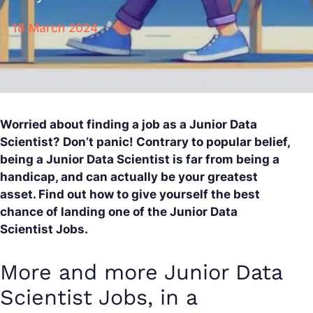
18 March 2024
Worried about finding a job as a Junior Data
Scientist? Don’t panic! Contrary to popular belief,
being a Junior Data Scientist is far from being a
handicap, and can actually be your greatest
asset. Find out how to give yourself the best
chance of landing one of the Junior Data
Scientist Jobs.
More and more Junior Data
Scientist Jobs, in a