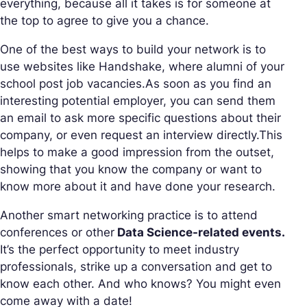
everything, because all it takes is for someone at
the top to agree to give you a chance.
One of the best ways to build your network is to
use websites like Handshake, where alumni of your
school post job vacancies.As soon as you find an
interesting potential employer, you can send them
an email to ask more specific questions about their
company, or even request an interview directly.This
helps to make a good impression from the outset,
showing that you know the company or want to
know more about it and have done your research.
Another smart networking practice is to attend
conferences or other
Data Science-related events.
It’s the perfect opportunity to meet industry
professionals, strike up a conversation and get to
know each other. And who knows? You might even
come away with a date!