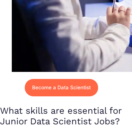
Become a Data Scientist
What skills are essential for
Junior Data Scientist Jobs?