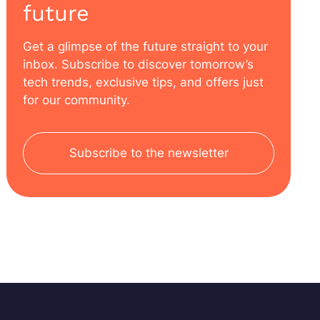
future
Get a glimpse of the future straight to your
inbox. Subscribe to discover tomorrow’s
tech trends, exclusive tips, and offers just
for our community.
Subscribe to the newsletter