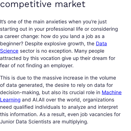
competitive market
It’s one of the main anxieties when you’re just
starting out in your professional life or considering
a career change: how do you land a job as a
beginner? Despite explosive growth, the
Data
Science
sector is no exception. Many people
attracted by this vocation give up their dream for
fear of not finding an employer.
This is due to the massive increase in the volume
of data generated, the desire to rely on data for
decision-making, but also its crucial role in
Machine
Learning
and AI.All over the world, organizations
need qualified individuals to analyze and interpret
this information. As a result, even job vacancies for
Junior Data Scientists are multiplying.