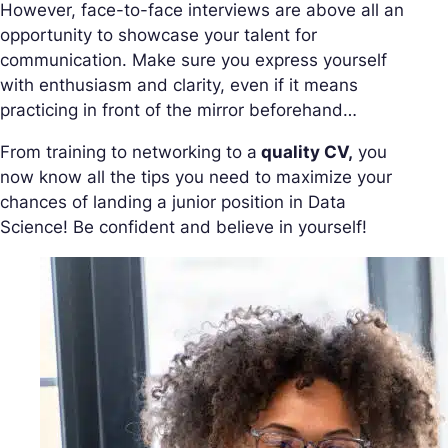
However, face-to-face interviews are above all an
opportunity to showcase your talent for
communication. Make sure you express yourself
with enthusiasm and clarity, even if it means
practicing in front of the mirror beforehand…
From training to networking to a
quality CV,
you
now know all the tips you need to maximize your
chances of landing a junior position in Data
Science! Be confident and believe in yourself!