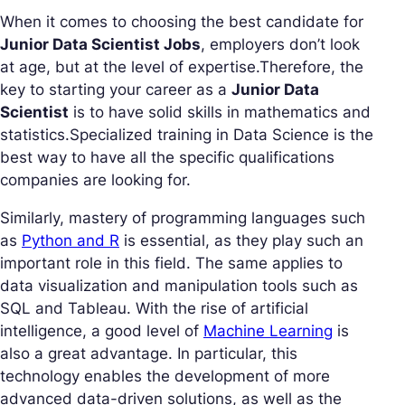
When it comes to choosing the best candidate for
Junior Data Scientist Jobs
, employers don’t look
at age, but at the level of expertise.Therefore, the
key to starting your career as a
Junior Data
Scientist
is to have solid skills in mathematics and
statistics.Specialized training in Data Science is the
best way to have all the specific qualifications
companies are looking for.
Similarly, mastery of programming languages such
as
Python and R
is essential, as they play such an
important role in this field. The same applies to
data visualization and manipulation tools such as
SQL and Tableau. With the rise of artificial
intelligence, a good level of
Machine Learning
is
also a great advantage. In particular, this
technology enables the development of more
advanced data-driven solutions, as well as the