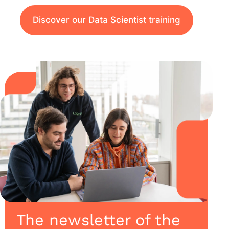
Discover our Data Scientist training
The newsletter of the