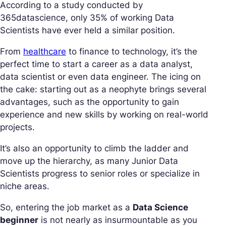
According to a study conducted by
365datascience, only 35% of working Data
Scientists have ever held a similar position.
From
healthcare
to finance to technology, it’s the
perfect time to start a career as a data analyst,
data scientist or even data engineer. The icing on
the cake: starting out as a neophyte brings several
advantages, such as the opportunity to gain
experience and new skills by working on real-world
projects.
It’s also an opportunity to climb the ladder and
move up the hierarchy, as many Junior Data
Scientists progress to senior roles or specialize in
niche areas.
So, entering the job market as a
Data Science
beginner
is not nearly as insurmountable as you