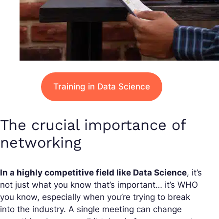
Training in Data Science
The crucial importance of
networking
In a highly competitive field like Data Science
, it’s
not just what you know that’s important… it’s WHO
you know, especially when you’re trying to break
into the industry. A single meeting can change