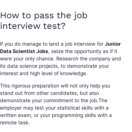
How to pass the job
interview test?
If you do manage to land a job interview for
Junior
Data Scientist Jobs
, seize the opportunity as if it
were your only chance. Research the company and
its data science projects, to demonstrate your
interest and high level of knowledge.
This rigorous preparation will not only help you
stand out from other candidates, but also
demonstrate your commitment to the job.The
employer may test your statistical skills with a
written exam, or your programming skills with a
remote task.