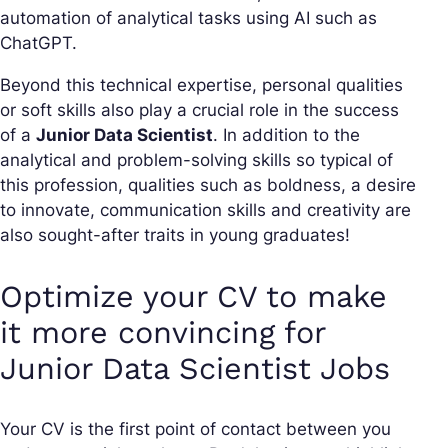
automation of analytical tasks using AI such as
ChatGPT.
Beyond this technical expertise, personal qualities
or soft skills also play a crucial role in the success
of a
Junior Data Scientist
. In addition to the
analytical and problem-solving skills so typical of
this profession, qualities such as boldness, a desire
to innovate, communication skills and creativity are
also sought-after traits in young graduates!
Optimize your CV to make
it more convincing for
Junior Data Scientist Jobs
Your CV is the first point of contact between you