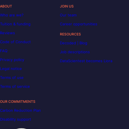
ABOUT
JOIN US
Who are we?
Our team
Tuition & funding
Career opportunities
Reviews
RESOURCES
Code of Conduct
Decoded | Blog
FAQ
Job descriptions
Privacy policy
DataScientest becomes Liora
Legal notice
Terms of use
Terms of service
OUR COMMITMENTS
Carbon Reduction Plan
Disability support