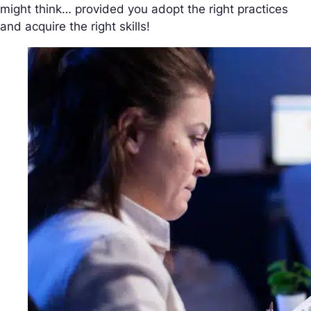
might think… provided you adopt the right practices
and acquire the right skills!