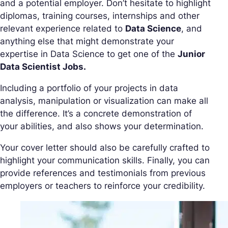
and a potential employer. Don’t hesitate to highlight
diplomas, training courses, internships and other
relevant experience related to
Data Science
, and
anything else that might demonstrate your
expertise in Data Science to get one of the
Junior
Data Scientist Jobs.
Including a portfolio of your projects in data
analysis, manipulation or visualization can make all
the difference. It’s a concrete demonstration of
your abilities, and also shows your determination.
Your cover letter should also be carefully crafted to
highlight your communication skills. Finally, you can
provide references and testimonials from previous
employers or teachers to reinforce your credibility.