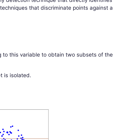
ly detection technique that directly identifies
 techniques that discriminate points against a
 to this variable to obtain two subsets of the
 is isolated.