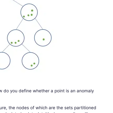
ow do you define whether a point is an anomaly
ture, the nodes of which are the sets partitioned