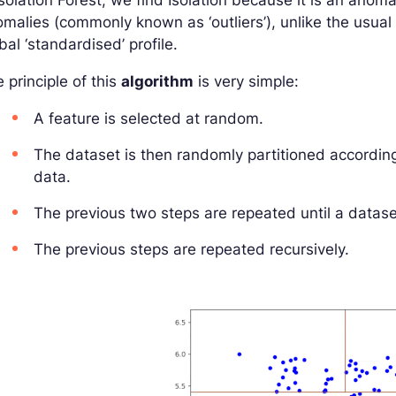
Isolation Forest, we find Isolation because it is an anoma
malies (commonly known as ‘outliers’), unlike the usual
bal ‘standardised’ profile.
 principle of this
algorithm
is very simple:
A feature is selected at random.
The dataset is then randomly partitioned according
data.
The previous two steps are repeated until a dataset
The previous steps are repeated recursively.