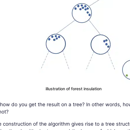
illustration of forest insulation
how do you get the result on a tree? In other words, h
not?
 construction of the algorithm gives rise to a tree struc