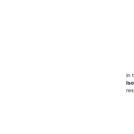
In 
Iso
res