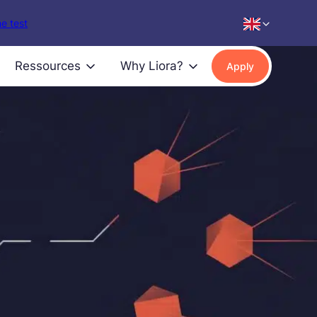
e test
Ressources
Why Liora?
Apply