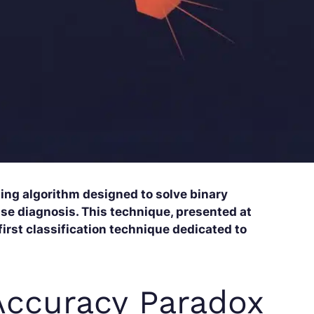
ning algorithm designed to solve binary
ase diagnosis. This technique, presented at
first classification technique dedicated to
Accuracy Paradox