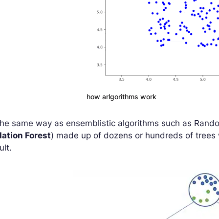
how arlgorithms work
the same way as ensemblistic algorithms such as Rando
lation Forest
) made up of dozens or hundreds of trees 
ult.