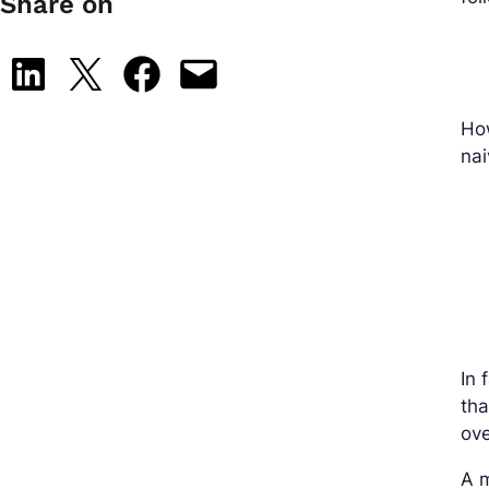
Share on
Share on LinkedIn
Share on X
Share on Facebook
Email this Page
How
nai
In 
tha
ov
A m