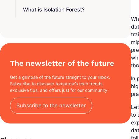
What is Isolation Forest?
Wh
dat
tra
mig
pre
whe
The newsletter of the future
thr
Get a glimpse of the future straight to your inbox.
In 
Subscribe to discover tomorrow’s tech trends,
hig
exclusive tips, and offers just for our community.
pra
Subscribe to the newsletter
Let
to 
exp
da
fol