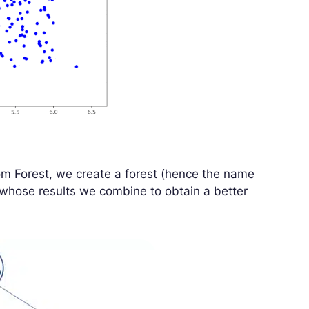
m Forest, we create a forest (hence the name
whose results we combine to obtain a better