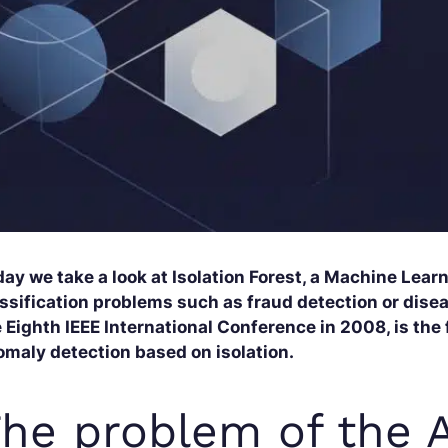
ay we take a look at Isolation Forest, a Machine Lear
ssification problems such as fraud detection or dise
 Eighth IEEE International Conference in 2008, is the 
omaly detection based on isolation.
he problem of the 