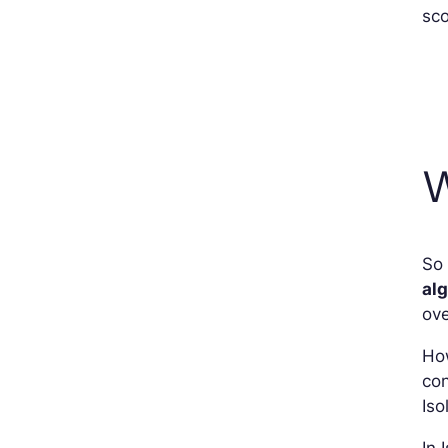
sco
W
So 
al
ove
How
co
Iso