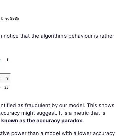
n notice that the algorithm’s behaviour is rather
dentified as fraudulent by our model. This shows
ccuracy might suggest. It is a metric that is
 known as the accuracy paradox.
ctive power than a model with a lower accuracy