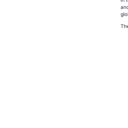
In 
ano
glo
The