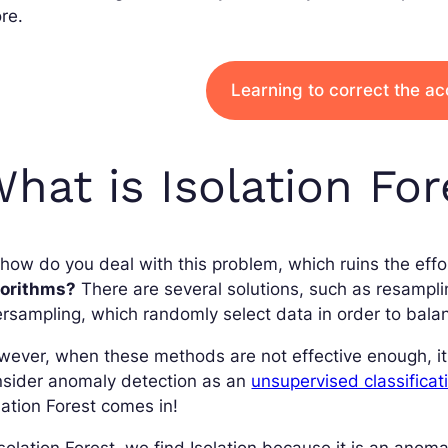
re.
Learning to correct the a
hat is Isolation For
how do you deal with this problem, which ruins the eff
gorithms?
There are several solutions, such as resampl
rsampling, which randomly select data in order to balan
ever, when these methods are not effective enough, it
nsider anomaly detection as an
unsupervised classifica
lation Forest comes in!