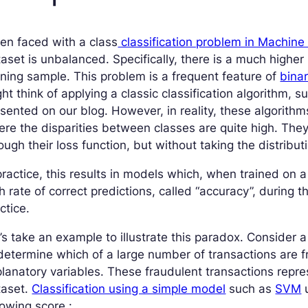
en faced with a class
classification problem in Machine
aset is unbalanced. Specifically, there is a much higher 
ining sample. This problem is a frequent feature of
binar
ht think of applying a classic classification algorithm, 
sented on our blog. However, in reality, these algorith
re the disparities between classes are quite high. The
ough their loss function, but without taking the distribut
practice, this results in models which, when trained on 
h rate of correct predictions, called “accuracy”, during t
ctice.
’s take an example to illustrate this paradox. Consider 
determine which of a large number of transactions are 
lanatory variables. These fraudulent transactions repre
taset.
Classification using a simple model
such as
SVM
u
lowing score :