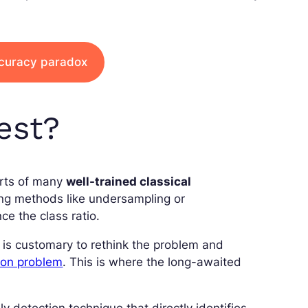
ccuracy paradox
est?
orts of many
well-trained classical
ing methods like undersampling or
ce the class ratio.
 is customary to rethink the problem and
tion problem
. This is where the long-awaited