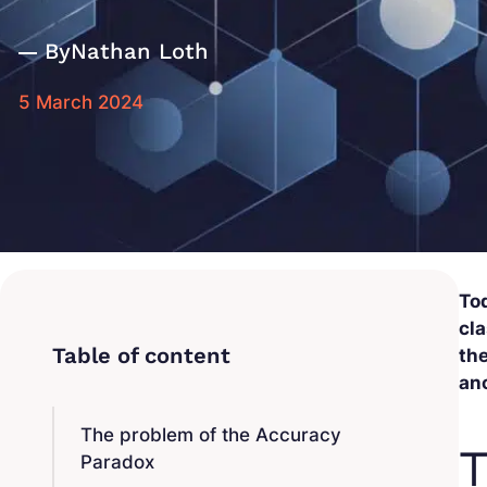
By
Nathan Loth
5 March 2024
Tod
cla
the
an
The problem of the Accuracy
T
Paradox