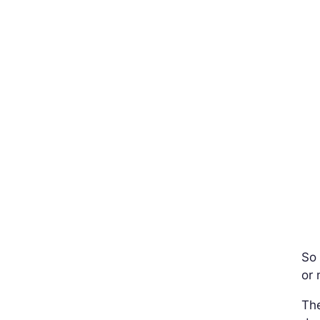
So 
or 
The