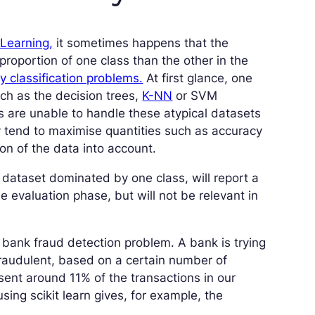
 Learning,
it sometimes happens that the
proportion of one class than the other in the
y classification problems.
At first glance, one
such as the decision trees,
K-NN
or SVM
ms are unable to handle these atypical datasets
y tend to maximise quantities such as accuracy
ion of the data into account.
a dataset dominated by one class, will report a
he evaluation phase, but will not be relevant in
a bank fraud detection problem. A bank is trying
fraudulent, based on a certain number of
sent around 11% of the transactions in our
sing scikit learn gives, for example, the