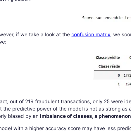
ever, if we take a look at the
confusion matrix
, we soo
ve:
fact, out of 219 fraudulent transactions, only 25 were i
t the predictive power of the model is not as strong as a
erly biased by an
imbalance of classes, a phenomenon
odel with a higher accuracy score may have less predi