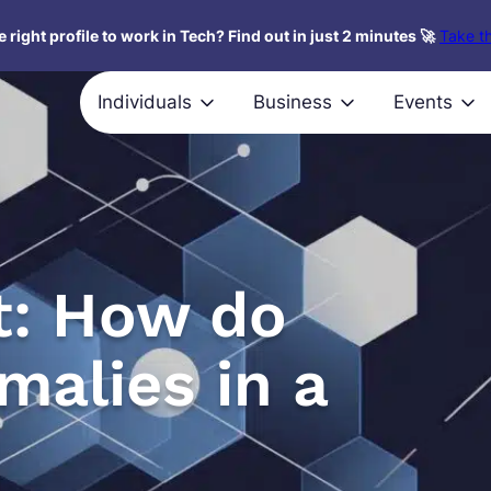
 right profile to work in Tech? Find out in just 2 minutes 🚀
Take th
Individuals
Business
Events
st: How do
malies in a