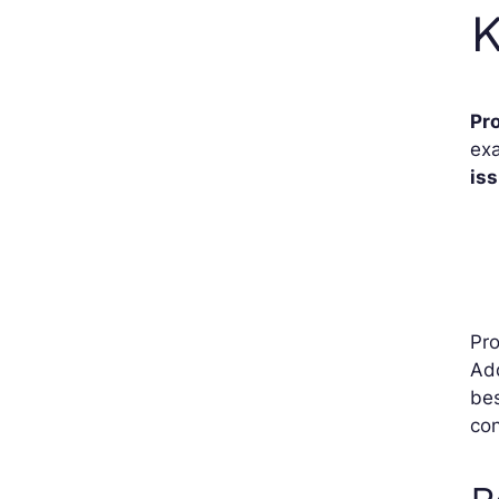
K
Pr
exa
is
Pro
Add
bes
con