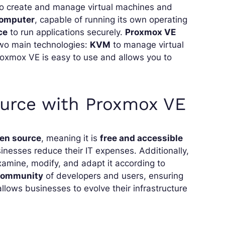
to create and manage virtual machines and
computer
, capable of running its own operating
ce
to run applications securely.
Proxmox VE
two main technologies:
KVM
to manage virtual
oxmox VE is easy to use and allows you to
urce with Proxmox VE
en source
, meaning it is
free and accessible
inesses reduce their IT expenses. Additionally,
xamine, modify, and adapt it according to
 community
of developers and users, ensuring
y allows businesses to evolve their infrastructure