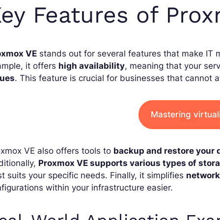
ey Features of Pro
oxmox VE
stands out for several features that make IT 
mple, it offers
high availability
, meaning that your ser
sues
. This feature is crucial for businesses that cannot a
Mastering virtual
xmox VE also offers tools to
backup and restore your 
itionally,
Proxmox VE supports various types of stor
t suits your specific needs. Finally, it simplifies
networ
figurations within your infrastructure easier.