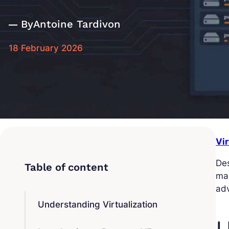
By
Antoine Tardivon
18 February 2026
Vi
Des
man
adv
Understanding Virtualization
U