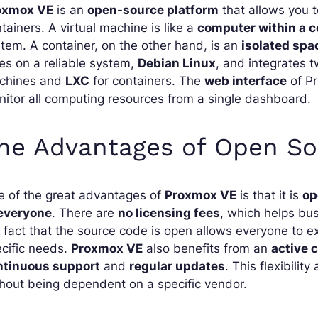
oxmox VE
is an
open-source platform
that allows you 
tainers. A virtual machine is like a
computer within a 
tem. A container, on the other hand, is an
isolated spa
ies on a reliable system,
Debian Linux
, and integrates 
chines and
LXC
for containers. The
web interface
of Pr
itor all computing resources from a single dashboard.
he Advantages of Open So
e of the great advantages of
Proxmox VE
is that it is
op
 everyone
. There are
no licensing fees
, which helps bus
 fact that the source code is open allows everyone to e
cific needs.
Proxmox VE
also benefits from an
active
ntinuous support
and
regular updates
. This flexibilit
hout being dependent on a specific vendor.