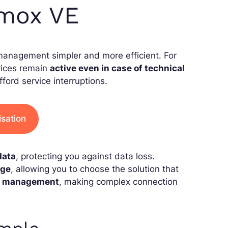
xmox VE
management simpler and more efficient. For
vices remain
active even in case of technical
fford service interruptions.
isation
data
, protecting you against data loss.
age
, allowing you to choose the solution that
k management
, making complex connection