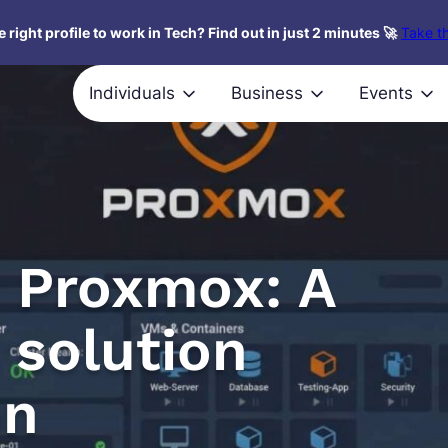
 right profile to work in Tech? Find out in just 2 minutes 🚀
Take th
Individuals
Business
Events
o Proxmox: A
 solution
on