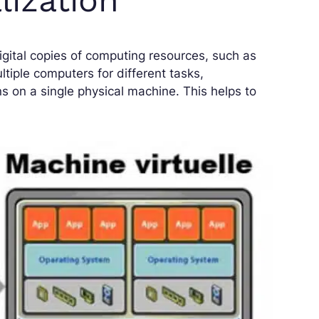
digital copies of computing resources, such as
ltiple computers for different tasks,
ns on a single physical machine. This helps to