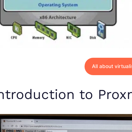
All about virtual
ntroduction to Pro