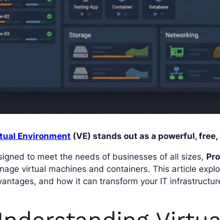
rtual Environment
(VE) stands out as a powerful, free,
igned to meet the needs of businesses of all sizes,
Pr
age virtual machines and containers. This article explo
antages, and how it can transform your IT infrastructur
nderstanding Virtua