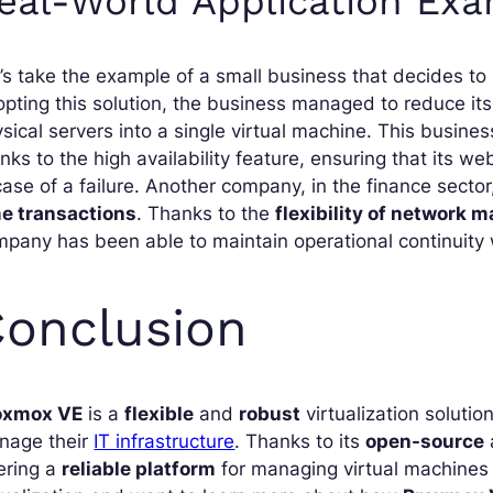
eal-World Application Ex
’s take the example of a small business that decides t
pting this solution, the business managed to reduce its
sical servers into a single virtual machine. This busine
nks to the high availability feature, ensuring that its w
case of a failure. Another company, in the finance secto
me transactions
. Thanks to the
flexibility of network
pany has been able to maintain operational continuity w
onclusion
oxmox VE
is a
flexible
and
robust
virtualization soluti
nage their
IT infrastructure
. Thanks to its
open-source
ering a
reliable platform
for managing virtual machines a