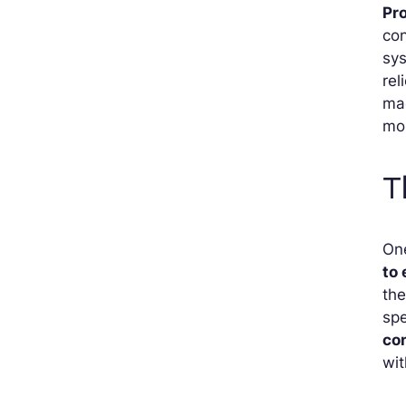
Pr
con
sys
rel
ma
mon
T
On
to
the
spe
co
wit