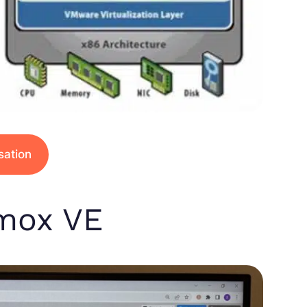
isation
xmox VE