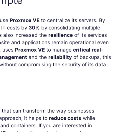
ample
o use
Proxmox VE
to centralize its servers. By
 IT costs by
30%
by consolidating multiple
ss also increased the
resilience
of its services
ebsite and applications remain operational even
r, uses
Proxmox VE
to manage
critical real-
 management
and the
reliability
of backups, this
ithout compromising the security of its data.
on that can transform the way businesses
approach, it helps to
reduce costs
while
nd containers. If you are interested in