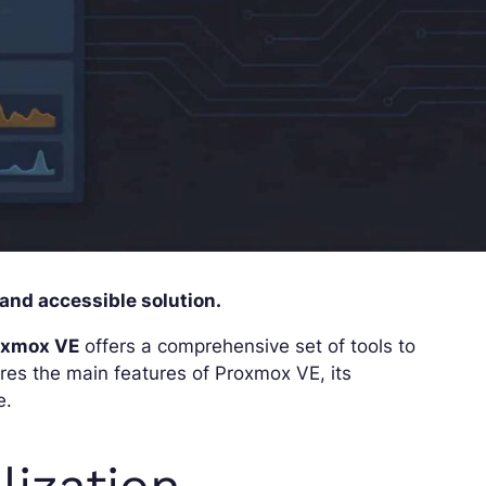
 and accessible solution.
oxmox VE
offers a comprehensive set of tools to
res the main features of Proxmox VE, its
e.
lization