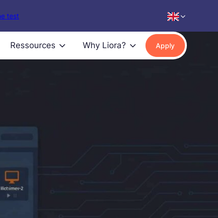
e test
Ressources
Why Liora?
Apply