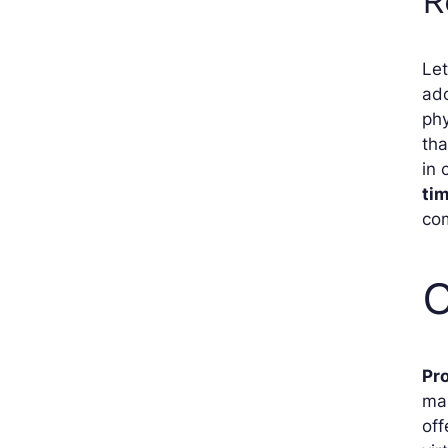
R
Let
ado
phy
tha
in 
ti
com
C
Pr
ma
off