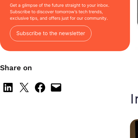
Get a glimpse of the future straight to your inbox.
Subscribe to discover tomorrow’s tech trends,
exclusive tips, and offers just for our community.
Subscribe to the newsletter
Share on
Share on LinkedIn
Share on X
Share on Facebook
Email this Page
I