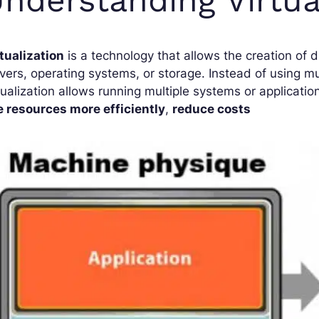
tualization
is a technology that allows the creation of 
vers, operating systems, or storage. Instead of using mu
tualization allows running multiple systems or applicatio
e resources more efficiently
,
reduce costs