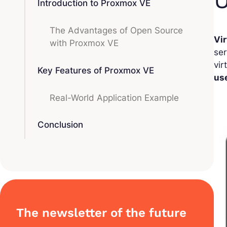
Introduction to Proxmox VE
The Advantages of Open Source
Vir
with Proxmox VE
ser
vir
Key Features of Proxmox VE
us
Real-World Application Example
Conclusion
The newsletter of the future