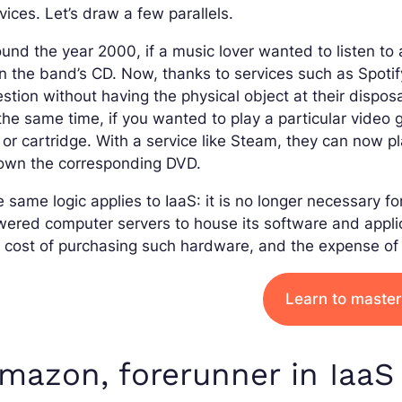
vices. Let’s draw a few parallels.
und the year 2000, if a music lover wanted to listen to
 the band’s CD. Now, thanks to services such as Spotify
stion without having the physical object at their disposa
the same time, if you wanted to play a particular video
or cartridge. With a service like Steam, they can now p
 own the corresponding DVD.
 same logic applies to IaaS: it is no longer necessary 
ered computer servers to house its software and applic
 cost of purchasing such hardware, and the expense of 
Learn to master
mazon, forerunner in IaaS