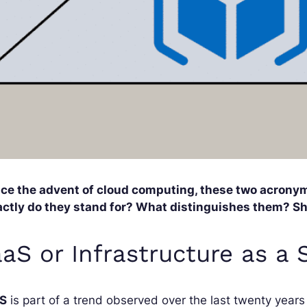
nce the advent of cloud computing, these two acronym
actly do they stand for? What distinguishes them? S
aaS or Infrastructure as a 
aS
is part of a trend observed over the last twenty years 