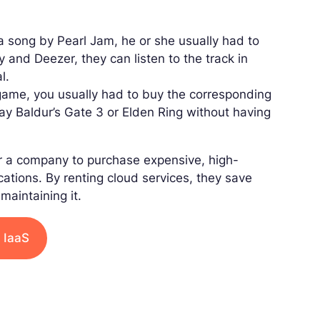
 a song by Pearl Jam, he or she usually had to
 and Deezer, they can listen to the track in
l.
 game, you usually had to buy the corresponding
lay Baldur’s Gate 3 or Elden Ring without having
for a company to purchase expensive, high-
ations. By renting cloud services, they save
maintaining it.
 IaaS