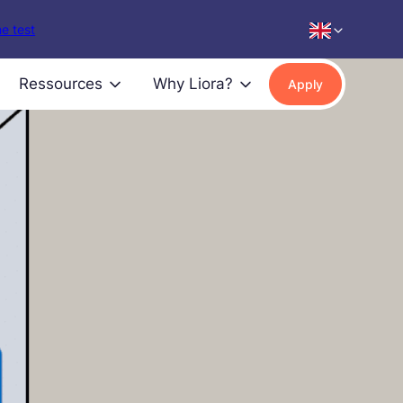
e test
Ressources
Why Liora?
Apply