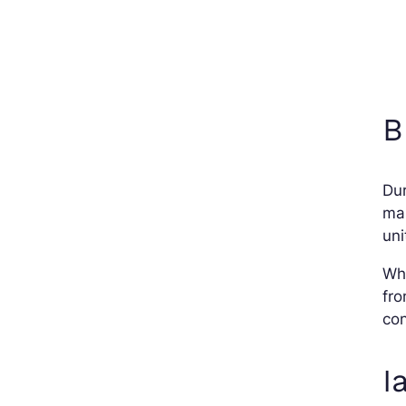
B
Dur
man
uni
Wh
fro
con
I