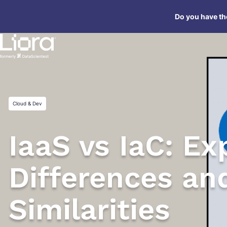
Skip
Do you have the
to
content
Cloud & Dev
IaaS vs IaC: Ex
Differences an
Similarities