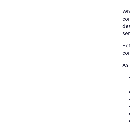
Whi
con
des
ser
Bef
con
As 