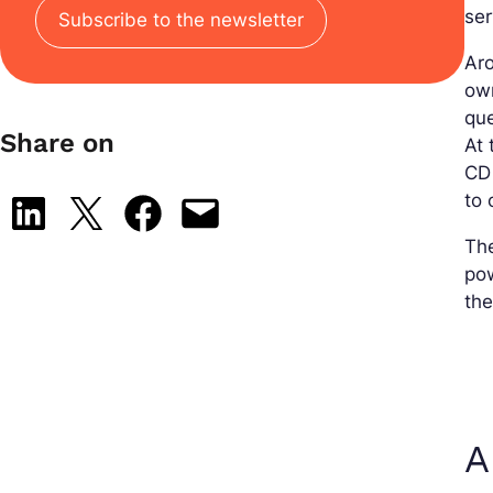
ser
Subscribe to the newsletter
Aro
own
que
Share on
At 
CD 
to
Share on LinkedIn
Share on X
Share on Facebook
Email this Page
The
pow
the
A