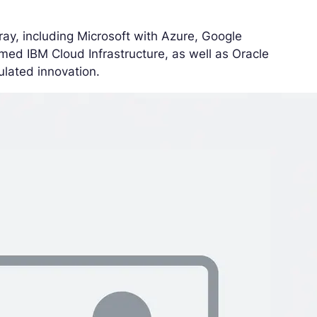
ay, including Microsoft with Azure, Google
amed IBM Cloud Infrastructure, as well as Oracle
ulated innovation.