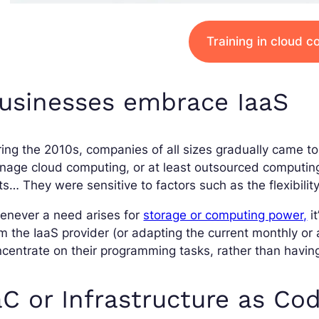
Training in cloud 
usinesses embrace IaaS
ing the 2010s, companies of all sizes gradually came to 
age cloud computing, or at least outsourced computing
ts… They were sensitive to factors such as the flexibilit
enever a need arises for
storage or computing power,
it
m the IaaS provider (or adapting the current monthly or
centrate on their programming tasks, rather than havin
aC or Infrastructure as Co