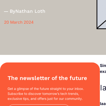
By
Nathan Loth
20 March 2024
Si
ex
The newsletter of the future
I
Get a glimpse of the future straight to your inbox.
Subscribe to discover tomorrow’s tech trends,
exclusive tips, and offers just for our community.
Ia