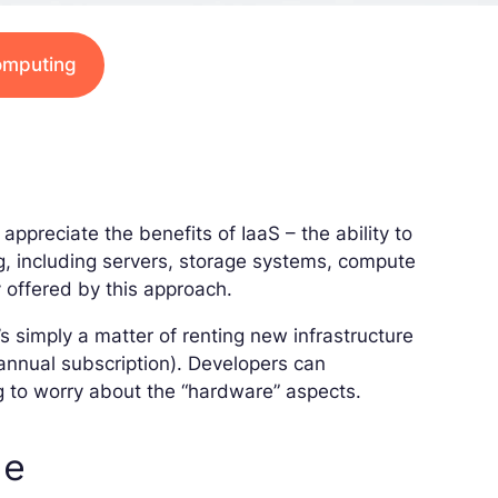
computing
appreciate the benefits of IaaS – the ability to
, including servers, storage systems, compute
y offered by this approach.
’s simply a matter of renting new infrastructure
 annual subscription). Developers can
g to worry about the “hardware” aspects.
de