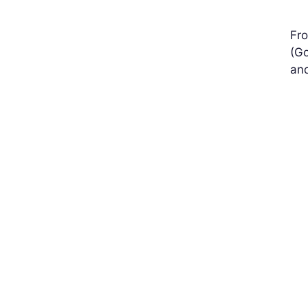
Fro
(Go
and