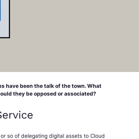
s have been the talk of the town. What
hould they be opposed or associated?
Service
or so of delegating digital assets to Cloud