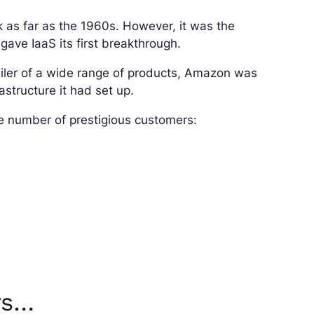
k as far as the 1960s. However, it was the
ve IaaS its first breakthrough.
tailer of a wide range of products, Amazon was
astructure it had set up.
e number of prestigious customers:
rs…