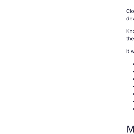
Clo
dev
Kno
the
It 
M