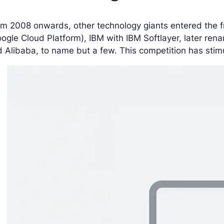
m 2008 onwards, other technology giants entered the fr
ogle Cloud Platform), IBM with IBM Softlayer, later ren
 Alibaba, to name but a few. This competition has stim