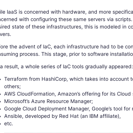
le IaaS is concerned with hardware, and more specificall
cerned with configuring these same servers via scripts.
ired state of these infrastructures, this is modeled in 
vers.
ore the advent of IaC, each infrastructure had to be con
suming process. This stage, prior to software installat
a result, a whole series of IaC tools gradually appeared
Terraform from HashiCorp, which takes into account 
others;
AWS CloudFormation, Amazon’s offering for its Cloud 
Microsoft’s Azure Resource Manager;
Google Cloud Deployment Manager, Google’s tool for 
Ansible, developed by Red Hat (an IBM affiliate),
etc.