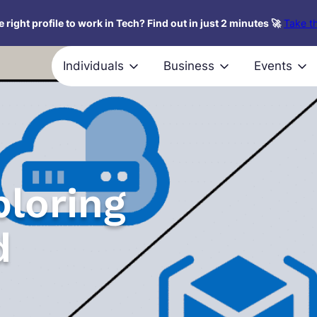
 right profile to work in Tech? Find out in just 2 minutes 🚀
Take th
Individuals
Business
Events
ploring
d