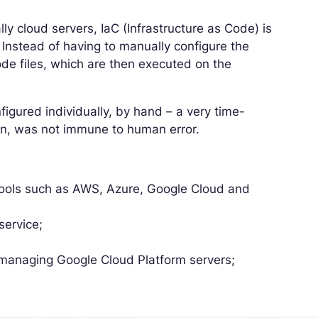
y cloud servers, IaC (Infrastructure as Code) is
 Instead of having to manually configure the
code files, which are then executed on the
figured individually, by hand – a very time-
ion, was not immune to human error.
:
tools such as AWS, Azure, Google Cloud and
service;
managing Google Cloud Platform servers;