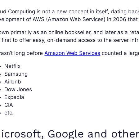
ud Computing is not a new concept in itself, dating bac
elopment of AWS (Amazon Web Services) in 2006 that ga
wn primarily as an online bookseller, and later as a re
 first to offer easy, on-demand access to the server infr
wasn’t long before
Amazon Web Services
counted a larg
Netflix
Samsung
Airbnb
Dow Jones
Expedia
CIA
etc.
icrosoft, Google and othe