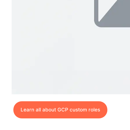
Learn all about GCP custom roles