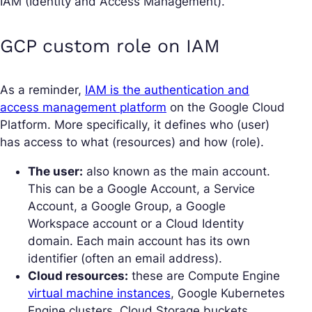
IAM (Identity and Access Management).
GCP custom role on IAM
As a reminder,
IAM is the authentication and
access management platform
on the Google Cloud
Platform. More specifically, it defines who (user)
has access to what (resources) and how (role).
The user:
also known as the main account.
This can be a Google Account, a Service
Account, a Google Group, a Google
Workspace account or a Cloud Identity
domain. Each main account has its own
identifier (often an email address).
Cloud resources:
these are Compute Engine
virtual machine instances
, Google Kubernetes
Engine clusters, Cloud Storage buckets,