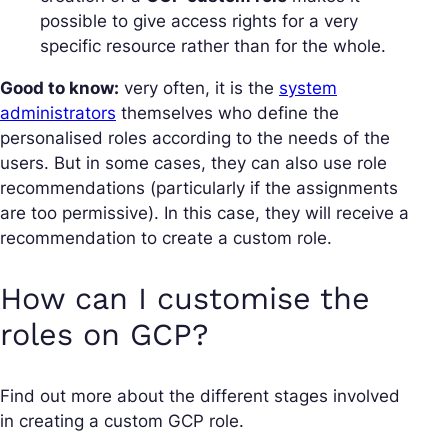
possible to give access rights for a very
specific resource rather than for the whole.
Good to know:
very often, it is the
system
administrators
themselves who define the
personalised roles according to the needs of the
users. But in some cases, they can also use role
recommendations (particularly if the assignments
are too permissive). In this case, they will receive a
recommendation to create a custom role.
How can I customise the
roles on GCP?
Find out more about the different stages involved
in creating a custom GCP role.