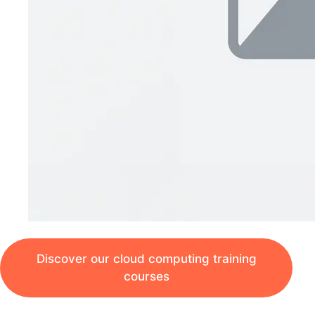
Discover our cloud computing training
courses