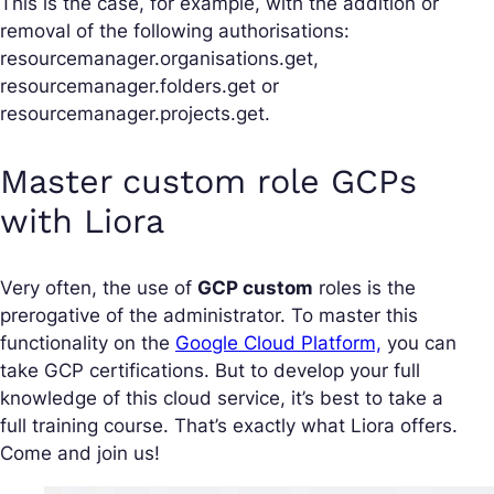
This is the case, for example, with the addition or
removal of the following authorisations:
resourcemanager.organisations.get,
resourcemanager.folders.get or
resourcemanager.projects.get.
Master custom role GCPs
with Liora
Very often, the use of
GCP custom
roles is the
prerogative of the administrator. To master this
functionality on the
Google Cloud Platform,
you can
take GCP certifications. But to develop your full
knowledge of this cloud service, it’s best to take a
full training course. That’s exactly what Liora offers.
Come and join us!