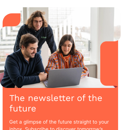
The newsletter of the
future
Get a glimpse of the future straight to your
inbox. Subscribe to discover tomorrow’s