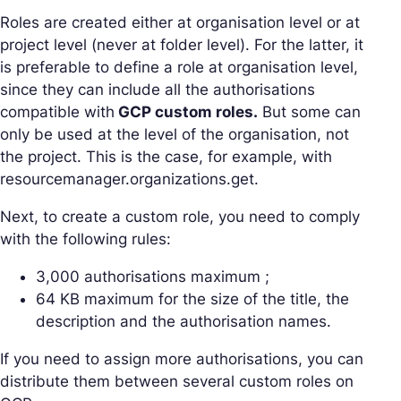
Roles are created either at organisation level or at
project level (never at folder level). For the latter, it
is preferable to define a role at organisation level,
since they can include all the authorisations
compatible with
GCP custom roles.
But some can
only be used at the level of the organisation, not
the project. This is the case, for example, with
resourcemanager.organizations.get.
Next, to create a custom role, you need to comply
with the following rules:
3,000 authorisations maximum ;
64 KB maximum for the size of the title, the
description and the authorisation names.
If you need to assign more authorisations, you can
distribute them between several custom roles on