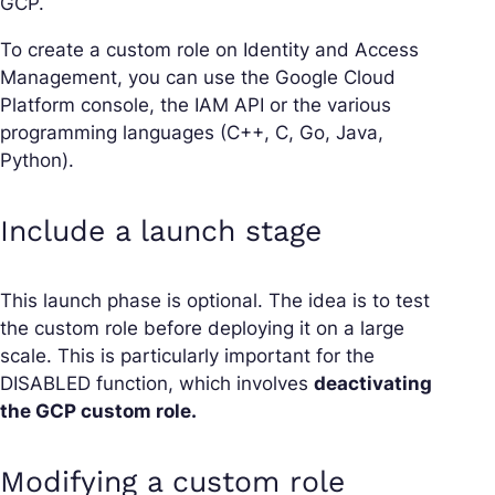
GCP.
To create a custom role on Identity and Access
Management, you can use the Google Cloud
Platform console, the IAM API or the various
programming languages (C++, C, Go, Java,
Python).
Include a launch stage
This launch phase is optional. The idea is to test
the custom role before deploying it on a large
scale. This is particularly important for the
DISABLED function, which involves
deactivating
the GCP custom role.
Modifying a custom role