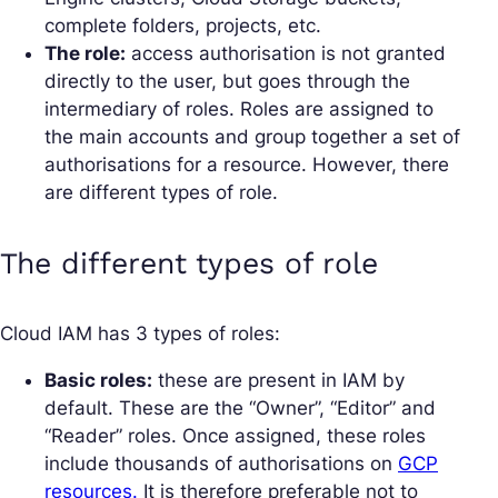
complete folders, projects, etc.
The role:
access authorisation is not granted
directly to the user, but goes through the
intermediary of roles. Roles are assigned to
the main accounts and group together a set of
authorisations for a resource. However, there
are different types of role.
The different types of role
Cloud IAM has 3 types of roles:
Basic roles:
these are present in IAM by
default. These are the “Owner”, “Editor” and
“Reader” roles. Once assigned, these roles
include thousands of authorisations on
GCP
resources.
It is therefore preferable not to