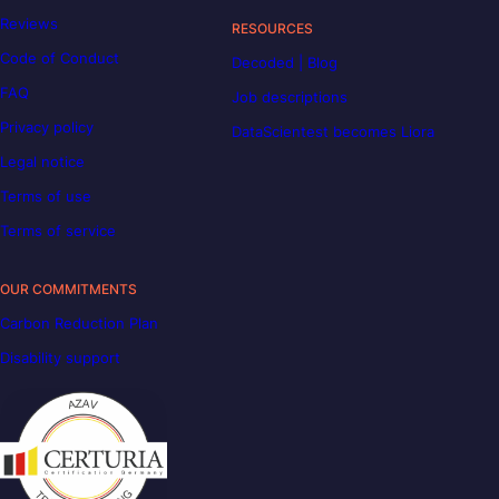
Reviews
RESOURCES
Code of Conduct
Decoded | Blog
FAQ
Job descriptions
Privacy policy
DataScientest becomes Liora
Legal notice
Terms of use
Terms of service
OUR COMMITMENTS
Carbon Reduction Plan
Disability support