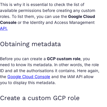
This is why it is essential to check the list of
available permissions before creating any custom
roles. To list them, you can use the
Google Cloud
Console
or the Identity and Access Management
API.
Obtaining metadata
Before you can create a
GCP custom role
, you
need to know its metadata. In other words, the role
ID and all the authorisations it contains. Here again,
the
Google Cloud Console
and the IAM API allow
you to display this metadata.
Create a custom GCP role