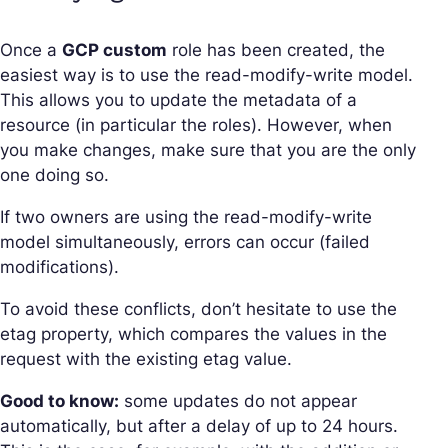
Once a
GCP custom
role has been created, the
easiest way is to use the read-modify-write model.
This allows you to update the metadata of a
resource (in particular the roles). However, when
you make changes, make sure that you are the only
one doing so.
If two owners are using the read-modify-write
model simultaneously, errors can occur (failed
modifications).
To avoid these conflicts, don’t hesitate to use the
etag property, which compares the values in the
request with the existing etag value.
Good to know:
some updates do not appear
automatically, but after a delay of up to 24 hours.