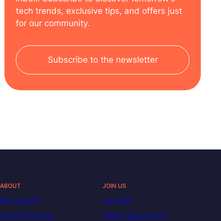
tech trends, exclusive tips, and offers just
for our community.
Subscribe to the newsletter
ABOUT
JOIN US
Who are we?
Our team
Tuition & funding
Career opportunities