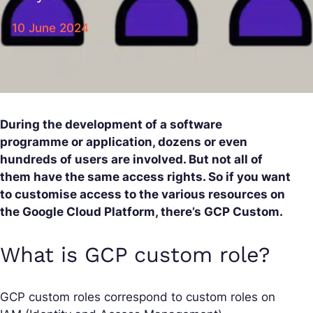
10 June 2024
During the development of a software
programme or application, dozens or even
hundreds of users are involved. But not all of
them have the same access rights. So if you want
to customise access to the various resources on
the Google Cloud Platform, there’s GCP Custom.
What is GCP custom role?
GCP custom roles correspond to custom roles on