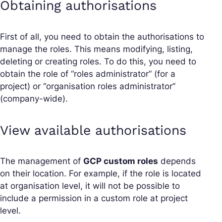
Obtaining authorisations
First of all, you need to obtain the authorisations to
manage the roles. This means modifying, listing,
deleting or creating roles. To do this, you need to
obtain the role of “roles administrator” (for a
project) or “organisation roles administrator”
(company-wide).
View available authorisations
The management of
GCP custom roles
depends
on their location. For example, if the role is located
at organisation level, it will not be possible to
include a permission in a custom role at project
level.