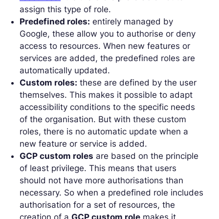
assign this type of role.
Predefined roles:
entirely managed by
Google, these allow you to authorise or deny
access to resources. When new features or
services are added, the predefined roles are
automatically updated.
Custom roles:
these are defined by the user
themselves. This makes it possible to adapt
accessibility conditions to the specific needs
of the organisation. But with these custom
roles, there is no automatic update when a
new feature or service is added.
GCP custom roles
are based on the principle
of least privilege. This means that users
should not have more authorisations than
necessary. So when a predefined role includes
authorisation for a set of resources, the
creation of a
GCP custom role
makes it