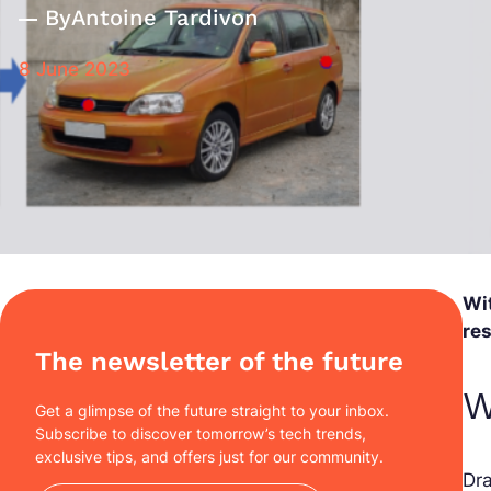
By
Antoine Tardivon
8 June 2023
Wit
re
The newsletter of the future
W
Get a glimpse of the future straight to your inbox.
Subscribe to discover tomorrow’s tech trends,
exclusive tips, and offers just for our community.
Dr