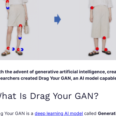
h the advent of generative artificial intelligence, cr
searchers created Drag Your GAN, an AI model capable 
hat Is Drag Your GAN?
ag Your GAN is a
deep learning AI model
called
Generat