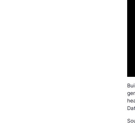
Bu
gen
he
Dat
Sou