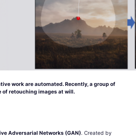
eative work are automated. Recently, a group of
of retouching images at will.
ive Adversarial Networks (GAN)
. Created by