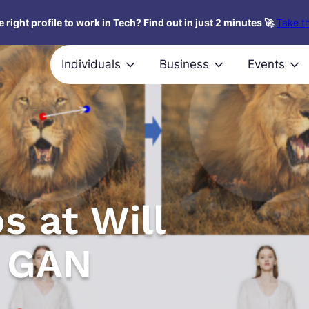
 right profile to work in Tech? Find out in just 2 minutes 🚀
Take th
Individuals
Business
Events
s at Will
r GAN