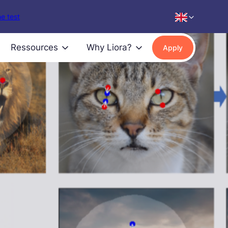
e test
Ressources
Why Liora?
Apply