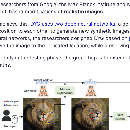
researchers from Google, the Max Planck Institute and
dot-based modifications of
realistic images
.
achieve this,
DYG uses two deep neural networks
, a ge
osition to each other to generate new synthetic images
ural networks, the researchers designed DYG based on
e the image to the indicated location, while preserving 
rently in the testing phase, the group hopes to extend 
nths.