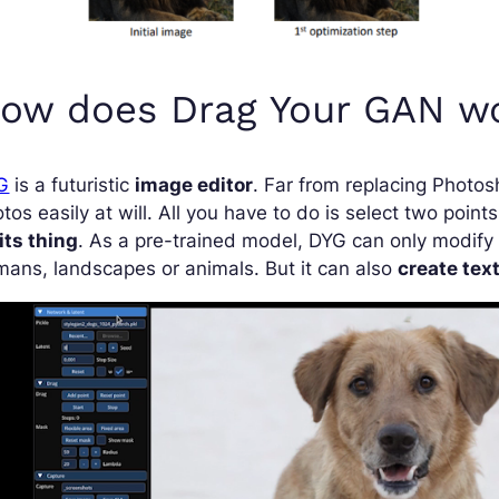
ow does Drag Your GAN w
G
is a futuristic
image editor
. Far from replacing Photosh
tos easily at will. All you have to do is select two poin
its thing
. As a pre-trained model, DYG can only modify 
ans, landscapes or animals. But it can also
create tex
deo
yer