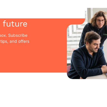
 future
nbox. Subscribe
tips, and offers