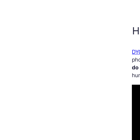
H
DY
pho
do 
hum
Vi
Pla