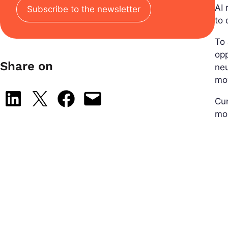
AI 
Subscribe to the newsletter
to 
To 
opp
Share on
ne
mov
Share on LinkedIn
Share on X
Share on Facebook
Email this Page
Cur
mo