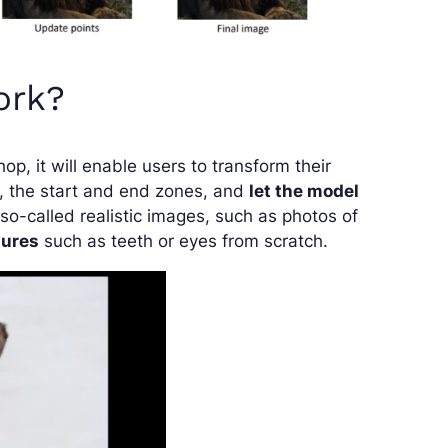
ork?
op, it will enable users to transform their
ts, the start and end zones, and
let the model
so-called realistic images, such as photos of
tures
such as teeth or eyes from scratch.