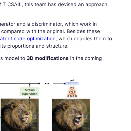
 MIT CSAIL, this team has devised an approach
nerator and a discriminator, which work in
 compared with the original. Besides these
latent code optimization
, which enables them to
its proportions and structure.
its model to
3D modifications
in the coming