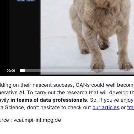
00:00
ilding on their nascent success, GANs could well beco
erative AI. To carry out the research that will develop 
avily
in teams of data professionals
. So, if you’ve enjo
a Science, don’t hesitate to check out
our articles
or
tra
rce : vcai.mpi-inf.mpg.de