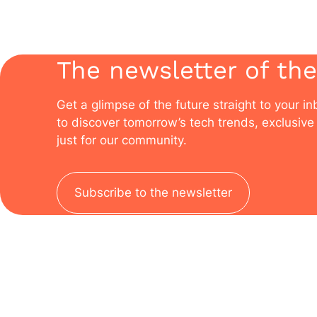
The newsletter of the
Get a glimpse of the future straight to your i
to discover tomorrow’s tech trends, exclusive 
just for our community.
Subscribe to the newsletter