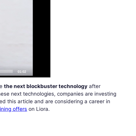
01:02
me
the next blockbuster technology
after
these next technologies, companies are investing
yed this article and are considering a career in
ining offers
on Liora.