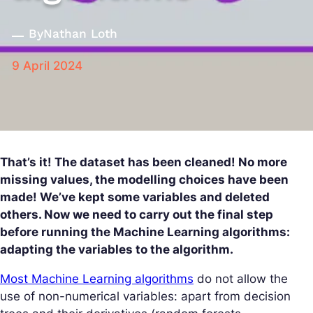
By
Nathan Loth
9 April 2024
That’s it! The dataset has been cleaned! No more
missing values, the modelling choices have been
made! We’ve kept some variables and deleted
others. Now we need to carry out the final step
before running the Machine Learning algorithms:
adapting the variables to the algorithm.
Most Machine Learning algorithms
do not allow the
use of non-numerical variables: apart from decision