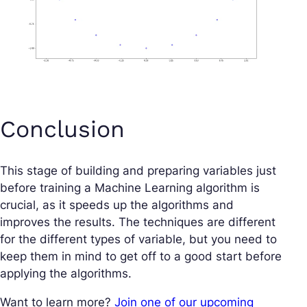
Conclusion
This stage of building and preparing variables just
before training a Machine Learning algorithm is
crucial, as it speeds up the algorithms and
improves the results. The techniques are different
for the different types of variable, but you need to
keep them in mind to get off to a good start before
applying the algorithms.
Want to learn more?
Join one of our upcoming