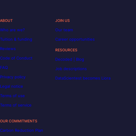
ABOUT
JOIN US
Who are we?
Our team
Tuition & funding
Career opportunities
Reviews
RESOURCES
Code of Conduct
Decoded | Blog
FAQ
Job descriptions
Privacy policy
DataScientest becomes Liora
Legal notice
Terms of use
Terms of service
OUR COMMITMENTS
Carbon Reduction Plan