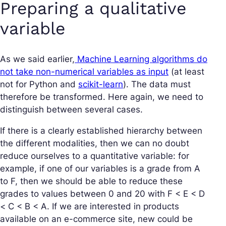
Preparing a qualitative
variable
As we said earlier,
Machine Learning algorithms do
not take non-numerical variables as input
(at least
not for Python and
scikit-learn
). The data must
therefore be transformed. Here again, we need to
distinguish between several cases.
If there is a clearly established hierarchy between
the different modalities, then we can no doubt
reduce ourselves to a quantitative variable: for
example, if one of our variables is a grade from A
to F, then we should be able to reduce these
grades to values between 0 and 20 with F < E < D
< C < B < A. If we are interested in products
available on an e-commerce site, new could be