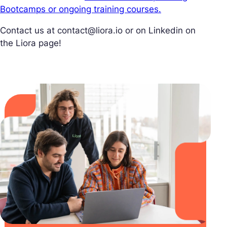
Bootcamps or ongoing training courses.
Contact us at
contact@liora.io
or on Linkedin on
the Liora page!