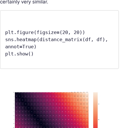
certainly very similar.
plt.figure(figsize=(20, 20))

sns.heatmap(distance_matrix(df, df), 
annot=True)

plt.show()
