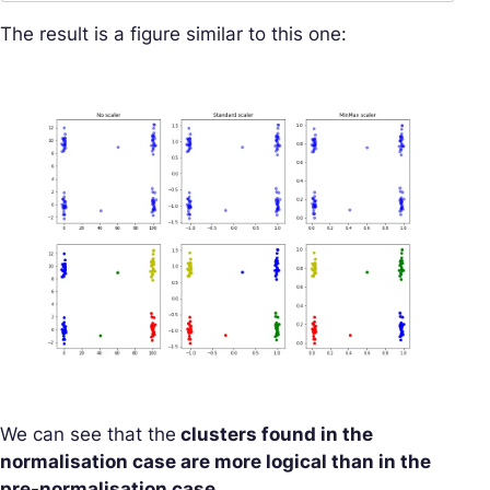
The result is a figure similar to this one:
We can see that the
clusters found in the
normalisation case are more logical than in the
pre-normalisation case.