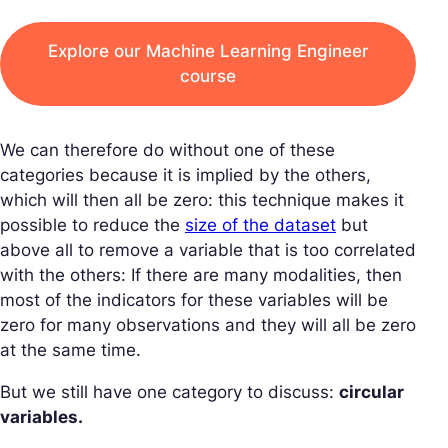
Explore our Machine Learning Engineer
course
We can therefore do without one of these
categories because it is implied by the others,
which will then all be zero: this technique makes it
possible to reduce the
size of the dataset
but
above all to remove a variable that is too correlated
with the others: If there are many modalities, then
most of the indicators for these variables will be
zero for many observations and they will all be zero
at the same time.
But we still have one category to discuss:
circular
variables.