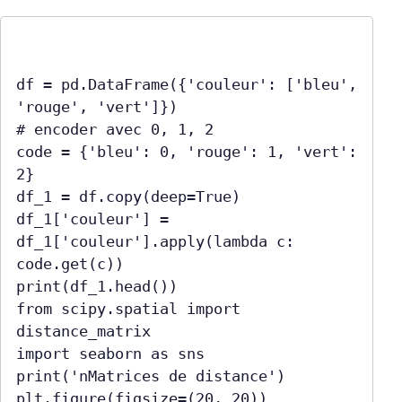
df = pd.DataFrame({'couleur': ['bleu', 
'rouge', 'vert']})

# encoder avec 0, 1, 2

code = {'bleu': 0, 'rouge': 1, 'vert': 
2}

df_1 = df.copy(deep=True)

df_1['couleur'] = 
df_1['couleur'].apply(lambda c: 
code.get(c))

print(df_1.head())

from scipy.spatial import 
distance_matrix

import seaborn as sns

print('nMatrices de distance')

plt.figure(figsize=(20, 20))
