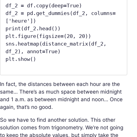
df_2 = df.copy(deep=True)

df_2 = pd.get_dummies(df_2, columns=
['heure'])

print(df_2.head())

plt.figure(figsize=(20, 20))

sns.heatmap(distance_matrix(df_2, 
df_2), annot=True)

plt.show()

In fact, the distances between each hour are the
same… There’s as much space between midnight
and 1 a.m. as between midnight and noon… Once
again, that’s no good.
So we have to find another solution. This other
solution comes from trigonometry. We’re not going
to keep the absolute values, but simply take the