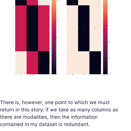
There is, however, one point to which we must
return in this story: if we take as many columns as
there are modalities, then the information
contained in my dataset is redundant.