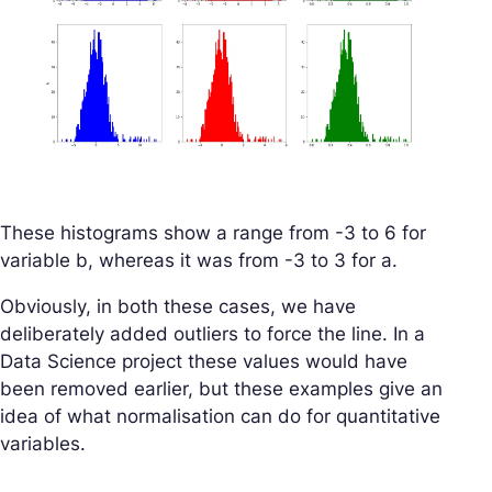
These histograms show a range from -3 to 6 for
variable b, whereas it was from -3 to 3 for a.
Obviously, in both these cases, we have
deliberately added outliers to force the line. In a
Data Science project these values would have
been removed earlier, but these examples give an
idea of what normalisation can do for quantitative
variables.