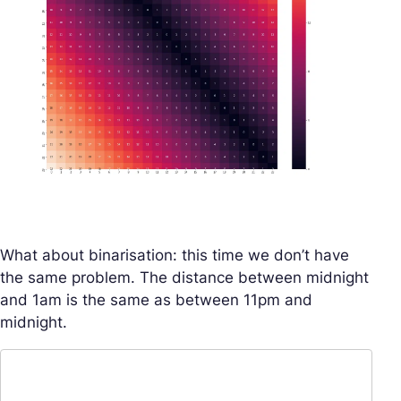
What about binarisation: this time we don’t have
the same problem. The distance between midnight
and 1am is the same as between 11pm and
midnight.