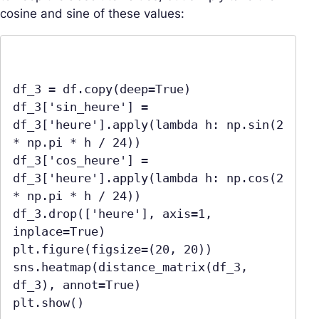
cosine and sine of these values:
df_3 = df.copy(deep=True)

df_3['sin_heure'] = 
df_3['heure'].apply(lambda h: np.sin(2 
* np.pi * h / 24))

df_3['cos_heure'] = 
df_3['heure'].apply(lambda h: np.cos(2 
* np.pi * h / 24))

df_3.drop(['heure'], axis=1, 
inplace=True)

plt.figure(figsize=(20, 20))

sns.heatmap(distance_matrix(df_3, 
df_3), annot=True)

plt.show()
