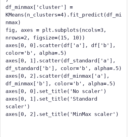
df_minmax['cluster'] = 
KMeans(n_clusters=4).fit_predict(df_mi
nmax)

fig, axes = plt.subplots(ncols=3, 
nrows=2, figsize=(15, 10))

axes[0, 0].scatter(df['a'], df['b'], 
color='b', alpha=.5)

axes[0, 1].scatter(df_standard['a'], 
df_standard['b'], color='b', alpha=.5)

axes[0, 2].scatter(df_minmax['a'], 
df_minmax['b'], color='b', alpha=.5)

axes[0, 0].set_title('No scaler')

axes[0, 1].set_title('Standard 
scaler')

axes[0, 2].set_title('MinMax scaler')
