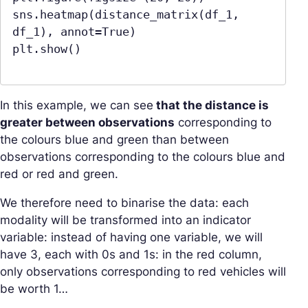
sns.heatmap(distance_matrix(df_1, 
df_1), annot=True)

plt.show()

In this example, we can see
that the distance is
greater between observations
corresponding to
the colours blue and green than between
observations corresponding to the colours blue and
red or red and green.
We therefore need to binarise the data: each
modality will be transformed into an indicator
variable: instead of having one variable, we will
have 3, each with 0s and 1s: in the red column,
only observations corresponding to red vehicles will
be worth 1…