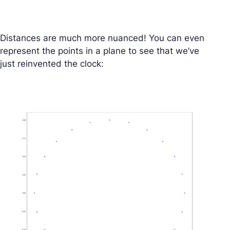
Distances are much more nuanced! You can even
represent the points in a plane to see that we’ve
just reinvented the clock: