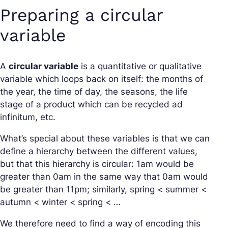
Preparing a circular
variable
A
circular variable
is a quantitative or qualitative
variable which loops back on itself: the months of
the year, the time of day, the seasons, the life
stage of a product which can be recycled ad
infinitum, etc.
What’s special about these variables is that we can
define a hierarchy between the different values,
but that this hierarchy is circular: 1am would be
greater than 0am in the same way that 0am would
be greater than 11pm; similarly, spring < summer <
autumn < winter < spring < …
We therefore need to find a way of encoding this