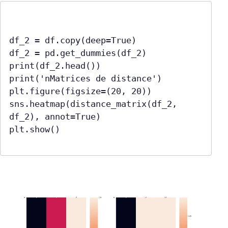
df_2 = df.copy(deep=True)

df_2 = pd.get_dummies(df_2)

print(df_2.head())

print('nMatrices de distance')

plt.figure(figsize=(20, 20))

sns.heatmap(distance_matrix(df_2, 
df_2), annot=True)

plt.show()
