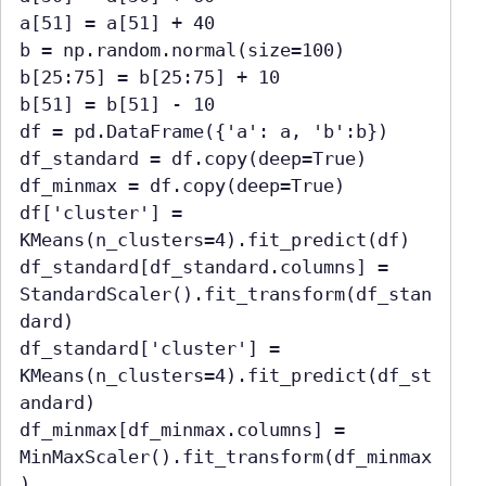
a[51] = a[51] + 40

b = np.random.normal(size=100)

b[25:75] = b[25:75] + 10

b[51] = b[51] - 10

df = pd.DataFrame({'a': a, 'b':b})

df_standard = df.copy(deep=True)

df_minmax = df.copy(deep=True)

df['cluster'] = 
KMeans(n_clusters=4).fit_predict(df)

df_standard[df_standard.columns] = 
StandardScaler().fit_transform(df_stan
dard)

df_standard['cluster'] = 
KMeans(n_clusters=4).fit_predict(df_st
andard)

df_minmax[df_minmax.columns] = 
MinMaxScaler().fit_transform(df_minmax
)
