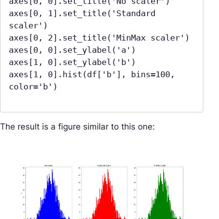
axes[0, 0].set_title('No scaler')

axes[0, 1].set_title('Standard 
scaler')

axes[0, 2].set_title('MinMax scaler')

axes[0, 0].set_ylabel('a')

axes[1, 0].set_ylabel('b')

axes[1, 0].hist(df['b'], bins=100, 
color='b')

The result is a figure similar to this one: