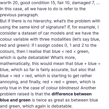
worth 20, good condition 15, fair 10, damaged 7, …
In this case, all we have to do is refer to the
previous paragraph.
But if there is no hierarchy, what’s the problem with
using the same kind of signature? If, for example, I
consider a dataset of car models and we have the
colour variable with three modalities (let’s say blue,
red and green): if I assign codes 0, 1 and 2 to the
colours, then I realise that blue < red < green,
which is quite debatable! What’s more,
mathematically, this would mean that blue + blue =
blue, which so far is fairly accurate, but also that
blue + red = red, which is starting to get rather
annoying, and finally, red + red = green, which is
only true in the case of colour blindness! Another
problem raised is that the
difference between
blue and green
is twice as great as between blue
and green, which again is debatable.