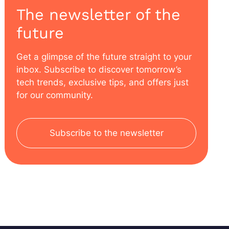
The newsletter of the
future
Get a glimpse of the future straight to your
inbox. Subscribe to discover tomorrow’s
tech trends, exclusive tips, and offers just
for our community.
Subscribe to the newsletter