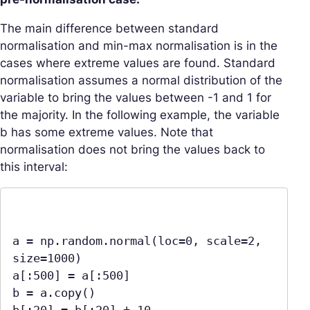
The main difference between standard
normalisation and min-max normalisation is in the
cases where extreme values are found. Standard
normalisation assumes a normal distribution of the
variable to bring the values between -1 and 1 for
the majority. In the following example, the variable
b has some extreme values. Note that
normalisation does not bring the values back to
this interval:
a = np.random.normal(loc=0, scale=2, 
size=1000)

a[:500] = a[:500]

b = a.copy()
