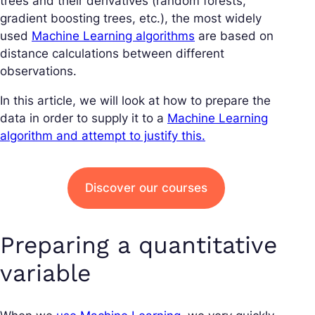
trees and their derivatives (random forests,
gradient boosting trees, etc.), the most widely
used
Machine Learning algorithms
are based on
distance calculations between different
observations.
In this article, we will look at how to prepare the
data in order to supply it to a
Machine Learning
algorithm and attempt to justify this.
Discover our courses
Preparing a quantitative
variable