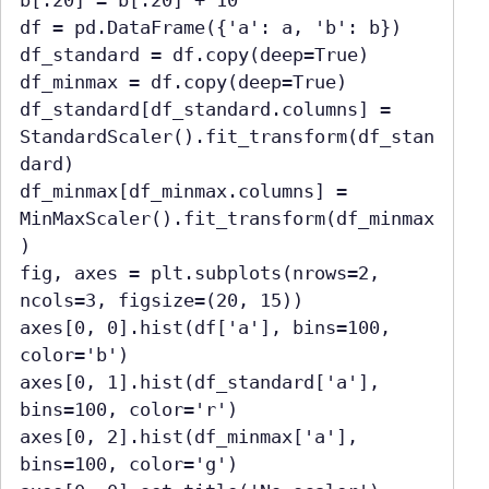
b[:20] = b[:20] + 10

df = pd.DataFrame({'a': a, 'b': b})

df_standard = df.copy(deep=True)

df_minmax = df.copy(deep=True)

df_standard[df_standard.columns] = 
StandardScaler().fit_transform(df_stan
dard)

df_minmax[df_minmax.columns] = 
MinMaxScaler().fit_transform(df_minmax
)

fig, axes = plt.subplots(nrows=2, 
ncols=3, figsize=(20, 15))

axes[0, 0].hist(df['a'], bins=100, 
color='b')

axes[0, 1].hist(df_standard['a'], 
bins=100, color='r')

axes[0, 2].hist(df_minmax['a'], 
bins=100, color='g')
