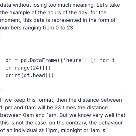
data without losing too much meaning. Let’s take
the example of the hours of the day: for the
moment, this data is represented in the form of
numbers ranging from 0 to 23.
df = pd.DataFrame({'heure': [i for i 
in range(24)]})

print(df.head())

If we keep this format, then the distance between
11pm and 0am will be 23 times the distance
between 0am and 1am. But we know very well that
this is not the case: on the contrary, the behaviour
of an individual at 11pm, midnight or 1am is