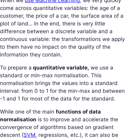
When we
use Machine Learning,
we very quickly
come across quantitative variables: the age of a
customer, the price of a car, the surface area of a
plot of land… In the end, there is very little
difference between a discrete variable and a
continuous variable: the transformations we apply
to them have no impact on the quality of the
information they contain.
To prepare a
quantitative variable,
we use a
standard or min-max normalisation. This
normalisation brings the values into a standard
interval: from 0 to 1 for the min-max and between
-1 and 1 for most of the data for the standard.
While one of the main
functions of data
normalisation
is to improve and accelerate the
convergence of algorithms based on gradient
descent (
SVM
, regressions, etc.), it can also be