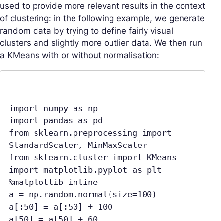
used to provide more relevant results in the context
of clustering: in the following example, we generate
random data by trying to define fairly visual
clusters and slightly more outlier data. We then run
a KMeans with or without normalisation:
import numpy as np

import pandas as pd

from sklearn.preprocessing import 
StandardScaler, MinMaxScaler

from sklearn.cluster import KMeans

import matplotlib.pyplot as plt

%matplotlib inline

a = np.random.normal(size=100)

a[:50] = a[:50] + 100

a[50] = a[50] + 60
