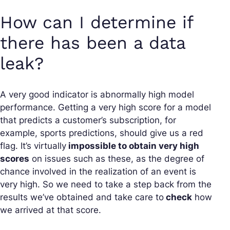
How can I determine if
there has been a data
leak?
A very good indicator is abnormally high model
performance. Getting a very high score for a model
that predicts a customer’s subscription, for
example, sports predictions, should give us a red
flag. It’s virtually
impossible to obtain very high
scores
on issues such as these, as the degree of
chance involved in the realization of an event is
very high. So we need to take a step back from the
results we’ve obtained and take care to
check
how
we arrived at that score.