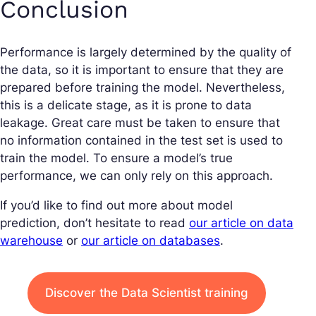
Conclusion
Performance is largely determined by the quality of
the data, so it is important to ensure that they are
prepared before training the model. Nevertheless,
this is a delicate stage, as it is prone to data
leakage. Great care must be taken to ensure that
no information contained in the test set is used to
train the model. To ensure a model’s true
performance, we can only rely on this approach.
If you’d like to find out more about model
prediction, don’t hesitate to read
our article on data
warehouse
or
our article on databases
.
Discover the Data Scientist training