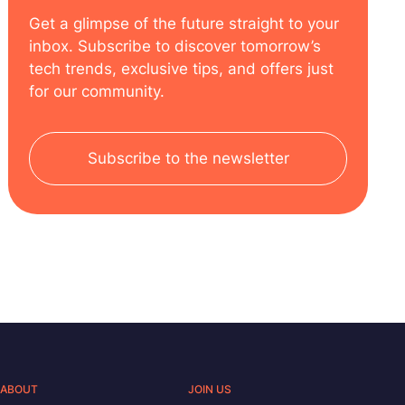
Get a glimpse of the future straight to your
inbox. Subscribe to discover tomorrow’s
tech trends, exclusive tips, and offers just
for our community.
Subscribe to the newsletter
ABOUT
JOIN US