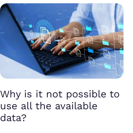
Why is it not possible to
use all the available
data?