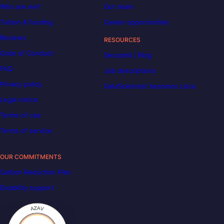
Who are we?
Our team
Tuition & funding
Career opportunities
Reviews
RESOURCES
Code of Conduct
Decoded | Blog
FAQ
Job descriptions
Privacy policy
DataScientest becomes Liora
Legal notice
Terms of use
Terms of service
OUR COMMITMENTS
Carbon Reduction Plan
Disability support