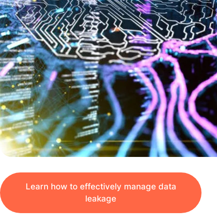
Learn how to effectively manage data
leakage