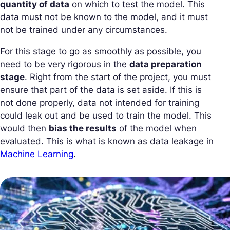
quantity of data
on which to test the model. This
data must not be known to the model, and it must
not be trained under any circumstances.
For this stage to go as smoothly as possible, you
need to be very rigorous in the
data preparation
stage
. Right from the start of the project, you must
ensure that part of the data is set aside. If this is
not done properly, data not intended for training
could leak out and be used to train the model. This
would then
bias the results
of the model when
evaluated. This is what is known as data leakage in
Machine Learning
.