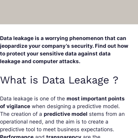
Data leakage is a worrying phenomenon that can
jeopardize your company’s security. Find out how
to protect your sensitive data against data
leakage and computer attacks.
What is Data Leakage ?
Data leakage is one of the
most important points
of vigilance
when designing a predictive model.
The creation of a
predictive model
stems from an
operational need, and the aim is to create a
predictive tool to meet business expectations.
Performance
and
transparency
are the