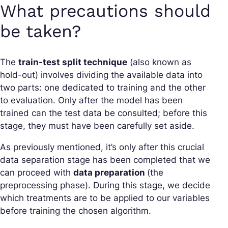
What precautions should
be taken?
The
train-test split technique
(also known as
hold-out) involves dividing the available data into
two parts: one dedicated to training and the other
to evaluation. Only after the model has been
trained can the test data be consulted; before this
stage, they must have been carefully set aside.
As previously mentioned, it’s only after this crucial
data separation stage has been completed that we
can proceed with
data preparation
(the
preprocessing phase). During this stage, we decide
which treatments are to be applied to our variables
before training the chosen algorithm.