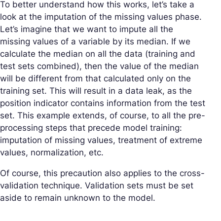
To better understand how this works, let’s take a
look at the imputation of the missing values phase.
Let’s imagine that we want to impute all the
missing values of a variable by its median. If we
calculate the median on all the data (training and
test sets combined), then the value of the median
will be different from that calculated only on the
training set. This will result in a data leak, as the
position indicator contains information from the test
set. This example extends, of course, to all the pre-
processing steps that precede model training:
imputation of missing values, treatment of extreme
values, normalization, etc.
Of course, this precaution also applies to the cross-
validation technique. Validation sets must be set
aside to remain unknown to the model.