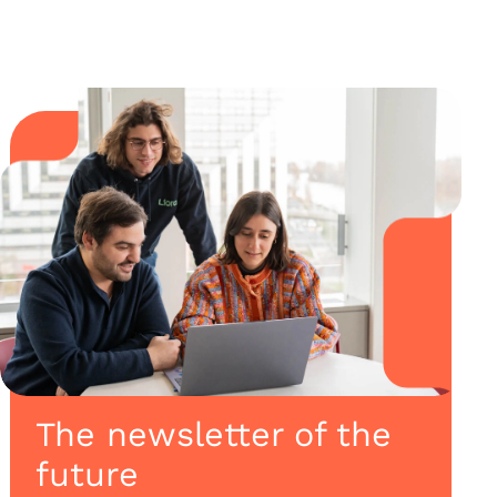
The newsletter of the
future