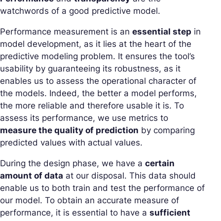
watchwords of a good predictive model.
Performance measurement is an
essential step
in
model development, as it lies at the heart of the
predictive modeling problem. It ensures the tool’s
usability by guaranteeing its robustness, as it
enables us to assess the operational character of
the models. Indeed, the better a model performs,
the more reliable and therefore usable it is. To
assess its performance, we use metrics to
measure the quality of prediction
by comparing
predicted values with actual values.
During the design phase, we have a
certain
amount of data
at our disposal. This data should
enable us to both train and test the performance of
our model. To obtain an accurate measure of
performance, it is essential to have a
sufficient