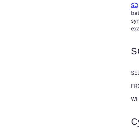
SQL
be
syn
exa
S
SE
FR
WH
C