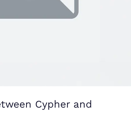
between Cypher and