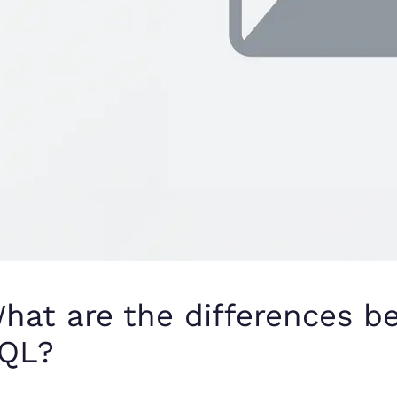
hat are the differences 
QL?