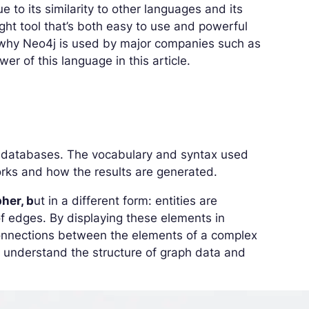
e to its similarity to other languages and its
ight tool that’s both easy to use and powerful
s why Neo4j is used by major companies such as
er of this language in this article.
h databases. The vocabulary and syntax used
rks and how the results are generated.
her, b
ut in a different form: entities are
of edges. By displaying these elements in
 connections between the elements of a complex
o understand the structure of graph data and