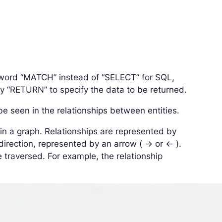
yword “MATCH” instead of “SELECT” for SQL,
lly “RETURN” to specify the data to be returned.
 seen in the relationships between entities.
in a graph. Relationships are represented by
rection, represented by an arrow ( -> or <- ).
e traversed. For example, the relationship