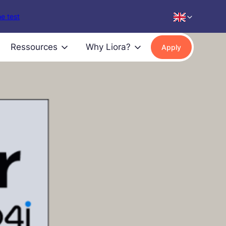
e test
Ressources
Why Liora?
Apply