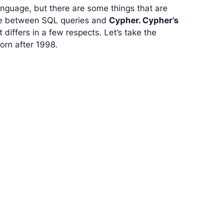
anguage, but there are some things that are
nce between SQL queries and
Cypher. Cypher’s
differs in a few respects. Let’s take the
born after 1998.