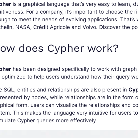
pher
is a graphical language that’s very easy to learn, du
uitiveness. For a company, it’s important to choose the r
ugh to meet the needs of evolving applications. That’
helin, NASA, Crédit Agricole and Volvo. Discover the pow
ow does Cypher work?
pher
has been designed specifically to work with grap
 optimized to help users understand how their query wo
e SQL, entities and relationships are also present in
Cyp
resented by nodes, while relationships are in the form 
phical form, users can visualize the relationships and
tem. This makes the language very intuitive for users t
mulate Cypher queries more effectively.