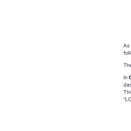
As
fol
The
In
C
das
Thi
“L