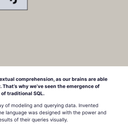
extual comprehension, as our brains are able
ly. That’s why we’ve seen the emergence of
of traditional SQL.
ay of modeling and querying data. Invented
he language was designed with the power and
sults of their queries visually.