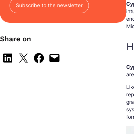
Cy
Subscribe to the newsletter
int
eno
Mic
Share on
H
Share on LinkedIn
Share on X
Share on Facebook
Email this Page
Cy
are
Lik
rep
gra
sys
for