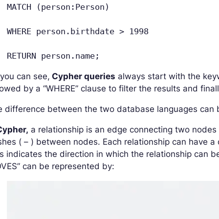
MATCH (person:Person)
WHERE person.birthdate > 1998
RETURN person.name;
 you can see,
Cypher queries
always start with the ke
lowed by a “WHERE” clause to filter the results and fina
 difference between the two database languages can be
ypher,
a relationship is an edge connecting two nodes 
hes ( – ) between nodes. Each relationship can have a di
s indicates the direction in which the relationship can b
OVES” can be represented by: