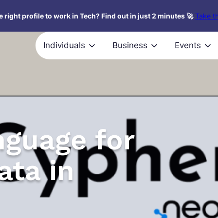
 right profile to work in Tech? Find out in just 2 minutes 🚀
Take th
Individuals
Business
Events
nguage for
ata in