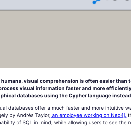
r humans, visual comprehension is often easier than t
process visual information faster and more efficient
aphical databases using the Cypher language instead 
ual databases offer a much faster and more intuitive w
gely by Andrés Taylor,
an employee working on Neo4j,
t
ability of SQL in mind, while allowing users to see the re