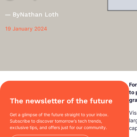
By
Nathan Loth
19 January 2024
Fo
to 
The newsletter of the future
gr
Vis
Get a glimpse of the future straight to your inbox.
lar
Subscribe to discover tomorrow’s tech trends,
exclusive tips, and offers just for our community.
cap