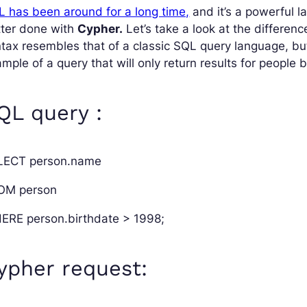
 has been around for a long time,
and it’s a powerful l
tter done with
Cypher.
Let’s take a look at the differe
tax resembles that of a classic SQL query language, but 
mple of a query that will only return results for people 
QL query :
LECT person.name
OM person
ERE person.birthdate > 1998;
ypher request: