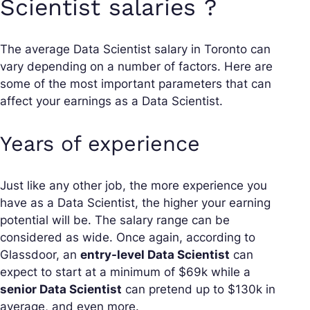
Scientist salaries ?
The average Data Scientist salary in Toronto can
vary depending on a number of factors. Here are
some of the most important parameters that can
affect your earnings as a Data Scientist.
Years of experience
Just like any other job, the more experience you
have as a Data Scientist, the higher your earning
potential will be. The salary range can be
considered as wide. Once again, according to
Glassdoor, an
entry-level Data Scientist
can
expect to start at a minimum of $69k while a
senior Data Scientist
can pretend up to $130k in
average, and even more.