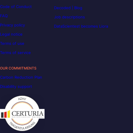
Code of Conduct
Decoded | Blog
FAQ
Job descriptions
Privacy policy
DataScientest becomes Liora
Legal notice
Terms of use
Terms of service
OUR COMMITMENTS
Carbon Reduction Plan
Disability support