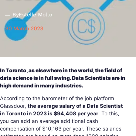
By
Estelle Molto
30 March 2023
In Toronto, as elsewhere in the world, the field of
data science is in full swing. Data Scientists are in
high demand in many industries.
According to the barometer of the job platform
Glassdoor,
the average salary of a Data Scientist
in Toronto in 2023 is $94,408 per year
. To this,
you can add an average additional cash
compensation of $10,163 per year. These salaries