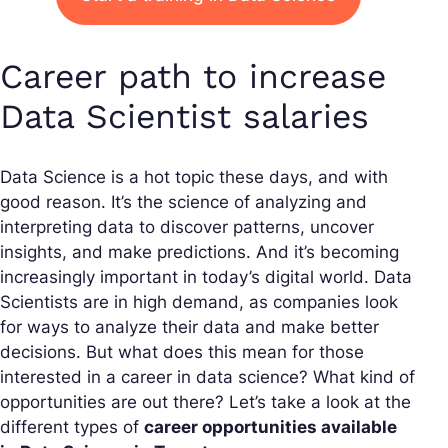
Career path to increase
Data Scientist salaries
Data Science is a hot topic these days, and with
good reason. It’s the science of analyzing and
interpreting data to discover patterns, uncover
insights, and make predictions. And it’s becoming
increasingly important in today’s digital world. Data
Scientists are in high demand, as companies look
for ways to analyze their data and make better
decisions. But what does this mean for those
interested in a career in data science? What kind of
opportunities are out there? Let’s take a look at the
different types of
career opportunities available