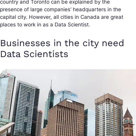
country and Toronto can be explained by the
presence of large companies’ headquarters in the
capital city. However, all cities in Canada are great
places to work in as a Data Scientist.
Businesses in the city need
Data Scientists