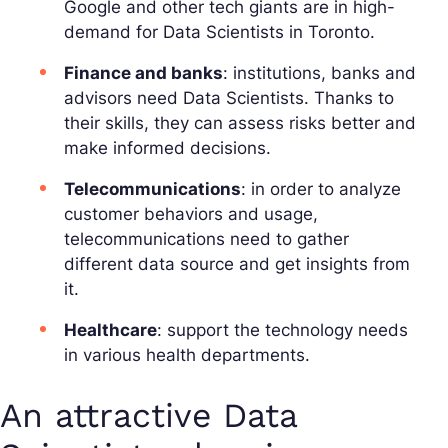
Google and other tech giants are in high-
demand for Data Scientists in Toronto.
Finance and banks
: institutions, banks and
advisors need Data Scientists. Thanks to
their skills, they can assess risks better and
make informed decisions.
Telecommunications
: in order to analyze
customer behaviors and usage,
telecommunications need to gather
different data source and get insights from
it.
Healthcare
: support the technology needs
in various health departments.
An attractive Data