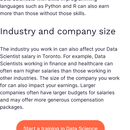
languages such as Python and R can also earn
more than those without those skills.
Industry and company size
The industry you work in can also affect your Data
Scientist salary in Toronto. For example, Data
Scientists working in finance and healthcare can
often earn higher salaries than those working in
other industries. The size of the company you work
for can also impact your earnings. Larger
companies often have larger budgets for salaries
and may offer more generous compensation
packages.
Start a training in Data Science