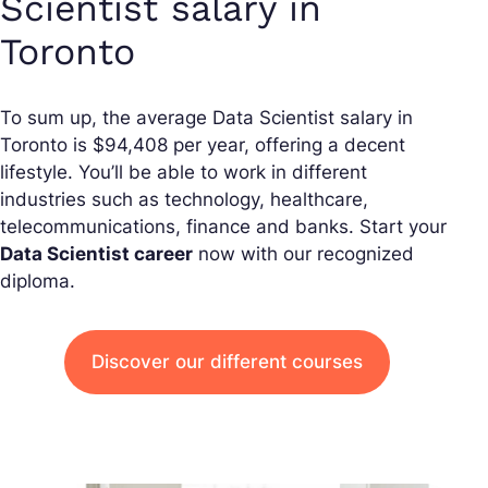
Scientist salary in
Toronto
To sum up, the average Data Scientist salary in
Toronto is $94,408 per year, offering a decent
lifestyle. You’ll be able to work in different
industries such as technology, healthcare,
telecommunications, finance and banks. Start your
Data Scientist career
now with our recognized
diploma.
Discover our different courses