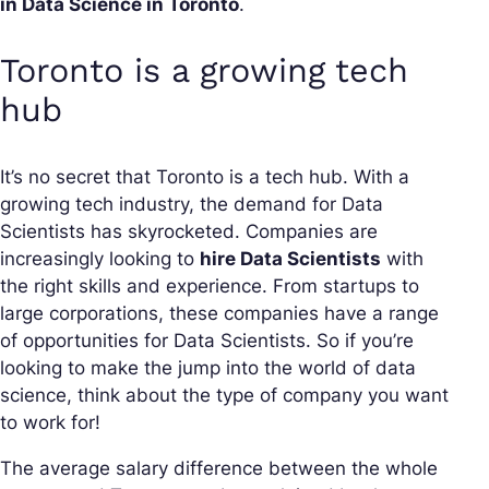
in Data Science in Toronto
.
Toronto is a growing tech
hub
It’s no secret that Toronto is a tech hub. With a
growing tech industry, the demand for Data
Scientists has skyrocketed. Companies are
increasingly looking to
hire Data Scientists
with
the right skills and experience. From startups to
large corporations, these companies have a range
of opportunities for Data Scientists. So if you’re
looking to make the jump into the world of data
science, think about the type of company you want
to work for!
The average salary difference between the whole