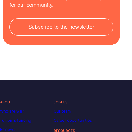
for our community.
Subscribe to the newsletter
ABOUT
JOIN US
Who are we?
Our team
Tuition & funding
Career opportunities
Reviews
RESOURCES