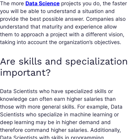
The more
Data Science
projects you do, the faster
you will be able to understand a situation and
provide the best possible answer. Companies also
understand that maturity and experience allow
them to approach a project with a different vision,
taking into account the organization’s objectives.
Are skills and specialization
important?
Data Scientists who have specialized skills or
knowledge can often earn higher salaries than
those with more general skills. For example, Data
Scientists who specialize in machine learning or
deep learning may be in higher demand and
therefore command higher salaries. Additionally,
Data Scientists with skills in programming