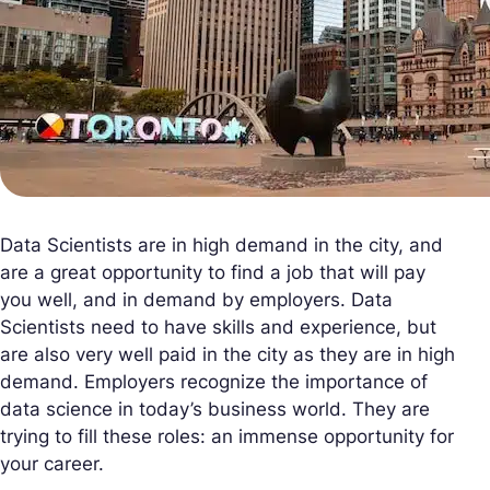
Data Scientists are in high demand in the city, and
are a great opportunity to find a job that will pay
you well, and in demand by employers. Data
Scientists need to have skills and experience, but
are also very well paid in the city as they are in high
demand. Employers recognize the importance of
data science in today’s business world. They are
trying to fill these roles: an immense opportunity for
your career.