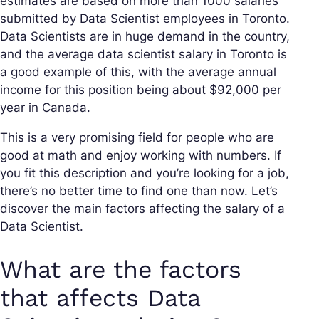
estimates are based on more than 1000 salaries
submitted by Data Scientist employees in Toronto.
Data Scientists are in huge demand in the country,
and the average data scientist salary in Toronto is
a good example of this, with the average annual
income for this position being about $92,000 per
year in Canada.
This is a very promising field for people who are
good at math and enjoy working with numbers. If
you fit this description and you’re looking for a job,
there’s no better time to find one than now. Let’s
discover the main factors affecting the salary of a
Data Scientist.
What are the factors
that affects Data