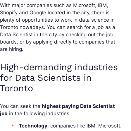
With major companies such as Microsoft, IBM,
Shopify and Google located in the city, there is
plenty of opportunities to work in data science in
Toronto nowadays. You can search for a job as a
Data Scientist in the city by checking out the job
boards, or by applying directly to companies that
are hiring.
High-demanding industries
for Data Scientists in
Toronto
You can seek the
highest paying Data Scientist
job
in the following industries:
Technology
: companies like IBM, Microsoft,