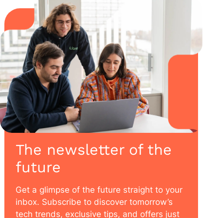
The newsletter of the
future
Get a glimpse of the future straight to your
inbox. Subscribe to discover tomorrow’s
tech trends, exclusive tips, and offers just