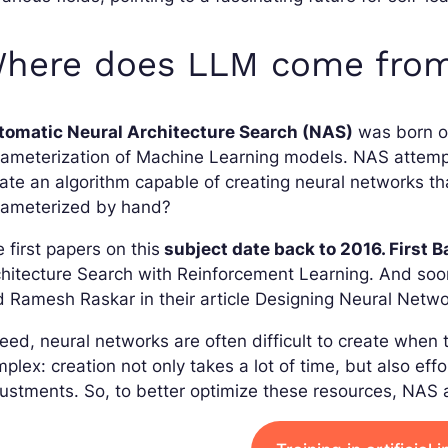
here does LLM come fro
tomatic Neural Architecture Search (NAS)
was born ou
ameterization of Machine Learning models. NAS attempts
ate an algorithm capable of creating neural networks t
rameterized by hand?
 first papers on this
subject date back to 2016. First 
hitecture Search with Reinforcement Learning. And soon
 Ramesh Raskar in their article Designing Neural Netwo
eed, neural networks are often difficult to create whe
plex: creation not only takes a lot of time, but also ef
ustments. So, to better optimize these resources, NAS