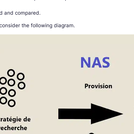
ed and compared.
consider the following diagram.