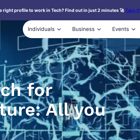
 right profile to work in Tech? Find out in just 2 minutes 🚀
Take th
Individuals
Business
Events
ch for
ture: All you