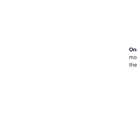
One
mod
the