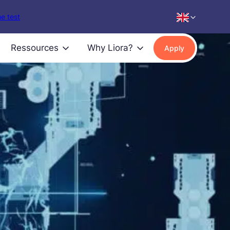
e test
Ressources
Why Liora?
Apply