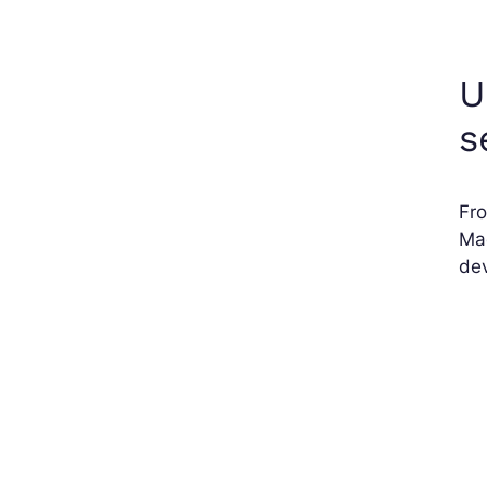
U
s
Fro
Mac
dev