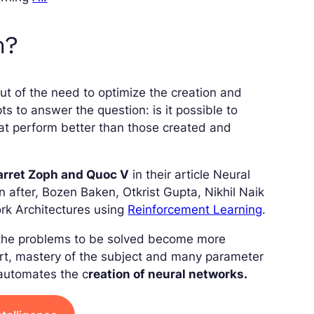
m?
t of the need to optimize the creation and
 to answer the question: is it possible to
hat perform better than those created and
Barret Zoph and Quoc V
in their article Neural
 after, Bozen Baken, Otkrist Gupta, Nikhil Naik
rk Architectures using
Reinforcement Learning
.
n the problems to be solved become more
fort, mastery of the subject and many parameter
 automates the c
reation of neural networks.