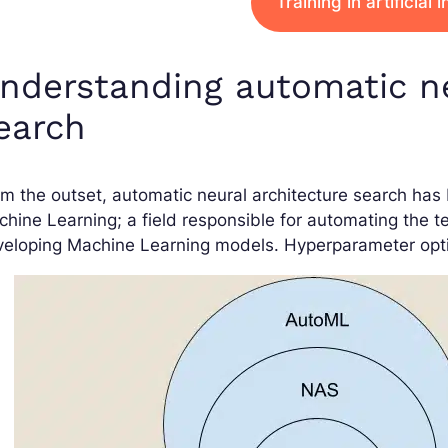
Training in artificial 
nderstanding automatic ne
earch
m the outset, automatic neural architecture search ha
hine Learning; a field responsible for automating the te
eloping Machine Learning models. Hyperparameter optimi