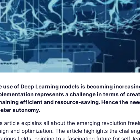
e use of Deep Learning models is becoming increasing
lementation represents a challenge in terms of creat
maining efficient and resource-saving. Hence the ne
eater autonomy.
s article explains all about the emerging revolution fre
ign and optimization. The article highlights the challen
various fields, pointing to a fascinating future for self-l