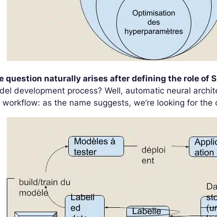
 question naturally arises after defining the role of S
el development process? Well, automatic neural architec
 workflow: as the name suggests, we’re looking for the 