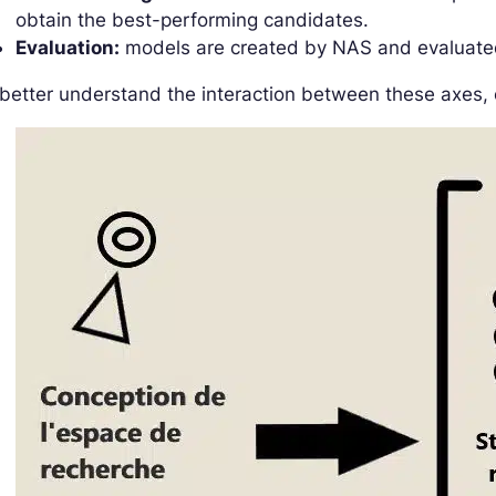
obtain the best-performing candidates.
Evaluation:
models are created by NAS and evaluat
better understand the interaction between these axes, 