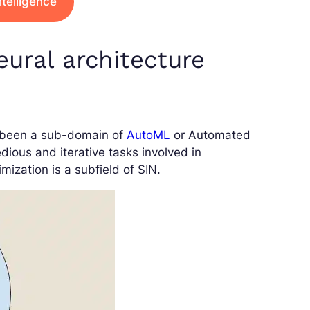
intelligence
ural architecture
s been a sub-domain of
AutoML
or Automated
dious and iterative tasks involved in
zation is a subfield of SIN.