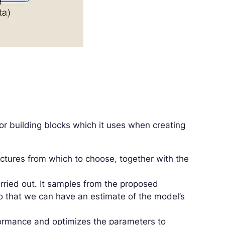
or building blocks which it uses when creating
tectures from which to choose, together with the
rried out. It samples from the proposed
so that we can have an estimate of the model’s
formance and optimizes the parameters to