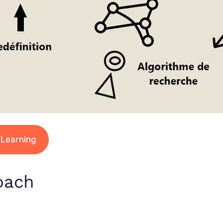
 Learning
oach