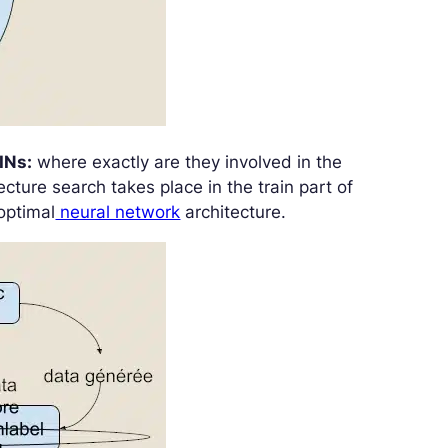
INs:
where exactly are they involved in the
ture search takes place in the train part of
optimal
neural network
architecture.