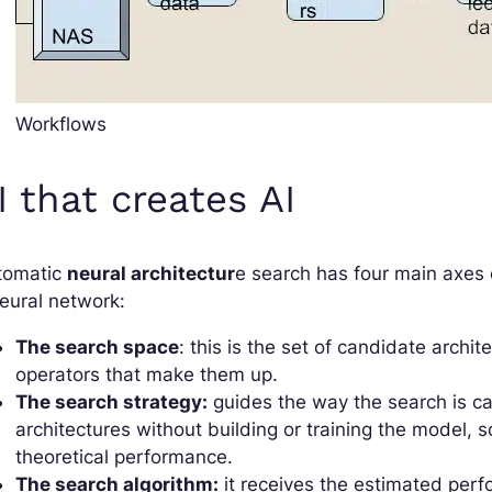
Workflows
I that creates AI
tomatic
neural architectur
e search has four main axes 
eural network:
The search space
: this is the set of candidate archi
operators that make them up.
The search strategy:
guides the way the search is ca
architectures without building or training the model, 
theoretical performance.
The search algorithm:
it receives the estimated per