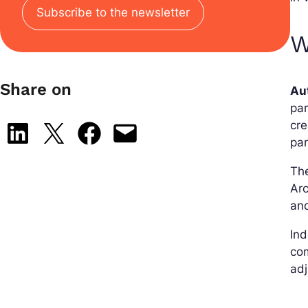
Subscribe to the newsletter
W
Share on
Au
par
cre
Share on LinkedIn
Share on X
Share on Facebook
Email this Page
pa
The
Arc
and
Ind
com
adj