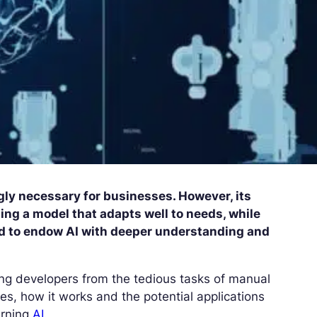
ly necessary for businesses. However, its
ing a model that adapts well to needs, while
ed to endow AI with deeper understanding and
eing developers from the tedious tasks of manual
ges, how it works and the potential applications
earning
AI.