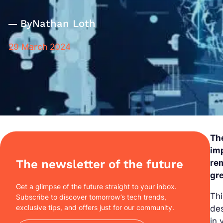
By
Nathan Loth
29 March 2024
Th
imp
The newsletter of the future
re
gr
Get a glimpse of the future straight to your inbox.
Thi
Subscribe to discover tomorrow’s tech trends,
exclusive tips, and offers just for our community.
des
in 