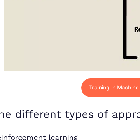
Training in Machine
he different types of appr
inforcement learning