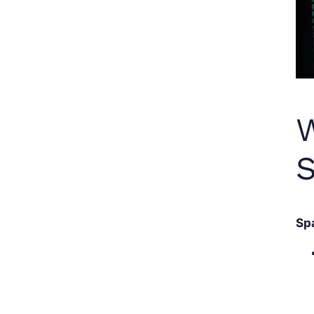
W
S
Sp