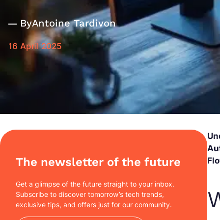
By
Antoine Tardivon
16 April 2025
Un
Au
The newsletter of the future
Fl
Get a glimpse of the future straight to your inbox.
W
Subscribe to discover tomorrow’s tech trends,
exclusive tips, and offers just for our community.