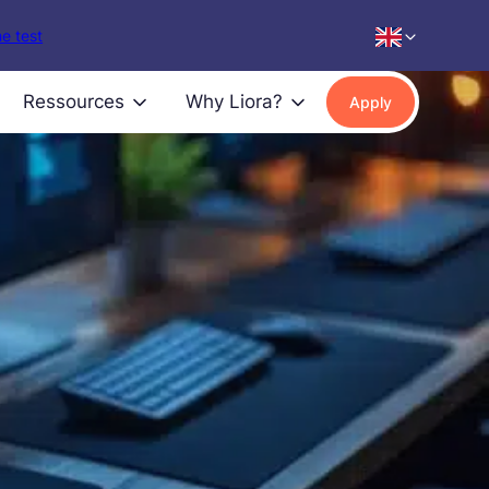
e test
Ressources
Why Liora?
Apply