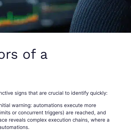
ors of a
ctive signs that are crucial to identify quickly:
initial warning: automations execute more
limits or concurrent triggers) are reached, and
face reveals complex execution chains, where a
 automations.