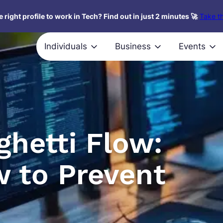
 right profile to work in Tech? Find out in just 2 minutes 🚀
Take th
Individuals
Business
Events
ghetti Flow:
w to Prevent