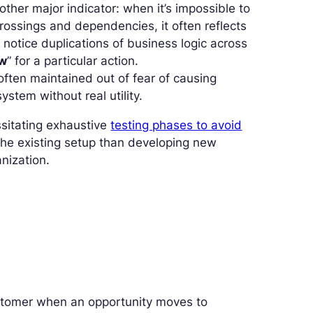
other major indicator: when it’s impossible to
rossings and dependencies, it often reflects
 notice duplications of business logic across
ow
” for a particular action.
 often maintained out of fear of causing
stem without real utility.
ssitating exhaustive
testing phases to avoid
he existing setup than developing new
anization.
stomer when an opportunity moves to