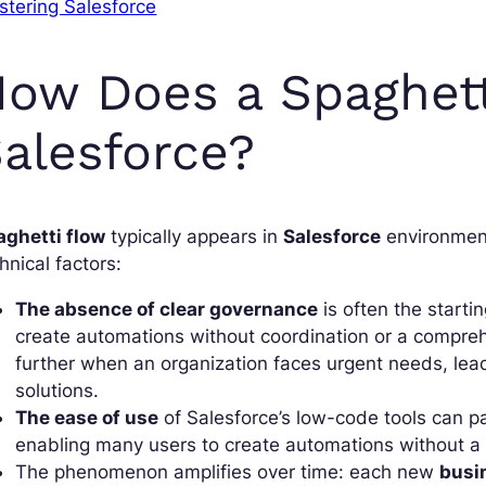
tering Salesforce
ow Does a Spaghett
alesforce?
aghetti flow
typically appears in
Salesforce
environment
hnical factors:
The absence of clear governance
is often the starti
create automations without coordination or a comprehe
further when an organization faces urgent needs, lead
solutions.
The ease of use
of Salesforce’s low-code tools can pa
enabling many users to create automations without a f
The phenomenon amplifies over time: each new
busi