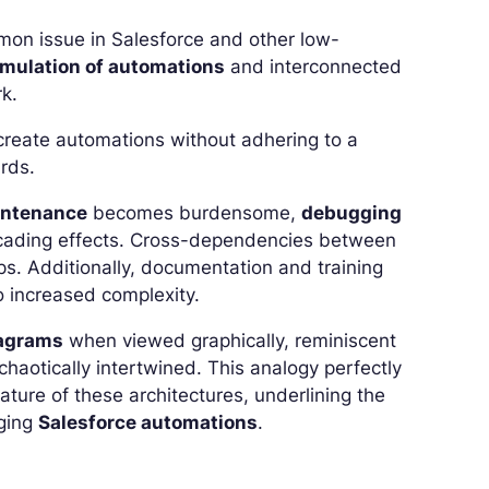
mon issue in Salesforce and other low-
umulation of automations
and interconnected
k.
 create automations without adhering to a
rds.
ntenance
becomes burdensome,
debugging
scading effects. Cross-dependencies between
ps. Additionally, documentation and training
 increased complexity.
iagrams
when viewed graphically, reminiscent
haotically intertwined. This analogy perfectly
ture of these architectures, underlining the
aging
Salesforce automations
.