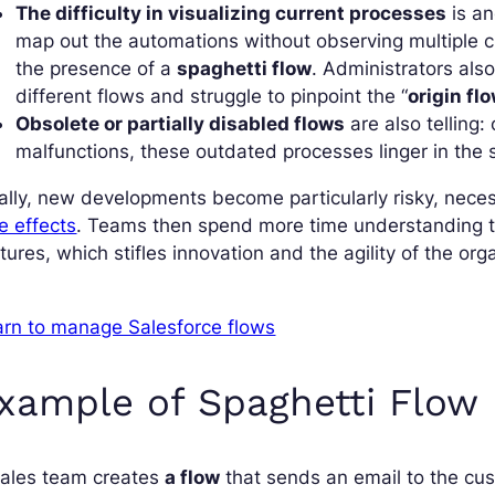
The difficulty in visualizing current processes
is an
map out the automations without observing multiple c
the presence of a
spaghetti flow
. Administrators also
different flows and struggle to pinpoint the “
origin fl
Obsolete or partially disabled flows
are also telling:
malfunctions, these outdated processes linger in the sy
ally, new developments become particularly risky, nece
e effects
. Teams then spend more time understanding t
tures, which stifles innovation and the agility of the org
arn to manage Salesforce flows
xample of Spaghetti Flow
sales team creates
a flow
that sends an email to the cu