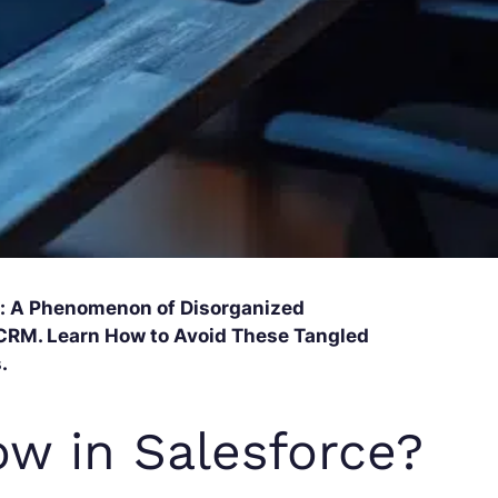
ce: A Phenomenon of Disorganized
CRM. Learn How to Avoid These Tangled
.
ow in Salesforce?