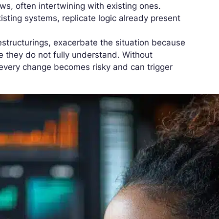
ows, often intertwining with existing ones.
xisting systems, replicate logic already present
restructurings, exacerbate the situation because
e they do not fully understand. Without
very change becomes risky and can trigger