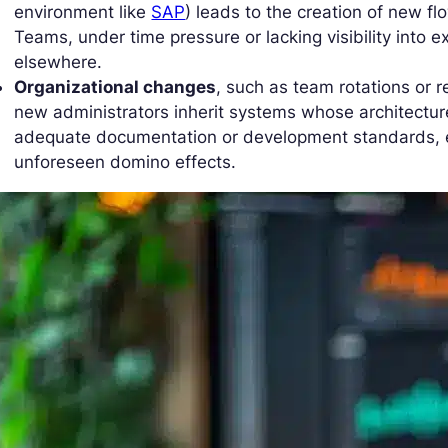
environment like
SAP
) leads to the creation of new fl
Teams, under time pressure or lacking visibility into e
elsewhere.
Organizational changes
, such as team rotations or 
new administrators inherit systems whose architectur
adequate documentation or development standards, e
unforeseen domino effects.