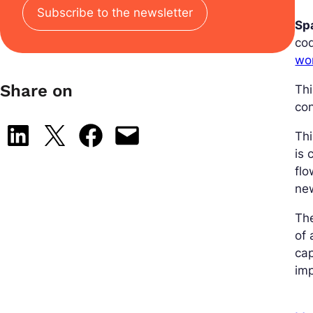
Subscribe to the newsletter
Sp
cod
wo
Share on
Thi
con
Share on LinkedIn
Share on X
Share on Facebook
Email this Page
Thi
is 
flo
ne
The
of 
cap
imp