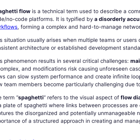
aghetti flow
is a technical term used to describe a com
e/no-code platforms. It is typified by
a disorderly acc
rkflows
, forming a complex and hard-to-manage networ
s situation usually arises when multiple teams or users
sistent architecture or established development standa
s phenomenon results in several critical challenges:
mai
complex, and modifications risk causing unforeseen ca
ws can slow system performance and create infinite loo
w team members become particularly challenging due to
 term “
spaghetti
” refers to the visual aspect of
flow d
a plate of spaghetti where links between processes are c
tures the disorganized and potentially unmanageable na
ortance of a structured approach in creating and man