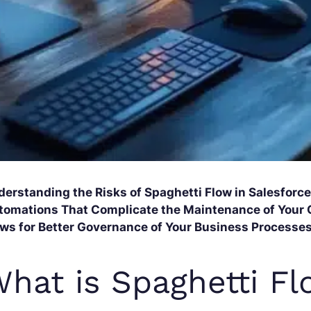
derstanding the Risks of Spaghetti Flow in Salesfor
tomations That Complicate the Maintenance of Your 
ows for Better Governance of Your Business Processes
hat is Spaghetti Fl