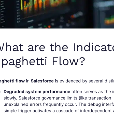
hat are the Indicat
paghetti Flow?
aghetti flow
in
Salesforce
is evidenced by several distin
Degraded system performance
often serves as the 
slowly, Salesforce governance limits (like transaction 
unexplained errors frequently occur. The debug inter
simple trigger activates a cascade of interdependent