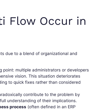
i Flow Occur in
s due to a blend of organizational and
ng point: multiple administrators or developers
nsive vision. This situation deteriorates
ing to quick fixes rather than considered
radoxically contribute to the problem by
ull understanding of their implications.
ness process
(often defined in an ERP