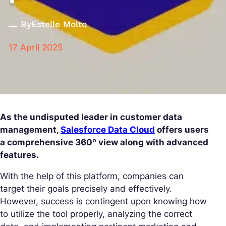
By
Estelle Molto
17 April 2025
As the undisputed leader in customer data
management,
Salesforce Data Cloud
offers users
a comprehensive 360º view along with advanced
features.
With the help of this platform, companies can
target their goals precisely and effectively.
However, success is contingent upon knowing how
to utilize the tool properly, analyzing the correct