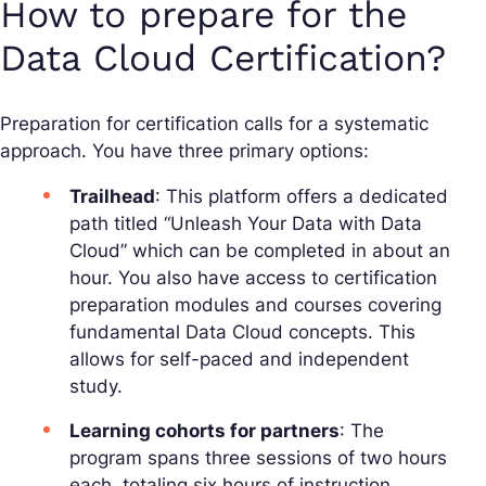
How to prepare for the
Data Cloud Certification?
Preparation for certification calls for a systematic
approach. You have three primary options:
Trailhead
: This platform offers a dedicated
path titled “Unleash Your Data with Data
Cloud” which can be completed in about an
hour. You also have access to certification
preparation modules and courses covering
fundamental Data Cloud concepts. This
allows for self-paced and independent
study.
Learning cohorts for partners
: The
program spans three sessions of two hours
each, totaling six hours of instruction.