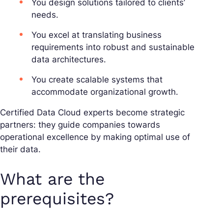
You design solutions tailored to clients’
needs.
You excel at translating business
requirements into robust and sustainable
data architectures.
You create scalable systems that
accommodate organizational growth.
Certified Data Cloud experts become strategic
partners: they guide companies towards
operational excellence by making optimal use of
their data.
What are the
prerequisites?