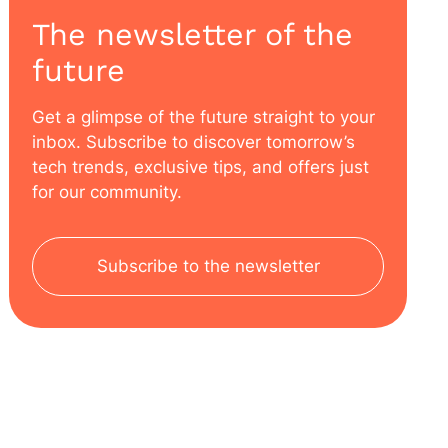
The newsletter of the
future
Get a glimpse of the future straight to your
inbox. Subscribe to discover tomorrow’s
tech trends, exclusive tips, and offers just
for our community.
Subscribe to the newsletter