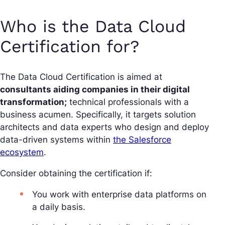
Who is the Data Cloud
Certification for?
The Data Cloud Certification is aimed at
consultants aiding companies in their digital
transformation;
technical professionals with a
business acumen. Specifically, it targets solution
architects and data experts who design and deploy
data-driven systems within
the Salesforce
ecosystem
.
Consider obtaining the certification if:
You work with enterprise data platforms on
a daily basis.