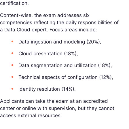
certification.
Content-wise, the exam addresses six
competencies reflecting the daily responsibilities of
a Data Cloud expert. Focus areas include:
Data ingestion and modeling (20%),
Cloud presentation (18%),
Data segmentation and utilization (18%),
Technical aspects of configuration (12%),
Identity resolution (14%).
Applicants can take the exam at an accredited
center or online with supervision, but they cannot
access external resources.