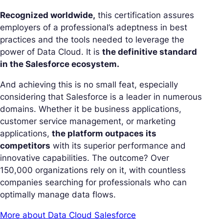
Recognized worldwide,
this certification assures
employers of a professional’s adeptness in best
practices and the tools needed to leverage the
power of Data Cloud. It is
the definitive standard
in the Salesforce ecosystem.
And achieving this is no small feat, especially
considering that Salesforce is a leader in numerous
domains. Whether it be business applications,
customer service management, or marketing
applications,
the platform outpaces its
competitors
with its superior performance and
innovative capabilities. The outcome? Over
150,000 organizations rely on it, with countless
companies searching for professionals who can
optimally manage data flows.
More about Data Cloud Salesforce