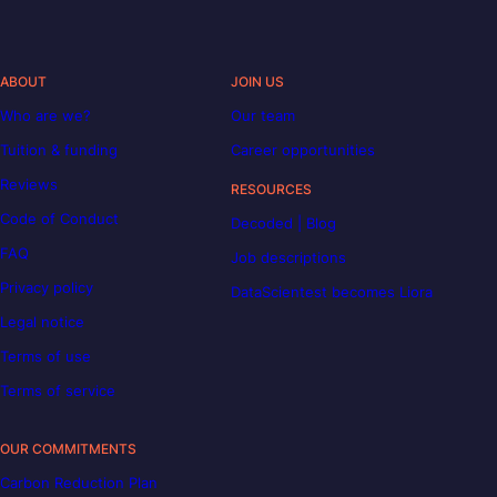
ABOUT
JOIN US
Who are we?
Our team
Tuition & funding
Career opportunities
Reviews
RESOURCES
Code of Conduct
Decoded | Blog
FAQ
Job descriptions
Privacy policy
DataScientest becomes Liora
Legal notice
Terms of use
Terms of service
OUR COMMITMENTS
Carbon Reduction Plan