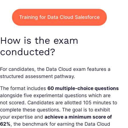
Training for Data Cloud Salesforce
How is the exam
conducted?
For candidates, the Data Cloud exam features a
structured assessment pathway.
The format includes
60 multiple-choice questions
alongside five experimental questions which are
not scored. Candidates are allotted 105 minutes to
complete these questions. The goal is to exhibit
your expertise and
achieve a minimum score of
62%
, the benchmark for earning the Data Cloud