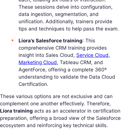
These sessions delve into configuration,
data ingestion, segmentation, and
unification. Additionally, trainers provide
tips and techniques to help pass the exam.
Liora’s Salesforce training
: This
comprehensive CRM training provides
insight into Sales Cloud,
Service Cloud
,
Marketing Cloud
, Tableau CRM, and
AgentForce, offering a complete 360º
understanding to validate the Data Cloud
Certification.
These various options are not exclusive and can
complement one another effectively. Therefore,
Liora training
acts as an accelerator in certification
preparation, offering a broad view of the Salesforce
ecosystem and reinforcing key technical skills.