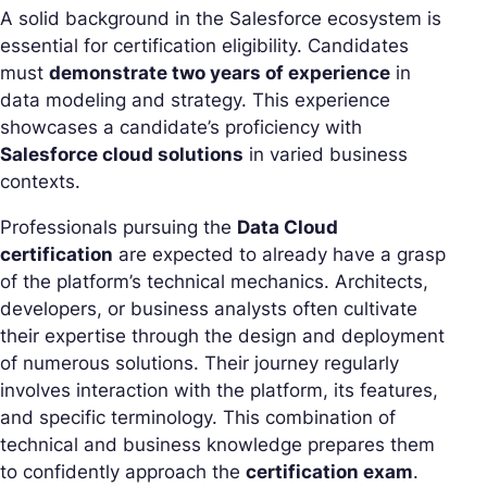
A solid background in the Salesforce ecosystem is
essential for certification eligibility. Candidates
must
demonstrate two years of experience
in
data modeling and strategy. This experience
showcases a candidate’s proficiency with
Salesforce cloud solutions
in varied business
contexts.
Professionals pursuing the
Data Cloud
certification
are expected to already have a grasp
of the platform’s technical mechanics. Architects,
developers, or business analysts often cultivate
their expertise through the design and deployment
of numerous solutions. Their journey regularly
involves interaction with the platform, its features,
and specific terminology. This combination of
technical and business knowledge prepares them
to confidently approach the
certification exam
.