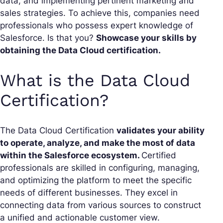
data, and implementing pertinent marketing and
sales strategies. To achieve this, companies need
professionals who possess expert knowledge of
Salesforce. Is that you?
Showcase your skills by
obtaining the Data Cloud certification.
What is the Data Cloud
Certification?
The Data Cloud Certification
validates your ability
to operate, analyze, and make the most of data
within the Salesforce ecosystem.
Certified
professionals are skilled in configuring, managing,
and optimizing the platform to meet the specific
needs of different businesses. They excel in
connecting data from various sources to construct
a unified and actionable customer view.