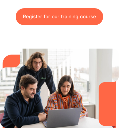
Register for our training course