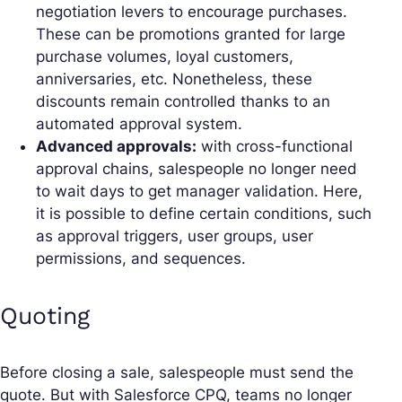
negotiation levers to encourage purchases.
These can be promotions granted for large
purchase volumes, loyal customers,
anniversaries, etc. Nonetheless, these
discounts remain controlled thanks to an
automated approval system.
Advanced approvals:
with cross-functional
approval chains, salespeople no longer need
to wait days to get manager validation. Here,
it is possible to define certain conditions, such
as approval triggers, user groups, user
permissions, and sequences.
Quoting
Before closing a sale, salespeople must send the
quote. But with Salesforce CPQ, teams no longer