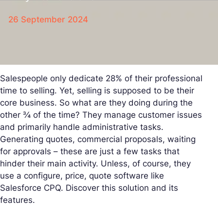
26 September 2024
Salespeople only dedicate 28% of their professional
time to selling. Yet, selling is supposed to be their
core business. So what are they doing during the
other ¾ of the time? They manage customer issues
and primarily handle administrative tasks.
Generating quotes, commercial proposals, waiting
for approvals – these are just a few tasks that
hinder their main activity. Unless, of course, they
use a configure, price, quote software like
Salesforce CPQ. Discover this solution and its
features.