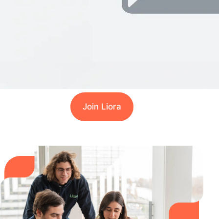
Join Liora