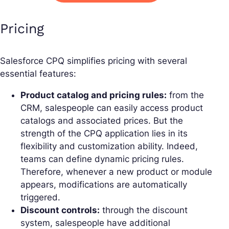
Pricing
Salesforce CPQ simplifies pricing with several
essential features:
Product catalog and pricing rules:
from the
CRM, salespeople can easily access product
catalogs and associated prices. But the
strength of the CPQ application lies in its
flexibility and customization ability. Indeed,
teams can define dynamic pricing rules.
Therefore, whenever a new product or module
appears, modifications are automatically
triggered.
Discount controls:
through the discount
system, salespeople have additional