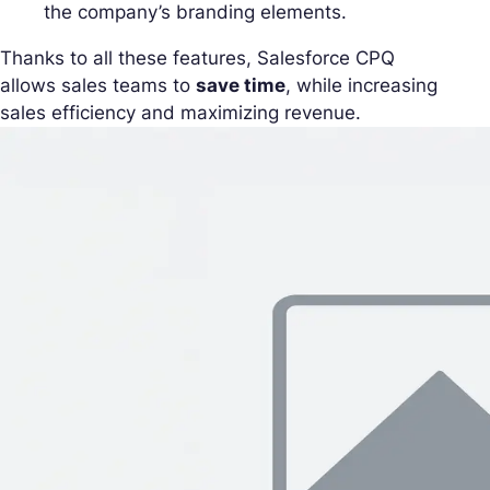
the company’s branding elements.
Thanks to all these features, Salesforce CPQ
allows sales teams to
save time
, while increasing
sales efficiency and maximizing revenue.