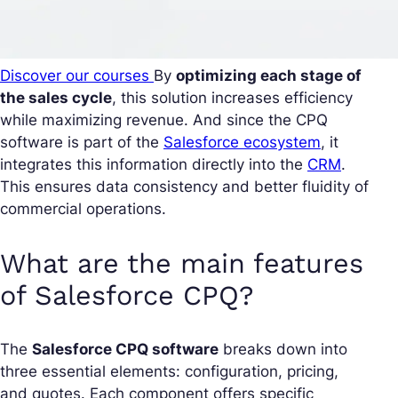
Discover our courses
By
optimizing each stage of
the sales cycle
, this solution increases efficiency
while maximizing revenue. And since the CPQ
software is part of the
Salesforce ecosystem
, it
integrates this information directly into the
CRM
.
This ensures data consistency and better fluidity of
commercial operations.
What are the main features
of Salesforce CPQ?
The
Salesforce CPQ software
breaks down into
three essential elements: configuration, pricing,
and quotes. Each component offers specific