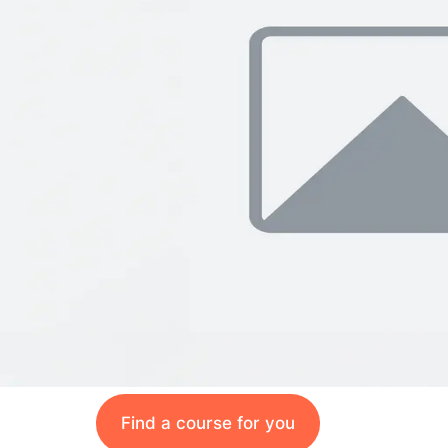
Find a course for you