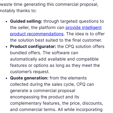
waste time generating this commercial proposal,
notably thanks to:
Guided selling:
through targeted questions to
the seller, the platform can
provide intelligent
product recommendations
. The idea is to offer
the solution best suited to the final customer.
Product configurator:
the CPQ solution offers
bundled offers. The software can
automatically add available and compatible
features or options as long as they meet the
customer’s request.
Quote generation:
from the elements
collected during the sales cycle, CPQ can
generate a commercial proposal
encompassing the product and its
complementary features, the price, discounts,
and commercial terms. All while incorporating