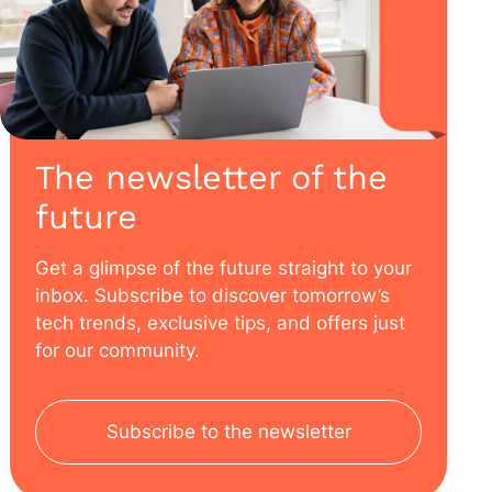
The newsletter of the
future
Get a glimpse of the future straight to your
inbox. Subscribe to discover tomorrow’s
tech trends, exclusive tips, and offers just
for our community.
Subscribe to the newsletter