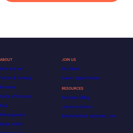
ABOUT
JOIN US
Who are we?
Our team
Tuition & funding
Career opportunities
Reviews
RESOURCES
Code of Conduct
Decoded | Blog
FAQ
Job descriptions
Privacy policy
DataScientest becomes Liora
Legal notice
Terms of use