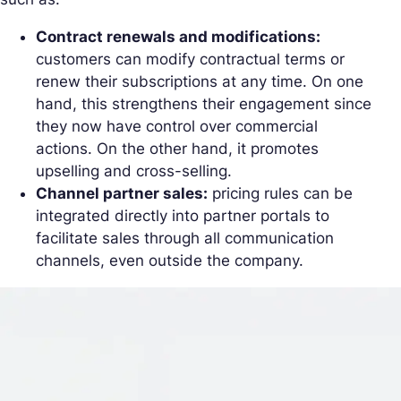
Contract renewals and modifications:
customers can modify contractual terms or
renew their subscriptions at any time. On one
hand, this strengthens their engagement since
they now have control over commercial
actions. On the other hand, it promotes
upselling and cross-selling.
Channel partner sales:
pricing rules can be
integrated directly into partner portals to
facilitate sales through all communication
channels, even outside the company.