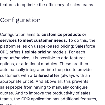
features to optimize the efficiency of sales teams.
Configuration
Configuration aims to
customize products or
services to meet customer needs.
To do this, the
platform relies on usage-based pricing: Salesforce
CPQ offers
flexible pricing
models. For each
product/service, it is possible to add features,
options, or additional modules. These are then
automatically integrated into the price to provide
customers with a
tailored offer
(always with an
appropriate price). And above all, this prevents
salespeople from having to manually configure
quotes. And to improve the productivity of sales
teams, the CPQ application has additional features,
such as: