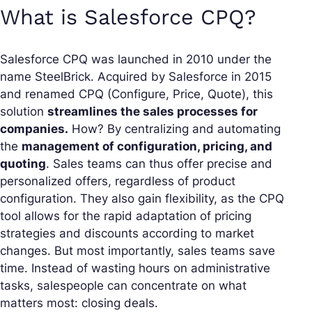
What is Salesforce CPQ?
Salesforce CPQ was launched in 2010 under the
name SteelBrick. Acquired by Salesforce in 2015
and renamed CPQ (Configure, Price, Quote), this
solution
streamlines the sales processes for
companies.
How? By centralizing and automating
the
management of configuration, pricing, and
quoting
. Sales teams can thus offer precise and
personalized offers, regardless of product
configuration. They also gain flexibility, as the CPQ
tool allows for the rapid adaptation of pricing
strategies and discounts according to market
changes. But most importantly, sales teams save
time. Instead of wasting hours on administrative
tasks, salespeople can concentrate on what
matters most: closing deals.