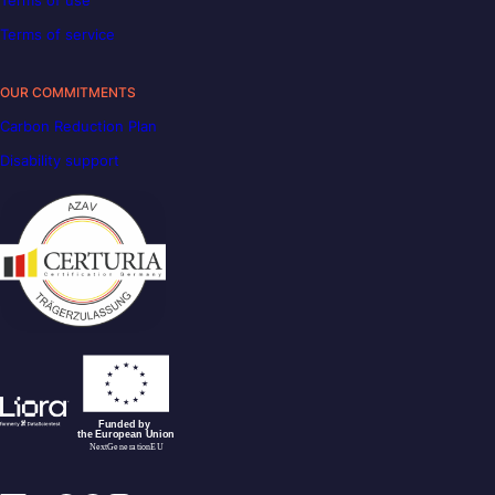
Terms of service
OUR COMMITMENTS
Carbon Reduction Plan
Disability support