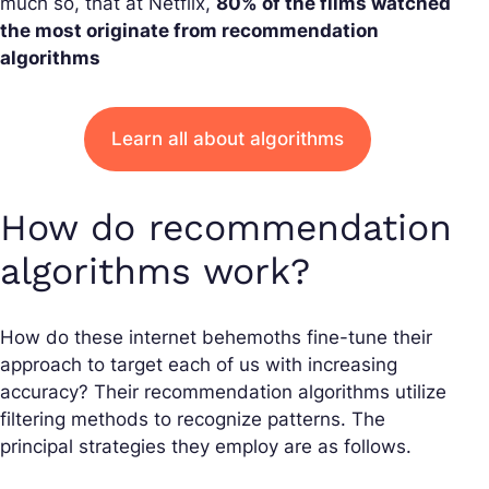
much so, that at Netflix,
80% of the films watched
the most originate from recommendation
algorithms
Learn all about algorithms
How do recommendation
algorithms work?
How do these internet behemoths fine-tune their
approach to target each of us with increasing
accuracy? Their recommendation algorithms utilize
filtering methods to recognize patterns. The
principal strategies they employ are as follows.