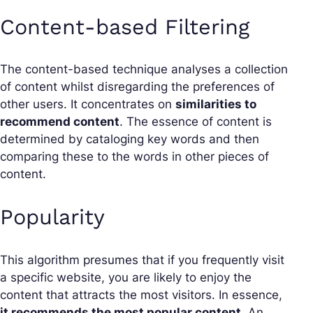
Content-based Filtering
The content-based technique analyses a collection
of content whilst disregarding the preferences of
other users. It concentrates on
similarities to
recommend content
. The essence of content is
determined by cataloging key words and then
comparing these to the words in other pieces of
content.
Popularity
This algorithm presumes that if you frequently visit
a specific website, you are likely to enjoy the
content that attracts the most visitors. In essence,
it recommends the most popular content
. An