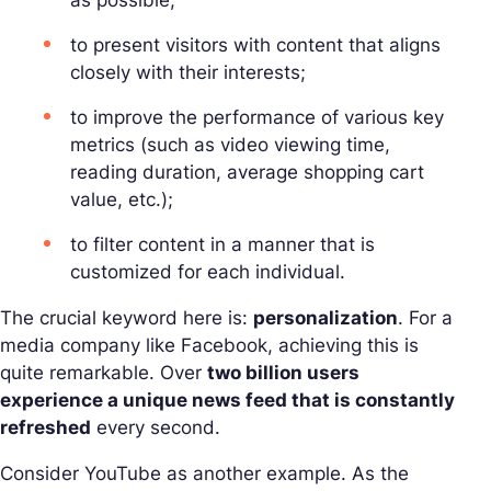
to present visitors with content that aligns
closely with their interests;
to improve the performance of various key
metrics (such as video viewing time,
reading duration, average shopping cart
value, etc.);
to filter content in a manner that is
customized for each individual.
The crucial keyword here is:
personalization
. For a
media company like Facebook, achieving this is
quite remarkable. Over
two billion users
experience a unique news feed that is constantly
refreshed
every second.
Consider YouTube as another example. As the