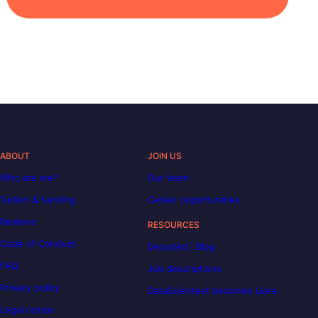
ABOUT
JOIN US
Who are we?
Our team
Tuition & funding
Career opportunities
Reviews
RESOURCES
Code of Conduct
Decoded | Blog
FAQ
Job descriptions
Privacy policy
DataScientest becomes Liora
Legal notice