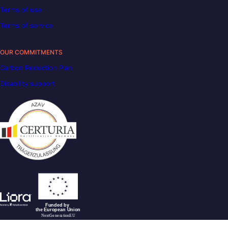
Terms of use
Terms of service
OUR COMMITMENTS
Carbon Reduction Plan
Disability support