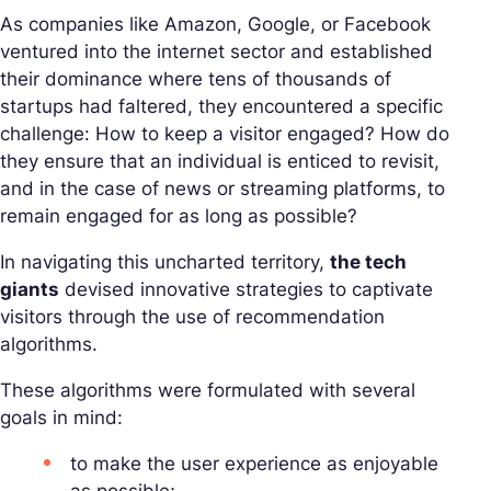
As companies like Amazon, Google, or Facebook
ventured into the internet sector and established
their dominance where tens of thousands of
startups had faltered, they encountered a specific
challenge: How to keep a visitor engaged? How do
they ensure that an individual is enticed to revisit,
and in the case of news or streaming platforms, to
remain engaged for as long as possible?
In navigating this uncharted territory,
the tech
giants
devised innovative strategies to captivate
visitors through the use of recommendation
algorithms.
These algorithms were formulated with several
goals in mind:
to make the user experience as enjoyable
as possible;