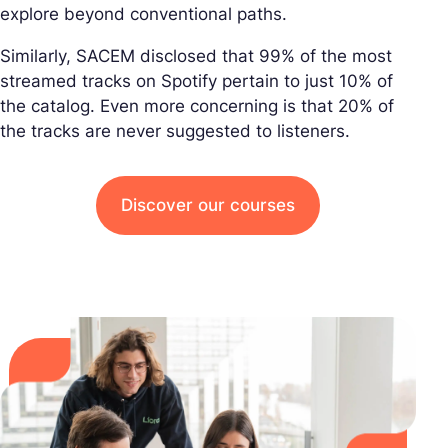
explore beyond conventional paths.
Similarly, SACEM disclosed that 99% of the most
streamed tracks on Spotify pertain to just 10% of
the catalog. Even more concerning is that 20% of
the tracks are never suggested to listeners.
Discover our courses