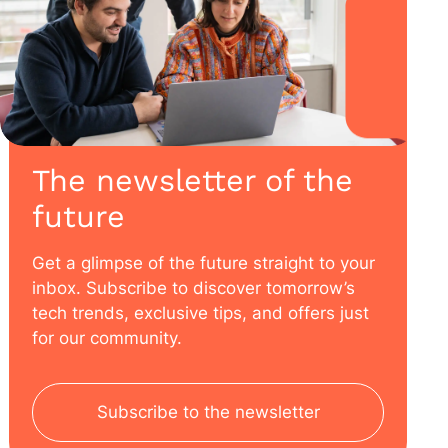
The newsletter of the
future
Get a glimpse of the future straight to your
inbox. Subscribe to discover tomorrow’s
tech trends, exclusive tips, and offers just
for our community.
Subscribe to the newsletter