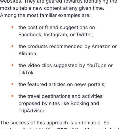
websites. They are geared towards identifying the
most suitable new content at any given time.
Among the most familiar examples are:
the post or friend suggestions on
Facebook, Instagram, or Twitter;
the products recommended by Amazon or
Alibaba;
the video clips suggested by YouTube or
TikTok;
the featured articles on news portals;
the travel destinations and activities
proposed by sites like Booking and
TripAdvisor.
The success of this approach is undeniable. So