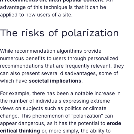
advantage of this technique is that it can be
applied to new users of a site.
The risks of polarization
While recommendation algorithms provide
numerous benefits to users through personalized
recommendations that are frequently relevant, they
can also present several disadvantages, some of
which have
societal implications
.
For example, there has been a notable increase in
the number of individuals expressing extreme
views on subjects such as politics or climate
change. This phenomenon of “polarization” can
appear dangerous, as it has the potential to
erode
critical thinking
or, more simply, the ability to