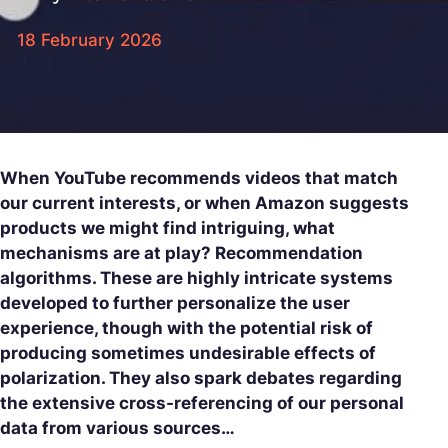
18 February 2026
When YouTube recommends videos that match
our current interests, or when Amazon suggests
products we might find intriguing, what
mechanisms are at play? Recommendation
algorithms. These are highly intricate systems
developed to further personalize the user
experience, though with the potential risk of
producing sometimes undesirable effects of
polarization. They also spark debates regarding
the extensive cross-referencing of our personal
data from various sources…