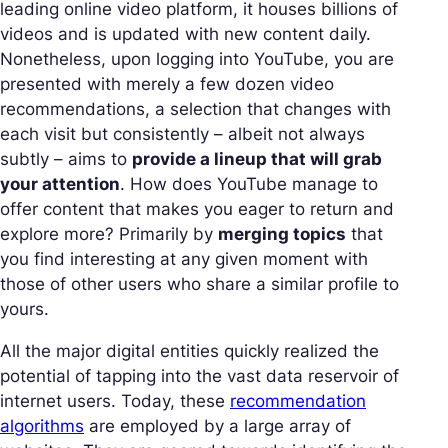
leading online video platform, it houses billions of
videos and is updated with new content daily.
Nonetheless, upon logging into YouTube, you are
presented with merely a few dozen video
recommendations, a selection that changes with
each visit but consistently – albeit not always
subtly – aims to
provide a lineup that will grab
your attention
. How does YouTube manage to
offer content that makes you eager to return and
explore more? Primarily by
merging topics
that
you find interesting at any given moment with
those of other users who share a similar profile to
yours.
All the major digital entities quickly realized the
potential of tapping into the vast data reservoir of
internet users. Today, these
recommendation
algorithms
are employed by a large array of