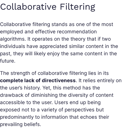
Collaborative Filtering
Collaborative filtering stands as one of the most
employed and effective recommendation
algorithms. It operates on the theory that if two
individuals have appreciated similar content in the
past, they will likely enjoy the same content in the
future.
The strength of collaborative filtering lies in its
complete lack of directiveness
. It relies entirely on
the user’s history. Yet, this method has the
drawback of diminishing the diversity of content
accessible to the user. Users end up being
exposed not to a variety of perspectives but
predominantly to information that echoes their
prevailing beliefs.