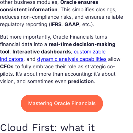
other business modules,
Oracle ensures
consistent information
. This simplifies closings,
reduces non-compliance risks, and ensures reliable
regulatory reporting (
IFRS
,
GAAP
, etc.).
But more importantly, Oracle Financials turns
financial data into a
real-time decision-making
tool
.
Interactive dashboards
,
customizable
indicators
, and
dynamic analysis capabilities
allow
CFOs
to fully embrace their role as strategic co-
pilots. It’s about more than accounting: it’s about
vision, and sometimes even
prediction
.
Mastering Oracle Financials
Cloud First: what it