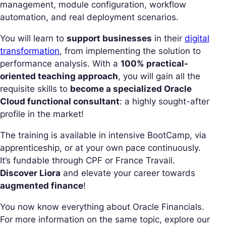
management, module configuration, workflow
automation, and real deployment scenarios.
You will learn to
support businesses
in their
digital
transformation
, from implementing the solution to
performance analysis. With a
100% practical-
oriented teaching approach
, you will gain all the
requisite skills to
become a specialized Oracle
Cloud functional consultant
: a highly sought-after
profile in the market!
The training is available in intensive BootCamp, via
apprenticeship, or at your own pace continuously.
It’s fundable through CPF or France Travail.
Discover Liora
and elevate your career towards
augmented finance
!
You now know everything about Oracle Financials.
For more information on the same topic, explore our