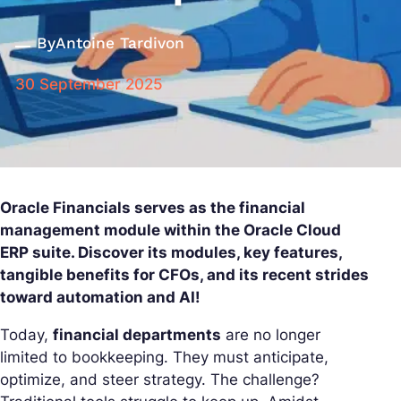
By
Antoine Tardivon
30 September 2025
Oracle Financials serves as the financial
management module within the Oracle Cloud
ERP suite. Discover its modules, key features,
tangible benefits for CFOs, and its recent strides
toward automation and AI!
Today,
financial departments
are no longer
limited to bookkeeping. They must anticipate,
optimize, and steer strategy. The challenge?