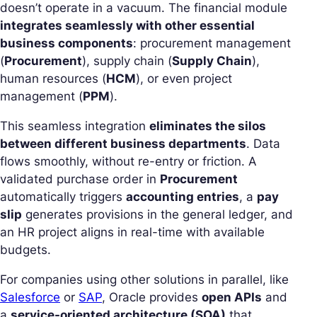
doesn’t operate in a vacuum. The financial module
integrates seamlessly with other essential
business components
: procurement management
(
Procurement
), supply chain (
Supply Chain
),
human resources (
HCM
), or even project
management (
PPM
).
This seamless integration
eliminates the silos
between different business departments
. Data
flows smoothly, without re-entry or friction. A
validated purchase order in
Procurement
automatically triggers
accounting entries
, a
pay
slip
generates provisions in the general ledger, and
an HR project aligns in real-time with available
budgets.
For companies using other solutions in parallel, like
Salesforce
or
SAP
, Oracle provides
open APIs
and
a
service-oriented architecture (SOA)
that