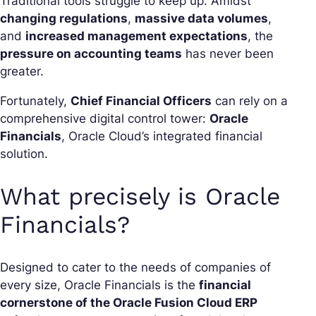
Traditional tools struggle to keep up. Amidst
changing regulations
,
massive data volumes
,
and
increased management expectations
, the
pressure on accounting teams
has never been
greater.
Fortunately,
Chief Financial Officers
can rely on a
comprehensive digital control tower:
Oracle
Financials
, Oracle Cloud’s integrated financial
solution.
What precisely is Oracle
Financials?
Designed to cater to the needs of companies of
every size, Oracle Financials is the
financial
cornerstone of the Oracle Fusion Cloud ERP