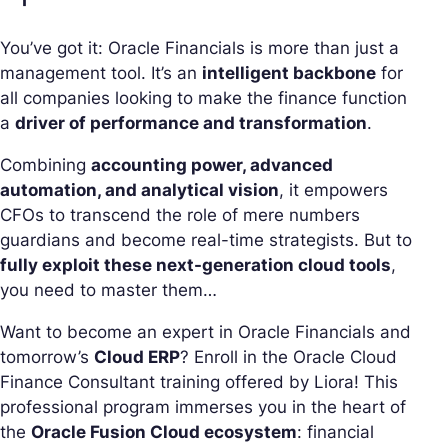
You’ve got it: Oracle Financials is more than just a
management tool. It’s an
intelligent backbone
for
all companies looking to make the finance function
a
driver of performance and transformation
.
Combining
accounting power, advanced
automation, and analytical vision
, it empowers
CFOs to transcend the role of mere numbers
guardians and become real-time strategists. But to
fully exploit these next-generation cloud tools
,
you need to master them…
Want to become an expert in Oracle Financials and
tomorrow’s
Cloud ERP
? Enroll in the Oracle Cloud
Finance Consultant training offered by Liora! This
professional program immerses you in the heart of
the
Oracle Fusion Cloud ecosystem
: financial