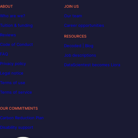
ABOUT
JOIN US
Who are we?
Our team
Tuition & funding
Career opportunities
Reviews
RESOURCES
Code of Conduct
Decoded | Blog
FAQ
Job descriptions
Privacy policy
DataScientest becomes Liora
Legal notice
Terms of use
Terms of service
OUR COMMITMENTS
Carbon Reduction Plan
Disability support