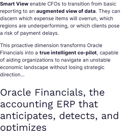
Smart View
enable CFOs to transition from basic
reporting to an
augmented view of data
. They can
discern which expense items will overrun, which
regions are underperforming, or which clients pose
a risk of payment delays.
This proactive dimension transforms Oracle
Financials into a
true intelligent co-pilot
, capable
of aiding organizations to navigate an unstable
economic landscape without losing strategic
direction…
Oracle Financials, the
accounting ERP that
anticipates, detects, and
optimizes