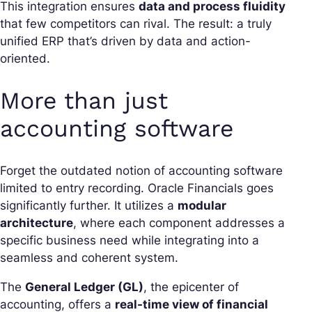
This integration ensures
data and process fluidity
that few competitors can rival. The result: a truly
unified ERP that’s driven by data and action-
oriented.
More than just
accounting software
Forget the outdated notion of accounting software
limited to entry recording. Oracle Financials goes
significantly further. It utilizes a
modular
architecture
, where each component addresses a
specific business need while integrating into a
seamless and coherent system.
The
General Ledger (GL)
, the epicenter of
accounting, offers a
real-time view of financial