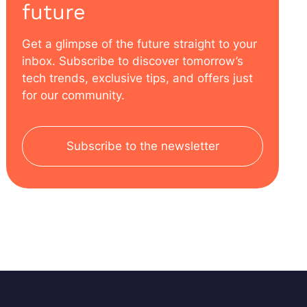
future
Get a glimpse of the future straight to your
inbox. Subscribe to discover tomorrow’s
tech trends, exclusive tips, and offers just
for our community.
Subscribe to the newsletter