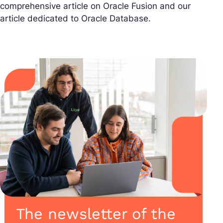
comprehensive article on Oracle Fusion and our
article dedicated to Oracle Database.
The newsletter of the