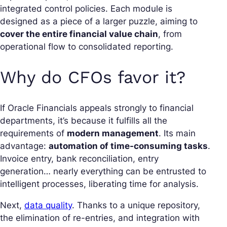
integrated control policies. Each module is
designed as a piece of a larger puzzle, aiming to
cover the entire financial value chain
, from
operational flow to consolidated reporting.
Why do CFOs favor it?
If Oracle Financials appeals strongly to financial
departments, it’s because it fulfills all the
requirements of
modern management
. Its main
advantage:
automation of time-consuming tasks
.
Invoice entry, bank reconciliation, entry
generation… nearly everything can be entrusted to
intelligent processes, liberating time for analysis.
Next,
data quality
. Thanks to a unique repository,
the elimination of re-entries, and integration with