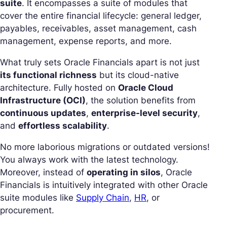
suite
. It encompasses a suite of modules that
cover the entire financial lifecycle: general ledger,
payables, receivables, asset management, cash
management, expense reports, and more.
What truly sets Oracle Financials apart is not just
its functional richness
but its cloud-native
architecture. Fully hosted on
Oracle Cloud
Infrastructure (OCI)
, the solution benefits from
continuous updates
,
enterprise-level security
,
and
effortless scalability
.
No more laborious migrations or outdated versions!
You always work with the latest technology.
Moreover, instead of
operating in silos
, Oracle
Financials is intuitively integrated with other Oracle
suite modules like
Supply Chain
,
HR
, or
procurement.