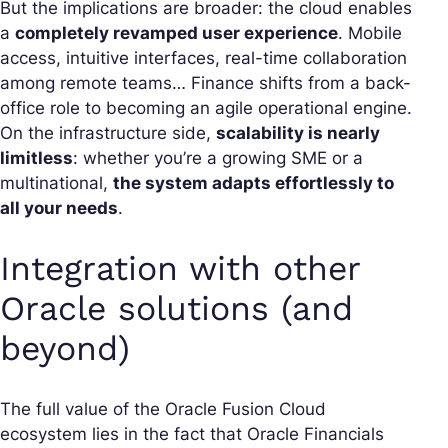
But the implications are broader: the cloud enables
a
completely revamped user experience
. Mobile
access, intuitive interfaces, real-time collaboration
among remote teams… Finance shifts from a back-
office role to becoming an agile operational engine.
On the infrastructure side,
scalability is nearly
limitless
: whether you’re a growing SME or a
multinational,
the system adapts effortlessly to
all your needs
.
Integration with other
Oracle solutions (and
beyond)
The full value of the Oracle Fusion Cloud
ecosystem lies in the fact that Oracle Financials