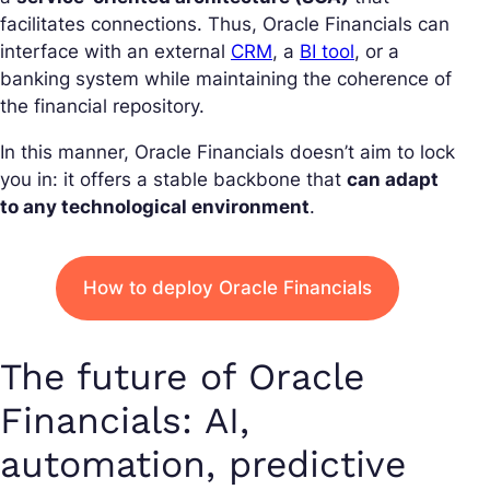
facilitates connections. Thus, Oracle Financials can
interface with an external
CRM
, a
BI tool
, or a
banking system while maintaining the coherence of
the financial repository.
In this manner, Oracle Financials doesn’t aim to lock
you in: it offers a stable backbone that
can adapt
to any technological environment
.
How to deploy Oracle Financials
The future of Oracle
Financials: AI,
automation, predictive