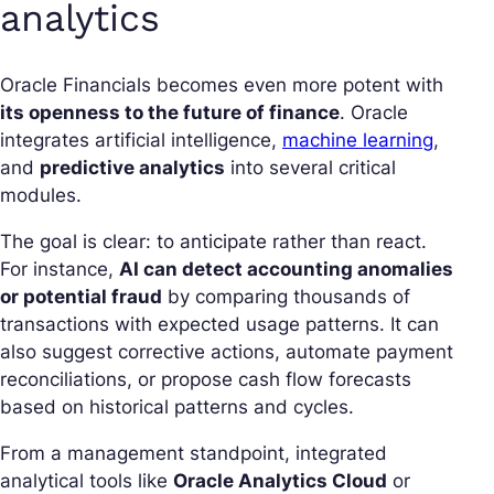
analytics
Oracle Financials becomes even more potent with
its openness to the future of finance
. Oracle
integrates artificial intelligence,
machine learning
,
and
predictive analytics
into several critical
modules.
The goal is clear: to anticipate rather than react.
For instance,
AI can detect accounting anomalies
or potential fraud
by comparing thousands of
transactions with expected usage patterns. It can
also suggest corrective actions, automate payment
reconciliations, or propose cash flow forecasts
based on historical patterns and cycles.
From a management standpoint, integrated
analytical tools like
Oracle Analytics Cloud
or