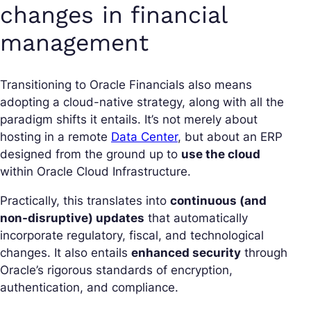
changes in financial
management
Transitioning to Oracle Financials also means
adopting a cloud-native strategy, along with all the
paradigm shifts it entails. It’s not merely about
hosting in a remote
Data Center
, but about an ERP
designed from the ground up to
use the cloud
within Oracle Cloud Infrastructure.
Practically, this translates into
continuous (and
non-disruptive) updates
that automatically
incorporate regulatory, fiscal, and technological
changes. It also entails
enhanced security
through
Oracle’s rigorous standards of encryption,
authentication, and compliance.