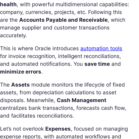
health
, with powerful multidimensional capabilities:
company, currencies, projects, etc. Following this
are the
Accounts Payable and Receivable
, which
manage supplier and customer transactions
accurately.
This is where Oracle introduces
automation tools
for invoice recognition, intelligent reconciliations,
and automated notifications. You
save time
and
minimize errors
.
The
Assets
module monitors the lifecycle of fixed
assets, from depreciation calculations to asset
disposals. Meanwhile,
Cash Management
centralizes bank transactions, forecasts cash flow,
and facilitates reconciliations.
Let’s not overlook
Expenses
, focused on managing
expense reports, with automated workflows and