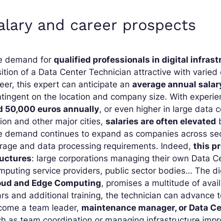
alary and career prospects
e demand for
qualified professionals in digital infr
ition of a Data Center Technician attractive with varied 
eer, this expert can anticipate an
average annual salar
tingent on the location and company size. With experien
d 50,000 euros annually
, or even higher in large data c
ion and other major cities,
salaries are often elevated
b
 demand continues to expand as companies across sectors
orage and data processing requirements. Indeed,
this p
ructures
: large corporations managing their own Data Ce
puting service providers, public sector bodies… The dig
oud and Edge Computing
, promises a multitude of avail
rs and additional training, the technician can advance 
come a team leader,
maintenance manager, or Data C
h as team coordination or managing infrastructure impr