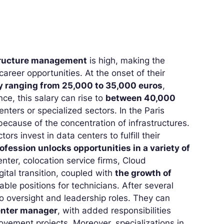
astructure management
is high, making the
career opportunities. At the onset of their
y ranging from 25,000 to 35,000 euros
,
ce, this salary can rise to
between 40,000
enters or specialized sectors. In the Paris
ecause of the concentration of infrastructures.
 invest in data centers to fulfill their
rofession unlocks opportunities in a variety of
nter, colocation service firms, Cloud
ital transition, coupled with
the growth of
able positions for technicians. After several
to oversight and leadership roles. They can
enter manager
, with added responsibilities
ovement projects. Moreover, specializations in