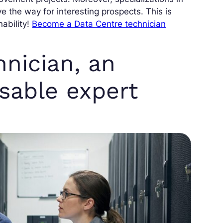
 the way for interesting prospects. This is
ability!
Become a Data Centre technician
nician, an
nsable expert