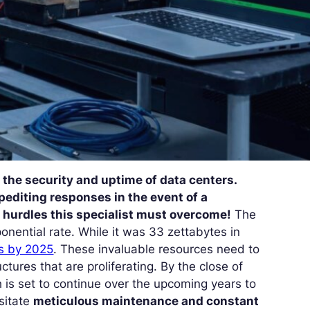
the security and uptime of data centers.
editing responses in the event of a
he hurdles this specialist must overcome!
The
nential rate. While it was 33 zettabytes in
s by 2025
. These invaluable resources need to
uctures that are proliferating. By the close of
 is set to continue over the upcoming years to
sitate
meticulous maintenance and constant