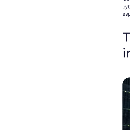
cyb
esp
T
i