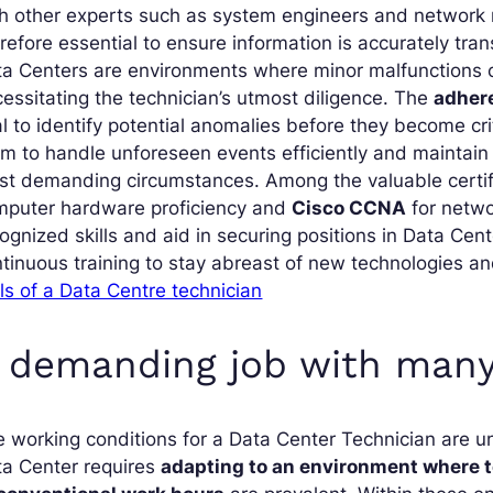
th other experts such as system engineers and networ
refore essential to ensure information is accurately tra
a Centers are environments where minor malfunctions c
essitating the technician’s utmost diligence. The
adhere
al to identify potential anomalies before they become cr
m to handle unforeseen events efficiently and mainta
t demanding circumstances. Among the valuable certific
mputer hardware proficiency and
Cisco CCNA
for netwo
ognized skills and aid in securing positions in Data Ce
tinuous training to stay abreast of new technologies a
lls of a Data Centre technician
 demanding job with many
 working conditions for a Data Center Technician are u
ta Center requires
adapting to an environment where t