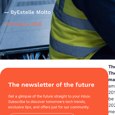
By
Estelle Molto
18 February 2026
Th
Th
mal
The newsletter of the future
amo
201
Get a glimpse of the future straight to your inbox.
be
Subscribe to discover tomorrow’s tech trends,
202
exclusive tips, and offers just for our community.
me