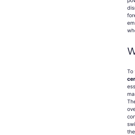
pow
dis
for
emp
wh
W
To 
cer
es
mai
The
ove
con
swi
the