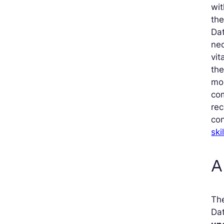
wi
the
Dat
nec
vit
the
mos
co
rec
con
ski
A
The
Da