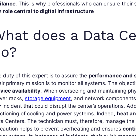
gilance
. This is why professionals who can ensure their 
e
role central to digital infrastructure
hat does a Data Ce
do?
 duty of this expert is to assure the
performance and s
ir primary mission is to monitor all systems. The object
vice availability
. When overseeing and maintaining physi
ver racks,
storage equipment
, and network components
 incident that could disrupt the center’s operations. Add
ctioning of cooling and power systems. Indeed,
heat a
a Centers. The technician must, therefore, manage the 
caution helps to prevent overheating and ensures
conti