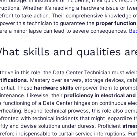
er outage. In instances of incidents, their quick respon
ruptions. Whether it’s resolving a hardware issue or twea
efront to take action. Their comprehensive knowledge of
ower this technician to guarantee the
proper functioni
ere a minor lapse can lead to severe consequences.
Be
hat skills and qualities ar
thrive in this role, the Data Center Technician must wie
tifications
. Mastery over servers, storage devices, cab
sential. These
hardware skills
empower them to promptly
ntenance. Likewise, their
proficiency in electrical an
 functioning of a Data Center hinges on continuous elect
rheating. Beyond technical prowess, this role also de
fronted with technical incidents that might jeopardize t
ftly and devise solutions under duress. Proficient
stre
refore indispensable to curtail service interruptions. Fu