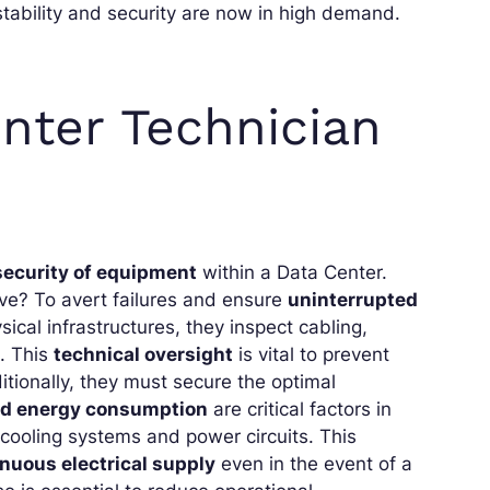
stability and security are now in high demand.
nter Technician
ecurity of equipment
within a Data Center.
ive? To avert failures and ensure
uninterrupted
cal infrastructures, they inspect cabling,
. This
technical oversight
is vital to prevent
itionally, they must secure the optimal
nd energy consumption
are critical factors in
cooling systems and power circuits. This
nuous electrical supply
even in the event of a