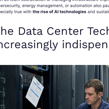
ersecurity, energy management, or automation also pave
ecially true with
the rise of AI technologies
and sustain
he Data Center Tech
ncreasingly indispe