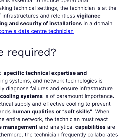
se is essential to reduce operational
king technical settings, the technician is at the
 infrastructures and relentless
vigilance
ng and security of installations
in a domain
come a data centre technician
e required?
ld
specific technical expertise and
ling systems, and network technologies is
 diagnose failures and ensure infrastructure
d cooling systems
is of paramount importance.
rical supply and effective cooling to prevent
mands
human qualities or “soft skills”
. When
he entire network, the technician must react
ss management
and analytical
capabilities
are
rthermore, the technician frequently collaborates