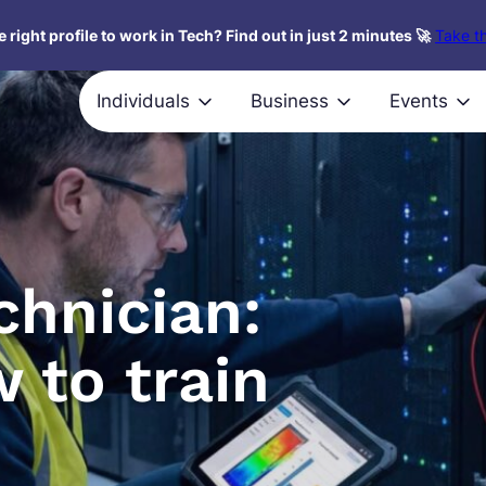
 right profile to work in Tech? Find out in just 2 minutes 🚀
Take th
Individuals
Business
Events
chnician:
 to train