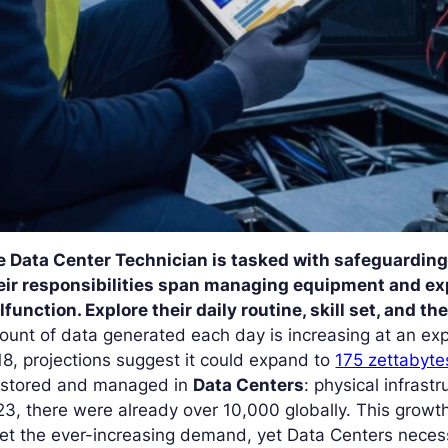
e Data Center Technician is tasked with safeguarding 
eir responsibilities span managing equipment and exp
function. Explore their daily routine, skill set, and t
unt of data generated each day is increasing at an expo
8, projections suggest it could expand to
175 zettabyte
 stored and managed in
Data Centers
: physical infrastr
3, there were already over 10,000 globally. This growth
et the ever-increasing demand, yet Data Centers neces