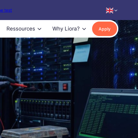
e test
Ressources
Why Liora?
Apply