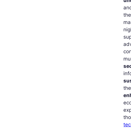
un
and
the
mai
ni
sup
ad
con
mus
se
inf
su
the
en
eco
exp
th
tec