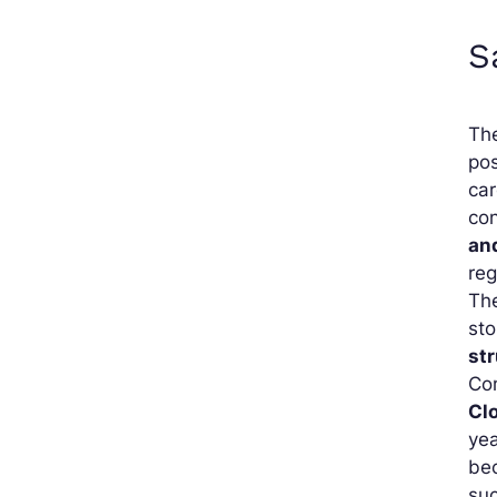
S
Th
pos
car
con
an
reg
The
st
st
Com
Cl
yea
be
suc