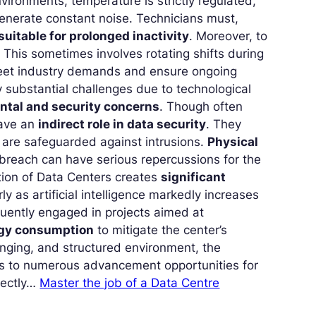
vironments, temperature is strictly regulated,
generate constant noise. Technicians must,
suitable for prolonged inactivity
. Moreover, to
This sometimes involves rotating shifts during
meet industry demands and ensure ongoing
ly substantial challenges due to technological
ntal and security concerns
. Though often
have an
indirect role in data security
. They
s are safeguarded against intrusions.
Physical
breach can have serious repercussions for the
tion of Data Centers creates
significant
rly as artificial intelligence markedly increases
equently engaged in projects aimed at
rgy consumption
to mitigate the center’s
lenging, and structured environment, the
rs to numerous advancement opportunities for
fectly…
Master the job of a Data Centre