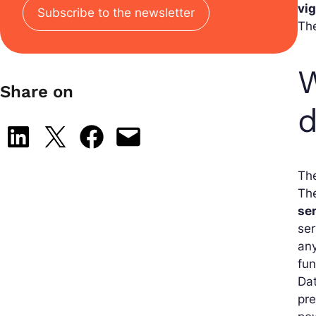
vi
Subscribe to the newsletter
Th
W
Share on
Share on LinkedIn
Share on X
Share on Facebook
Email this Page
The
The
ser
ser
any
fun
Dat
pre