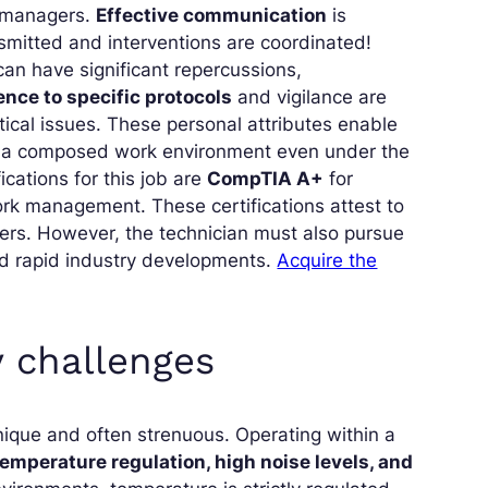
k managers.
Effective communication
is
nsmitted and interventions are coordinated!
an have significant repercussions,
nce to specific protocols
and vigilance are
itical issues. These personal attributes enable
in a composed work environment even under the
ations for this job are
CompTIA A+
for
rk management. These certifications attest to
nters. However, the technician must also pursue
nd rapid industry developments.
Acquire the
 challenges
nique and often strenuous. Operating within a
emperature regulation, high noise levels, and