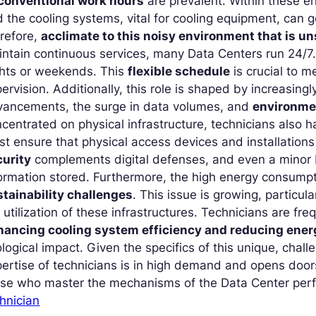
conventional work hours
are prevalent. Within these en
 the cooling systems, vital for cooling equipment, can 
refore,
acclimate to this noisy environment that is un
ntain continuous services, many Data Centers run 24/7. 
ghts or weekends. This
flexible schedule
is crucial to 
ervision. Additionally, this role is shaped by increasing
vancements, the surge in data volumes, and
environme
centrated on physical infrastructure, technicians also 
t ensure that physical access devices and installation
curity
complements digital defenses, and even a minor 
ormation stored. Furthermore, the high energy consump
stainability challenges
. This issue is growing, particula
 utilization of these infrastructures. Technicians are fr
hancing cooling system efficiency and reducing ene
logical impact. Given the specifics of this unique, chal
ertise of technicians is in high demand and opens doo
ose who master the mechanisms of the Data Center per
hnician