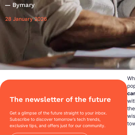
By
mary
28 January 2026
Wha
pop
ca
The newsletter of the future
wit
the
Get a glimpse of the future straight to your inbox.
wi
Subscribe to discover tomorrow’s tech trends,
to
exclusive tips, and offers just for our community.