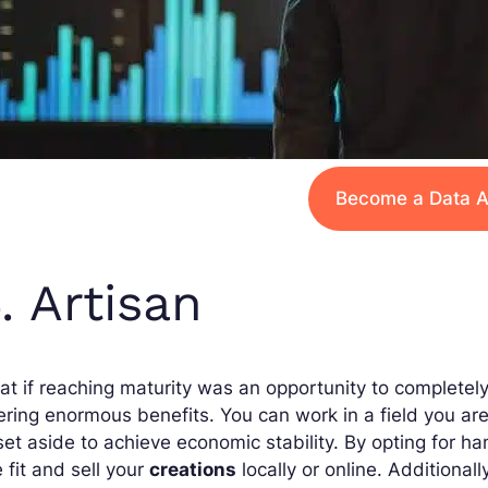
Become a Data A
. Artisan
t if reaching maturity was an opportunity to completely
ering enormous benefits. You can work in a field you a
set aside to achieve economic stability. By opting for h
 fit and sell your
creations
locally or online. Additionall