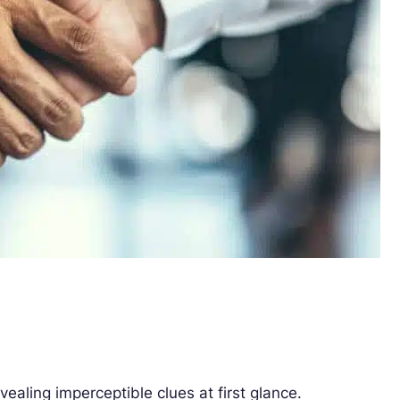
vealing imperceptible clues at first glance.