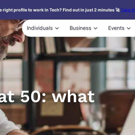
 right profile to work in Tech? Find out in just 2 minutes 🚀
Take th
Individuals
Business
Events
at 50: what