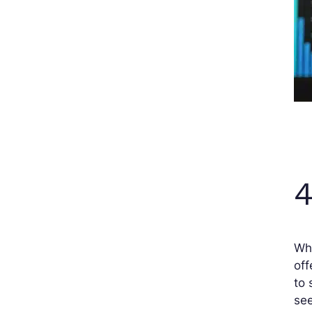
4
Wha
off
to 
see