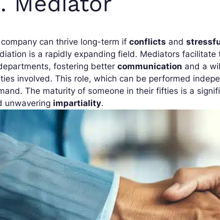
. Mediator
company can thrive long-term if
conflicts
and
stressfu
iation is a rapidly expanding field. Mediators facilita
departments, fostering better
communication
and a wil
ties involved. This role, which can be performed indepen
and. The maturity of someone in their fifties is a signi
d unwavering
impartiality
.