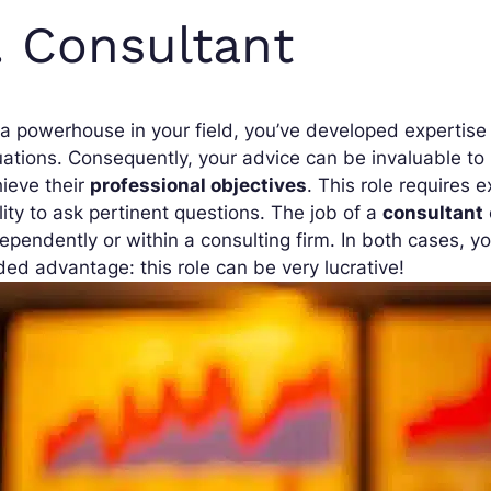
. Consultant
a powerhouse in your field, you’ve developed expertise t
uations. Consequently, your advice can be invaluable t
ieve their
professional objectives
. This role requires 
lity to ask pertinent questions. The job of a
consultant
ependently or within a consulting firm. In both cases, y
ed advantage: this role can be very lucrative!