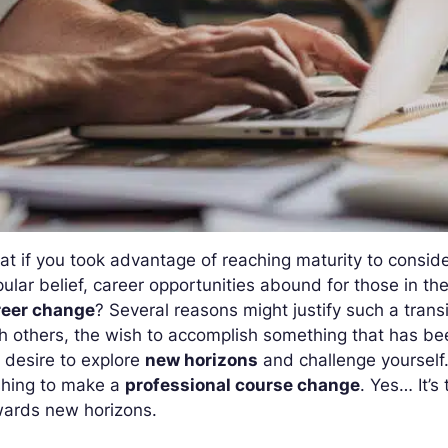
t if you took advantage of reaching maturity to conside
ular belief, career opportunities abound for those in thei
reer change
? Several reasons might justify such a trans
h others, the wish to accomplish something that has bee
 desire to explore
new horizons
and challenge yourself.
shing to make a
professional course change
. Yes… It’s
wards new horizons.