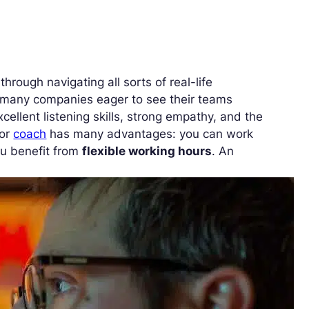
hrough navigating all sorts of real-life
o many companies eager to see their teams
excellent listening skills, strong empathy, and the
or
coach
has many advantages: you can work
ou benefit from
flexible working hours
. An