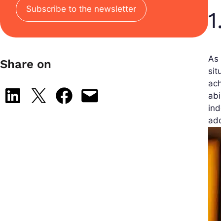
Subscribe to the newsletter
1
As 
Share on
sit
ach
Share on LinkedIn
Share on X
Share on Facebook
Email this Page
abi
ind
add