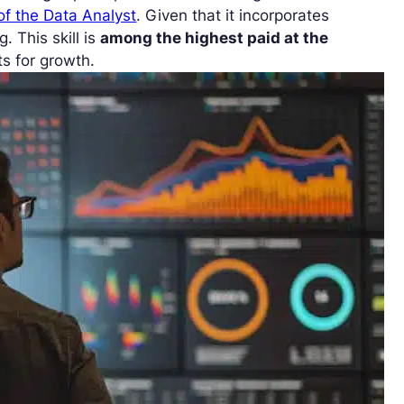
of the Data Analyst
. Given that it incorporates
g. This skill is
among the highest paid at the
ts for growth.