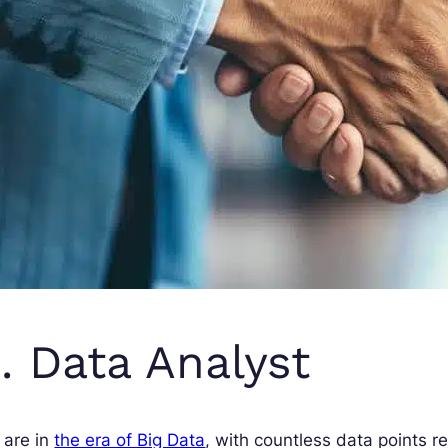
. Data Analyst
 are in
the era of Big Data
, with countless data points re