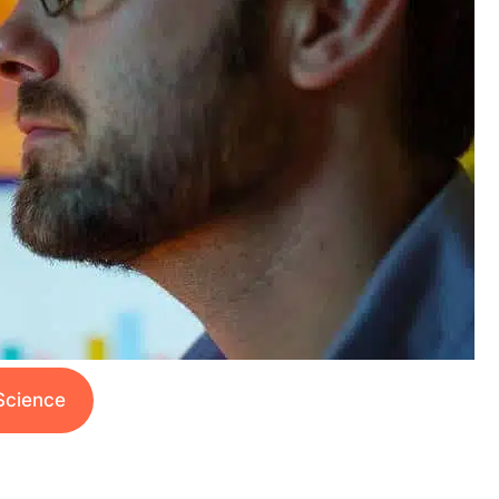
Science