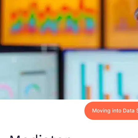
Moving into Data 