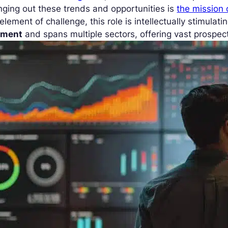
nging out these trends and opportunities is
the mission 
element of challenge, this role is intellectually stimulatin
ment
and spans multiple sectors, offering vast prospec