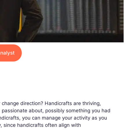
nalyst
 change direction? Handicrafts are thriving,
re passionate about, possibly something you had
andicrafts, you can manage your activity as you
y, since handicrafts often align with