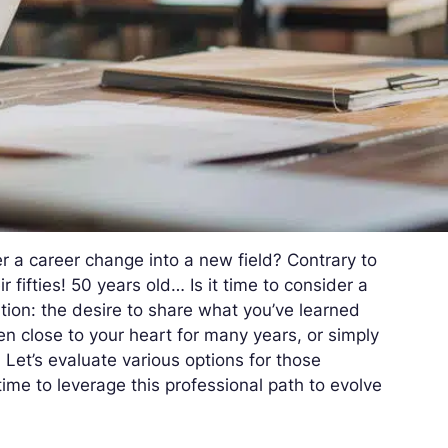
r a career change into a new field? Contrary to
r fifties! 50 years old… Is it time to consider a
ition: the desire to share what you’ve learned
n close to your heart for many years, or simply
 Let’s evaluate various options for those
 time to leverage this professional path to evolve