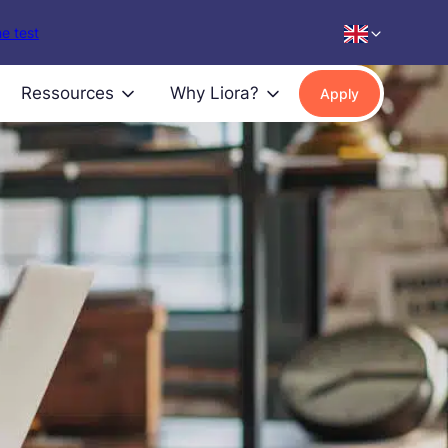
e test
Ressources
Why Liora?
Apply