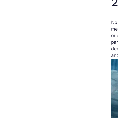
2
No 
med
or 
par
dem
an