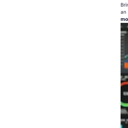
Bri
an 
mo