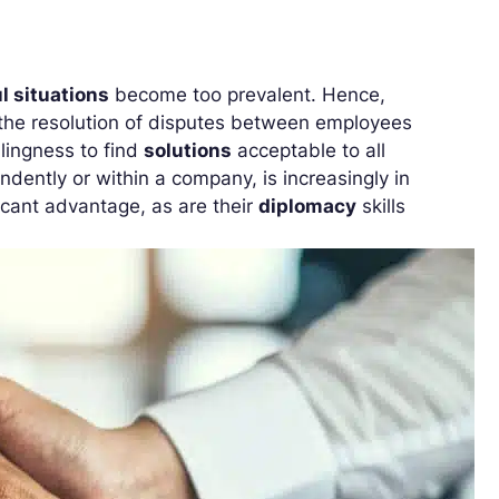
l situations
become too prevalent. Hence,
te the resolution of disputes between employees
lingness to find
solutions
acceptable to all
dently or within a company, is increasingly in
ficant advantage, as are their
diplomacy
skills