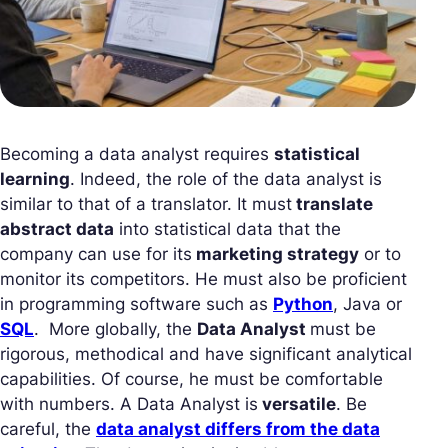
Becoming a data analyst requires
statistical
learning
. Indeed, the role of the data analyst is
similar to that of a translator. It must
translate
abstract data
into statistical data that the
company can use for its
marketing strategy
or to
monitor its competitors. He must also be proficient
in programming software such as
Python
, Java or
SQL
. More globally, the
Data Analyst
must be
rigorous, methodical and have significant analytical
capabilities. Of course, he must be comfortable
with numbers. A Data Analyst is
versatile
. Be
careful, the
data analyst differs from the data