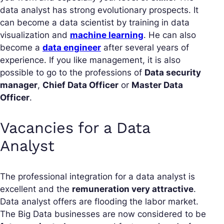
data analyst has strong evolutionary prospects. It
can become a data scientist by training in data
visualization and
machine learning
. He can also
become a
data engineer
after several years of
experience. If you like management, it is also
possible to go to the professions of
Data security
manager
,
Chief Data Officer
or
Master Data
Officer
.
Vacancies for a Data
Analyst
The professional integration for a data analyst is
excellent and the
remuneration very attractive
.
Data analyst offers are flooding the labor market.
The Big Data businesses are now considered to be