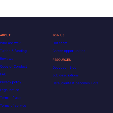
ABOUT
JOIN US
Who are we?
Our team
Tuition & funding
Career opportunities
Reviews
RESOURCES
Code of Conduct
Decoded | Blog
FAQ
Job descriptions
Privacy policy
DataScientest becomes Liora
Legal notice
Terms of use
Terms of service