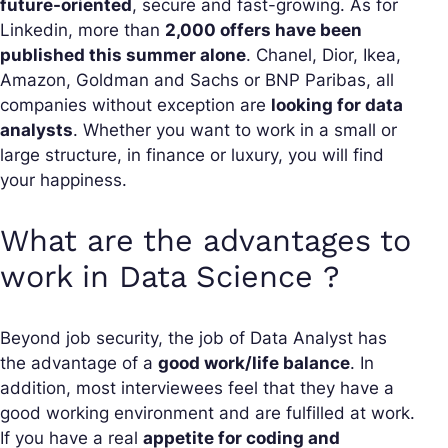
future-oriented
, secure and fast-growing. As for
Linkedin, more than
2,000 offers have been
published this summer alone
. Chanel, Dior, Ikea,
Amazon, Goldman and Sachs or BNP Paribas, all
companies without exception are
looking for data
analysts
. Whether you want to work in a small or
large structure, in finance or luxury, you will find
your happiness.
What are the advantages to
work in Data Science ?
Beyond job security, the job of Data Analyst has
the advantage of a
good work/life balance
. In
addition, most interviewees feel that they have a
good working environment and are fulfilled at work.
If you have a real
appetite for coding and