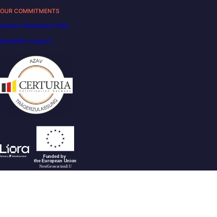
OUR COMMITMENTS
Carbon Reduction Plan
Disability support