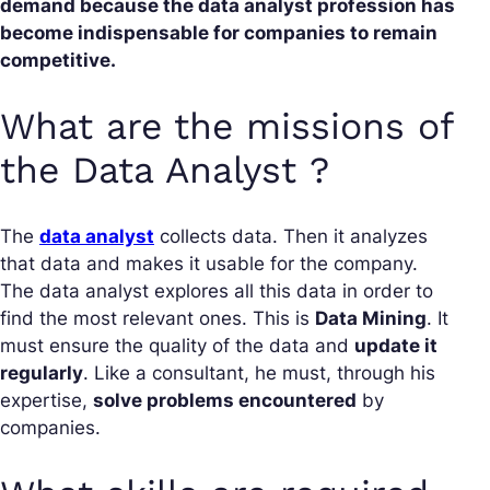
demand because the data analyst profession has
become indispensable for companies to remain
competitive.
What are the missions of
the Data Analyst ?
The
data analyst
collects data. Then it analyzes
that data and makes it usable for the company.
The data analyst explores all this data in order to
find the most relevant ones. This is
Data Mining
. It
must ensure the quality of the data and
update it
regularly
. Like a consultant, he must, through his
expertise,
solve problems encountered
by
companies.