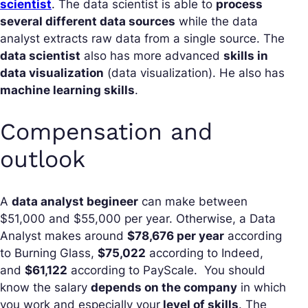
scientist
. The data scientist is able to
process
several different data sources
while the data
analyst extracts raw data from a single source. The
data scientist
also has more advanced
skills in
data visualization
(data visualization). He also has
machine learning skills
.
Compensation and
outlook
A
data analyst begineer
can make between
$51,000 and $55,000 per year. Otherwise, a Data
Analyst makes around
$78,676 per year
according
to Burning Glass,
$75,022
according to Indeed,
and
$61,122
according to PayScale. You should
know the salary
depends on the company
in which
you work and especially your
level of skills
. The