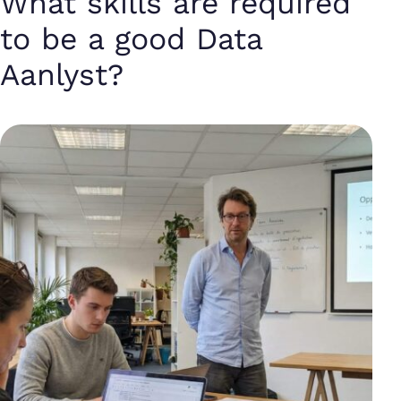
What skills are required
to be a good Data
Aanlyst?