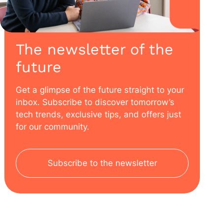
The newsletter of the
future
Get a glimpse of the future straight to your
inbox. Subscribe to discover tomorrow’s
tech trends, exclusive tips, and offers just
for our community.
Subscribe to the newsletter