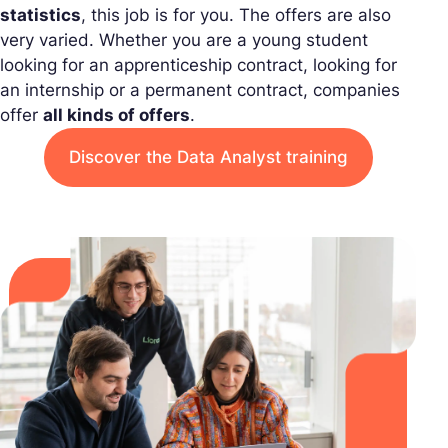
statistics
, this job is for you. The offers are also
very varied. Whether you are a young student
looking for an apprenticeship contract, looking for
an internship or a permanent contract, companies
offer
all kinds of offers
.
Discover the Data Analyst training