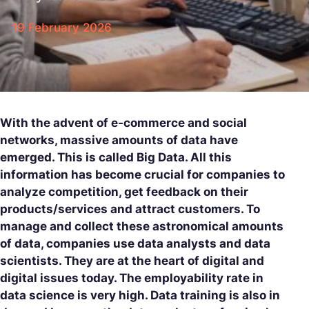
19 February 2026
With the advent of e-commerce and social
networks, massive amounts of data have
emerged. This is called Big Data. All this
information has become crucial for companies to
analyze competition, get feedback on their
products/services and attract customers. To
manage and collect these astronomical amounts
of data, companies use data analysts and data
scientists. They are at the heart of digital and
digital issues today. The employability rate in
data science is very high. Data training is also in