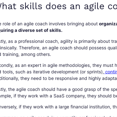
hat skills does an agile 
 role of an agile coach involves bringing about
organiz
uiring a diverse set of skills.
stly, as a professional coach, agility is primarily about
rinsically. Therefore, an agile coach should possess qual
 training, among others.
ondly, as an expert in agile methodologies, they must
 tools, such as iterative development (or sprints),
conti
itionally, they need to be responsive and highly adapta
tly, the agile coach should have a good grasp of the spec
mple, if they work with a SaaS company, they should be 
versely, if they work with a large financial institution,