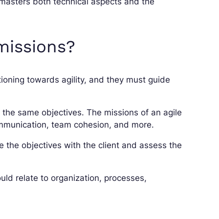
 masters both technical aspects and the
missions?
tioning towards agility, and they must guide
e the same objectives. The missions of an agile
ommunication, team cohesion, and more.
e the objectives with the client and assess the
uld relate to organization, processes,