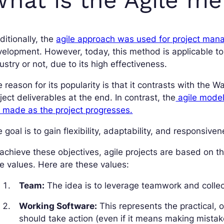
ditionally, the
agile approach was used for project ma
elopment. However, today, this method is applicable to 
ustry or not, due to its high effectiveness.
 reason for its popularity is that it contrasts with the W
ject deliverables at the end. In contrast, the
agile model 
 made as the project progresses.
 goal is to gain flexibility, adaptability, and responsive
achieve these objectives, agile projects are based on th
e values. Here are these values:
Team:
The idea is to leverage teamwork and collect
Working Software:
This represents the practical, 
should take action (even if it means making mistak