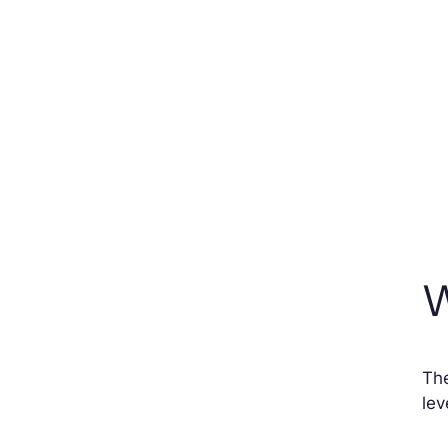
W
The
lev