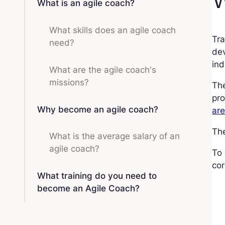
What is an agile coach?
What skills does an agile coach
Tra
need?
dev
ind
What are the agile coach's
missions?
The
pro
Why become an agile coach?
are
The
What is the average salary of an
agile coach?
To 
cor
What training do you need to
become an Agile Coach?