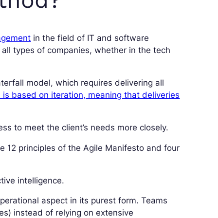
nagement
in the field of IT and software
all types of companies, whether in the tech
aterfall model, which requires delivering all
is based on iteration, meaning that deliveries
ness to meet the client’s needs more closely.
e 12 principles of the Agile Manifesto and four
ive intelligence.
operational aspect in its purest form. Teams
es) instead of relying on extensive