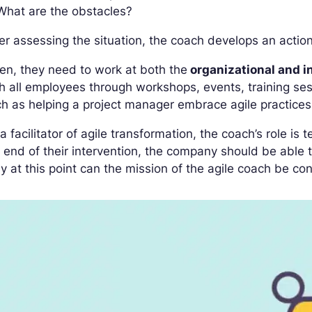
What are the obstacles?
er assessing the situation, the coach develops an actio
en, they need to work at both the
organizational and in
h all employees through workshops, events, training ses
h as helping a project manager embrace agile practices
a facilitator of agile transformation, the coach’s role i
 end of their intervention, the company should be able
y at this point can the mission of the agile coach be con