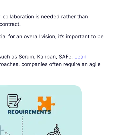
r collaboration is needed rather than
contract.
al for an overall vision, it’s important to be
 such as Scrum, Kanban, SAFe,
Lean
roaches, companies often require an agile