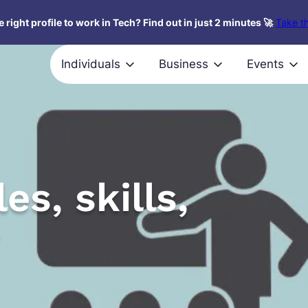
 right profile to work in Tech? Find out in just 2 minutes 🚀
Take th
Individuals
Business
Events
es, skills,