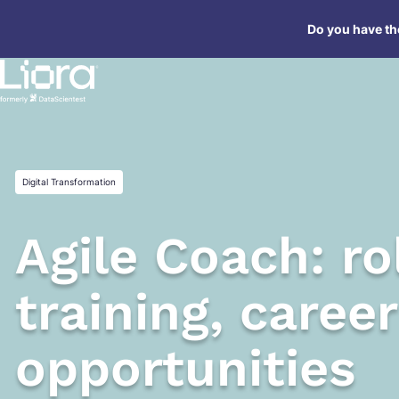
Skip
Do you have the
to
content
Digital Transformation
Agile Coach: rol
training, career
opportunities