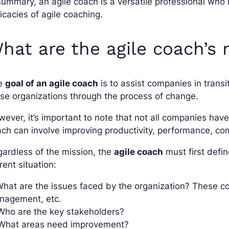
summary, an agile coach is a versatile professional who
ricacies of agile coaching.
hat are the agile coach’s 
e
goal of an agile coach
is to assist companies in transi
se organizations through the process of change.
ever, it’s important to note that not all companies hav
ch can involve improving productivity, performance, c
ardless of the mission, the
agile coach
must first defin
rent situation:
What are the issues faced by the organization? These co
nagement, etc.
Who are the key stakeholders?
 What areas need improvement?