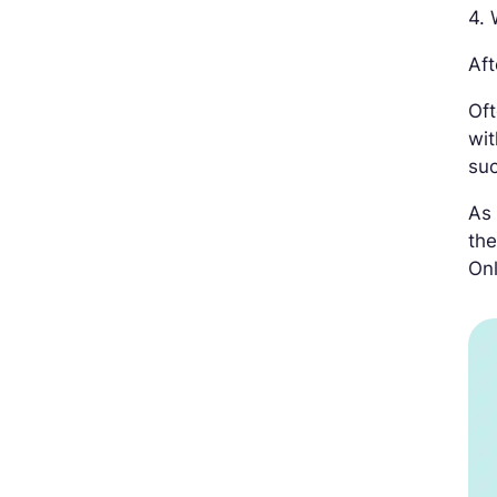
4. 
Aft
Oft
wit
suc
As 
the
Onl