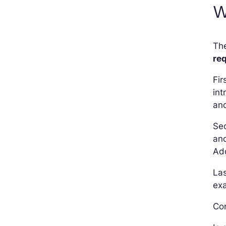
W
The
req
Fir
int
and
Sec
and
Add
Las
exa
Con