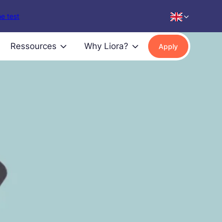
e test
Ressources
Why Liora?
Apply