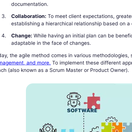
documentation.
Collaboration:
To meet client expectations, greate
establishing a hierarchical relationship based on a 
Change:
While having an initial plan can be benefici
adaptable in the face of changes.
day, the agile method comes in various methodologies,
nagement, and more.
To implement these different app
ach (also known as a Scrum Master or Product Owner).