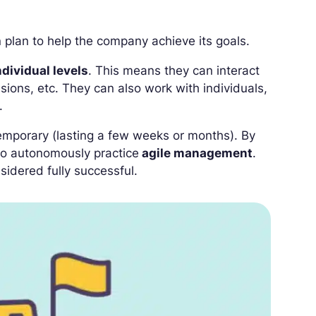
n plan to help the company achieve its goals.
dividual levels
. This means they can interact
sions, etc. They can also work with individuals,
.
s temporary (lasting a few weeks or months). By
 to autonomously practice
agile management
.
sidered fully successful.