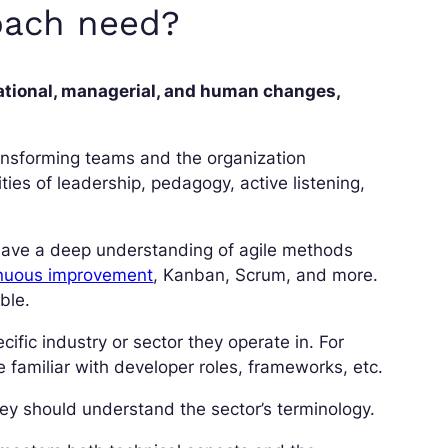
coach need?
ational, managerial, and human changes,
 transforming teams and the organization
ities of leadership, pedagogy, active listening,
 have a deep understanding of agile methods
nuous improvement
, Kanban, Scrum, and more.
ble.
ific industry or sector they operate in. For
familiar with developer roles, frameworks, etc.
 they should understand the sector’s terminology.