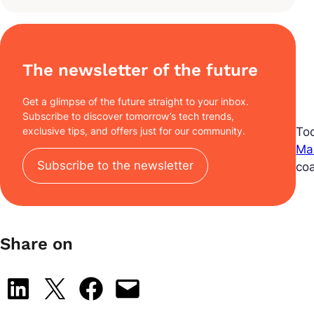
The newsletter of the future
Get a glimpse of the future straight to your inbox.
Subscribe to discover tomorrow’s tech trends,
To
exclusive tips, and offers just for our community.
Ma
Subscribe to the newsletter
co
Share on
Share on LinkedIn
Share on X
Share on Facebook
Email this Page