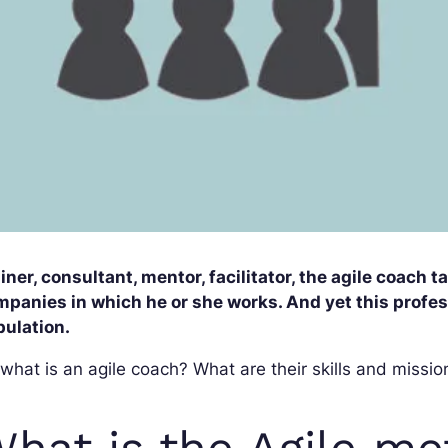
iner, consultant, mentor, facilitator, the agile coach 
panies in which he or she works. And yet this professi
pulation.
what is an agile coach? What are their skills and mission
hat is the Agile m