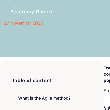
By
Jérémy Robert
27 November 2023
Tra
com
po
So 
What is the Agile method?
W