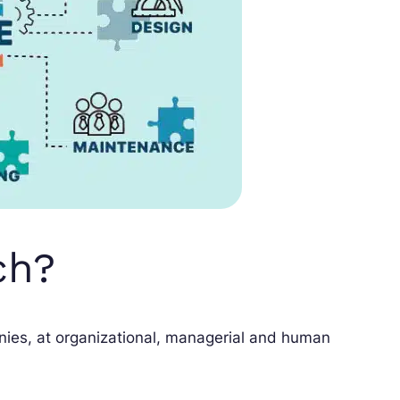
ch?
ies, at organizational, managerial and human