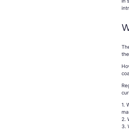
In 
int
W
Th
the
How
coa
Reg
cur
1. 
ma
2. 
3.