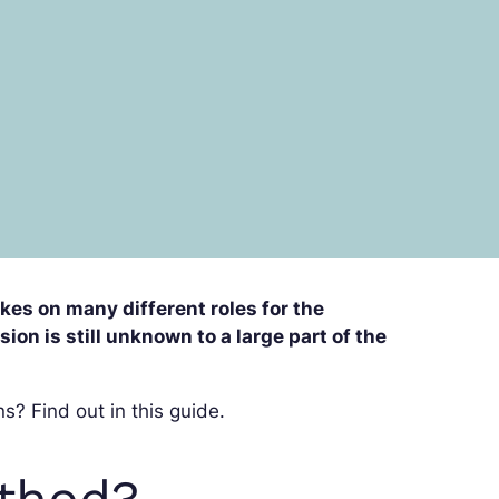
takes on many different roles for the
on is still unknown to a large part of the
s? Find out in this guide.
ethod?