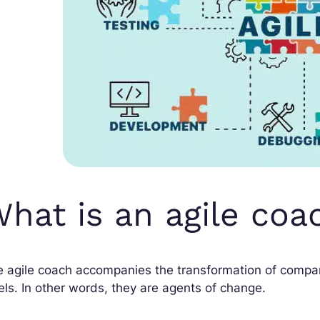
hat is an agile coa
 agile coach accompanies the transformation of compan
els. In other words, they are agents of change.