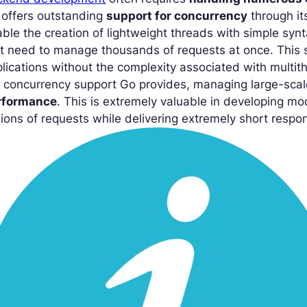
 offers outstanding
support for concurrency
through i
ble the creation of lightweight threads with simple synt
t need to manage thousands of requests at once. This s
lications without the complexity associated with multi
 concurrency support Go provides, managing large-scal
rformance
. This is extremely valuable in developing m
lions of requests while delivering extremely short resp