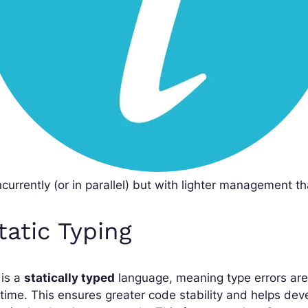
currently (or in parallel) but with lighter management th
tatic Typing
 is a
statically typed
language, meaning type errors are
time. This ensures greater code stability and helps de