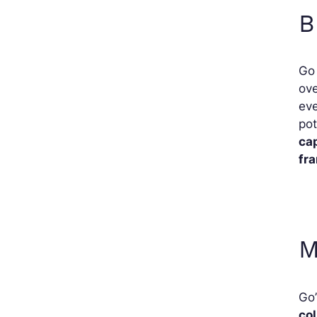
B
Go 
ove
eve
pot
cap
fr
M
Go’
col