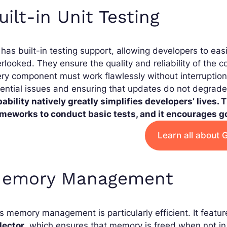
uilt-in Unit Testing
has built-in testing support, allowing developers to easi
rlooked. They ensure the quality and reliability of the c
ry component must work flawlessly without interruption.
ential issues and ensuring that updates do not degrade 
ability natively greatly simplifies developers’ lives. 
ameworks to conduct basic tests, and it encourages go
Learn all about 
emory Management
s memory management is particularly efficient. It fea
lector
, which ensures that memory is freed when not in