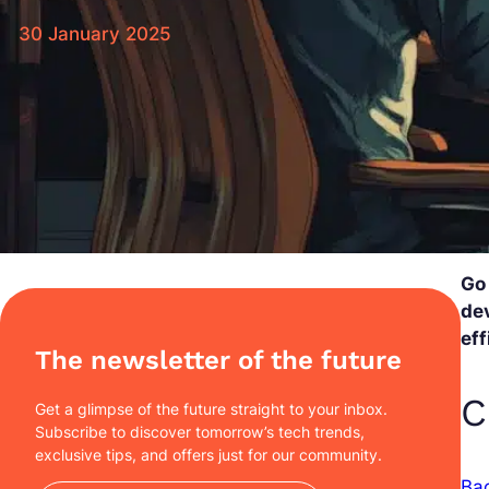
30 January 2025
Go
dev
eff
The newsletter of the future
C
Get a glimpse of the future straight to your inbox.
Subscribe to discover tomorrow’s tech trends,
exclusive tips, and offers just for our community.
Ba