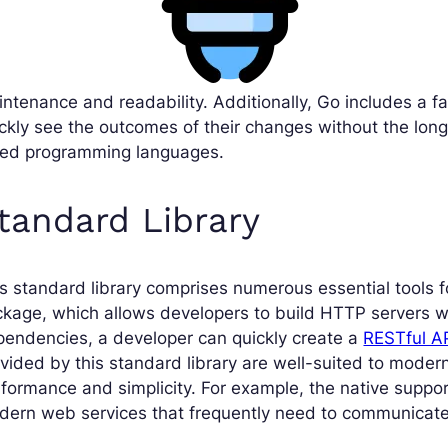
ntenance and readability. Additionally, Go includes a f
ckly see the outcomes of their changes without the long 
ped programming languages.
tandard Library
s standard library comprises numerous essential tools 
kage, which allows developers to build HTTP servers w
endencies, a developer can quickly create a
RESTful A
vided by this standard library are well-suited to mode
formance and simplicity. For example, the native suppor
ern web services that frequently need to communicate w