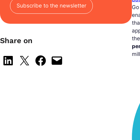
Subscribe to the newsletter
Go
ena
tha
app
the
Share on
pe
mil
Share on LinkedIn
Share on X
Share on Facebook
Email this Page