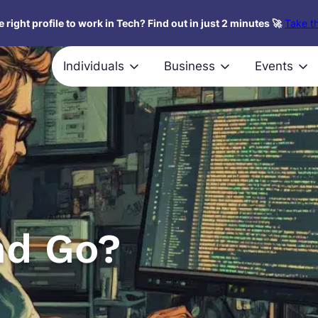
 right profile to work in Tech? Find out in just 2 minutes 🚀
Take th
Individuals
Business
Events
nd Go?