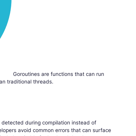
Goroutines are functions that can run
an traditional threads.
 detected during compilation instead of
velopers avoid common errors that can surface