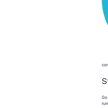
con
S
Go
run