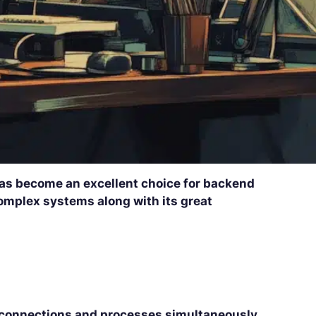
has become an excellent choice for backend
 complex systems along with its great
connections and processes simultaneously
.