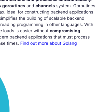
ts
goroutines
and
channels
system. Goroutines
ax, ideal for constructing backend applications
implifies the building of scalable backend
threading programming in other languages. With
e loads is easier without
compromising
odern backend applications that must process
onse times.
Find out more about Golang