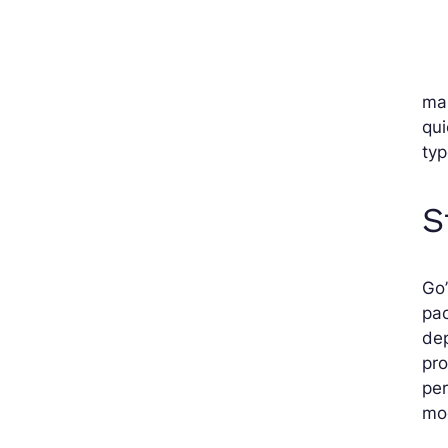
mai
qui
ty
S
Go’
pac
dep
pro
per
mod