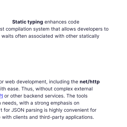
Static typing
enhances code
ast compilation system that allows developers to
waits often associated with other statically
for web development, including the
net/http
ith ease. Thus, without complex external
PI
or other backend services. The tools
rn needs, with a strong emphasis on
t for JSON parsing is highly convenient for
ith clients and third-party applications.