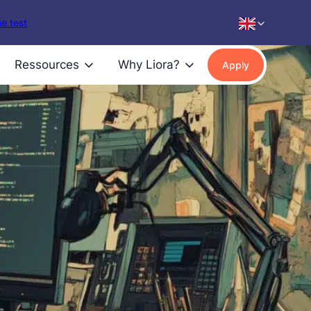
e test
Ressources
Why Liora?
Apply