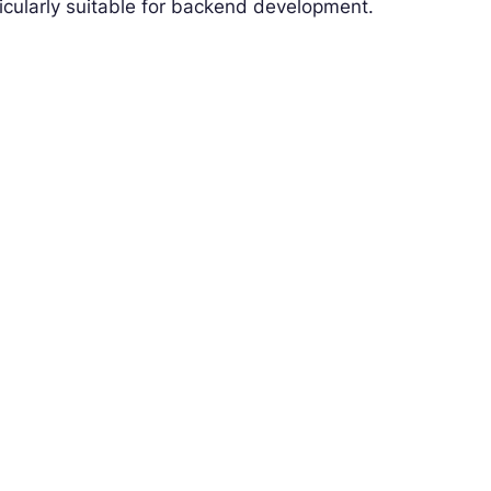
icularly suitable for backend development.