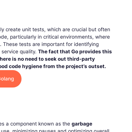
ly create unit tests, which are crucial but often
ode, particularly in critical environments, where
 These tests are important for identifying
service quality.
The fact that Go provides this
There is no need to seek out third-party
od code hygiene from the project’s outset.
Golang
tures a component known as the
garbage
 use, minimizing pauses and optimizing overall