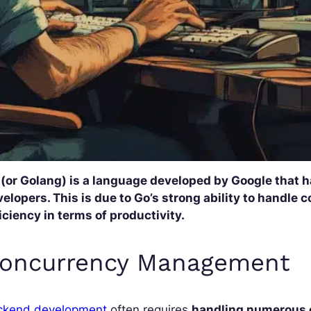
 (or Golang) is a language developed by Google that 
elopers. This is due to Go’s strong ability to handle
iciency in terms of productivity.
oncurrency Management
ckend development
often requires
handling numerous 