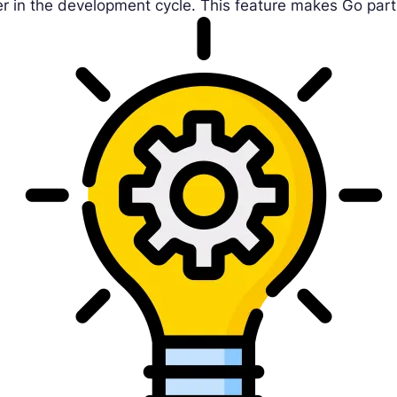
er in the development cycle. This feature makes Go part