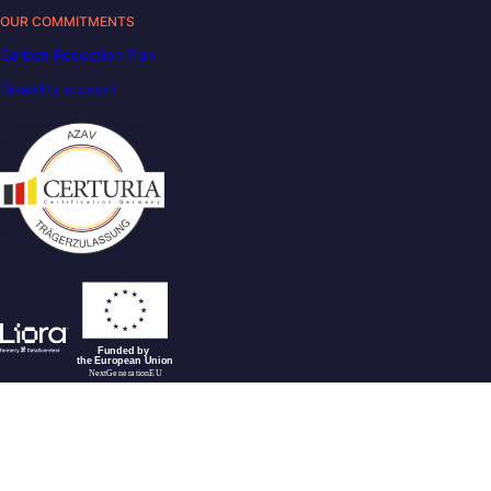
OUR COMMITMENTS
Carbon Reduction Plan
Disability support