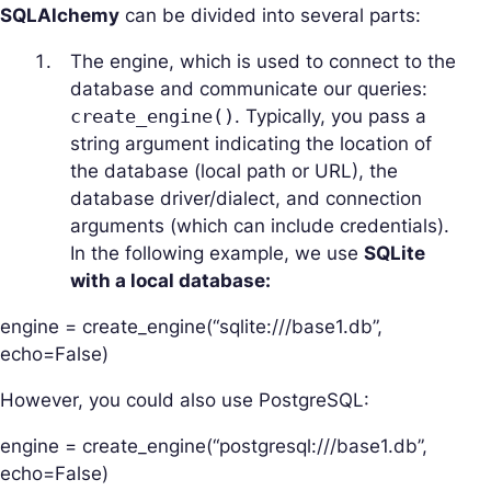
SQLAlchemy
can be divided into several parts:
The engine, which is used to connect to the
database and communicate our queries:
create_engine()
. Typically, you pass a
string argument indicating the location of
the database (local path or URL), the
database driver/dialect, and connection
arguments (which can include credentials).
In the following example, we use
SQLite
with a local database:
engine = create_engine(“sqlite:///base1.db”,
echo=False)
However, you could also use PostgreSQL:
engine = create_engine(“postgresql:///base1.db”,
echo=False)