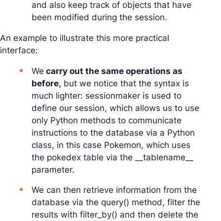
and also keep track of objects that have
been modified during the session.
An example to illustrate this more practical
interface:
We
carry out the same operations as
before,
but we notice that the syntax is
much lighter: sessionmaker is used to
define our session, which allows us to use
only Python methods to communicate
instructions to the database via a Python
class, in this case Pokemon, which uses
the pokedex table via the __tablename__
parameter.
We can then retrieve information from the
database via the query() method, filter the
results with filter_by() and then delete the