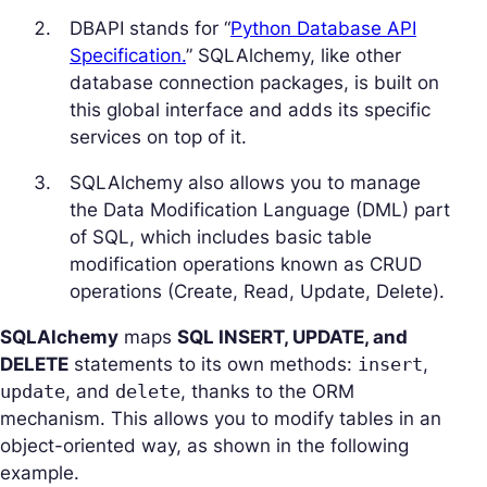
DBAPI stands for “
Python Database API
Specification.
” SQLAlchemy, like other
database connection packages, is built on
this global interface and adds its specific
services on top of it.
SQLAlchemy also allows you to manage
the Data Modification Language (DML) part
of SQL, which includes basic table
modification operations known as CRUD
operations (Create, Read, Update, Delete).
SQLAlchemy
maps
SQL INSERT, UPDATE, and
DELETE
statements to its own methods:
insert
,
update
, and
delete
, thanks to the ORM
mechanism. This allows you to modify tables in an
object-oriented way, as shown in the following
example.