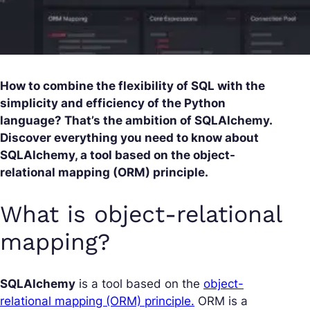
How to combine the flexibility of SQL with the
simplicity and efficiency of the Python
language? That’s the ambition of SQLAlchemy.
Discover everything you need to know about
SQLAlchemy, a tool based on the object-
relational mapping (ORM) principle.
What is object-relational
mapping?
SQLAlchemy
is a tool based on the
object-
relational mapping (ORM) principle.
ORM is a