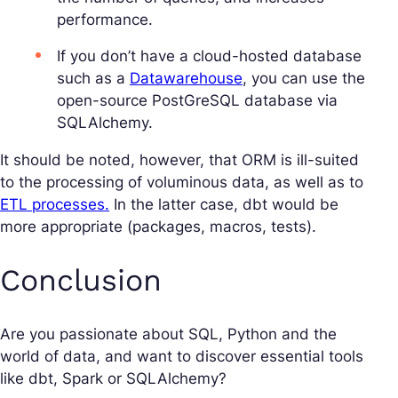
performance.
If you don’t have a cloud-hosted database
such as a
Datawarehouse
, you can use the
open-source PostGreSQL database via
SQLAlchemy.
It should be noted, however, that ORM is ill-suited
to the processing of voluminous data, as well as to
ETL processes.
In the latter case, dbt would be
more appropriate (packages, macros, tests).
Conclusion
Are you passionate about SQL, Python and the
world of data, and want to discover essential tools
like dbt, Spark or SQLAlchemy?