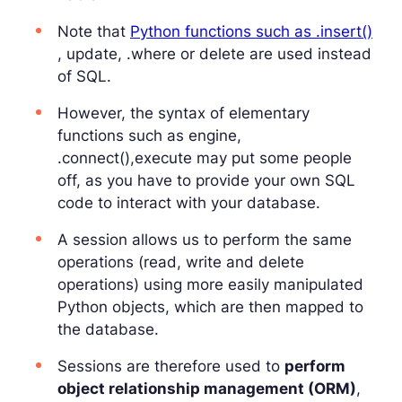
Note that
Python functions such as .insert()
, update, .where or delete are used instead
of SQL.
However, the syntax of elementary
functions such as engine,
.connect(),execute may put some people
off, as you have to provide your own SQL
code to interact with your database.
A session allows us to perform the same
operations (read, write and delete
operations) using more easily manipulated
Python objects, which are then mapped to
the database.
Sessions are therefore used to
perform
object relationship management (ORM)
,