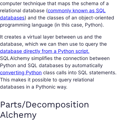
computer technique that maps the schema of a
relational database (
commonly known as SQL
databases
) and the classes of an object-oriented
programming language (in this case, Python).
It creates a virtual layer between us and the
database, which we can then use to query the
database directly from a Python script.
SQLAlchemy simplifies the connection between
Python and SQL databases by automatically
converting Python
class calls into SQL statements.
This makes it possible to query relational
databases in a Pythonic way.
Parts/Decomposition
Alchemy