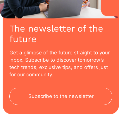
The newsletter of the
future
Get a glimpse of the future straight to your
inbox. Subscribe to discover tomorrow’s
tech trends, exclusive tips, and offers just
for our community.
Subscribe to the newsletter