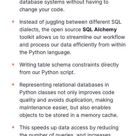
database systems without having to
change your code.
Instead of juggling between different SQL
dialects, the open source
SQL Alchemy
toolkit allows us to streamline our workflow
and process our data efficiently from within
the Python language.
Writing table schema constraints directly
from our Python script.
Representing relational databases in
Python classes not only improves code
quality and avoids duplication, making
maintenance easier, but also enables
objects to be stored in a memory cache.
This speeds up data access by reducing
the number of queries, and increases