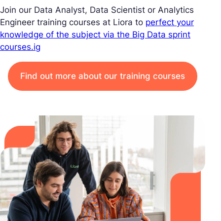
Join our Data Analyst, Data Scientist or Analytics
Engineer training courses at Liora to
perfect your
knowledge of the subject via the Big Data sprint
courses.ig
Find out more about our training courses