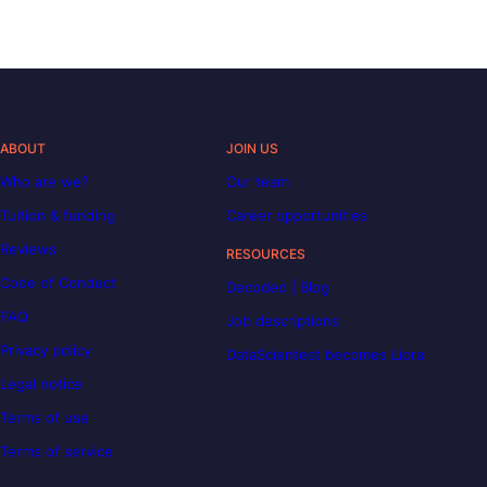
ABOUT
JOIN US
Who are we?
Our team
Tuition & funding
Career opportunities
Reviews
RESOURCES
Code of Conduct
Decoded | Blog
FAQ
Job descriptions
Privacy policy
DataScientest becomes Liora
Legal notice
Terms of use
Terms of service