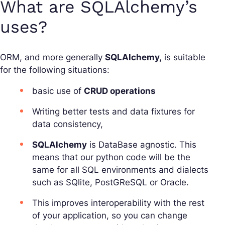
What are SQLAlchemy’s
uses?
ORM, and more generally
SQLAlchemy,
is suitable
for the following situations:
basic use of
CRUD operations
Writing better tests and data fixtures for
data consistency,
SQLAlchemy
is DataBase agnostic. This
means that our python code will be the
same for all SQL environments and dialects
such as SQlite, PostGReSQL or Oracle.
This improves interoperability with the rest
of your application, so you can change