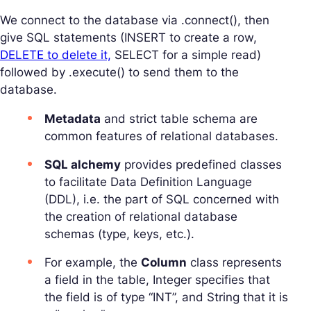
We connect to the database via .connect(), then
give SQL statements (INSERT to create a row,
DELETE to delete it,
SELECT for a simple read)
followed by .execute() to send them to the
database.
Metadata
and strict table schema are
common features of relational databases.
SQL alchemy
provides predefined classes
to facilitate Data Definition Language
(DDL), i.e. the part of SQL concerned with
the creation of relational database
schemas (type, keys, etc.).
For example, the
Column
class represents
a field in the table, Integer specifies that
the field is of type “INT”, and String that it is