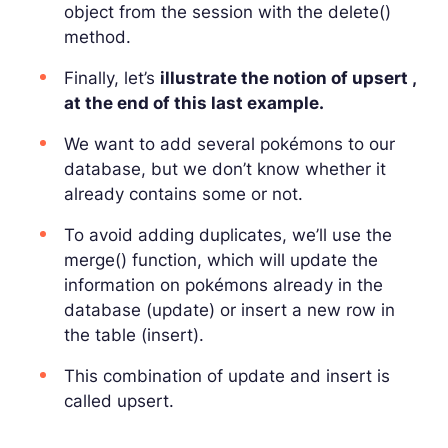
object from the session with the delete()
method.
Finally, let’s
illustrate the notion of upsert ,
at the end of this last example.
We want to add several pokémons to our
database, but we don’t know whether it
already contains some or not.
To avoid adding duplicates, we’ll use the
merge() function, which will update the
information on pokémons already in the
database (update) or insert a new row in
the table (insert).
This combination of update and insert is
called upsert.