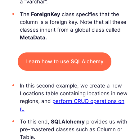
a “varchar”.
The
ForeignKey
class specifies that the
column is a foreign key. Note that all these
classes inherit from a global class called
MetaData.
Learn how to use SQLAlchemy
In this second example, we create a new
Locations table containing locations in new
regions, and
perform CRUD operations on
it.
To this end,
SQLAlchemy
provides us with
pre-mastered classes such as Column or
Table.