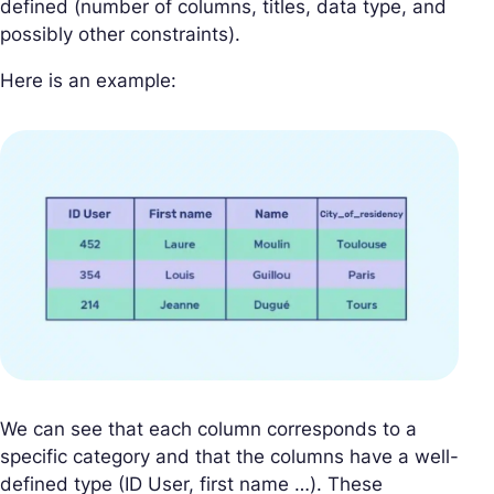
defined (number of columns, titles, data type, and
possibly other constraints).
Here is an example:
We can see that each column corresponds to a
specific category and that the columns have a well-
defined type (ID User, first name …). These