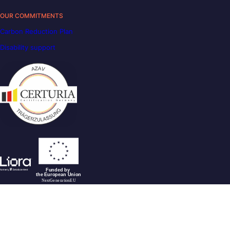
OUR COMMITMENTS
Carbon Reduction Plan
Disability support