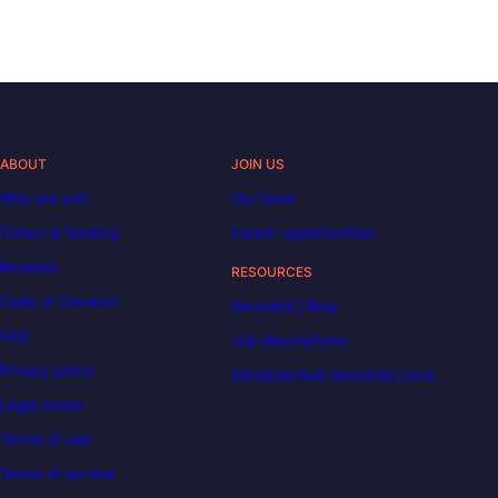
ABOUT
JOIN US
Who are we?
Our team
Tuition & funding
Career opportunities
Reviews
RESOURCES
Code of Conduct
Decoded | Blog
FAQ
Job descriptions
Privacy policy
DataScientest becomes Liora
Legal notice
Terms of use
Terms of service