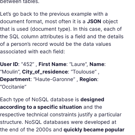
between tables.
Let’s go back to the previous example with a
document format, most often it is a
JSON
object
that is used (document type). In this case, each of
the SQL column attributes is a field and the details
of a person’s record would be the data values
associated with each field:
User ID
: “
452
” ,
First Name
: “
Laure
“,
Name
:
“
Moulin
“,
City_of_residence
: “
Toulouse
” ,
Department
: “
Haute-Garonne
” ,
Region
:
“
Occitanie
“
Each type of NoSQL database is
designed
according to a specific situation
and the
respective technical constraints justify a particular
structure. NoSQL databases were developed at
the end of the 2000s and
quickly became popular