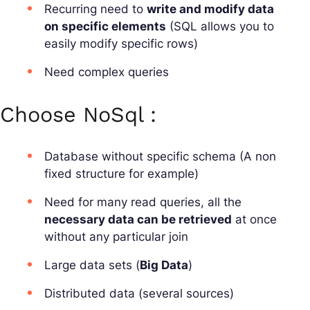
Recurring need to
write and modify data
on specific elements
(SQL allows you to
easily modify specific rows)
Need complex queries
Choose NoSql :
Database without specific schema (A non
fixed structure for example)
Need for many read queries, all the
necessary data can be retrieved
at once
without any particular join
Large data sets (
Big Data
)
Distributed data (several sources)