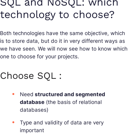
SQL and NoSQL: which
technology to choose?
Both technologies have the same objective, which
is to store data, but do it in very different ways as
we have seen. We will now see how to know which
one to choose for your projects.
Choose SQL :
Need
structured and segmented
database
(the basis of relational
databases)
Type and validity of data are very
important