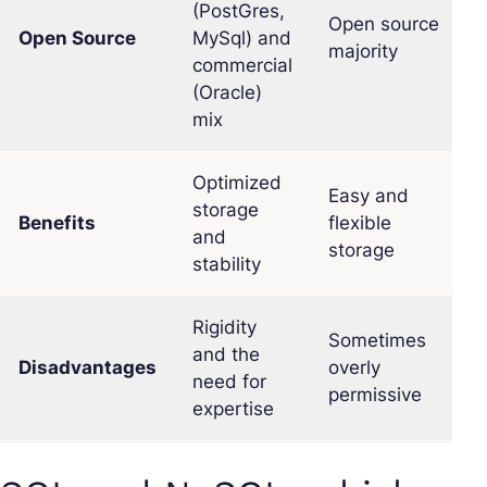
(PostGres,
Open source
Open Source
MySql) and
majority
commercial
(Oracle)
mix
Optimized
Easy and
storage
Benefits
flexible
and
storage
stability
Rigidity
Sometimes
and the
Disadvantages
overly
need for
permissive
expertise