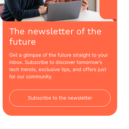
The newsletter of the
future
Get a glimpse of the future straight to your
inbox. Subscribe to discover tomorrow’s
tech trends, exclusive tips, and offers just
for our community.
Subscribe to the newsletter