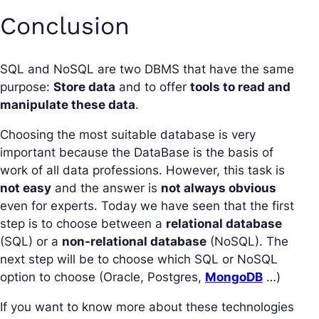
Conclusion
SQL and NoSQL are two DBMS that have the same
purpose:
Store data
and to offer
tools to read and
manipulate these data
.
Choosing the most suitable database is very
important because the DataBase is the basis of
work of all data professions. However, this task is
not easy
and the answer is
not always obvious
even for experts. Today we have seen that the first
step is to choose between a
relational database
(SQL) or a
non-relational database
(NoSQL). The
next step will be to choose which SQL or NoSQL
option to choose (Oracle, Postgres,
MongoDB
…)
If you want to know more about these technologies