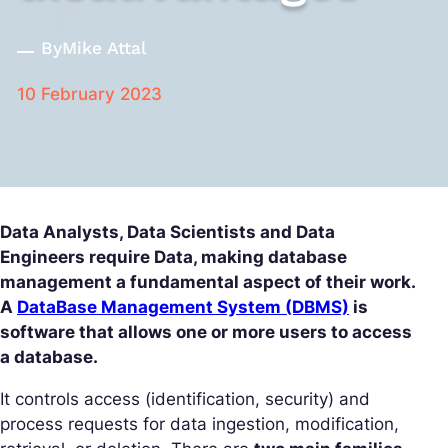
By
Mike Attal
10 February 2023
Data Analysts, Data Scientists and Data
Engineers require Data, making database
management a fundamental aspect of their work.
A
DataBase Management System (DBMS)
is
software that allows one or more users to access
a database.
It controls access (identification, security) and
process requests for data ingestion, modification,