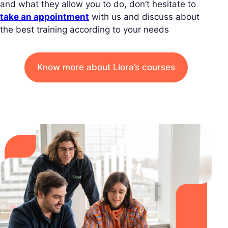
and what they allow you to do, don’t hesitate to
take an appointment
with us and discuss about
the best training according to your needs
Know more about Liora’s courses