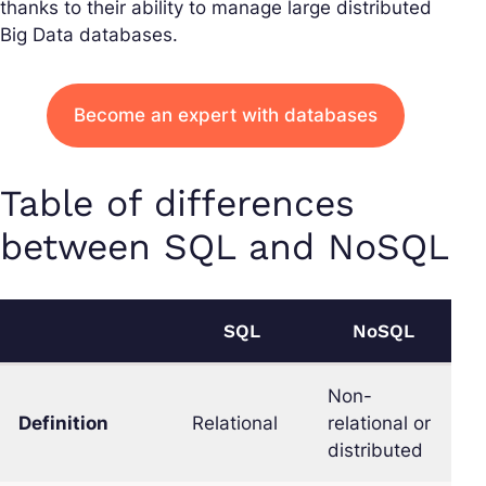
thanks to their ability to manage large distributed
Big Data databases.
Become an expert with databases
Table of differences
between SQL and NoSQL
SQL
NoSQL
Non-
Definition
Relational
relational or
distributed