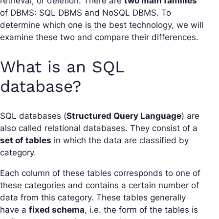
retrieval, or deletion. There are
two main families
of DBMS: SQL DBMS and NoSQL DBMS. To
determine which one is the best technology, we will
examine these two and compare their differences.
What is an SQL
database?
SQL databases (
Structured Query Language
) are
also called relational databases. They consist of a
set of tables
in which the data are classified by
category.
Each column of these tables corresponds to one of
these categories and contains a certain number of
data from this category. These tables generally
have a
fixed schema
, i.e. the form of the tables is