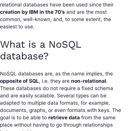
relational databases have been used since their
creation by IBM in the 70’s
and are the most
common, well-known, and, to some extent, the
easiest to use.
What is a NoSQL
database?
NoSQL databases are, as the name implies, the
opposite of SQL
, i.e. they are
non-relational
.
These databases do not require a fixed schema
and are easily scalable. Several types can be
adapted to multiple data formats, for example,
documents, graphs, or even formats with keys. The
goal is to be able to
retrieve data
from the same
place without having to go through relationships