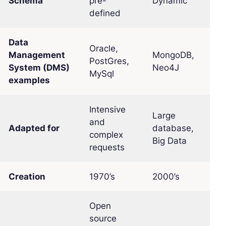
Schema
pre-
Dynamic
defined
Data
Oracle,
Management
MongoDB,
PostGres,
System (DMS)
Neo4J
MySql
examples
Intensive
Large
and
Adapted for
database,
complex
Big Data
requests
Creation
1970’s
2000’s
Open
source