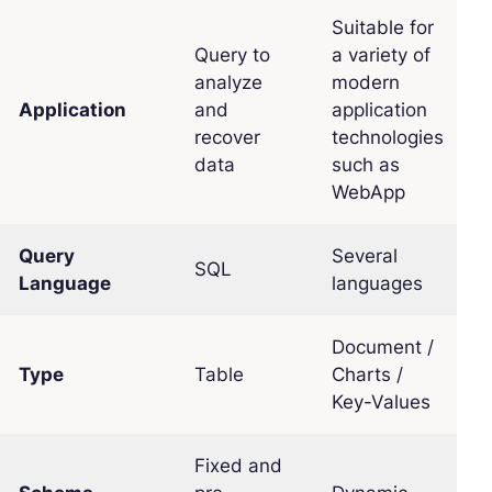
Suitable for
Query to
a variety of
analyze
modern
Application
and
application
recover
technologies
data
such as
WebApp
Query
Several
SQL
Language
languages
Document /
Type
Table
Charts /
Key-Values
Fixed and