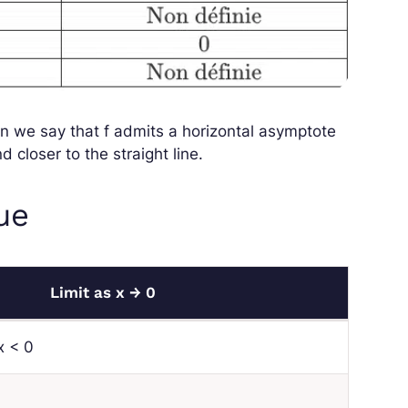
en we say that
f
admits a horizontal asymptote
 closer to the straight line.
lue
Limit as
x
→ 0
x
< 0