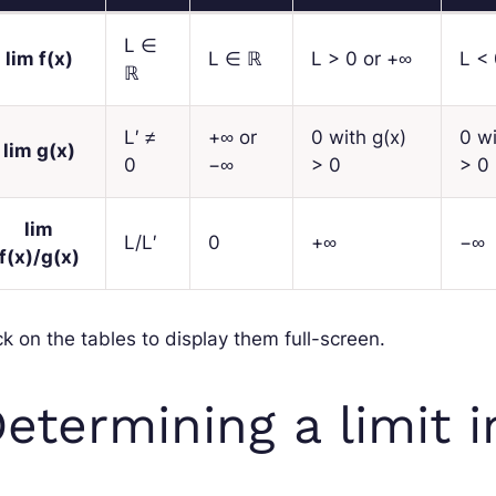
L
∈
lim
f
(
x
)
L
∈ ℝ
L
> 0 or +∞
L
< 
ℝ
L′
≠
+∞ or
0 with
g
(
x
)
0 w
lim
g
(
x
)
0
−∞
> 0
> 0
lim
L
/
L′
0
+∞
−∞
f
(
x
)/
g
(
x
)
ck on the tables to display them full-screen.
etermining a limit i