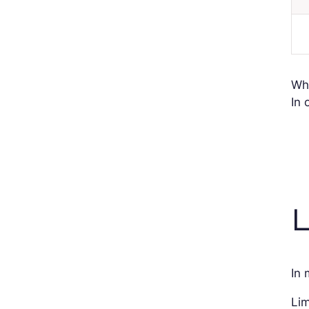
Wh
In 
L
In 
Lim