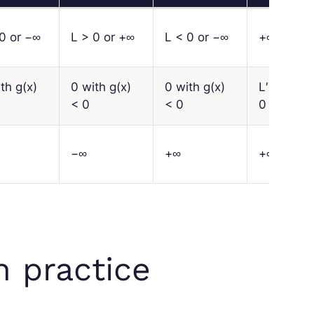
0 or −∞
L
> 0 or +∞
L
< 0 or −∞
+∞
ith
g
(
x
)
0 with
g
(
x
)
0 with
g
(
x
)
L′
>
< 0
< 0
0
−∞
+∞
+∞
n practice