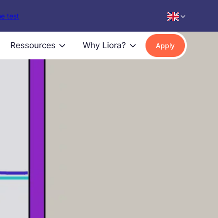
e test
Ressources
Why Liora?
Apply