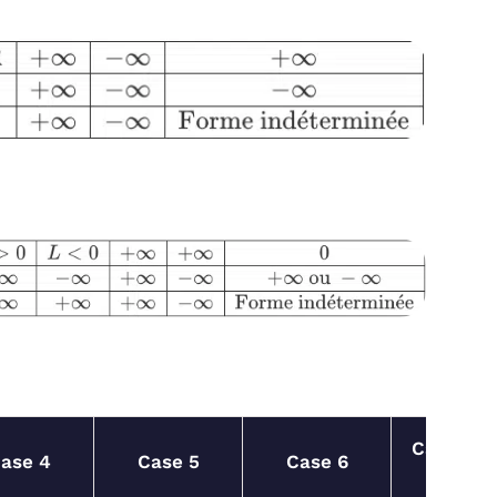
Case
ase 4
Case 5
Case 6
7