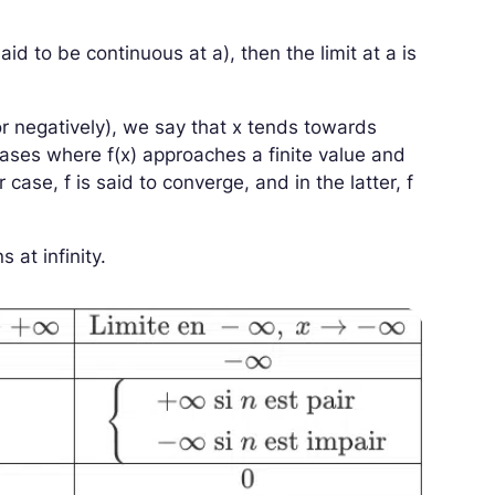
 said to be continuous at
a
), then the limit at
a
is
or negatively), we say that
x
tends towards
n cases where
f
(
x
)
approaches a finite value and
er case,
f
is said to converge, and in the latter,
f
 at infinity.