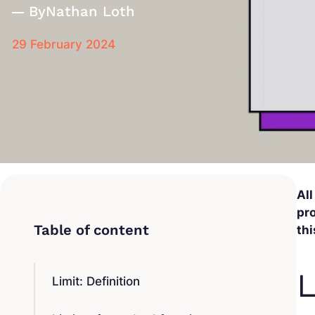
By
Nathan Loth
29 February 2024
All
pro
thi
L
Limit: Definition