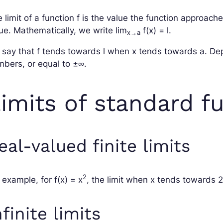
 limit of a function
f
is the value the function approach
ue. Mathematically, we write
lim
f
(
x
) =
l
.
x
→
a
 say that
f
tends towards
l
when
x
tends towards
a
. De
bers, or equal to ±∞.
imits of standard f
eal-valued finite limits
2
 example, for
f
(
x
) =
x
, the limit when
x
tends towards 2
nfinite limits