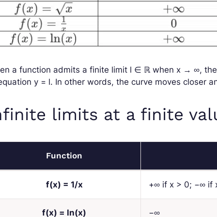
n a function admits a finite limit
l
∈ ℝ
when
x
→ ∞
, th
 equation
y
=
l
. In other words, the curve moves closer and
nfinite limits at a finite va
Function
f
(
x
) = 1/
x
+∞ if
x
> 0; −∞ if
f
(
x
) = ln(
x
)
−∞