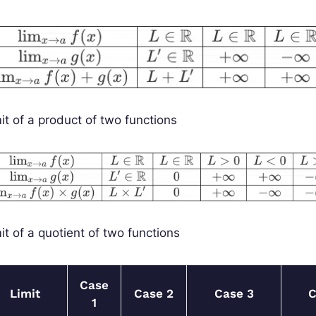
it of a product of two functions
it of a quotient of two functions
Case
Limit
Case 2
Case 3
C
1