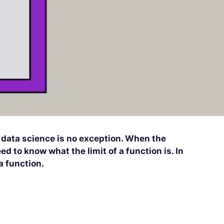
d data science is no exception. When the
d to know what the limit of a function is. In
 a function.