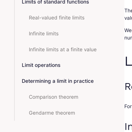
Limits of standard functions
The
Real-valued finite limits
val
We
Infinite limits
num
Infinite limits at a finite value
L
Limit operations
Determining a limit in practice
R
Comparison theorem
For
Gendarme theorem
I