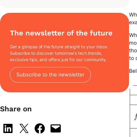
Whe
ex
The newsletter of the future
Wh
mor
Get a glimpse of the future straight to your inbox.
th
Subscribe to discover tomorrow’s tech trends,
to 
exclusive tips, and offers just for our community.
Bel
Subscribe to the newsletter
Share on
Share on LinkedIn
Share on X
Share on Facebook
Email this Page