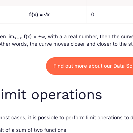
f
(
x
) = √
x
0
en
lim
f
(
x
) = ±∞
, with
a
a real number, then the curv
x
→
a
other words, the curve moves closer and closer to the st
Find out more about our Data Sc
imit operations
most cases, it is possible to perform limit operations to 
it of a sum of two functions