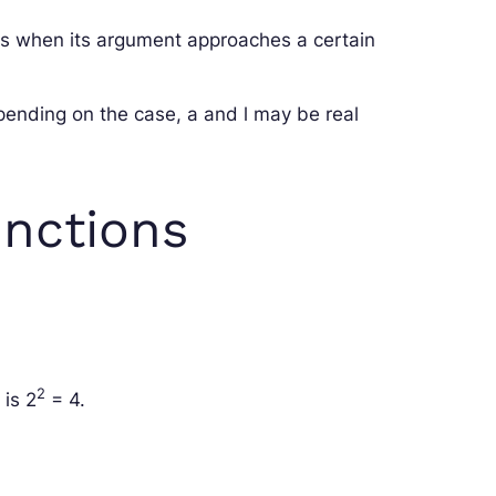
es when its argument approaches a certain
pending on the case,
a
and
l
may be real
unctions
2
 is
2
= 4
.