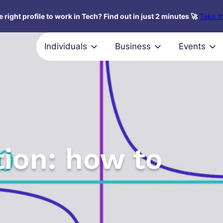
 right profile to work in Tech? Find out in just 2 minutes 🚀
Take th
Individuals
Business
Events
tion: how to