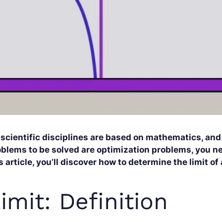
 scientific disciplines are based on mathematics, an
blems to be solved are optimization problems, you nee
s article, you’ll discover how to determine the limit of
imit: Definition