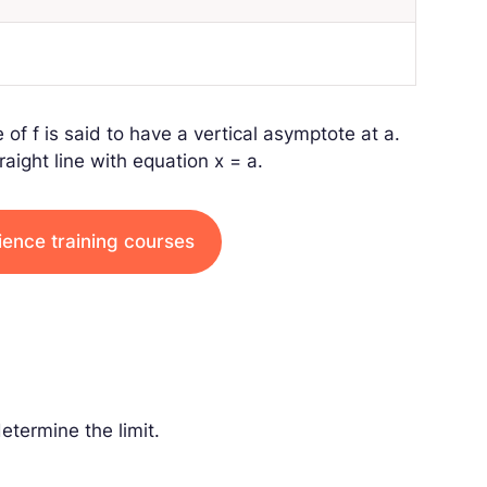
e of
f
is said to have a vertical asymptote at
a
.
raight line with equation
x
=
a
.
ience training courses
determine the limit.