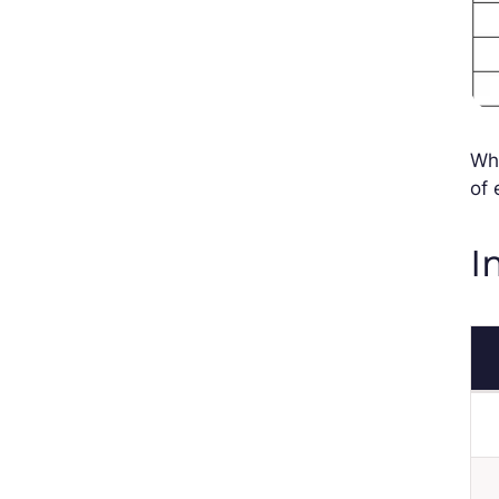
Whe
of
I