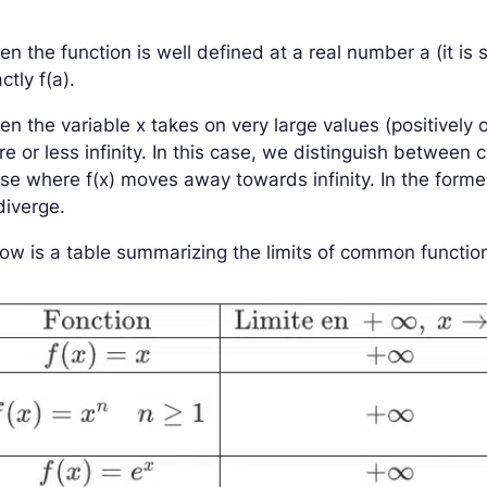
n the function is well defined at a real number
a
(it is
actly
f
(
a
)
.
en the variable
x
takes on very large values (positively 
e or less infinity. In this case, we distinguish betwee
ose where
f
(
x
)
moves away towards infinity. In the form
diverge.
ow is a table summarizing the limits of common functions