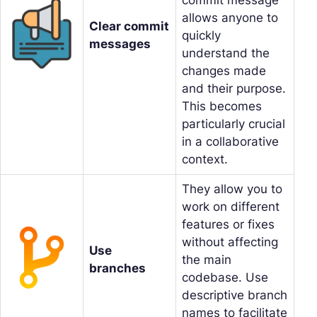
allows anyone to
Clear commit
quickly
messages
understand the
changes made
and their purpose.
This becomes
particularly crucial
in a collaborative
context.
They allow you to
work on different
features or fixes
without affecting
Use
the main
branches
codebase. Use
descriptive branch
names to facilitate