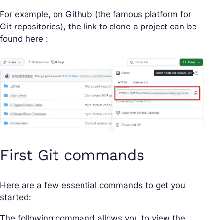
For example, on Github (the famous platform for
Git repositories), the link to clone a project can be
found here :
First Git commands
Here are a few essential commands to get you
started:
The following command allows you to view the