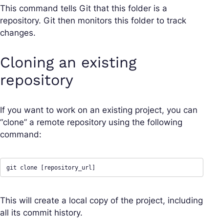
This command tells Git that this folder is a
repository. Git then monitors this folder to track
changes.
Cloning an existing
repository
If you want to work on an existing project, you can
“clone” a remote repository using the following
command:
git clone [repository_url]
This will create a local copy of the project, including
all its commit history.