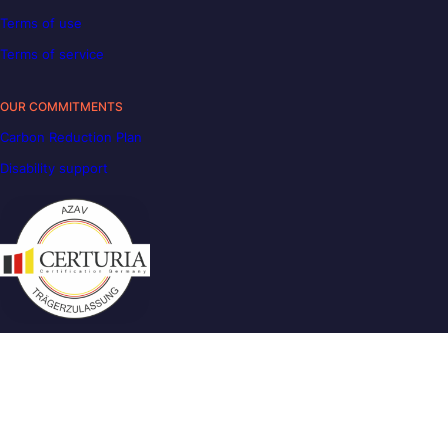
Terms of use
Terms of service
OUR COMMITMENTS
Carbon Reduction Plan
Disability support