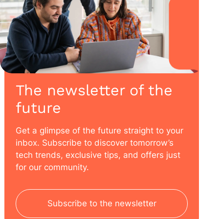
The newsletter of the
future
Get a glimpse of the future straight to your
inbox. Subscribe to discover tomorrow’s
tech trends, exclusive tips, and offers just
for our community.
Subscribe to the newsletter