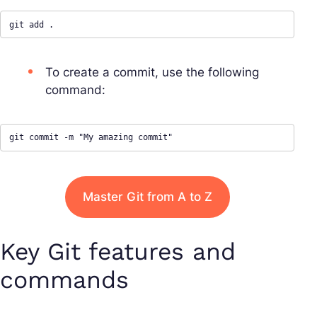
git add .
To create a commit, use the following
command:
git commit -m "My amazing commit"
Master Git from A to Z
Key Git features and
commands