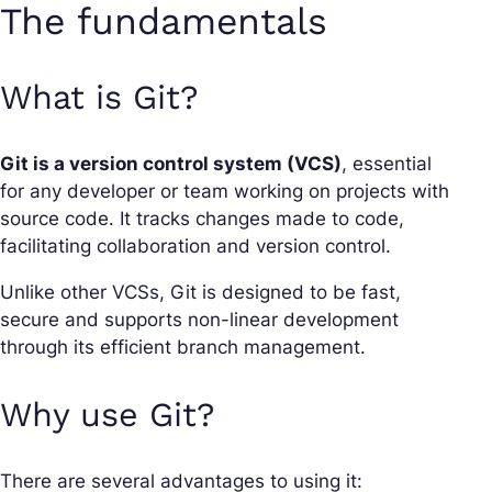
The fundamentals
What is Git?
Git is a version control system (VCS)
, essential
for any developer or team working on projects with
source code. It tracks changes made to code,
facilitating collaboration and version control.
Unlike other VCSs, Git is designed to be fast,
secure and supports non-linear development
through its efficient branch management.
Why use Git?
There are several advantages to using it: