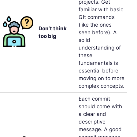
projects. Get
familiar with basic
Git commands
(like the ones
Don’t think
seen before). A
too big
solid
understanding of
these
fundamentals is
essential before
moving on to more
complex concepts.
Each commit
should come with
a clear and
descriptive
message. A good
commit message