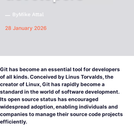
By
Mike Attal
28 January 2026
Git has become an essential tool for developers
of all kinds. Conceived by Linus Torvalds, the
creator of Linux, Git has rapidly become a
standard in the world of software development.
Its open source status has encouraged
widespread adoption, enabling individuals and
companies to manage their source code projects
efficiently.