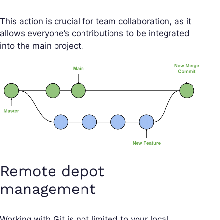
This action is crucial for team collaboration, as it
allows everyone’s contributions to be integrated
into the main project.
Remote depot
management
Working with Git is not limited to your local