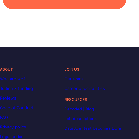
ABOUT
JOIN US
Who are we?
Our team
Tuition & funding
Career opportunities
Reviews
RESOURCES
Code of Conduct
Decoded | Blog
FAQ
Job descriptions
Privacy policy
DataScientest becomes Liora
Legal notice