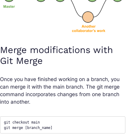
Merge modifications with
Git Merge
Once you have finished working on a branch, you
can merge it with the main branch. The git merge
command incorporates changes from one branch
into another.
git checkout main

git merge [branch_name]