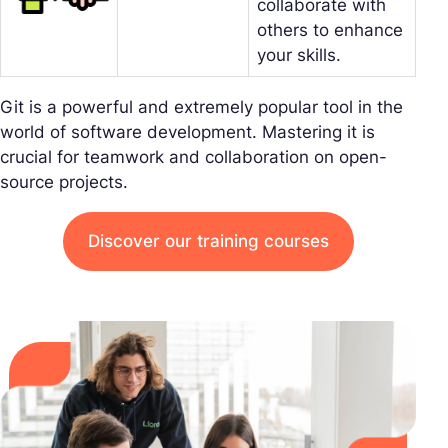
collaborate with
others to enhance
your skills.
Git is a powerful and extremely popular tool in the
world of software development. Mastering it is
crucial for teamwork and collaboration on open-
source projects.
Discover our training courses