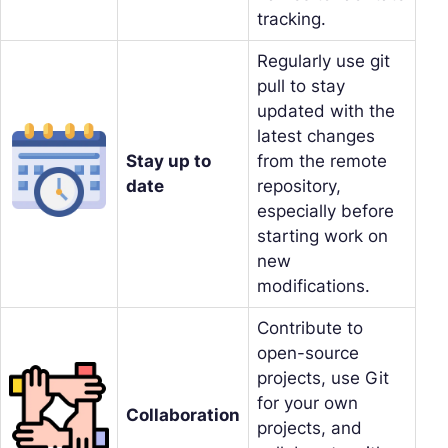
tracking.
Regularly use git
pull to stay
updated with the
latest changes
Stay up to
from the remote
date
repository,
especially before
starting work on
new
modifications.
Contribute to
open-source
projects, use Git
for your own
Collaboration
projects, and