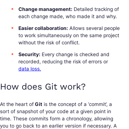
Change management:
Detailed tracking of
each change made, who made it and why.
Easier collaboration:
Allows several people
to work simultaneously on the same project
without the risk of conflict.
Security:
Every change is checked and
recorded, reducing the risk of errors or
data loss.
How does Git work?
At the heart of
Git
is the concept of a ‘commit’, a
sort of snapshot of your code at a given point in
time. These commits form a chronology, allowing
you to go back to an earlier version if necessary. A