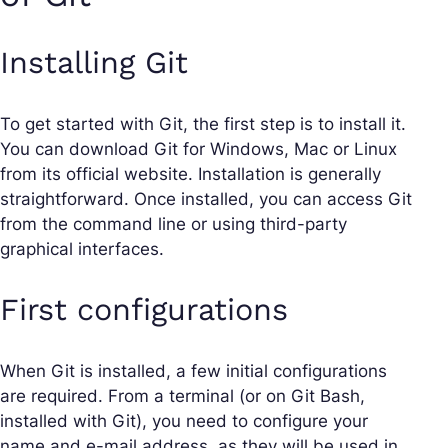
Installing Git
To get started with Git, the first step is to install it.
You can download Git for Windows, Mac or Linux
from its official website. Installation is generally
straightforward. Once installed, you can access Git
from the command line or using third-party
graphical interfaces.
First configurations
When Git is installed, a few initial configurations
are required. From a terminal (or on Git Bash,
installed with Git), you need to configure your
name and e-mail address, as they will be used in