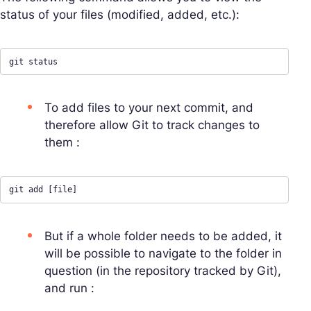
status of your files (modified, added, etc.):
git status
To add files to your next commit, and
therefore allow Git to track changes to
them :
git add [file]
But if a whole folder needs to be added, it
will be possible to navigate to the folder in
question (in the repository tracked by Git),
and run :