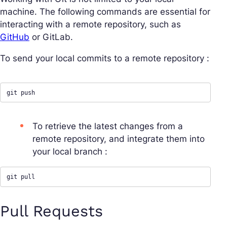
machine. The following commands are essential for
interacting with a remote repository, such as
GitHub
or GitLab.
To send your local commits to a remote repository :
git push
To retrieve the latest changes from a
remote repository, and integrate them into
your local branch :
git pull
Pull Requests