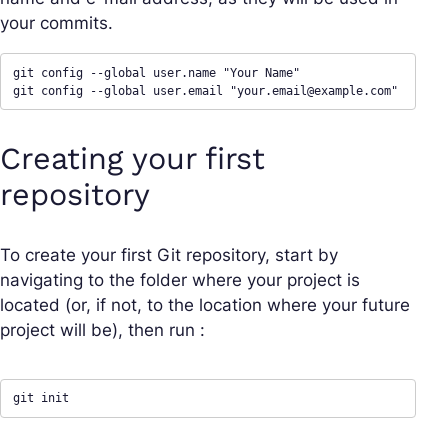
your commits.
git config --global user.name "Your Name"

git config --global user.email "
your.email@example.com
"
Creating your first
repository
To create your first Git repository, start by
navigating to the folder where your project is
located (or, if not, to the location where your future
project will be), then run :
git init