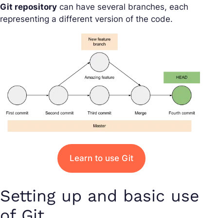
Git repository
can have several branches, each
representing a different version of the code.
Learn to use Git
Setting up and basic use
of Git