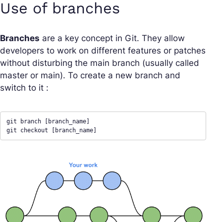
Use of branches
Branches
are a key concept in Git. They allow
developers to work on different features or patches
without disturbing the main branch (usually called
master or main). To create a new branch and
switch to it :
git branch [branch_name]

git checkout [branch_name]