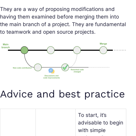
They are a way of proposing modifications and
having them examined before merging them into
the main branch of a project. They are fundamental
to teamwork and open source projects.
Advice and best practice
To start, it’s
advisable to begin
with simple