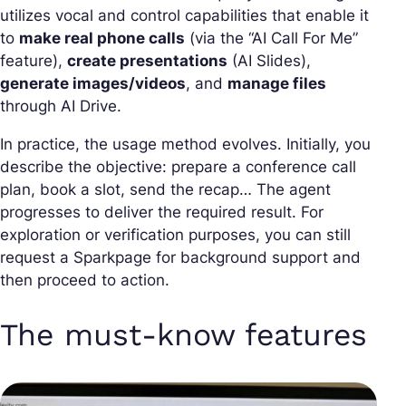
utilizes vocal and control capabilities that enable it
to
make real phone calls
(via the “AI Call For Me”
feature),
create presentations
(AI Slides),
generate images/videos
, and
manage files
through AI Drive.
In practice, the usage method evolves. Initially, you
describe the objective: prepare a conference call
plan, book a slot, send the recap… The agent
progresses to deliver the required result. For
exploration or verification purposes, you can still
request a Sparkpage for background support and
then proceed to action.
The must-know features