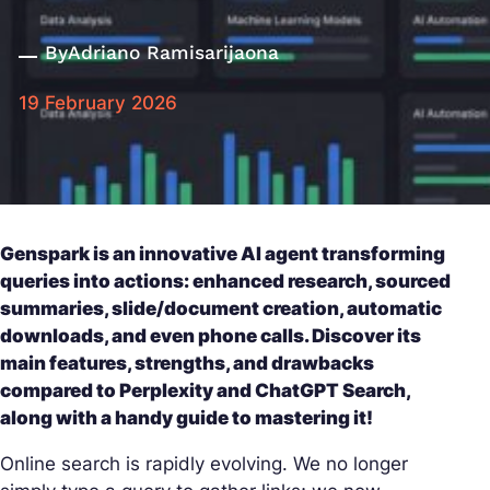
By
Adriano Ramisarijaona
19 February 2026
Genspark is an innovative AI agent transforming
queries into actions: enhanced research, sourced
summaries, slide/document creation, automatic
downloads, and even phone calls. Discover its
main features, strengths, and drawbacks
compared to Perplexity and ChatGPT Search,
along with a handy guide to mastering it!
Online search is rapidly evolving. We no longer