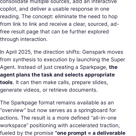
consolidate multiple sources, add an interactive
copilot, and deliver a usable response in one
reading. The concept: eliminate the need to hop
from link to link and receive a clear, sourced, ad-
free
result page
that can be further explored
through interaction.
In April 2025, the direction shifts: Genspark moves
from
synthesis
to execution by launching the Super
Agent. Instead of just creating a Sparkpage,
the
agent plans the task and selects appropriate
tools
. It can then make calls, prepare slides,
generate videos, or retrieve documents.
The Sparkpage format remains available as an
“overview” but now serves as a springboard for
actions. The result is a more defined “all-in-one
workspace” positioning with accelerated traction,
fueled by the promise
“one prompt = a deliverable