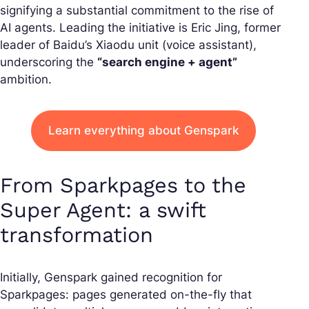
signifying a substantial commitment to the rise of
AI agents. Leading the initiative is Eric Jing, former
leader of Baidu’s Xiaodu unit (voice assistant),
underscoring the
“search engine + agent”
ambition.
Learn everything about Genspark
From Sparkpages to the
Super Agent: a swift
transformation
Initially, Genspark gained recognition for
Sparkpages: pages generated on-the-fly that