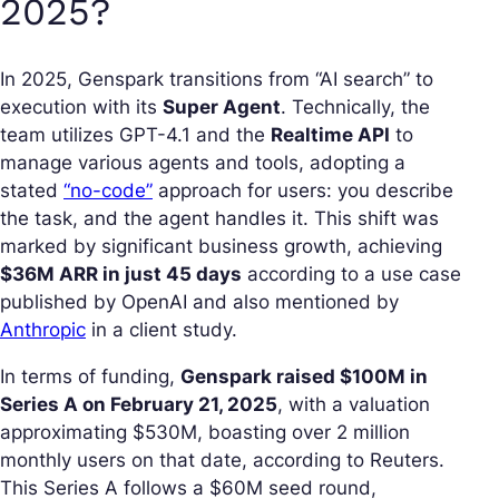
2025?
In 2025, Genspark transitions from “AI search” to
execution with its
Super Agent
. Technically, the
team utilizes GPT-4.1 and the
Realtime API
to
manage various agents and tools, adopting a
stated
“no-code”
approach for users: you describe
the task, and the agent handles it. This shift was
marked by significant business growth, achieving
$36M ARR in just 45 days
according to a use case
published by OpenAI and also mentioned by
Anthropic
in a client study.
In terms of funding,
Genspark raised $100M in
Series A on February 21, 2025
, with a valuation
approximating $530M, boasting over 2 million
monthly users on that date, according to Reuters.
This Series A follows a $60M seed round,