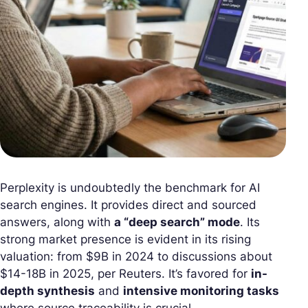
Perplexity is undoubtedly the benchmark for AI
search engines. It provides direct and sourced
answers, along with
a “deep search” mode
. Its
strong market presence is evident in its rising
valuation: from $9B in 2024 to discussions about
$14-18B in 2025, per Reuters. It’s favored for
in-
depth synthesis
and
intensive monitoring tasks