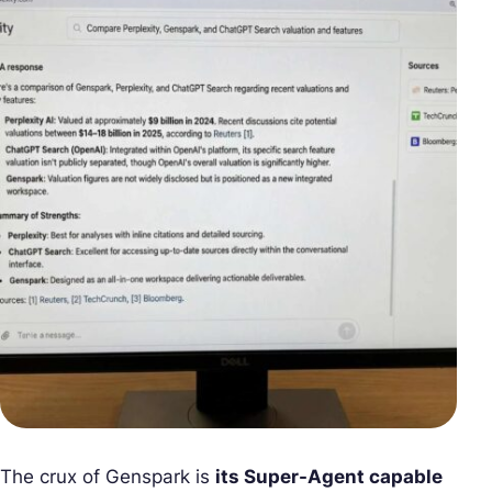
The crux of Genspark is
its Super-Agent capable