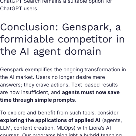
ChatGPT Search remains a suitable option for
ChatGPT users.
Conclusion: Genspark, a
formidable competitor in
the AI agent domain
Genspark exemplifies the ongoing transformation in
the AI market. Users no longer desire mere
answers; they crave actions. Text-based results
are now insufficient, and
agents must now save
time through simple prompts
.
To explore and benefit from such tools, consider
exploring the applications of applied AI
(agents,
LLM, content creation, MLOps) with Liora’s AI
courses. Our programs highlight a hybrid teaching