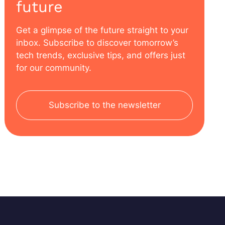
future
Get a glimpse of the future straight to your
inbox. Subscribe to discover tomorrow’s
tech trends, exclusive tips, and offers just
for our community.
Subscribe to the newsletter