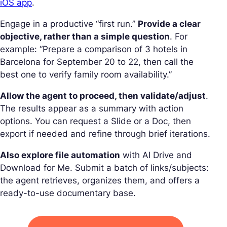
iOS app
.
Engage in a productive “first run.”
Provide a clear
objective, rather than a simple question
. For
example: “Prepare a comparison of 3 hotels in
Barcelona for September 20 to 22, then call the
best one to verify family room availability.”
Allow the agent to proceed, then validate/adjust
.
The results appear as a summary with action
options. You can request a Slide or a Doc, then
export if needed and refine through brief iterations.
Also explore file automation
with AI Drive and
Download for Me. Submit a batch of links/subjects:
the agent retrieves, organizes them, and offers a
ready-to-use documentary base.