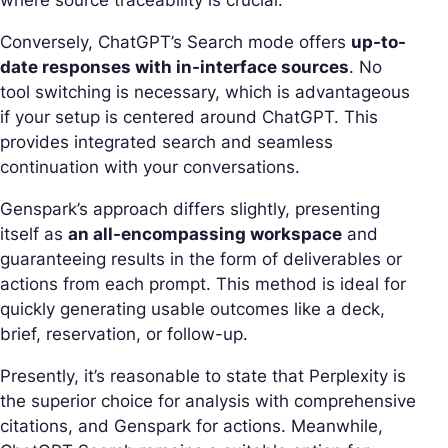
where source traceability is crucial.
Conversely, ChatGPT’s Search mode offers
up-to-
date responses with in-interface sources
. No
tool switching is necessary, which is advantageous
if your setup is centered around ChatGPT. This
provides integrated search and seamless
continuation with your conversations.
Genspark’s approach differs slightly, presenting
itself as
an all-encompassing workspace
and
guaranteeing results in the form of deliverables or
actions from each prompt. This method is ideal for
quickly generating usable outcomes like a deck,
brief, reservation, or follow-up.
Presently, it’s reasonable to state that Perplexity is
the superior choice for analysis with comprehensive
citations, and Genspark for actions. Meanwhile,