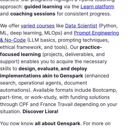
approach:
guided learning
via the
Learn platform
and
coaching sessions
for consistent progress.
We offer
varied courses
like
Data Scientist
(Python,
ML, deep learning, MLOps) and
Prompt Engineering
& No-Code
(LLM basics, prompting techniques,
ethical framework, and tools). Our
practice-
focused learning
(projects, deliverables, and
support) enables you to acquire the necessary
skills to
design, evaluate, and deploy
implementations akin to Genspark
(enhanced
search, operational agents, document
automations). Available formats include Bootcamp,
part-time, or work-study, with funding solutions
through CPF and France Travail depending on your
situation.
Discover Liora!
You now know
all about Genspark
. For more on