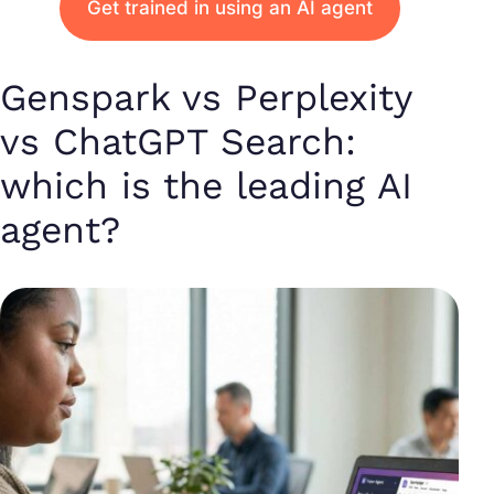
Get trained in using an AI agent
Genspark vs Perplexity
vs ChatGPT Search:
which is the leading AI
agent?