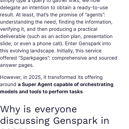
simply type a query to gather links; we now
delegate an intention to obtain a ready-to-use
result. At least, that’s the promise of “agents”:
understanding the need, finding the information,
verifying it, and then producing a practical
deliverable (such as an action plan, presentation
slide, or even a phone call). Enter Genspark into
this evolving landscape. Initially, this service
offered “Sparkpages”: comprehensive and sourced
answer pages.
However, in 2025, it transformed its offering
around
a Super Agent capable of orchestrating
models and tools to perform tasks
Why is everyone
discussing Genspark in