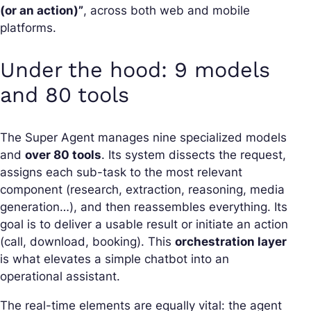
(or an action)”
, across both web and mobile
platforms.
Under the hood: 9 models
and 80 tools
The Super Agent manages nine specialized models
and
over 80 tools
. Its system dissects the request,
assigns each sub-task to the most relevant
component (research, extraction, reasoning, media
generation…), and then reassembles everything. Its
goal is to deliver a usable result or initiate an action
(call, download, booking). This
orchestration layer
is what elevates a simple chatbot into an
operational assistant.
The real-time elements are equally vital: the agent