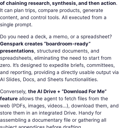
of chaining research, synthesis, and then action
.
It can plan trips, compare products, generate
content, and control tools. All executed from a
single prompt.
Do you need a deck, a memo, or a spreadsheet?
Genspark creates “boardroom-ready”
presentations
, structured documents, and
spreadsheets, eliminating the need to start from
zero. It’s designed to expedite briefs, committees,
and reporting, providing a directly usable output via
AI Slides, Docs, and Sheets functionalities.
Conversely,
the AI Drive + “Download For Me”
feature
allows the agent to fetch files from the
web (PDFs, images, videos…), download them, and
store them in an integrated Drive. Handy for
assembling a documentary file or gathering all
subject appendices before drafting.