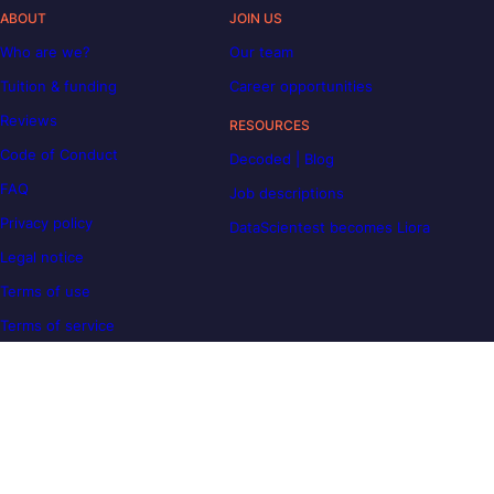
ABOUT
JOIN US
Who are we?
Our team
Tuition & funding
Career opportunities
Reviews
RESOURCES
Code of Conduct
Decoded | Blog
FAQ
Job descriptions
Privacy policy
DataScientest becomes Liora
Legal notice
Terms of use
Terms of service
OUR COMMITMENTS
Carbon Reduction Plan
Disability support