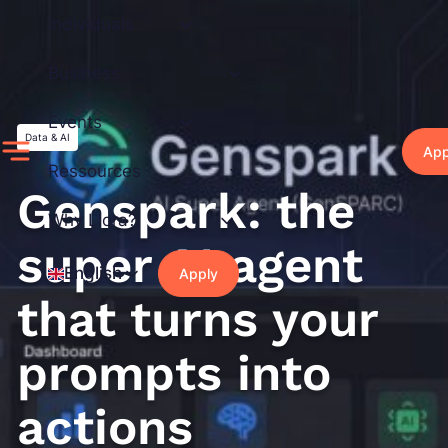
Skip
Individuals
to
content
Business
Events
Data & AI
App
Ressources
Genspark: the
Why Liora?
super AI agent
English
Apply
that turns your
prompts into
actions