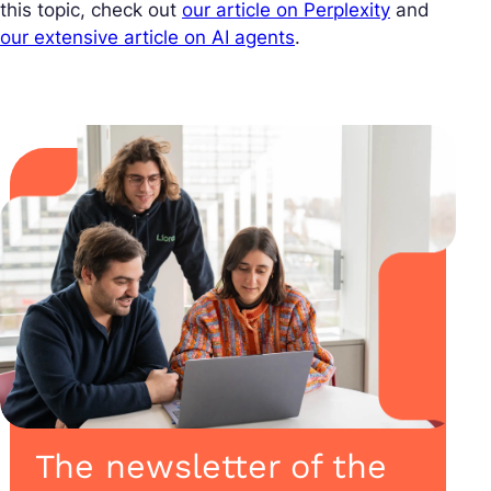
this topic, check out
our article on Perplexity
and
our extensive article on AI agents
.
The newsletter of the