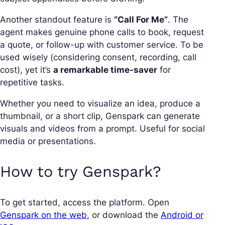
Another standout feature is
“Call For Me”
. The
agent makes genuine phone calls to book, request
a quote, or follow-up with customer service. To be
used wisely (considering consent, recording, call
cost), yet it’s
a remarkable time-saver
for
repetitive tasks.
Whether you need to visualize an idea, produce a
thumbnail, or a short clip, Genspark can generate
visuals and videos from a prompt. Useful for social
media or presentations.
How to try Genspark?
To get started, access the platform. Open
Genspark on the web
, or download the
Android or