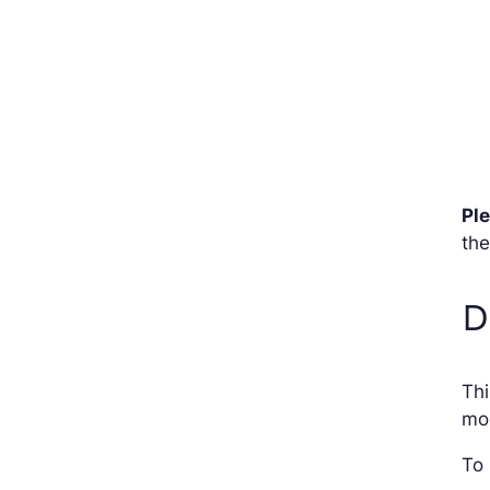
Pl
the
D
Thi
mod
To 