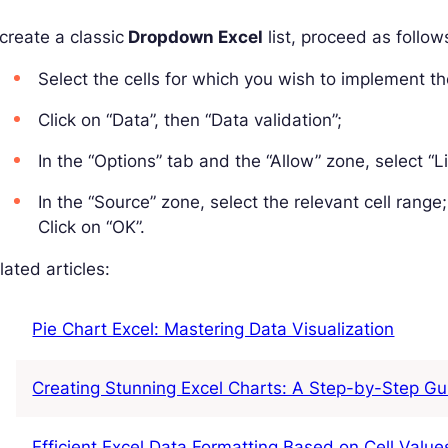
create a classic
Dropdown Excel
list, proceed as follow
Select the cells for which you wish to implement th
Click on “Data”, then “Data validation”;
In the “Options” tab and the “Allow” zone, select “Li
In the “Source” zone, select the relevant cell range;
Click on “OK”.
ated articles:
Pie Chart Excel: Mastering Data Visualization
Creating Stunning Excel Charts: A Step-by-Step Gu
Efficient Excel Data Formatting Based on Cell Value