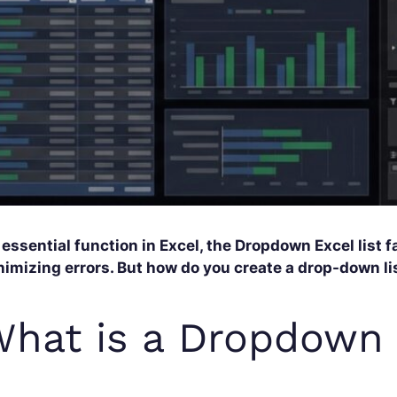
essential function in Excel, the Dropdown Excel list f
imizing errors. But how do you create a drop-down lis
hat is a Dropdown 