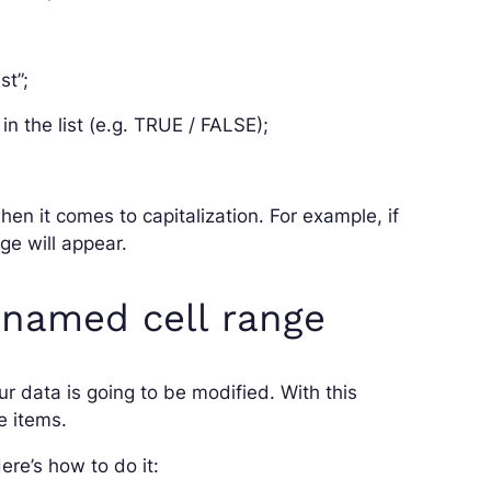
st”;
in the list (e.g. TRUE / FALSE);
hen it comes to capitalization. For example, if
age will appear.
 named cell range
our data is going to be modified. With this
e items.
ere’s how to do it: