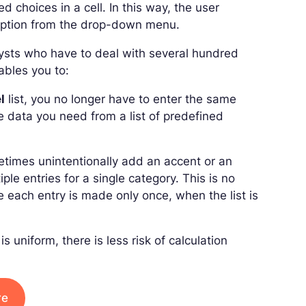
ed choices in a cell. In this way, the user
n option from the drop-down menu.
alysts who have to deal with several hundred
ables you to:
l
list, you no longer have to enter the same
e data you need from a list of predefined
times unintentionally add an accent or an
ple entries for a single category. This is no
e each entry is made only once, when the list is
s uniform, there is less risk of calculation
re