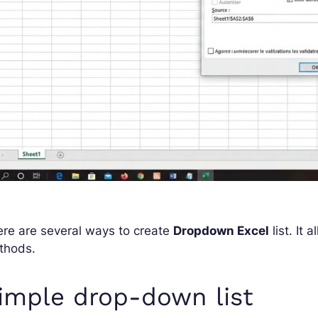
re are several ways to create
Dropdown Excel
list. It
thods.
imple drop-down list