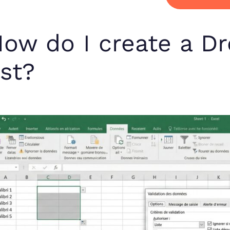
ow do I create a D
ist?