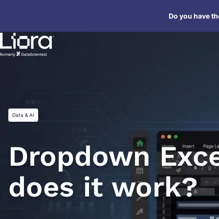
Skip
Do you have the
to
content
Data & AI
Dropdown Exce
does it work?