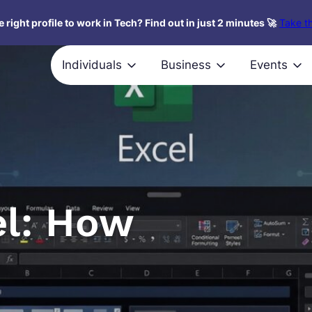
 right profile to work in Tech? Find out in just 2 minutes 🚀
Take th
Individuals
Business
Events
l: How