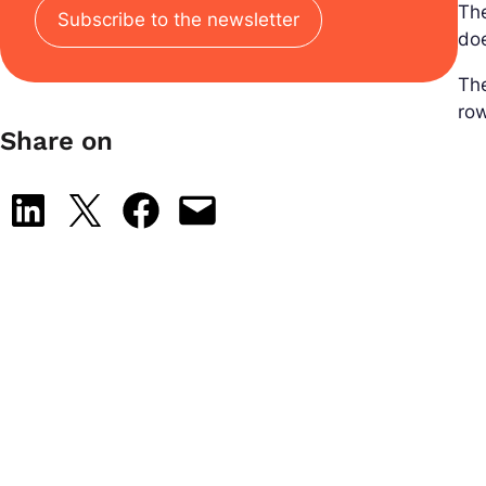
Th
Subscribe to the newsletter
doe
Th
row
Share on
Share on LinkedIn
Share on X
Share on Facebook
Email this Page