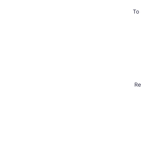
To 
Rel