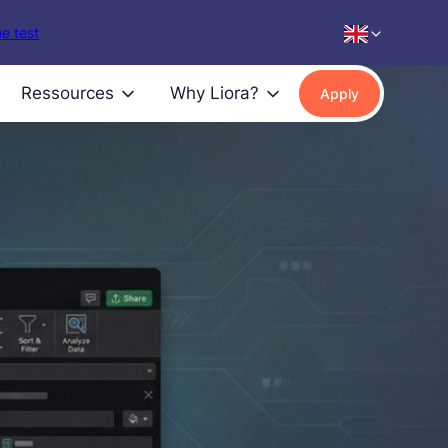
e test
Ressources
Why Liora?
Apply