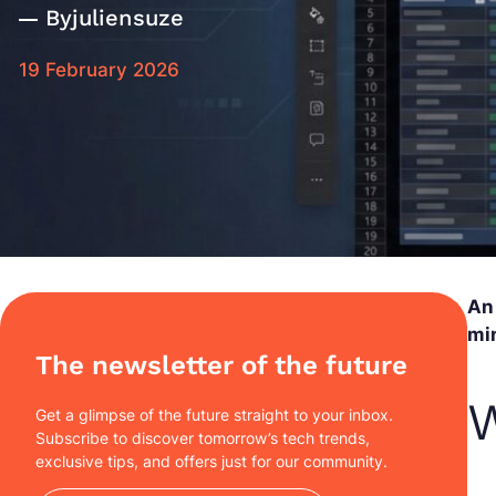
By
juliensuze
19 February 2026
An 
min
The newsletter of the future
W
Get a glimpse of the future straight to your inbox.
Subscribe to discover tomorrow’s tech trends,
exclusive tips, and offers just for our community.