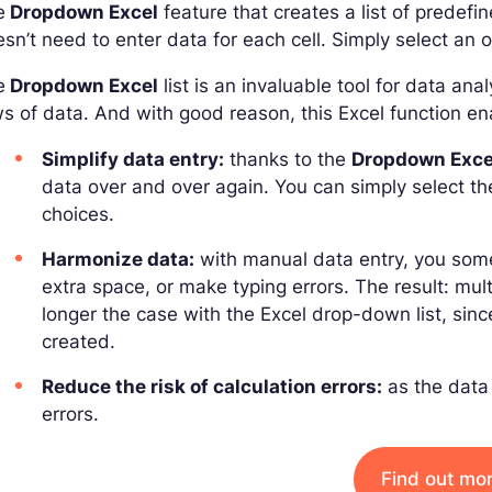
e
Dropdown Excel
feature that creates a list of predefin
sn’t need to enter data for each cell. Simply select a
e
Dropdown Excel
list is an invaluable tool for data an
s of data. And with good reason, this Excel function en
Simplify data entry:
thanks to the
Dropdown Exce
data over and over again. You can simply select th
choices.
Harmonize data:
with manual data entry, you some
extra space, or make typing errors. The result: multi
longer the case with the Excel drop-down list, sinc
created.
Reduce the risk of calculation errors:
as the data i
errors.
Find out mo