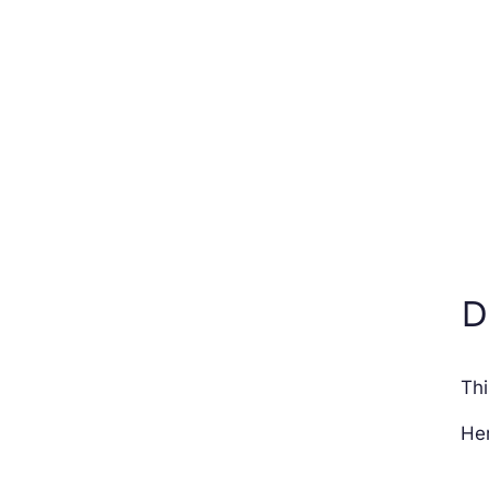
D
Thi
Her