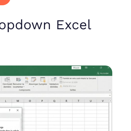
ropdown Excel