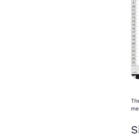
The
me
S