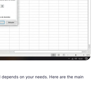
 all depends on your needs. Here are the main