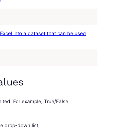
 Excel into a dataset that can be used
alues
 limited. For example, True/False.
he drop-down list;