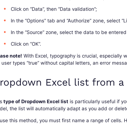
Click on “Data”, then “Data validation”;
In the “Options” tab and “Authorize” zone, select “Li
In the “Source” zone, select the data to be entered 
Click on “OK”.
ease note!
With Excel, typography is crucial, especially w
 user types “true” without capital letters, an error mess
ropdown Excel list from a
s
type of Dropdown Excel list
is particularly useful if y
el, the list will automatically adapt as you add or delet
use this method, you must first name a range of cells. H