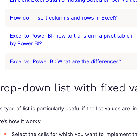
How do I insert columns and rows in Excel?
Excel to Power BI: how to transform a pivot table in
by Power BI?
Excel vs. Power BI: What are the differences?
rop-down list with fixed v
s type of list is particularly useful if the list values are
e’s how it works:
Select the cells for which you want to implement t