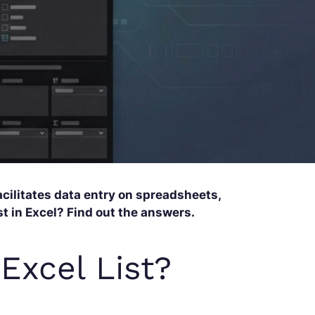
acilitates data entry on spreadsheets,
t in Excel? Find out the answers.
Excel List?