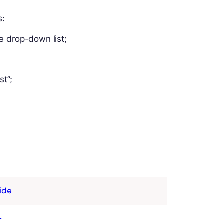
s:
e drop-down list;
st”;
ide
s