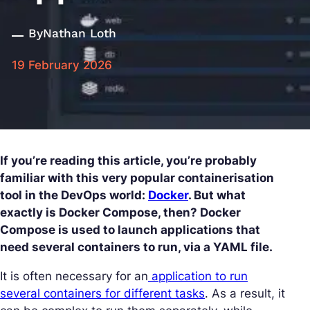
By
Nathan Loth
19 February 2026
If you’re reading this article, you’re probably
familiar with this very popular containerisation
tool in the DevOps world:
Docker
. But what
exactly is Docker Compose, then? Docker
Compose is used to launch applications that
need several containers to run, via a YAML file.
It is often necessary for an
application to run
several containers for different tasks
. As a result, it