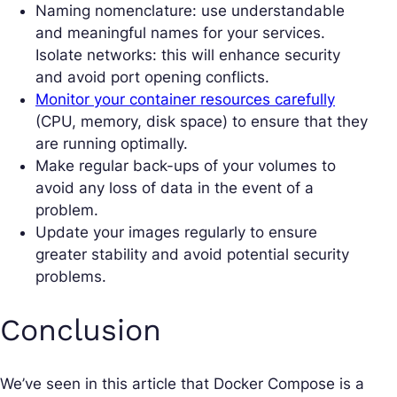
Naming nomenclature: use understandable
and meaningful names for your services.
Isolate networks: this will enhance security
and avoid port opening conflicts.
Monitor your container resources carefully
(CPU, memory, disk space) to ensure that they
are running optimally.
Make regular back-ups of your volumes to
avoid any loss of data in the event of a
problem.
Update your images regularly to ensure
greater stability and avoid potential security
problems.
Conclusion
We’ve seen in this article that Docker Compose is a