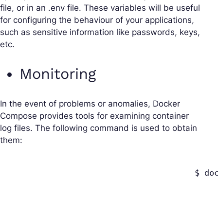
file, or in an .env file. These variables will be useful
for configuring the behaviour of your applications,
such as sensitive information like passwords, keys,
etc.
Monitoring
In the event of problems or anomalies, Docker
Compose provides tools for examining container
log files. The following command is used to obtain
them:
					$ docker-compose logs 
