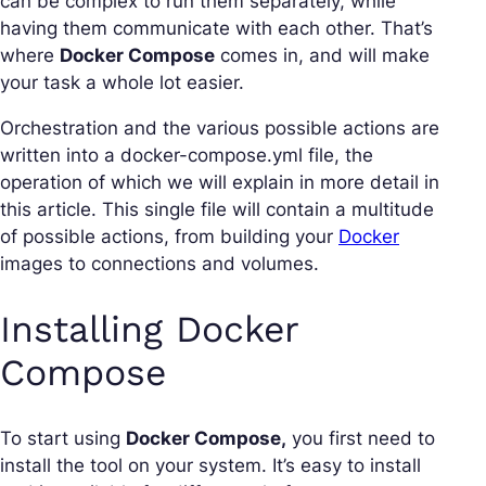
can be complex to run them separately, while
having them communicate with each other. That’s
where
Docker Compose
comes in, and will make
your task a whole lot easier.
Orchestration and the various possible actions are
written into a docker-compose.yml file, the
operation of which we will explain in more detail in
this article. This single file will contain a multitude
of possible actions, from building your
Docker
images to connections and volumes.
Installing Docker
Compose
To start using
Docker Compose,
you first need to
install the tool on your system. It’s easy to install