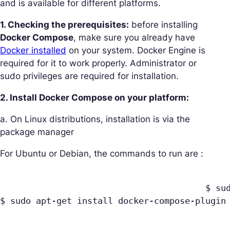
and is available for different platforms.
1. Checking the prerequisites:
before installing
Docker Compose
, make sure you already have
Docker installed
on your system. Docker Engine is
required for it to work properly. Administrator or
sudo privileges are required for installation.
2. Install Docker Compose on your platform:
a. On Linux distributions, installation is via the
package manager
For Ubuntu or Debian, the commands to run are :
					$ sudo apt-get update

$ sudo apt-get install docker-compose-plugin
