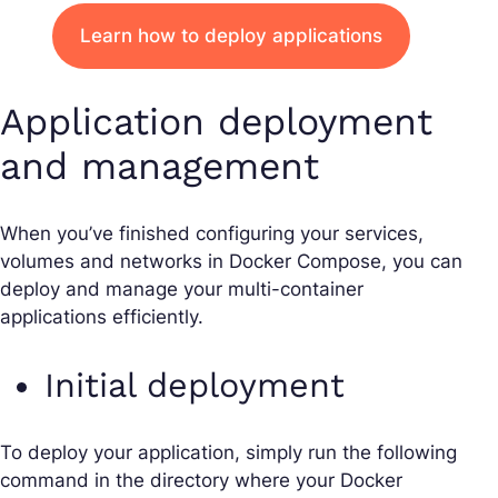
Learn how to deploy applications
Application deployment
and management
When you’ve finished configuring your services,
volumes and networks in Docker Compose, you can
deploy and manage your multi-container
applications efficiently.
Initial deployment
To deploy your application, simply run the following
command in the directory where your Docker