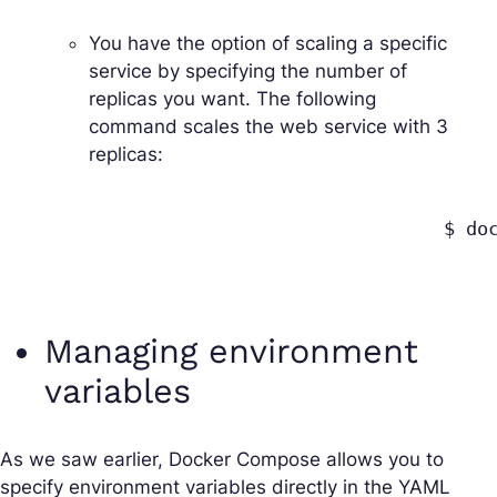
You have the option of scaling a specific
service by specifying the number of
replicas you want. The following
command scales the
web
service with 3
replicas:
					$ docker-compose up --scale web=3

Managing environment
variables
As we saw earlier, Docker Compose allows you to
specify environment variables directly in the YAML