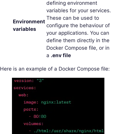
defining environment
variables for your services.
These can be used to
Environment
configure the behaviour of
variables
your applications. You can
define them directly in the
Docker Compose file, or in
a
.env file
Here is an example of a Docker Compose file: