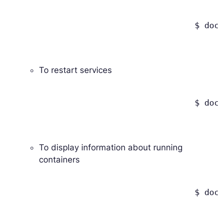
					$ docker-compose down

To restart services
					$ docker-compose restart

To display information about running
containers
					$ docker-compose ps
