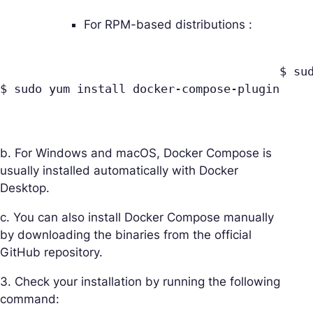
For RPM-based distributions :
					$ sudo yum update

$ sudo yum install docker-compose-plugin

b. For Windows and macOS, Docker Compose is
usually installed automatically with Docker
Desktop.
c. You can also install Docker Compose manually
by downloading the binaries from the official
GitHub repository.
3. Check your installation by running the following
command: