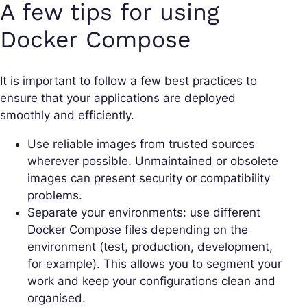
A few tips for using
Docker Compose
It is important to follow a few best practices to
ensure that your applications are deployed
smoothly and efficiently.
Use reliable images from trusted sources
wherever possible. Unmaintained or obsolete
images can present security or compatibility
problems.
Separate your environments: use different
Docker Compose files depending on the
environment (test, production, development,
for example). This allows you to segment your
work and keep your configurations clean and
organised.