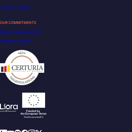
Terms of service
OUR COMMITMENTS
Carbon Reduction Plan
Disability support