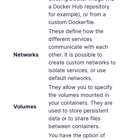
a Docker Hub repository
for example), or from a
custom Dockerfile.
These define how the
different services
communicate with each
Networks
other. It is possible to
create custom networks to
isolate services, or use
default networks.
They allow you to specify
the volumes mounted in
your containers. They are
Volumes
used to store persistent
data or to share files
between containers.
You have the option of