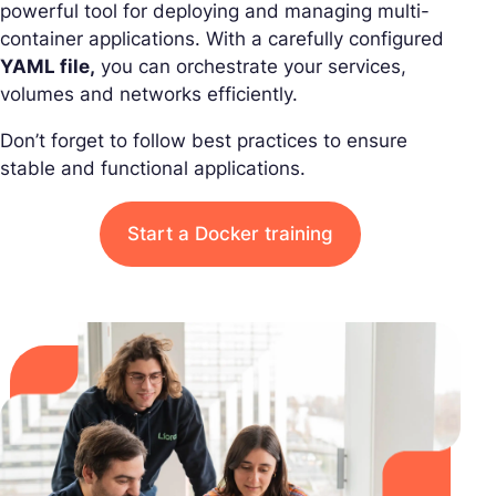
powerful tool for deploying and managing multi-
container applications. With a carefully configured
YAML file,
you can orchestrate your services,
volumes and networks efficiently.
Don’t forget to follow best practices to ensure
stable and functional applications.
Start a Docker training