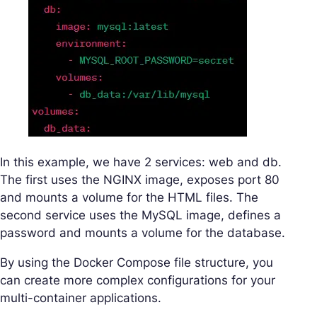
In this example, we have 2 services: web and db.
The first uses the NGINX image, exposes port 80
and mounts a volume for the HTML files. The
second service uses the MySQL image, defines a
password and mounts a volume for the database.
By using the Docker Compose file structure, you
can create more complex configurations for your
multi-container applications.