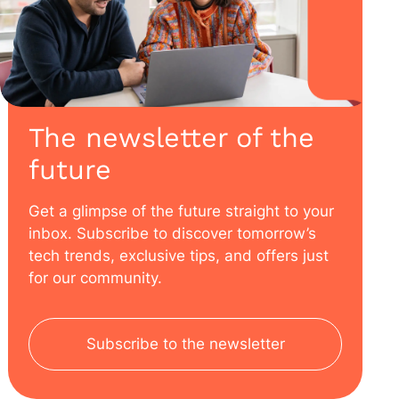
The newsletter of the
future
Get a glimpse of the future straight to your
inbox. Subscribe to discover tomorrow’s
tech trends, exclusive tips, and offers just
for our community.
Subscribe to the newsletter