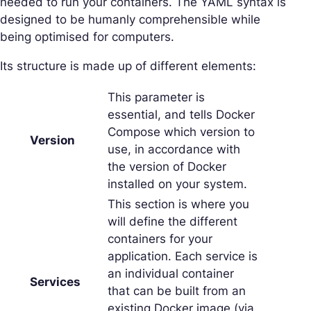
needed to run your containers. The YAML syntax is
designed to be humanly comprehensible while
being optimised for computers.
Its structure is made up of different elements:
This parameter is
essential, and tells Docker
Compose which version to
Version
use, in accordance with
the version of Docker
installed on your system.
This section is where you
will define the different
containers for your
application. Each service is
an individual container
Services
that can be built from an
existing Docker image (via