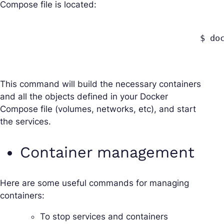
Compose file is located:
					$ docker-compose up

This command will build the necessary containers
and all the objects defined in your Docker
Compose file (volumes, networks, etc), and start
the services.
Container management
Here are some useful commands for managing
containers:
To stop services and containers