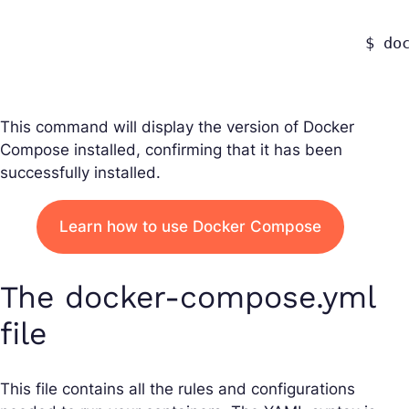
					$ docker-compose --version

This command will display the version of Docker
Compose installed, confirming that it has been
successfully installed.
Learn how to use Docker Compose
The docker-compose.yml
file
This file contains all the rules and configurations