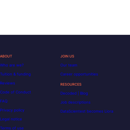
ABOUT
JOIN US
Who are we?
Our team
Tuition & funding
Career opportunities
Reviews
RESOURCES
Code of Conduct
Decoded | Blog
FAQ
Job descriptions
Privacy policy
DataScientest becomes Liora
Legal notice
Terms of use