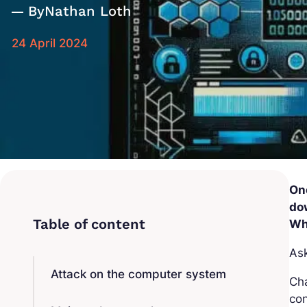
By
Nathan Loth
24 April 2024
On
do
Wh
Ask
Attack on the computer system
Cha
con