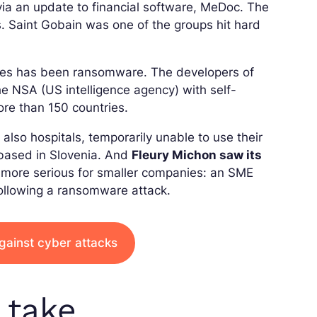
ia an update to financial software, MeDoc. The
. Saint Gobain was one of the groups hit hard
ies has been ransomware. The developers of
 NSA (US intelligence agency) with self-
ore than 150 countries.
 also hospitals, temporarily unable to use their
 based in Slovenia. And
Fleury Michon saw its
more serious for smaller companies: an SME
following a ransomware attack.
gainst cyber attacks
 take