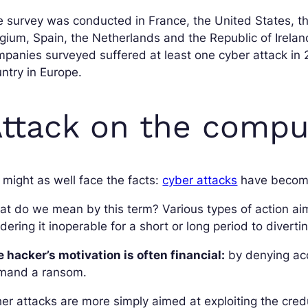
 survey was conducted in France, the United States, t
gium, Spain, the Netherlands and the Republic of Irelan
panies surveyed suffered at least one cyber attack in
ntry in Europe.
ttack on the compu
might as well face the facts:
cyber attacks
have become
at do we mean by this term? Various types of action a
dering it inoperable for a short or long period to diverti
 hacker’s motivation is often financial:
by denying ac
mand a ransom.
er attacks are more simply aimed at exploiting the credu