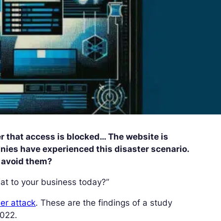
r that access is blocked… The website is
ies have experienced this disaster scenario.
o avoid them?
at to your business today?”
er attack
. These are the findings of a study
2022.