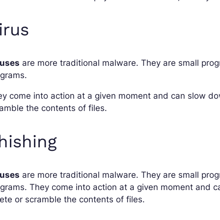
irus
ruses
are more traditional malware. They are small prog
ograms.
y come into action at a given moment and can slow dow
amble the contents of files.
hishing
ruses
are more traditional malware. They are small prog
grams. They come into action at a given moment and c
ete or scramble the contents of files.