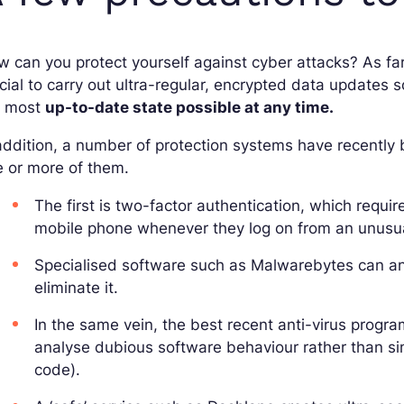
 can you protect yourself against cyber attacks? As fa
cial to carry out ultra-regular, encrypted data updates s
e most
up-to-date state possible at any time.
addition, a number of protection systems have recently b
 or more of them.
The first is two-factor authentication, which requir
mobile phone whenever they log on from an unusua
Specialised software such as Malwarebytes can ana
eliminate it.
In the same vein, the best recent anti-virus progr
analyse dubious software behaviour rather than simp
code).