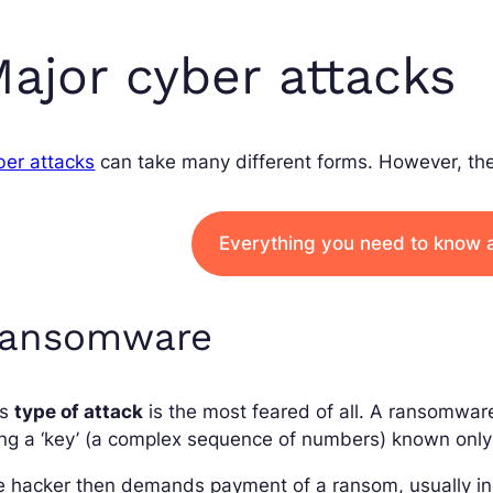
ajor cyber attacks
ber attacks
can take many different forms. However, the
Everything you need to know 
ansomware
is
type of attack
is the most feared of all. A ransomwar
ng a ‘key’ (a complex sequence of numbers) known only 
e hacker then demands payment of a ransom, usually i