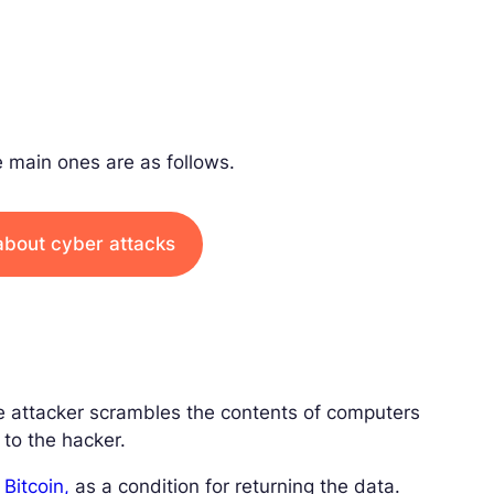
 main ones are as follows.
about cyber attacks
e attacker scrambles the contents of computers
to the hacker.
n
Bitcoin,
as a condition for returning the data.