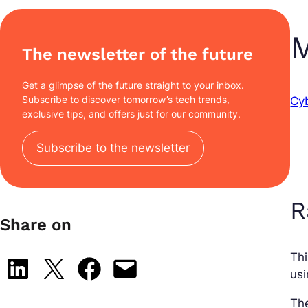
M
The newsletter of the future
Get a glimpse of the future straight to your inbox.
Subscribe to discover tomorrow’s tech trends,
Cy
exclusive tips, and offers just for our community.
Subscribe to the newsletter
R
Share on
Th
Share on LinkedIn
Share on X
Share on Facebook
Email this Page
usi
Th