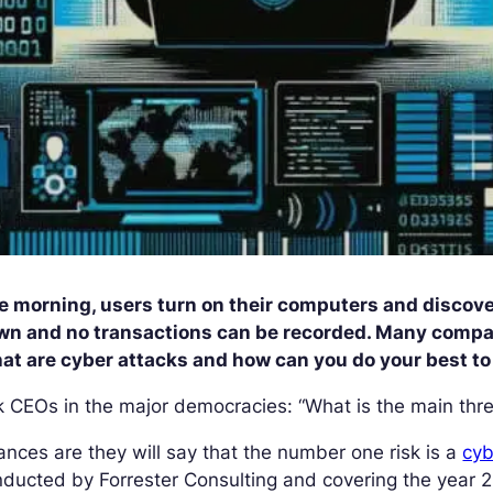
e morning, users turn on their computers and discove
wn and no transactions can be recorded. Many compan
at are cyber attacks and how can you do your best t
 CEOs in the major democracies: “What is the main thre
nces are they will say that the number one risk is a
cyb
ducted by Forrester Consulting and covering the year 