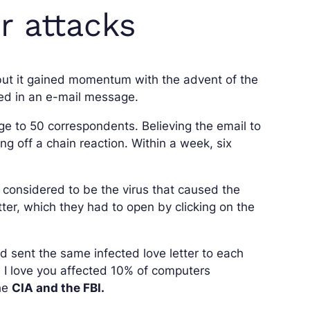
 attacks
but it gained momentum with the advent of the
led in an e-mail message.
e to 50 correspondents. Believing the email to
ng off a chain reaction. Within a week, six
considered to be the virus that caused the
ter, which they had to open by clicking on the
 sent the same infected love letter to each
, I love you affected 10% of computers
the
CIA and the FBI.