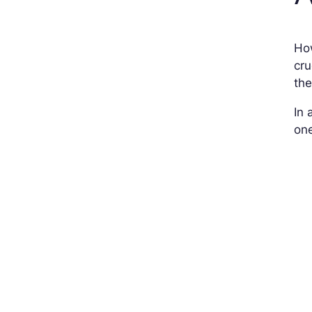
How
cru
th
In 
one