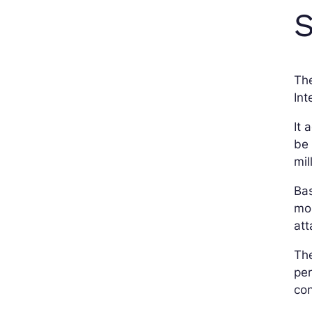
S
Th
Int
It 
be 
mil
Bas
mos
at
The
per
con