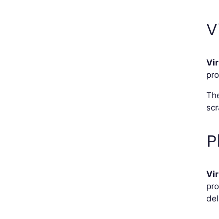
V
Vi
pr
The
scr
P
Vi
pro
del