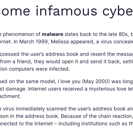
ome infamous cyber
e phenomenon of
malware
dates back to the late 80s, 
ernet. In March 1999, Melissa appeared, a virus concea
accessed the user’s address book and resent the messag
from a friend, they would open it and send it back, setti
lion computers were infected.
ed on the same model, I love you (May 2000) was long 
t damage. Internet users received a mysterious love let
tachment.
 virus immediately scanned the user’s address book and
son in the address book. Because of the chain reaction
nected to the Internet – including institutions such as 