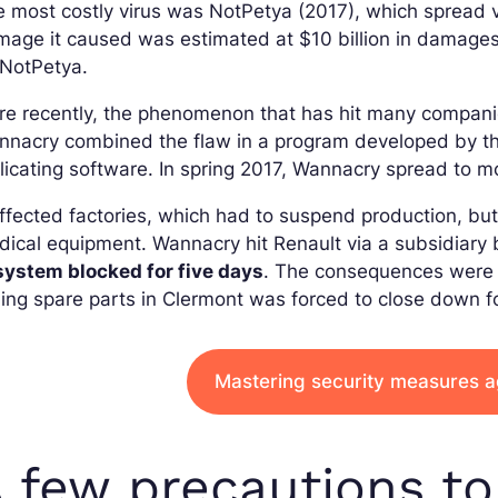
 most costly virus was NotPetya (2017), which spread v
age it caused was estimated at $10 billion in damages
 NotPetya.
re recently, the phenomenon that has hit many compan
nacry combined the flaw in a program developed by the
licating software. In spring 2017, Wannacry spread to m
affected factories, which had to suspend production, but
ical equipment. Wannacry hit Renault via a subsidiary
system blocked for five days
. The consequences were 
ling spare parts in Clermont was forced to close down 
Mastering security measures a
 few precautions to