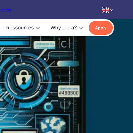
e test
Ressources
Why Liora?
Apply