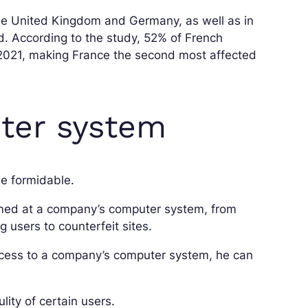
he United Kingdom and Germany, as well as in
d. According to the study, 52% of French
 2021, making France the second most affected
ter system
 formidable.
imed at a company’s computer system, from
ng users to counterfeit sites.
cess to a company’s computer system, he can
lity of certain users.