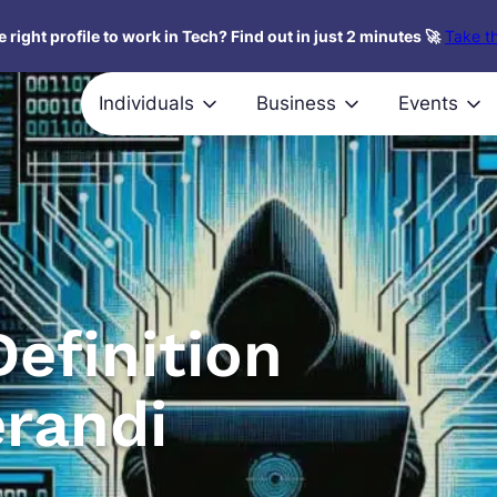
 right profile to work in Tech? Find out in just 2 minutes 🚀
Take th
Individuals
Business
Events
efinition
randi