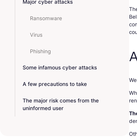
Major cyber attacks
The
Bel
Ransomware
com
cou
Virus
A
Phishing
Some infamous cyber attacks
We 
A few precautions to take
Wh
The major risk comes from the
ren
uninformed user
The
de
Oth