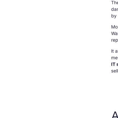
The
dam
by
Mo
Wan
rep
It 
med
IT 
sel
A