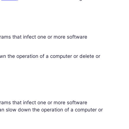
rams that infect one or more software
n the operation of a computer or delete or
rams that infect one or more software
an slow down the operation of a computer or