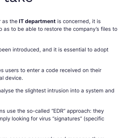
r as the
IT department
is concerned, it is
o as to be able to restore the company’s files to
een introduced, and it is essential to adopt
es users to enter a code received on their
l device.
lyse the slightest intrusion into a system and
ams use the so-called “EDR” approach: they
ly looking for virus “signatures” (specific