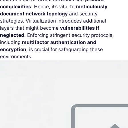
complexities
. Hence, it’s vital to
meticulously
document network topology
and security
strategies. Virtualization introduces additional
layers that might become
vulnerabilities if
neglected
. Enforcing stringent security protocols,
including
multifactor authentication and
encryption
, is crucial for safeguarding these
environments.