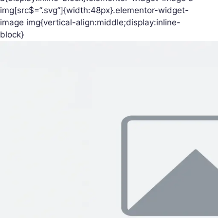
img[src$=”.svg”]{width:48px}.elementor-widget-
image img{vertical-align:middle;display:inline-
block}