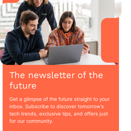
The newsletter of the
future
Get a glimpse of the future straight to your
inbox. Subscribe to discover tomorrow’s
tech trends, exclusive tips, and offers just
for our community.