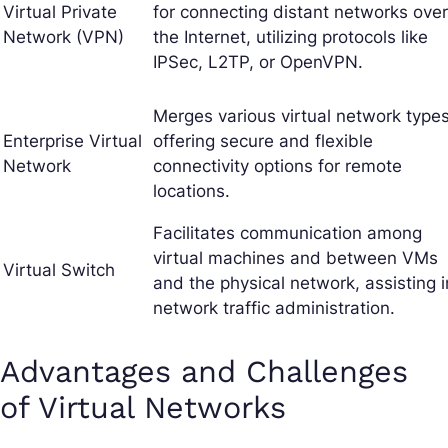
Virtual Private
for connecting distant networks over
Network (VPN)
the Internet, utilizing protocols like
IPSec, L2TP, or OpenVPN.
Merges various virtual network types
Enterprise Virtual
offering secure and flexible
Network
connectivity options for remote
locations.
Facilitates communication among
virtual machines and between VMs
Virtual Switch
and the physical network, assisting i
network traffic administration.
Advantages and Challenges
of Virtual Networks