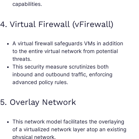
capabilities.
4. Virtual Firewall (vFirewall)
A virtual firewall safeguards VMs in addition
to the entire virtual network from potential
threats.
This security measure scrutinizes both
inbound and outbound traffic, enforcing
advanced policy rules.
5. Overlay Network
This network model facilitates the overlaying
of a virtualized network layer atop an existing
physical network.