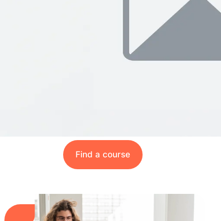
Find a course