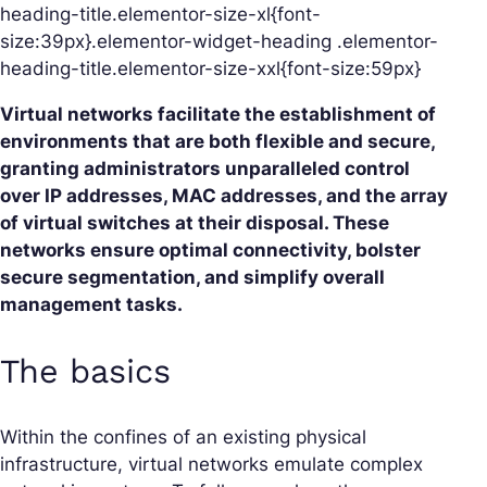
heading-title.elementor-size-xl{font-
size:39px}.elementor-widget-heading .elementor-
heading-title.elementor-size-xxl{font-size:59px}
Virtual networks facilitate the establishment of
environments that are both flexible and secure,
granting administrators unparalleled control
over IP addresses, MAC addresses, and the array
of virtual switches at their disposal. These
networks ensure optimal connectivity, bolster
secure segmentation, and simplify overall
management tasks.
The basics
Within the confines of an existing physical
infrastructure, virtual networks emulate complex