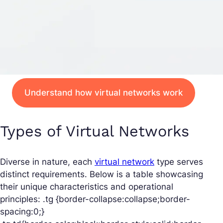
Understand how virtual networks work
Types of Virtual Networks
Diverse in nature, each
virtual network
type serves
distinct requirements. Below is a table showcasing
their unique characteristics and operational
principles: .tg {border-collapse:collapse;border-
spacing:0;}