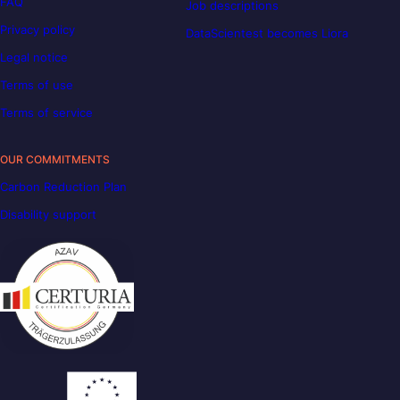
FAQ
Job descriptions
Privacy policy
DataScientest becomes Liora
Legal notice
Terms of use
Terms of service
OUR COMMITMENTS
Carbon Reduction Plan
Disability support