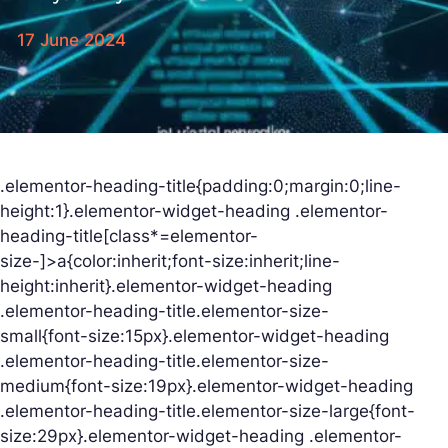
17 June 2024
.elementor-heading-title{padding:0;margin:0;line-
height:1}.elementor-widget-heading .elementor-
heading-title[class*=elementor-
size-]>a{color:inherit;font-size:inherit;line-
height:inherit}.elementor-widget-heading
.elementor-heading-title.elementor-size-
small{font-size:15px}.elementor-widget-heading
.elementor-heading-title.elementor-size-
medium{font-size:19px}.elementor-widget-heading
.elementor-heading-title.elementor-size-large{font-
size:29px}.elementor-widget-heading .elementor-