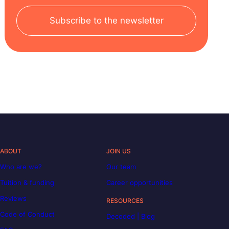
Subscribe to the newsletter
ABOUT
JOIN US
Who are we?
Our team
Tuition & funding
Career opportunities
Reviews
RESOURCES
Code of Conduct
Decoded | Blog