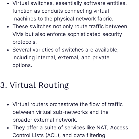
Virtual switches, essentially software entities,
function as conduits connecting virtual
machines to the physical network fabric.
These switches not only route traffic between
VMs but also enforce sophisticated security
protocols.
Several varieties of switches are available,
including internal, external, and private
options.
3. Virtual Routing
Virtual routers orchestrate the flow of traffic
between virtual sub-networks and the
broader external network.
They offer a suite of services like NAT, Access
Control Lists (ACL), and data filtering