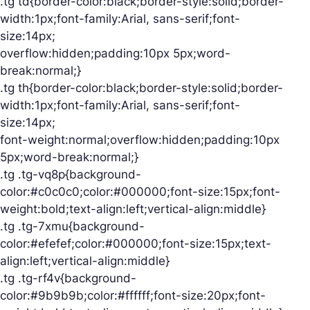
.tg td{border-color:black;border-style:solid;border-
width:1px;font-family:Arial, sans-serif;font-
size:14px;
overflow:hidden;padding:10px 5px;word-
break:normal;}
.tg th{border-color:black;border-style:solid;border-
width:1px;font-family:Arial, sans-serif;font-
size:14px;
font-weight:normal;overflow:hidden;padding:10px
5px;word-break:normal;}
.tg .tg-vq8p{background-
color:#c0c0c0;color:#000000;font-size:15px;font-
weight:bold;text-align:left;vertical-align:middle}
.tg .tg-7xmu{background-
color:#efefef;color:#000000;font-size:15px;text-
align:left;vertical-align:middle}
.tg .tg-rf4v{background-
color:#9b9b9b;color:#ffffff;font-size:20px;font-