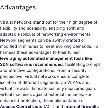
Advantages
Virtual networks stand out for their high degree of
flexibility and scalability, enabling swift and
adaptable rollouts of networking environments.
Network segments can be swiftly crafted or
modified in minutes to meet evolving demands. To
harness these advantages to their fullest,
leveraging automated management tools like
SDN software is recommended
, facilitating prompt
and effective configurations. From a security
perspective, virtual networks ensure complete
isolation of different segments via VLANs and
virtual firewalls. Intricate security measures guard
virtual machines against external menaces. For
enhanced protection, the implementation of
Access Control Lists
(ACL) and
internal firewalls