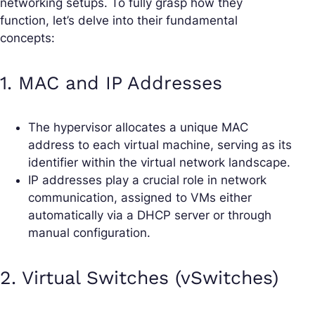
networking setups. To fully grasp how they
function, let’s delve into their fundamental
concepts:
1. MAC and IP Addresses
The hypervisor allocates a unique MAC
address to each virtual machine, serving as its
identifier within the virtual network landscape.
IP addresses play a crucial role in network
communication, assigned to VMs either
automatically via a DHCP server or through
manual configuration.
2. Virtual Switches (vSwitches)