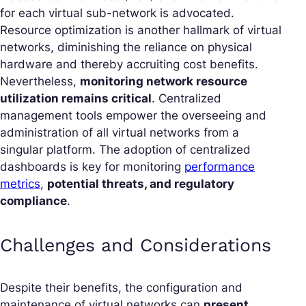
for each virtual sub-network is advocated.
Resource optimization is another hallmark of virtual
networks, diminishing the reliance on physical
hardware and thereby accruiting cost benefits.
Nevertheless,
monitoring network resource
utilization remains critical
. Centralized
management tools empower the overseeing and
administration of all virtual networks from a
singular platform. The adoption of centralized
dashboards is key for monitoring
performance
metrics
,
potential threats, and regulatory
compliance
.
Challenges and Considerations
Despite their benefits, the configuration and
maintenance of virtual networks can
present