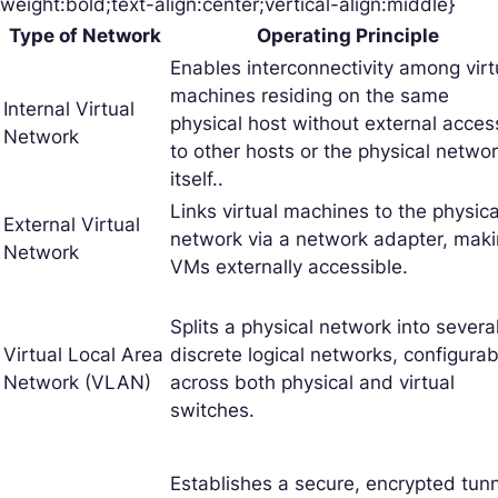
weight:bold;text-align:center;vertical-align:middle}
Type of Network
Operating Principle
Enables interconnectivity among virt
machines residing on the same
Internal Virtual
physical host without external acces
Network
to other hosts or the physical netwo
itself..
Links virtual machines to the physica
External Virtual
network via a network adapter, mak
Network
VMs externally accessible.
Splits a physical network into severa
Virtual Local Area
discrete logical networks, configurab
Network (VLAN)
across both physical and virtual
switches.
Establishes a secure, encrypted tun