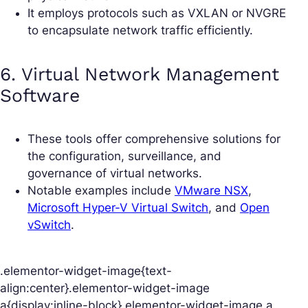
It employs protocols such as VXLAN or NVGRE
to encapsulate network traffic efficiently.
6. Virtual Network Management
Software
These tools offer comprehensive solutions for
the configuration, surveillance, and
governance of virtual networks.
Notable examples include
VMware NSX
,
Microsoft Hyper-V Virtual Switch
, and
Open
vSwitch
.
.elementor-widget-image{text-
align:center}.elementor-widget-image
a{display:inline-block}.elementor-widget-image a