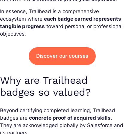
In essence, Trailhead is a comprehensive
ecosystem where
each badge earned represents
tangible progress
toward personal or professional
objectives.
Discover our courses
Why are Trailhead
badges so valued?
Beyond certifying completed learning, Trailhead
badges are
concrete proof of acquired skills
.
They are acknowledged globally by Salesforce and
its partners.