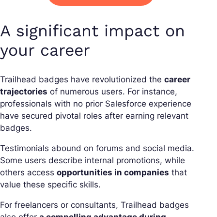
A significant impact on
your career
Trailhead badges have revolutionized the
career
trajectories
of numerous users. For instance,
professionals with no prior Salesforce experience
have secured pivotal roles after earning relevant
badges.
Testimonials abound on forums and social media.
Some users describe internal promotions, while
others access
opportunities in companies
that
value these specific skills.
For freelancers or consultants, Trailhead badges