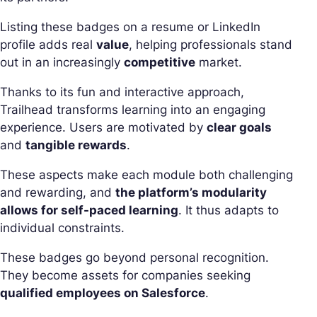
Listing these badges on a resume or LinkedIn
profile adds real
value
, helping professionals stand
out in an increasingly
competitive
market.
Thanks to its fun and interactive approach,
Trailhead transforms learning into an engaging
experience. Users are motivated by
clear goals
and
tangible rewards
.
These aspects make each module both challenging
and rewarding, and
the platform’s modularity
allows for self-paced learning
. It thus adapts to
individual constraints.
These badges go beyond personal recognition.
They become assets for companies seeking
qualified employees on Salesforce
.