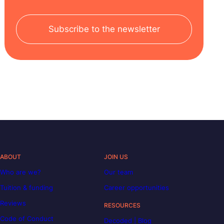
Subscribe to the newsletter
ABOUT
JOIN US
Who are we?
Our team
Tuition & funding
Career opportunities
Reviews
RESOURCES
Code of Conduct
Decoded | Blog