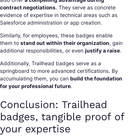
also offer
a compelling advantage during
contract negotiations
. They serve as concrete
evidence of expertise in technical areas such as
Salesforce administration or app creation.
Similarly, for employees, these badges enable
them to
stand out within their organization
, gain
additional responsibilities, or even
justify a raise
.
Additionally, Trailhead badges serve as a
springboard to more advanced certifications. By
accumulating them, you can
build the foundation
for your professional future
.
Conclusion: Trailhead
badges, tangible proof of
your expertise