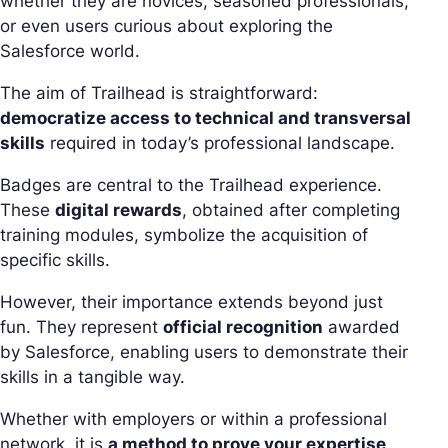
whether they are novices, seasoned professionals,
or even users curious about exploring the
Salesforce world.
The aim of Trailhead is straightforward:
democratize access to technical and transversal
skills
required in today’s professional landscape.
Badges are central to the Trailhead experience.
These
digital rewards
, obtained after completing
training modules, symbolize the acquisition of
specific skills.
However, their importance extends beyond just
fun. They represent
official recognition
awarded
by Salesforce, enabling users to demonstrate their
skills in a tangible way.
Whether with employers or within a professional
network, it is
a method to prove your expertise
.