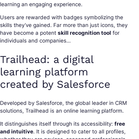
learning an engaging experience.
Users are rewarded with badges symbolizing the
skills they’ve gained. Far more than just icons, they
have become a potent
skill recognition tool
for
individuals and companies…
Trailhead: a digital
learning platform
created by Salesforce
Developed by Salesforce, the global leader in CRM
solutions, Trailhead is an online learning platform.
It distinguishes itself through its accessibility:
free
and intuitive
. It is designed to cater to all profiles,