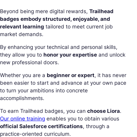
Beyond being mere digital rewards,
Trailhead
badges embody structured, enjoyable, and
relevant learning
tailored to meet current job
market demands.
By enhancing your technical and personal skills,
they allow you to
honor your expertise
and unlock
new professional doors.
Whether you are a
beginner or expert
, it has never
been easier to start and advance at your own pace
to turn your ambitions into concrete
accomplishments.
To earn Trailhead badges, you can
choose Liora
.
Our online training
enables you to obtain various
official Salesforce certifications
, through a
practice-oriented curriculum.