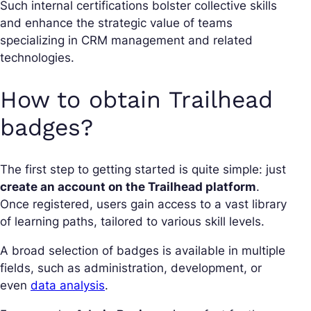
Such internal certifications bolster collective skills
and enhance the strategic value of teams
specializing in CRM management and related
technologies.
How to obtain Trailhead
badges?
The first step to getting started is quite simple: just
create an account on the Trailhead platform
.
Once registered, users gain access to a vast library
of learning paths, tailored to various skill levels.
A broad selection of badges is available in multiple
fields, such as administration, development, or
even
data analysis
.