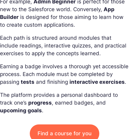
For example,
Admin Beginner
is perfect for those
new to the Salesforce world. Conversely,
App
Builder
is designed for those aiming to learn how
to create custom applications.
Each path is structured around modules that
include readings, interactive quizzes, and practical
exercises to apply the concepts learned.
Earning a badge involves a thorough yet accessible
process. Each module must be completed by
passing
tests
and finishing
interactive exercises
.
The platform provides a personal dashboard to
track one’s
progress
, earned badges, and
upcoming goals
.
Find a course for you