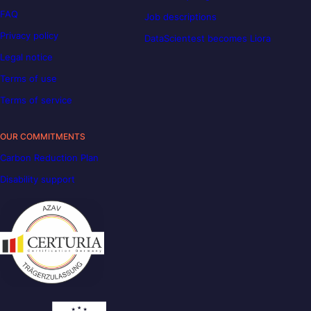
FAQ
Job descriptions
Privacy policy
DataScientest becomes Liora
Legal notice
Terms of use
Terms of service
OUR COMMITMENTS
Carbon Reduction Plan
Disability support