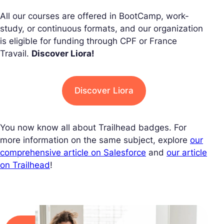
All our courses are offered in BootCamp, work-
study, or continuous formats, and our organization
is eligible for funding through CPF or France
Travail.
Discover Liora!
Discover Liora
You now know all about Trailhead badges. For
more information on the same subject, explore
our
comprehensive article on Salesforce
and
our article
on Trailhead
!