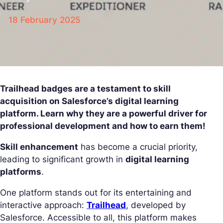
18 February 2025
Trailhead badges are a testament to skill
acquisition on Salesforce’s digital learning
platform. Learn why they are a powerful driver for
professional development and how to earn them!
Skill enhancement
has become a crucial priority,
leading to significant growth in
digital learning
platforms
.
One platform stands out for its entertaining and
interactive approach:
Trailhead
, developed by
Salesforce. Accessible to all, this platform makes