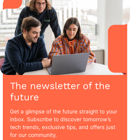
The newsletter of the
future
Get a glimpse of the future straight to your
inbox. Subscribe to discover tomorrow’s
tech trends, exclusive tips, and offers just
for our community.