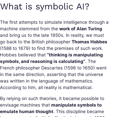
What is symbolic AI?
The first attempts to simulate intelligence through a
machine stemmed from the
work of Alan Turing
and bring us to the late 1950s. In reality, we must
go back to the British philosopher
Thomas Hobbes
(1588 to 1679) to find the premises of such work.
Hobbes believed that
“thinking is manipulating
symbols, and reasoning is calculating”
. The
French philosopher Descartes (1596 to 1650) went
in the same direction, asserting that the universe
was written in the language of mathematics.
According to him, all reality is mathematical.
By relying on such theories, it became possible to
envisage machines that
manipulate symbols to
emulate human thought
. This discipline became