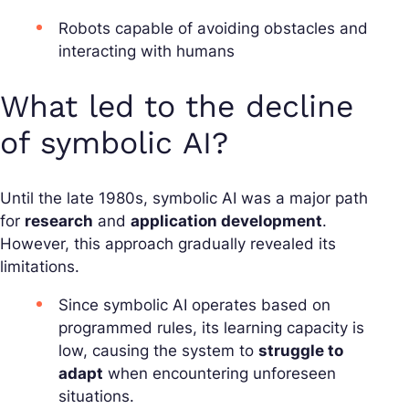
Robots capable of avoiding obstacles and
interacting with humans
What led to the decline
of symbolic AI?
Until the late 1980s, symbolic AI was a major path
for
research
and
application development
.
However, this approach gradually revealed its
limitations.
Since symbolic AI operates based on
programmed rules, its learning capacity is
low, causing the system to
struggle to
adapt
when encountering unforeseen
situations.