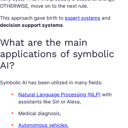
OTHERWISE, move on to the next rule.
This approach gave birth to
expert systems
and
decision support systems
.
What are the main
applications of symbolic
AI?
Symbolic AI has been utilized in many fields:
Natural Language Processing (NLP)
with
assistants like Siri or Alexa,
Medical diagnosis,
Autonomous vehicles
,