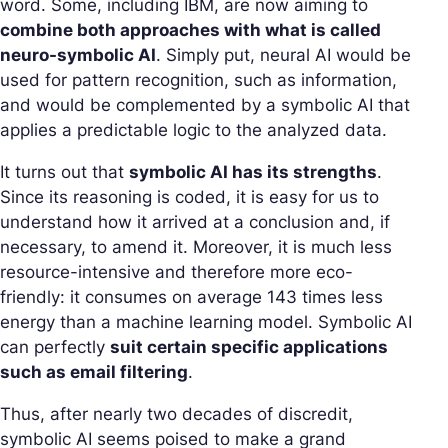
word. Some, including IBM, are now aiming to
combine both approaches with what is called
neuro-symbolic AI
. Simply put, neural AI would be
used for pattern recognition, such as information,
and would be complemented by a symbolic AI that
applies a predictable logic to the analyzed data.
It turns out that
symbolic AI has its strengths
.
Since its reasoning is coded, it is easy for us to
understand how it arrived at a conclusion and, if
necessary, to amend it. Moreover, it is much less
resource-intensive and therefore more eco-
friendly: it consumes on average 143 times less
energy than a machine learning model. Symbolic AI
can perfectly
suit certain specific applications
such as email filtering
.
Thus, after nearly two decades of discredit,
symbolic AI seems poised to make a grand