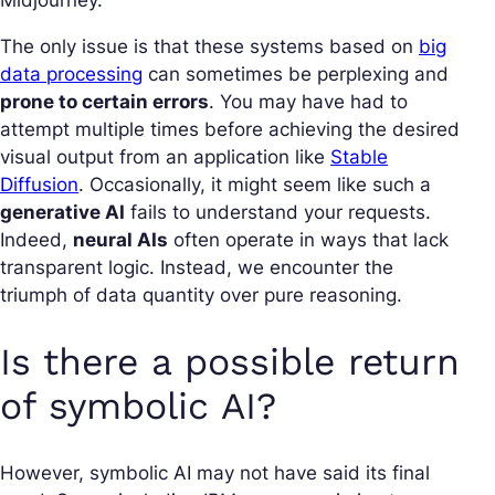
Midjourney.
The only issue is that these systems based on
big
data processing
can sometimes be perplexing and
prone to certain errors
. You may have had to
attempt multiple times before achieving the desired
visual output from an application like
Stable
Diffusion
. Occasionally, it might seem like such a
generative AI
fails to understand your requests.
Indeed,
neural AIs
often operate in ways that lack
transparent logic. Instead, we encounter the
triumph of data quantity over pure reasoning.
Is there a possible return
of symbolic AI?
However, symbolic AI may not have said its final