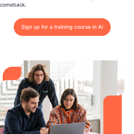
comeback.
Sign up for a training course in AI