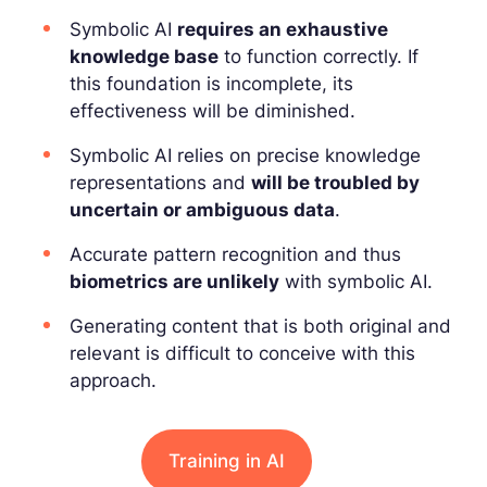
Symbolic AI
requires an exhaustive
knowledge base
to function correctly. If
this foundation is incomplete, its
effectiveness will be diminished.
Symbolic AI relies on precise knowledge
representations and
will be troubled by
uncertain or ambiguous data
.
Accurate pattern recognition and thus
biometrics are unlikely
with symbolic AI.
Generating content that is both original and
relevant is difficult to conceive with this
approach.
Training in AI