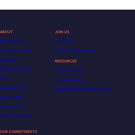
ABOUT
JOIN US
Who are we?
Our team
Tuition & funding
Career opportunities
Reviews
RESOURCES
Code of Conduct
Decoded | Blog
FAQ
Job descriptions
Privacy policy
DataScientest becomes Liora
Legal notice
Terms of use
Terms of service
OUR COMMITMENTS