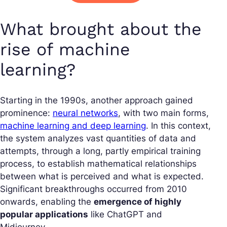
What brought about the
rise of machine
learning?
Starting in the 1990s, another approach gained
prominence:
neural networks
, with two main forms,
machine learning and deep learning
. In this context,
the system analyzes vast quantities of data and
attempts, through a long, partly empirical training
process, to establish mathematical relationships
between what is perceived and what is expected.
Significant breakthroughs occurred from 2010
onwards, enabling the
emergence of highly
popular applications
like ChatGPT and