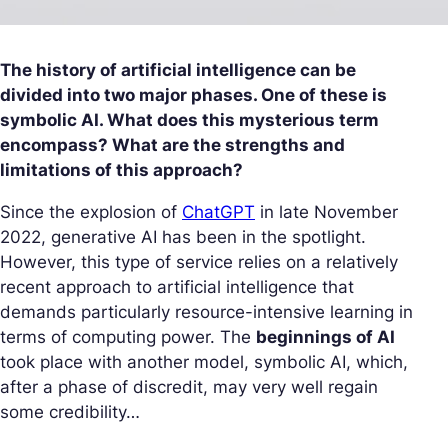
The history of artificial intelligence can be
divided into two major phases. One of these is
symbolic AI. What does this mysterious term
encompass? What are the strengths and
limitations of this approach?
Since the explosion of
ChatGPT
in late November
2022, generative AI has been in the spotlight.
However, this type of service relies on a relatively
recent approach to artificial intelligence that
demands particularly resource-intensive learning in
terms of computing power. The
beginnings of AI
took place with another model, symbolic AI, which,
after a phase of discredit, may very well regain
some credibility…