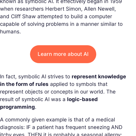
known as symbolic AI. It effectively began in 1959
when researchers Herbert Simon, Allen Newell,
and Cliff Shaw attempted to build a computer
capable of solving problems in a manner similar to
humans.
Learn more about AI
In fact, symbolic AI strives to
represent knowledge
in the form of rules
applied to symbols that
represent objects or concepts in our world. The
result of symbolic AI was a
logic-based
programming
.
A commonly given example is that of a medical
diagnosis: IF a patient has frequent sneezing AND
itchy eyes, THEN it is probably a seasonal allergy;