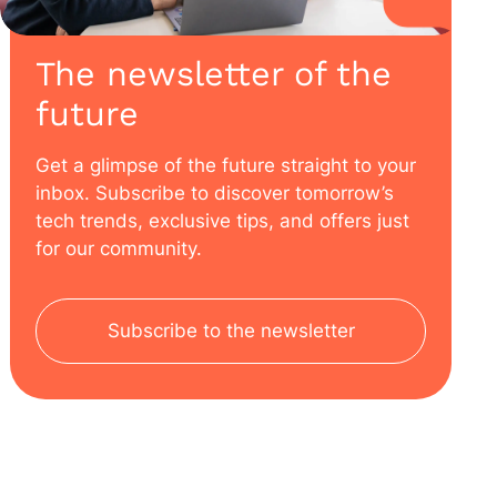
The newsletter of the
future
Get a glimpse of the future straight to your
inbox. Subscribe to discover tomorrow’s
tech trends, exclusive tips, and offers just
for our community.
Subscribe to the newsletter