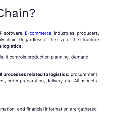
Chain?
RP software.
E-commerce
, industries, producers,
ly chain. Regardless of the size of the structure
 logistics.
. It controls production planning, demand
l processes related to logistics:
procurement
, order preparation, delivery, etc. All aspects
rmation, and financial information are gathered