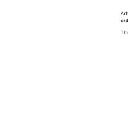
Adv
or
The