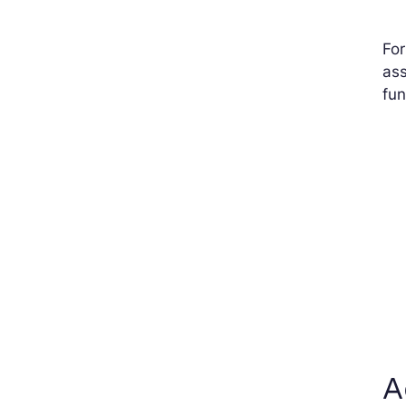
For
ass
fun
A