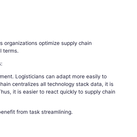
s organizations optimize supply chain
l terms.
s:
ent. Logisticians can adapt more easily to
ain centralizes all technology stack data, it is
us, it is easier to react quickly to supply chain
enefit from task streamlining.