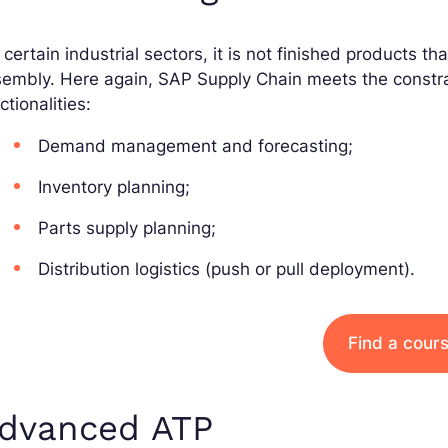
 certain industrial sectors, it is not finished products 
embly. Here again, SAP Supply Chain meets the constrai
ctionalities:
Demand management and forecasting;
Inventory planning;
Parts supply planning;
Distribution logistics (push or pull deployment).
Find a cour
dvanced ATP