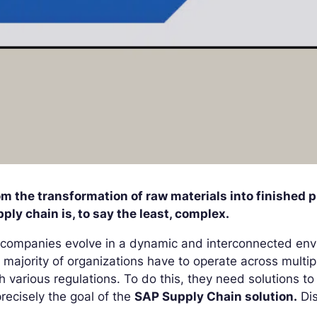
m the transformation of raw materials into finished p
ply chain is, to say the least, complex.
companies evolve in a dynamic and interconnected env
 majority of organizations have to operate across multi
h various regulations. To do this, they need solutions t
precisely the goal of the
SAP Supply Chain solution.
Dis