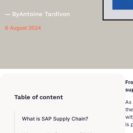
By
Antoine Tardivon
6 August 2024
Fro
sup
As 
the
wit
What is SAP Supply Chain?
is 