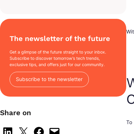
Wi
The newsletter of the future
Get a glimpse of the future straight to your inbox.
Subscribe to discover tomorrow’s tech trends,
exclusive tips, and offers just for our community.
W
Subscribe to the newsletter
C
Share on
To 
Share on LinkedIn
Share on X
Share on Facebook
Email this Page