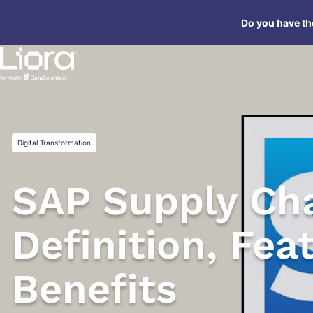
Skip
Do you have the
to
content
Digital Transformation
SAP Supply Cha
Definition, Fea
Benefits