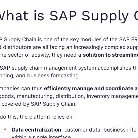
hat is SAP Supply 
P Supply Chain is one of the key modules of the SAP E
 distributors are all facing an increasingly complex supp
the sector of activity, they need a
solution to streamline
SAP supply chain management system accomplishes this
nning, and business forecasting.
mpanies can thus
efficiently manage and coordinate al
goods, manufacturing, distribution, inventory management
e covered by SAP Supply Chain.
do this, the platform relies on:
Data centralization
: customer data, business info
within a single interface.