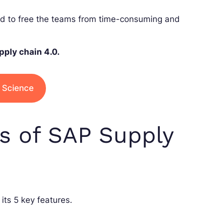
ed to free the teams from time-consuming and
pply chain 4.0.
a Science
es of SAP Supply
its 5 key features.