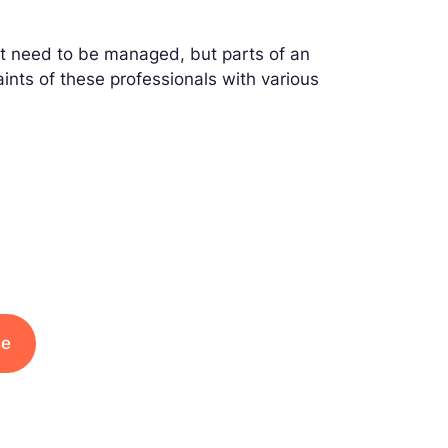
that need to be managed, but parts of an
nts of these professionals with various
se