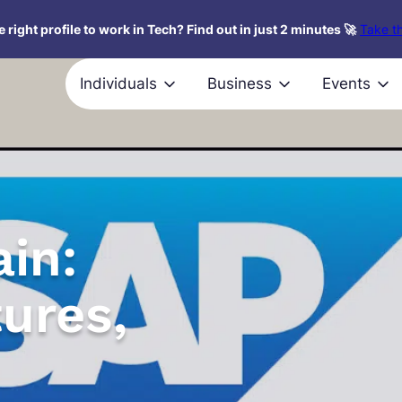
 right profile to work in Tech? Find out in just 2 minutes 🚀
Take th
Individuals
Business
Events
in:
tures,