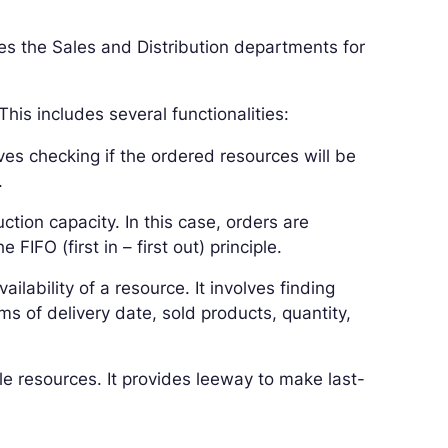
s the Sales and Distribution departments for
his includes several functionalities:
olves checking if the ordered resources will be
.
ion capacity. In this case, orders are
FIFO (first in – first out) principle.
vailability of a resource. It involves finding
ms of delivery date, sold products, quantity,
ble resources. It provides leeway to make last-