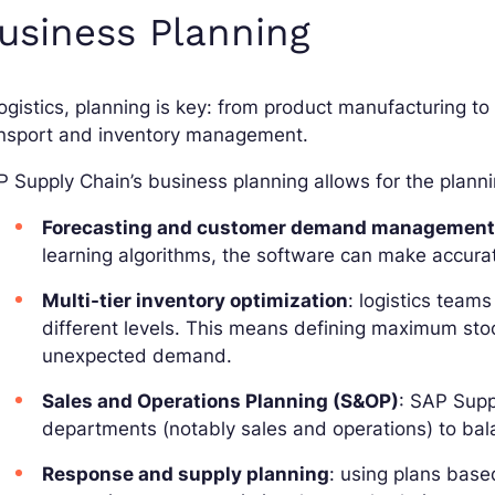
usiness Planning
logistics, planning is key: from product manufacturing to
ansport and inventory management.
 Supply Chain’s business planning allows for the plannin
Forecasting and customer demand managemen
learning algorithms, the software can make accura
Multi-tier inventory optimization
: logistics team
different levels. This means defining maximum stoc
unexpected demand.
Sales and Operations Planning (S&OP)
: SAP Supp
departments (notably sales and operations) to bala
Response and supply planning
: using plans bas