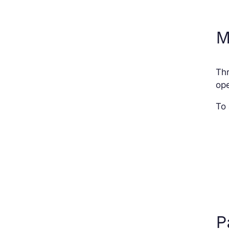
M
Thr
ope
To 
P