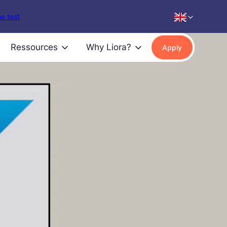
e test
Ressources
Why Liora?
Apply