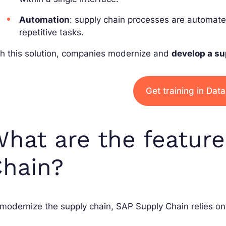
Automation
: supply chain processes are automat
repetitive tasks.
th this solution, companies modernize and
develop a su
Get training in Dat
hat are the featur
hain?
modernize the supply chain, SAP Supply Chain relies on 