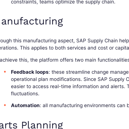
constraints, teams optimize the supply chain.
anufacturing
ough this manufacturing aspect, SAP Supply Chain help
rations. This applies to both services and cost or capita
achieve this, the platform offers two main functionalitie
Feedback loops
: these streamline change managem
operational plan modifications. Since SAP Supply Ch
easier to access real-time information and alerts. Th
fluctuations.
Automation
: all manufacturing environments can b
arts Planning