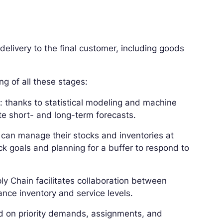
 delivery to the final customer, including goods
g of all these stages:
t
: thanks to statistical modeling and machine
te short- and long-term forecasts.
s can manage their stocks and inventories at
k goals and planning for a buffer to respond to
ly Chain facilitates collaboration between
nce inventory and service levels.
ed on priority demands, assignments, and