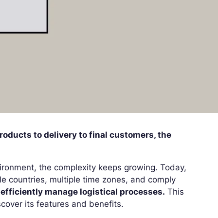
roducts to delivery to final customers, the
ironment, the complexity keeps growing. Today,
ple countries, multiple time zones, and comply
o
efficiently manage logistical processes.
This
cover its features and benefits.