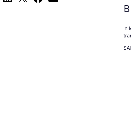
B
In 
tr
SAP