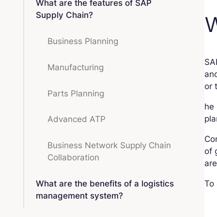
What are the features of SAP
Supply Chain?
W
Business Planning
SA
Manufacturing
and
or 
Parts Planning
he 
pla
Advanced ATP
Co
Business Network Supply Chain
of 
Collaboration
ar
What are the benefits of a logistics
To 
management system?