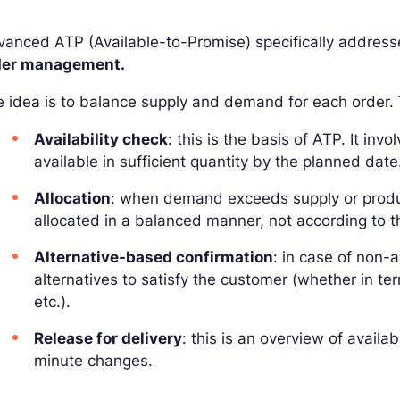
anced ATP (Available-to-Promise) specifically addresse
der management.
 idea is to balance supply and demand for each order. T
Availability check
: this is the basis of ATP. It inv
available in sufficient quantity by the planned date
Allocation
: when demand exceeds supply or product
allocated in a balanced manner, not according to the 
Alternative-based confirmation
: in case of non-a
alternatives to satisfy the customer (whether in ter
etc.).
Release for delivery
: this is an overview of availa
minute changes.