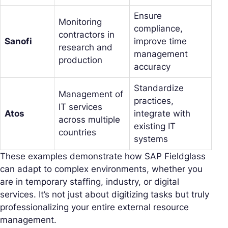
Ensure
Monitoring
compliance,
contractors in
Sanofi
improve time
research and
management
production
accuracy
Standardize
Management of
practices,
IT services
Atos
integrate with
across multiple
existing IT
countries
systems
These examples demonstrate how SAP Fieldglass
can adapt to complex environments, whether you
are in temporary staffing, industry, or digital
services. It’s not just about digitizing tasks but truly
professionalizing your entire external resource
management.