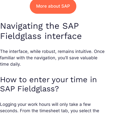
More about SAP
Navigating the SAP
Fieldglass interface
The interface, while robust, remains intuitive. Once
familiar with the navigation, you’ll save valuable
time daily.
How to enter your time in
SAP Fieldglass?
Logging your work hours will only take a few
seconds. From the timesheet tab, you select the