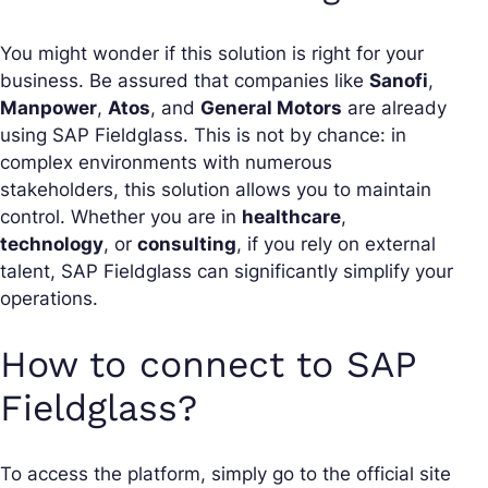
You might wonder if this solution is right for your
business. Be assured that companies like
Sanofi
,
Manpower
,
Atos
, and
General Motors
are already
using SAP Fieldglass. This is not by chance: in
complex environments with numerous
stakeholders, this solution allows you to maintain
control. Whether you are in
healthcare
,
technology
, or
consulting
, if you rely on external
talent, SAP Fieldglass can significantly simplify your
operations.
How to connect to SAP
Fieldglass?
To access the platform, simply go to the official site