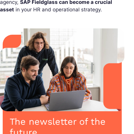
agency,
SAP Fieldglass can become a crucial
asset
in your HR and operational strategy.
The newsletter of the
future