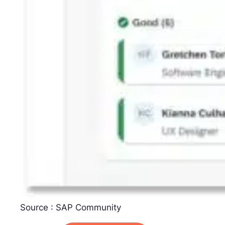
Source : SAP Community