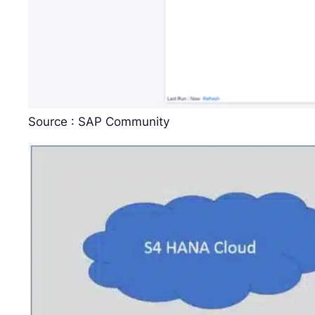
Source : SAP Community