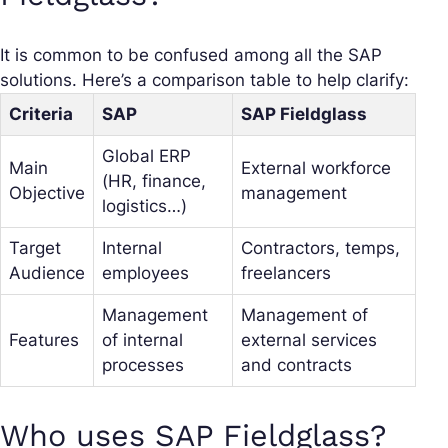
It is common to be confused among all the SAP
solutions. Here’s a comparison table to help clarify:
Criteria
SAP
SAP Fieldglass
Global ERP
Main
External workforce
(HR, finance,
Objective
management
logistics…)
Target
Internal
Contractors, temps,
Audience
employees
freelancers
Management
Management of
Features
of internal
external services
processes
and contracts
Who uses SAP Fieldglass?