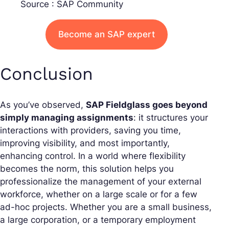
Source : SAP Community
Become an SAP expert
Conclusion
As you’ve observed,
SAP Fieldglass goes beyond
simply managing assignments
: it structures your
interactions with providers, saving you time,
improving visibility, and most importantly,
enhancing control. In a world where flexibility
becomes the norm, this solution helps you
professionalize the management of your external
workforce, whether on a large scale or for a few
ad-hoc projects. Whether you are a small business,
a large corporation, or a temporary employment