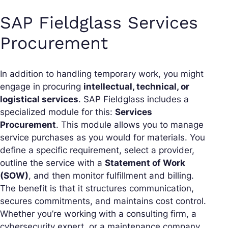
SAP Fieldglass Services
Procurement
In addition to handling temporary work, you might
engage in procuring
intellectual, technical, or
logistical services
. SAP Fieldglass includes a
specialized module for this:
Services
Procurement
. This module allows you to manage
service purchases as you would for materials. You
define a specific requirement, select a provider,
outline the service with a
Statement of Work
(SOW)
, and then monitor fulfillment and billing.
The benefit is that it structures communication,
secures commitments, and maintains cost control.
Whether you’re working with a consulting firm, a
cybersecurity expert, or a maintenance company,