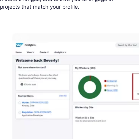
projects that match your profile.