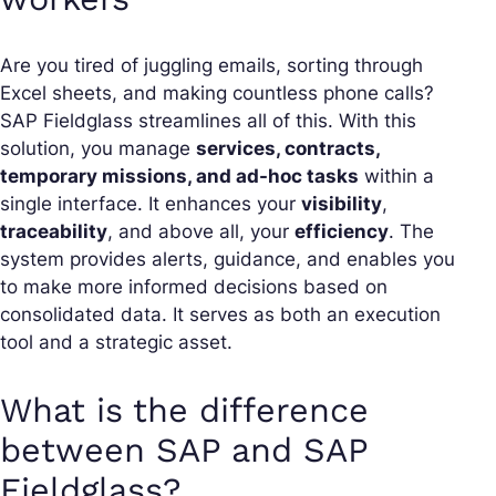
Are you tired of juggling emails, sorting through
Excel sheets, and making countless phone calls?
SAP Fieldglass streamlines all of this. With this
solution, you manage
services, contracts,
temporary missions, and ad-hoc tasks
within a
single interface. It enhances your
visibility
,
traceability
, and above all, your
efficiency
. The
system provides alerts, guidance, and enables you
to make more informed decisions based on
consolidated data. It serves as both an execution
tool and a strategic asset.
What is the difference
between SAP and SAP
Fieldglass?