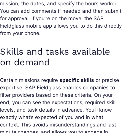
mission, the dates, and specify the hours worked.
You can add comments if needed and then submit
for approval. If you’re on the move, the SAP
Fieldglass mobile app allows you to do this directly
from your phone.
Skills and tasks available
on demand
Certain missions require
specific skills
or precise
expertise. SAP Fieldglass enables companies to
filter providers based on these criteria. On your
end, you can see the expectations, required skill
levels, and task details in advance. You’ll know
exactly what’s expected of you and in what
context. This avoids misunderstandings and last-
minute changes, and allows you to engage in