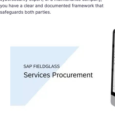
you have a clear and documented framework that
safeguards both parties.