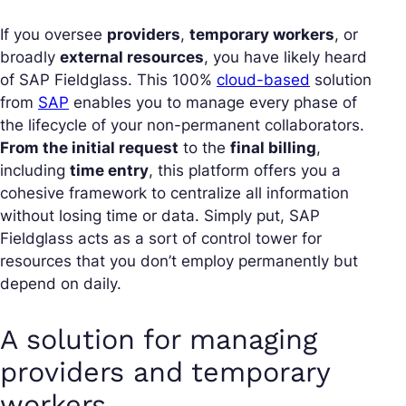
If you oversee
providers
,
temporary workers
, or
broadly
external resources
, you have likely heard
of SAP Fieldglass. This 100%
cloud-based
solution
from
SAP
enables you to manage every phase of
the lifecycle of your non-permanent collaborators.
From the initial request
to the
final billing
,
including
time entry
, this platform offers you a
cohesive framework to centralize all information
without losing time or data. Simply put, SAP
Fieldglass acts as a sort of control tower for
resources that you don’t employ permanently but
depend on daily.
A solution for managing
providers and temporary
workers