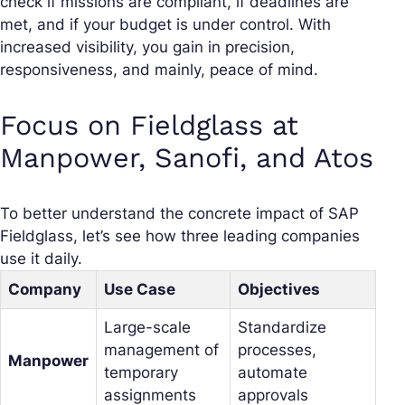
check if missions are compliant, if deadlines are
met, and if your budget is under control. With
increased visibility, you gain in precision,
responsiveness, and mainly, peace of mind.
Focus on Fieldglass at
Manpower, Sanofi, and Atos
To better understand the concrete impact of SAP
Fieldglass, let’s see how three leading companies
use it daily.
Company
Use Case
Objectives
Large-scale
Standardize
management of
processes,
Manpower
temporary
automate
assignments
approvals