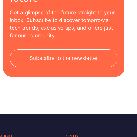
Get a glimpse of the future straight to your
inbox. Subscribe to discover tomorrow’s
tech trends, exclusive tips, and offers just
for our community.
Subscribe to the newsletter
ABOUT
JOIN US