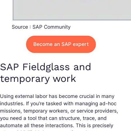
Source : SAP Community
Become an SAP expert
SAP Fieldglass and
temporary work
Using external labor has become crucial in many
industries. If you’re tasked with managing ad-hoc
missions, temporary workers, or service providers,
you need a tool that can structure, trace, and
automate all these interactions. This is precisely