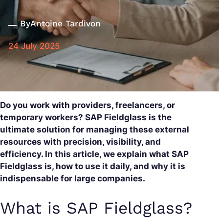
By
Antoine Tardivon
24 July 2025
Do you work with providers, freelancers, or
temporary workers? SAP Fieldglass is the
ultimate solution for managing these external
resources with precision, visibility, and
efficiency. In this article, we explain what SAP
Fieldglass is, how to use it daily, and why it is
indispensable for large companies.
What is SAP Fieldglass?