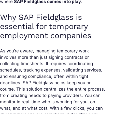
where
SAP Fieldglass comes into play
.
Why SAP Fieldglass is
essential for temporary
employment companies
As you’re aware, managing temporary work
involves more than just signing contracts or
collecting timesheets. It requires coordinating
schedules, tracking expenses, validating services,
and ensuring compliance, often within tight
deadlines. SAP Fieldglass helps keep you on
course. This solution centralizes the entire process,
from creating needs to paying providers. You can
monitor in real-time who is working for you, on
what, and at what cost. With a few clicks, you can