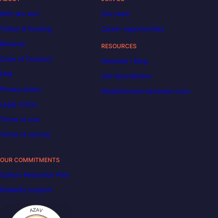
Who are we?
Our team
Tuition & funding
Career opportunities
Reviews
RESOURCES
Code of Conduct
Decoded | Blog
FAQ
Job descriptions
Privacy policy
DataScientest becomes Liora
Legal notice
Terms of use
Terms of service
OUR COMMITMENTS
Carbon Reduction Plan
Disability support