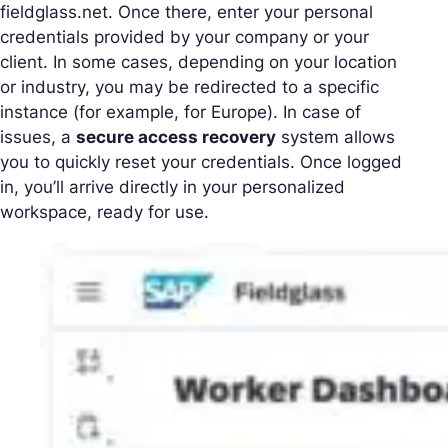
fieldglass.net. Once there, enter your personal
credentials provided by your company or your
client. In some cases, depending on your location
or industry, you may be redirected to a specific
instance (for example, for Europe). In case of
issues, a
secure access recovery
system allows
you to quickly reset your credentials. Once logged
in, you’ll arrive directly in your personalized
workspace, ready for use.