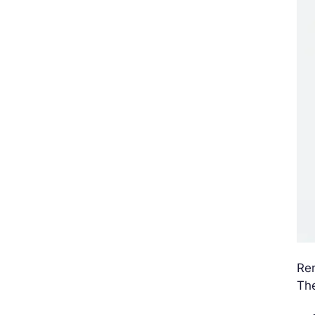
Ren
The