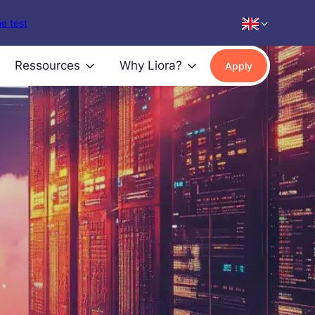
e test
Ressources
Why Liora?
Apply