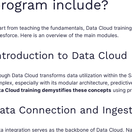
rogram include?
rt from teaching the fundamentals, Data Cloud trainin
esforce. Here is an overview of the main modules.
ntroduction to Data Cloud
ugh Data Cloud transforms data utilization within the S
plex, especially with its modular architecture, predictive 
ta Cloud training demystifies these concepts
using pr
ata Connection and Inges
a integration serves as the backbone of Data Cloud. Nat