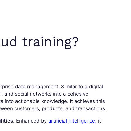
ud training?
rprise data management. Similar to a digital
 and social networks into a cohesive
ta into actionable knowledge. It achieves this
ween customers, products, and transactions.
lities
. Enhanced by
artificial intelligence
, it