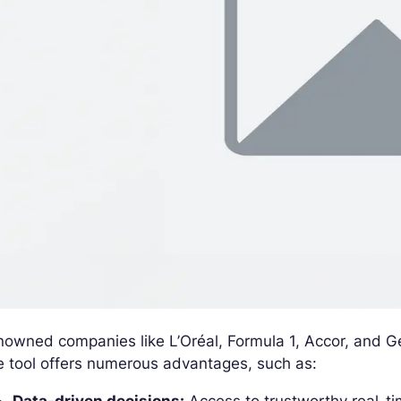
owned companies like L’Oréal, Formula 1, Accor, and Ge
 tool offers numerous advantages, such as: