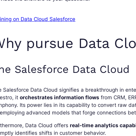
ining on Data Cloud Salesforce
hy pursue Data Clo
he Salesforce Data Cloud
 Salesforce Data Cloud signifies a breakthrough in ente
stro, it
orchestrates information flows
from CRM, ERP,
phony. Its power lies in its capability to convert raw da
 employing advanced models that forge connections bet
rthermore, Data Cloud offers
real-time analytics capabi
mptly identifies shifts in customer behavior.