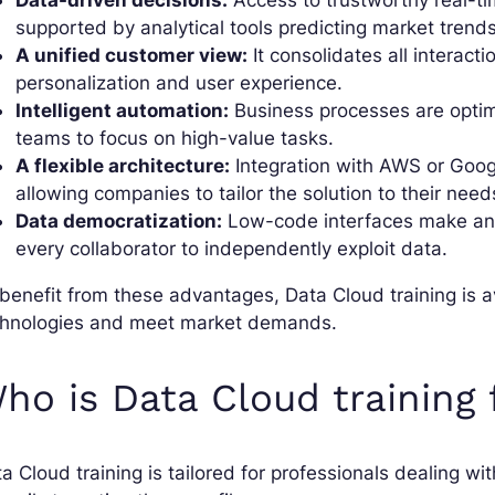
Data-driven decisions:
Access to trustworthy real-tim
supported by analytical tools predicting market trends
A unified customer view:
It consolidates all interact
personalization and user experience.
Intelligent automation:
Business processes are opti
teams to focus on high-value tasks.
A flexible architecture:
Integration with AWS or Googl
allowing companies to tailor the solution to their need
Data democratization:
Low-code interfaces make ana
every collaborator to independently exploit data.
benefit from these advantages, Data Cloud training is 
chnologies and meet market demands.
ho is Data Cloud training 
a Cloud training is tailored for professionals dealing w