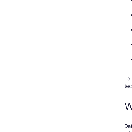
To 
te
W
Dat