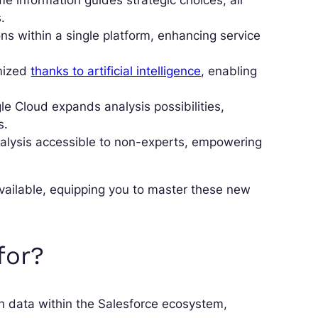
e information guides strategic choices, all
.
ions within a single platform, enhancing service
mized
thanks to artificial intelligence
, enabling
e Cloud expands analysis possibilities,
s.
lysis accessible to non-experts, empowering
available, equipping you to master these new
for?
ith data within the Salesforce ecosystem,