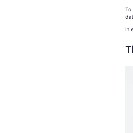
To 
da
In 
T