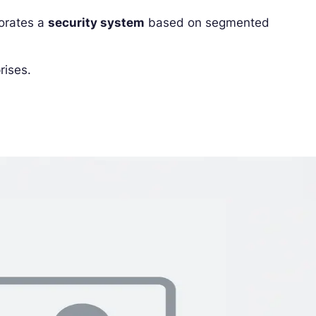
porates a
security system
based on segmented
rises.