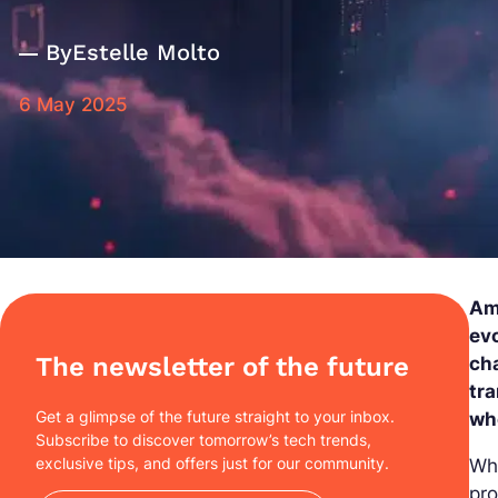
By
Estelle Molto
6 May 2025
Ami
evo
The newsletter of the future
cha
tra
Get a glimpse of the future straight to your inbox.
wh
Subscribe to discover tomorrow’s tech trends,
exclusive tips, and offers just for our community.
Why
pro