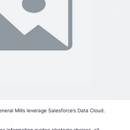
neral Mills leverage Salesforce’s Data Cloud.