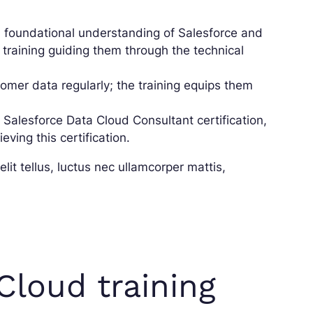
foundational understanding of Salesforce and
 training guiding them through the technical
mer data regularly; the training equips them
 Salesforce Data Cloud Consultant certification,
ving this certification.
lit tellus, luctus nec ullamcorper mattis,
Cloud training