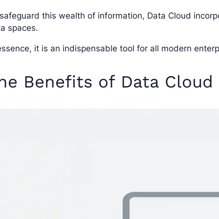
safeguard this wealth of information, Data Cloud incor
ta spaces.
essence, it is an indispensable tool for all modern enterp
he Benefits of Data Cloud