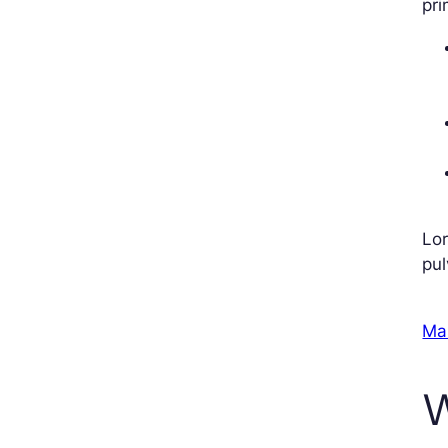
pri
Lor
pul
Ma
W