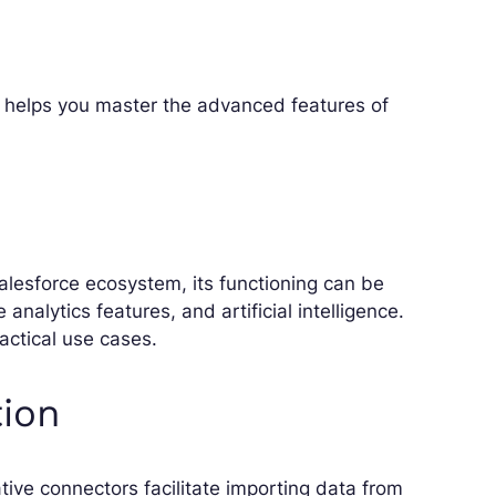
g helps you master the advanced features of
alesforce ecosystem, its functioning can be
analytics features, and artificial intelligence.
actical use cases.
tion
ive connectors facilitate importing data from