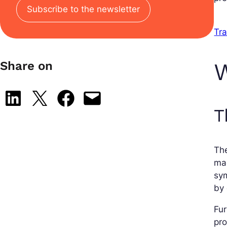
Subscribe to the newsletter
Tra
W
Share on
Share on LinkedIn
Share on X
Share on Facebook
Email this Page
T
The
mae
sym
by
Fu
pro