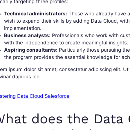
marily targeting three profiles:
Technical administrators:
Those who already have a 
wish to expand their skills by adding Data Cloud, with
implementation.
Business analysts:
Professionals who work with custo
with the independence to create meaningful insights.
Aspiring consultants:
Particularly those pursuing the
the program provides the essential knowledge for achie
em ipsum dolor sit amet, consectetur adipiscing elit. Ut e
vinar dapibus leo.
stering Data Cloud Salesforce
hat does the Data 