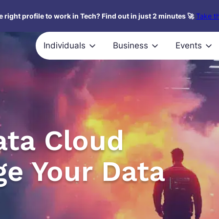
 right profile to work in Tech? Find out in just 2 minutes 🚀
Take th
Individuals
Business
Events
ata Cloud
ge Your Data