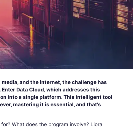
 media, and the internet, the challenge has
. Enter Data Cloud, which addresses this
n into a single platform. This intelligent tool
er, mastering it is essential, and that’s
 for? What does the program involve? Liora