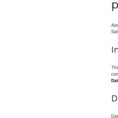
p
Apa
Sal
I
Tho
com
Da
D
Dat