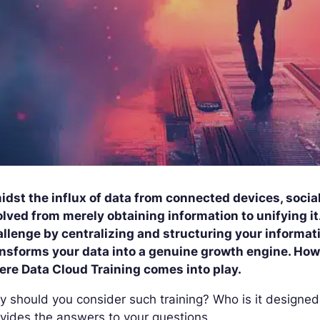
dst the influx of data from connected devices, social
lved from merely obtaining information to unifying it
llenge by centralizing and structuring your informatio
nsforms your data into a genuine growth engine. Howev
ere Data Cloud Training comes into play.
 should you consider such training? Who is it designed
vides the answers to your questions.