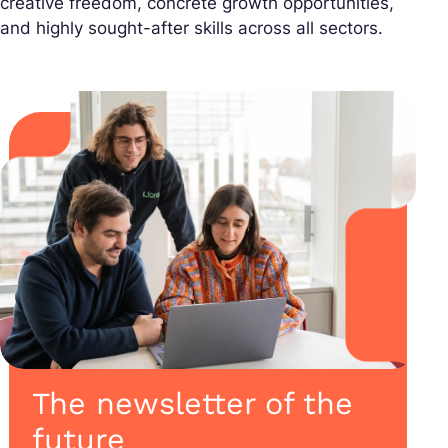
creative freedom, concrete growth opportunities,
and highly sought-after skills across all sectors.
The newsletter of the
future