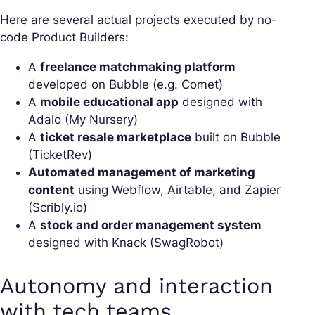
Here are several actual projects executed by no-
code Product Builders:
A
freelance matchmaking platform
developed on Bubble (e.g. Comet)
A
mobile educational app
designed with
Adalo (My Nursery)
A
ticket resale marketplace
built on Bubble
(TicketRev)
Automated management of marketing
content
using Webflow, Airtable, and Zapier
(Scribly.io)
A
stock and order management system
designed with Knack (SwagRobot)
Autonomy and interaction
with tech teams