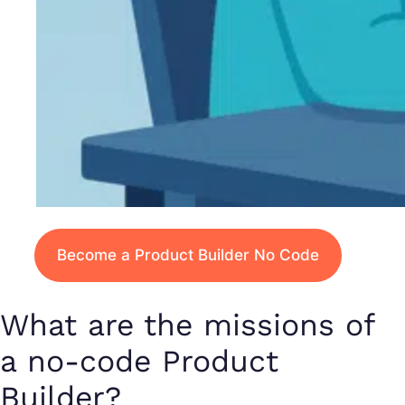
Become a Product Builder No Code
What are the missions of
a no-code Product
Builder?