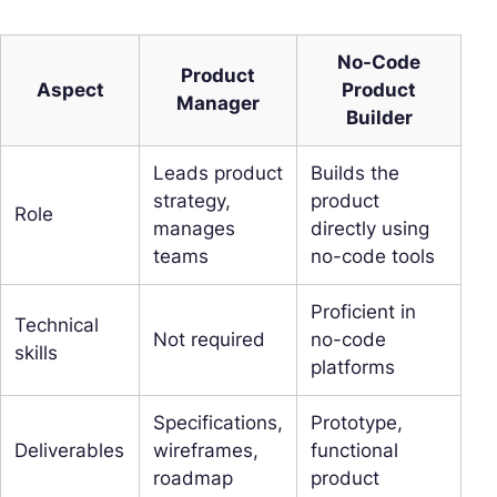
No-Code
Product
Aspect
Product
Manager
Builder
Leads product
Builds the
strategy,
product
Role
manages
directly using
teams
no-code tools
Proficient in
Technical
Not required
no-code
skills
platforms
Specifications,
Prototype,
Deliverables
wireframes,
functional
roadmap
product