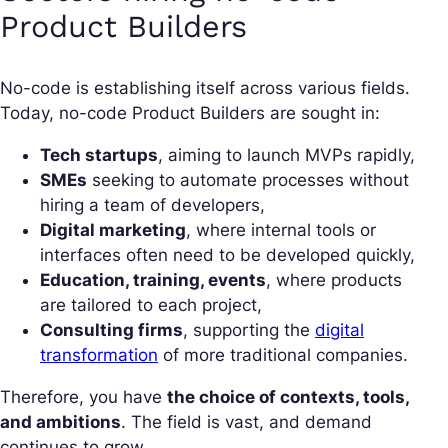
Product Builders
No-code is establishing itself across various fields.
Today, no-code Product Builders are sought in:
Tech startups
, aiming to launch MVPs rapidly,
SMEs
seeking to automate processes without
hiring a team of developers,
Digital marketing
, where internal tools or
interfaces often need to be developed quickly,
Education, training, events
, where products
are tailored to each project,
Consulting firms
, supporting the
digital
transformation
of more traditional companies.
Therefore, you have
the choice of contexts, tools,
and ambitions
. The field is vast, and demand
continues to grow.