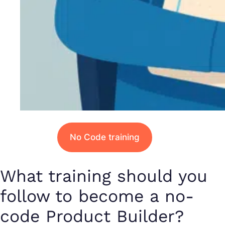
No Code training
What training should you
follow to become a no-
code Product Builder?