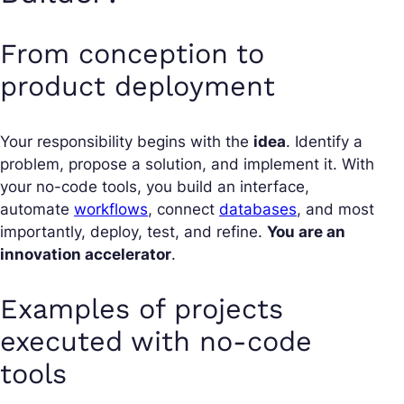
From conception to
product deployment
Your responsibility begins with the
idea
. Identify a
problem, propose a solution, and implement it. With
your no-code tools, you build an interface,
automate
workflows
, connect
databases
, and most
importantly, deploy, test, and refine.
You are an
innovation accelerator
.
Examples of projects
executed with no-code
tools