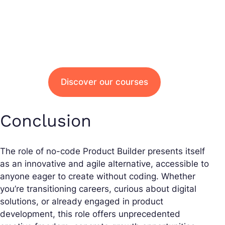
Discover our courses
Conclusion
The role of no-code Product Builder presents itself
as an innovative and agile alternative, accessible to
anyone eager to create without coding. Whether
you’re transitioning careers, curious about digital
solutions, or already engaged in product
development, this role offers unprecedented