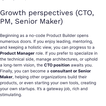
Growth perspectives (CTO,
PM, Senior Maker)
Beginning as a no-code Product Builder opens
numerous doors. If you enjoy leading, mentoring,
and keeping a holistic view, you can progress to a
Product Manager
role. If you prefer to specialize in
the technical side, manage architectures, or uphold
a long-term vision, the
CTO position
awaits you.
Finally, you can become a
consultant or Senior
Maker
, helping other organizations build their
products, or even starting your own tools, creating
your own startups. It’s a gateway job, rich and
stimulating.