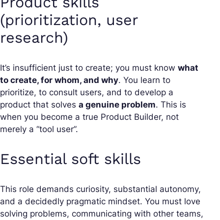
Product skills
(prioritization, user
research)
It’s insufficient just to create; you must know
what
to create, for whom, and why
. You learn to
prioritize, to consult users, and to develop a
product that solves
a genuine problem
. This is
when you become a true Product Builder, not
merely a “tool user”.
Essential soft skills
This role demands curiosity, substantial autonomy,
and a decidedly pragmatic mindset. You must love
solving problems, communicating with other teams,