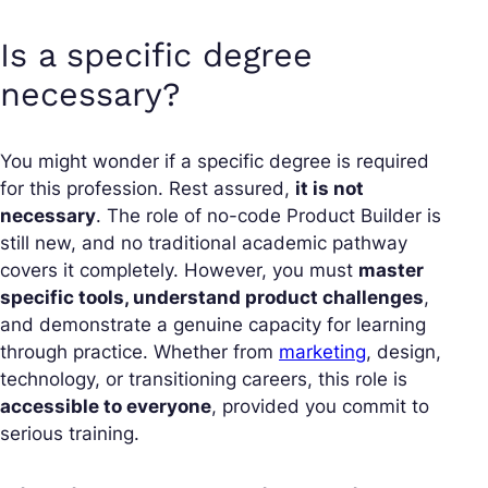
Is a specific degree
necessary?
You might wonder if a specific degree is required
for this profession. Rest assured,
it is not
necessary
. The role of no-code Product Builder is
still new, and no traditional academic pathway
covers it completely. However, you must
master
specific tools, understand product challenges
,
and demonstrate a genuine capacity for learning
through practice. Whether from
marketing
, design,
technology, or transitioning careers, this role is
accessible to everyone
, provided you commit to
serious training.