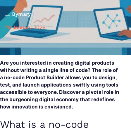
By
mary
28 January 2026
Are you interested in creating digital products
without writing a single line of code? The role of
a no-code Product Builder allows you to design,
test, and launch applications swiftly using tools
accessible to everyone. Discover a pivotal role in
the burgeoning digital economy that redefines
how innovation is envisioned.
What is a no-code