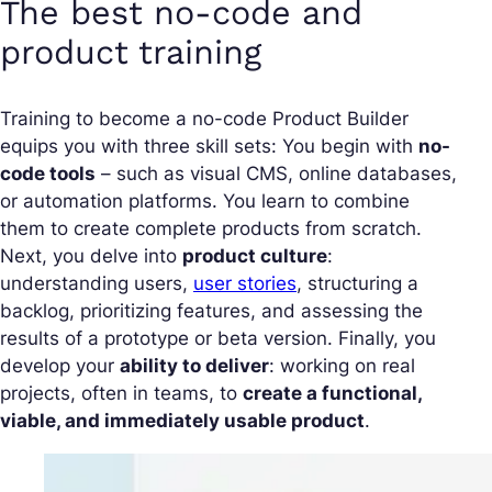
The best no-code and
product training
Training to become a no-code Product Builder
equips you with three skill sets: You begin with
no-
code tools
– such as visual CMS, online databases,
or automation platforms. You learn to combine
them to create complete products from scratch.
Next, you delve into
product culture
:
understanding users,
user stories
, structuring a
backlog, prioritizing features, and assessing the
results of a prototype or beta version. Finally, you
develop your
ability to deliver
: working on real
projects, often in teams, to
create a functional,
viable, and immediately usable product
.