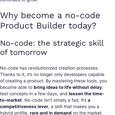
Why become a no-code
Product Builder today?
No-code: the strategic skill
of tomorrow
No-code has revolutionized creation processes.
Thanks to it, it’s no longer only developers capable
of creating a product. By mastering these tools, you
become able to
bring ideas to life without delay
,
test concepts in a few days, and
lessen the time-
to-market
. No-code isn’t simply a fad. It’s
a
competitiveness lever
, a skill that makes you a
hybrid profile,
rare and in demand
on the market.