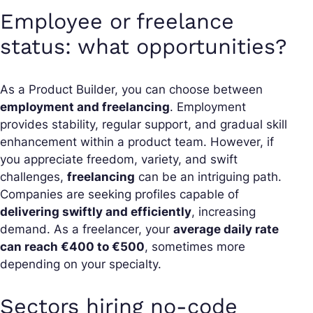
Employee or freelance
status: what opportunities?
As a Product Builder, you can choose between
employment and freelancing
. Employment
provides stability, regular support, and gradual skill
enhancement within a product team. However, if
you appreciate freedom, variety, and swift
challenges,
freelancing
can be an intriguing path.
Companies are seeking profiles capable of
delivering swiftly and efficiently
, increasing
demand. As a freelancer, your
average daily rate
can reach €400 to €500
, sometimes more
depending on your specialty.
Sectors hiring no-code