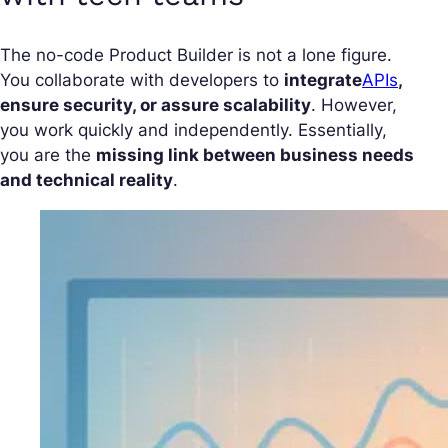
The no-code Product Builder is not a lone figure.
You collaborate with developers to
integrate
APIs
,
ensure security, or assure scalability
. However,
you work quickly and independently. Essentially,
you are the
missing link between business needs
and technical reality
.