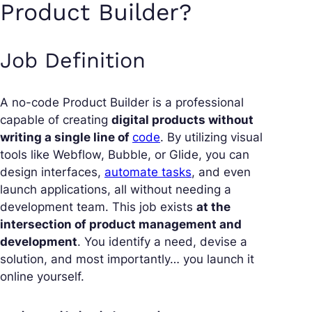
Product Builder?
Job Definition
A
no-code Product Builder
is a professional
capable of creating
digital products without
writing a single line of
code
. By utilizing visual
tools like Webflow, Bubble, or Glide, you can
design interfaces,
automate tasks
, and even
launch applications, all without needing a
development team. This job exists
at the
intersection of product management and
development
. You identify a need, devise a
solution, and most importantly… you launch it
online yourself.