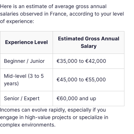
Here is an estimate of average gross annual
salaries observed in France, according to your level
of experience:
Estimated Gross Annual
Experience Level
Salary
Beginner / Junior
€35,000 to €42,000
Mid-level (3 to 5
€45,000 to €55,000
years)
Senior / Expert
€60,000 and up
Incomes can evolve rapidly, especially if you
engage in high-value projects or specialize in
complex environments.