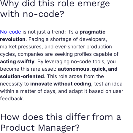
Why did this role emerge
with no-code?
No-code
is not just a trend; it’s a
pragmatic
revolution
. Facing a shortage of developers,
market pressures, and ever-shorter production
cycles, companies are seeking profiles capable of
acting swiftly
. By leveraging no-code tools, you
become this rare asset:
autonomous, quick, and
solution-oriented
. This role arose from the
necessity to
innovate without coding
, test an idea
within a matter of days, and adapt it based on user
feedback.
How does this differ from a
Product Manager?