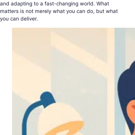
and adapting to a fast-changing world. What
matters is not merely what you can do, but what
you can deliver.