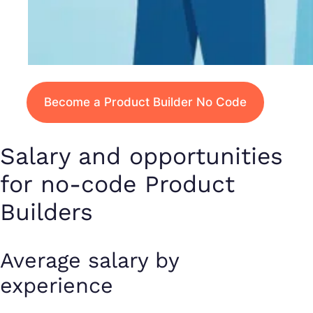
Become a Product Builder No Code
Salary and opportunities
for no-code Product
Builders
Average salary by
experience