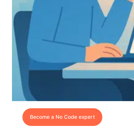
Become a No Code expert