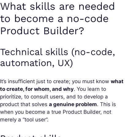
What skills are needed
to become a no-code
Product Builder?
Technical skills (no-code,
automation, UX)
It’s insufficient just to create; you must know
what
to create, for whom, and why
. You learn to
prioritize, to consult users, and to develop a
product that solves
a genuine problem
. This is
when you become a true Product Builder, not
merely a “tool user”.