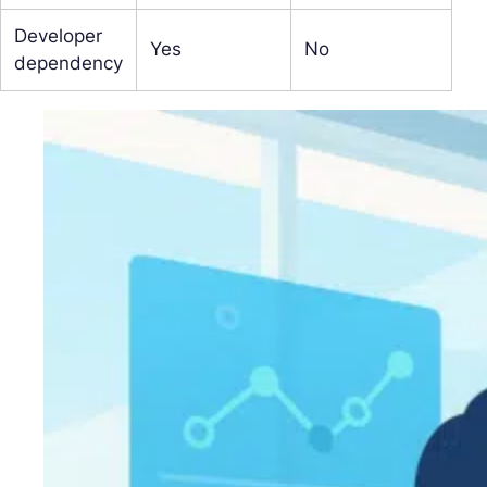
Developer
Yes
No
dependency