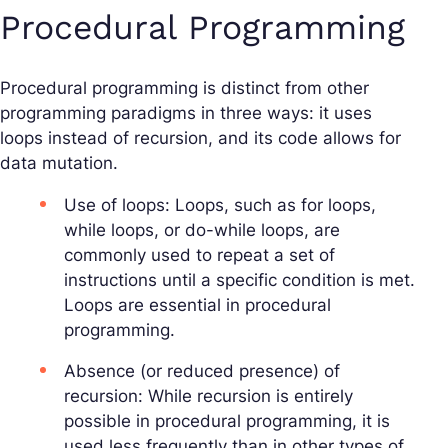
Procedural Programming
Procedural programming is distinct from other
programming paradigms in three ways: it uses
loops instead of recursion, and its code allows for
data mutation.
Use of loops: Loops, such as for loops,
while loops, or do-while loops, are
commonly used to repeat a set of
instructions until a specific condition is met.
Loops are essential in procedural
programming.
Absence (or reduced presence) of
recursion: While recursion is entirely
possible in procedural programming, it is
used less frequently than in other types of