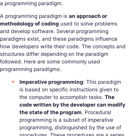
a programming paradigm.
A programming paradigm is
an approach or
methodology of coding
used to solve problems
and develop software. Several programming
paradigms exist, and these paradigms influence
how developers write their code. The concepts and
structures differ depending on the paradigm
followed. Here are some commonly used
programming paradigms:
Imperative programming
: This paradigm
is based on specific instructions given to
the computer to accomplish tasks.
The
code written by the developer can modify
the state of the program
. Procedural
programming is a subset of imperative
programming, distinguished by the use of
procedures. These procedures are a series