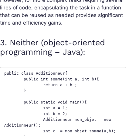
However, for more complex tasks requiring several
lines of code, encapsulating the task in a function
that can be reused as needed provides significant
time and efficiency gains.
3. Neither (object-oriented
programming – Java):
public class Additionneur{

	public int somme(int a, int b){

		return a + b ;

	}

	public static void main(){

		int a = 1;

		int b = 2;

		Additionneur mon_objet = new 
Additionneur();

		int c  = mon_objet.somme(a,b);
