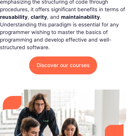
emphasizing the structuring of code through
procedures, it offers significant benefits in terms of
reusability
,
clarity
, and
maintainability
.
Understanding this paradigm is essential for any
programmer wishing to master the basics of
programming and develop effective and well-
structured software.
Discover our courses