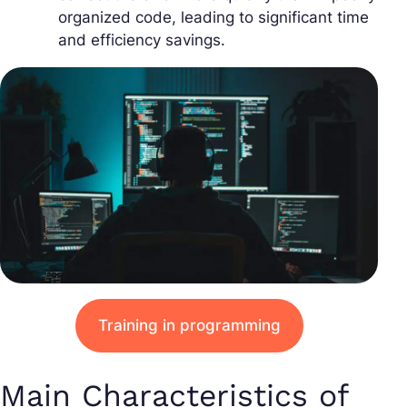
organized code, leading to significant time
and efficiency savings.
Training in programming
Main Characteristics of