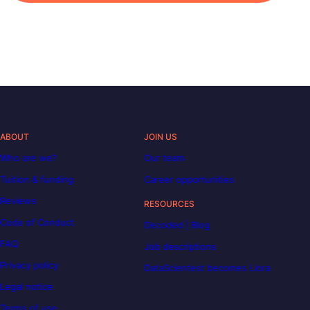
ABOUT
JOIN US
Who are we?
Our team
Tuition & funding
Career opportunities
Reviews
RESOURCES
Code of Conduct
Decoded | Blog
FAQ
Job descriptions
Privacy policy
DataScientest becomes Liora
Legal notice
Terms of use