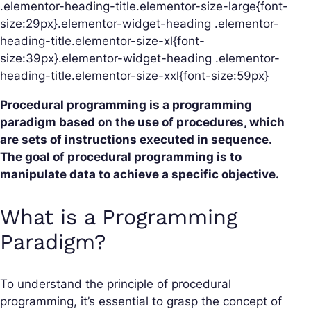
.elementor-heading-title.elementor-size-large{font-
size:29px}.elementor-widget-heading .elementor-
heading-title.elementor-size-xl{font-
size:39px}.elementor-widget-heading .elementor-
heading-title.elementor-size-xxl{font-size:59px}
Procedural programming is a programming
paradigm based on the use of procedures, which
are sets of instructions executed in sequence.
The goal of procedural programming is to
manipulate data to achieve a specific objective.
What is a Programming
Paradigm?
To understand the principle of procedural
programming, it’s essential to grasp the concept of