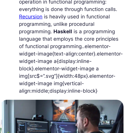
operation in functional programming:
everything is done through function calls.
Recursion
is heavily used in functional
programming, unlike procedural
programming.
Haskell
is a programming
language that employs the core principles
of functional programming..elementor-
widget-image{text-align:center}.elementor-
widget-image a{display:inline-
block}.elementor-widget-image a
img[src$=”.svg”]{width:48px}.elementor-
widget-image img{vertical-
align:middle;display:inline-block}