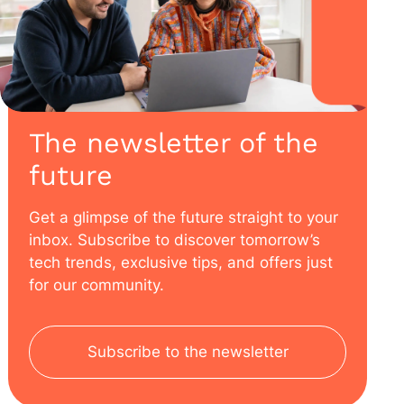
The newsletter of the
future
Get a glimpse of the future straight to your
inbox. Subscribe to discover tomorrow’s
tech trends, exclusive tips, and offers just
for our community.
Subscribe to the newsletter