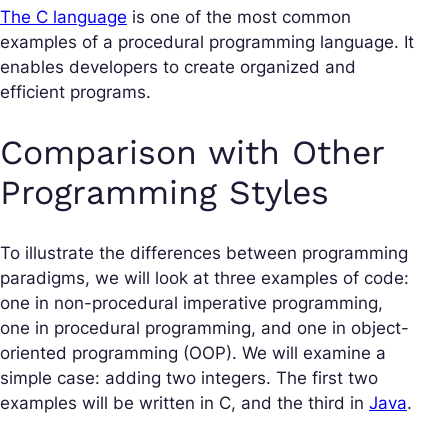
The C language
is one of the most common
examples of a procedural programming language. It
enables developers to create organized and
efficient programs.
Comparison with Other
Programming Styles
To illustrate the differences between programming
paradigms, we will look at three examples of code:
one in non-procedural imperative programming,
one in procedural programming, and one in object-
oriented programming (OOP). We will examine a
simple case: adding two integers. The first two
examples will be written in C, and the third in
Java
.