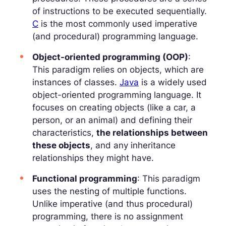
of instructions to be executed sequentially.
C
is the most commonly used imperative
(and procedural) programming language.
Object-oriented programming (OOP)
:
This paradigm relies on objects, which are
instances of classes.
Java
is a widely used
object-oriented programming language. It
focuses on creating objects (like a car, a
person, or an animal) and defining their
characteristics,
the relationships between
these objects
, and any inheritance
relationships they might have.
Functional programming
: This paradigm
uses the nesting of multiple functions.
Unlike imperative (and thus procedural)
programming, there is no assignment