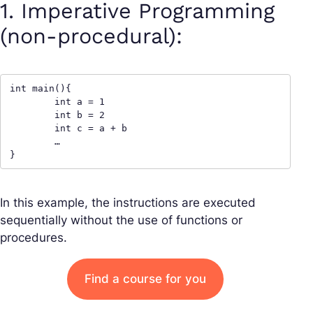
1. Imperative Programming
(non-procedural):
int main(){

	int a = 1

	int b = 2

	int c = a + b

	…

}
In this example, the instructions are executed
sequentially without the use of functions or
procedures.
Find a course for you