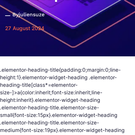
By
juliensuze
27 August 2024
.elementor-heading-title{padding:0;margin:0;line-
height:1}.elementor-widget-heading .elementor-
heading-title[class*=elementor-
size-]>a{color:inherit;font-size:inherit;line-
height:inherit}.elementor-widget-heading
.elementor-heading-title.elementor-size-
small{font-size:15px}.elementor-widget-heading
.elementor-heading-title.elementor-size-
medium{font-size:19px}.elementor-widget-heading