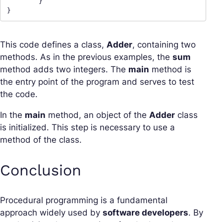
	}

}
This code defines a class,
Adder
, containing two
methods. As in the previous examples, the
sum
method adds two integers. The
main
method is
the entry point of the program and serves to test
the code.
In the
main
method, an object of the
Adder
class
is initialized. This step is necessary to use a
method of the class.
Conclusion
Procedural programming is a fundamental
approach widely used by
software developers
. By