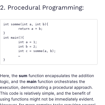
2. Procedural Programming:
int somme(int a, int b){

	return a + b;

}

int main(){

	int a = 1;

	int b = 2;

	int c = somme(a, b);

	…

}
Here, the
sum
function encapsulates the addition
logic, and the
main
function orchestrates the
execution, demonstrating a procedural approach.
This code is relatively simple, and the benefit of
using functions might not be immediately evident.