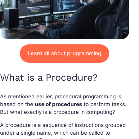
Learn all about programming
What is a Procedure?
As mentioned earlier, procedural programming is
based on the
use of procedures
to perform tasks.
But what exactly is a procedure in computing?
A procedure is a sequence of instructions grouped
under a single name, which can be called to