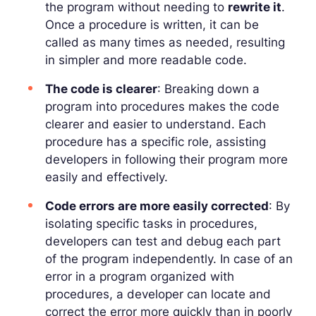
the program without needing to
rewrite it
.
Once a procedure is written, it can be
called as many times as needed, resulting
in simpler and more readable code.
The code is clearer
: Breaking down a
program into procedures makes the code
clearer and easier to understand. Each
procedure has a specific role, assisting
developers in following their program more
easily and effectively.
Code errors are more easily corrected
: By
isolating specific tasks in procedures,
developers can test and debug each part
of the program independently. In case of an
error in a program organized with
procedures, a developer can locate and
correct the error more quickly than in poorly