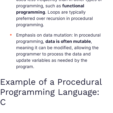
programming, such as
functional
programming
. Loops are typically
preferred over recursion in procedural
programming.
Emphasis on data mutation: In procedural
programming,
data is often mutable
,
meaning it can be modified, allowing the
programmer to process the data and
update variables as needed by the
program.
Example of a Procedural
Programming Language:
C