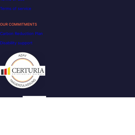
Terms of service
OUR COMMITMENTS
Carbon Reduction Plan
Disability support