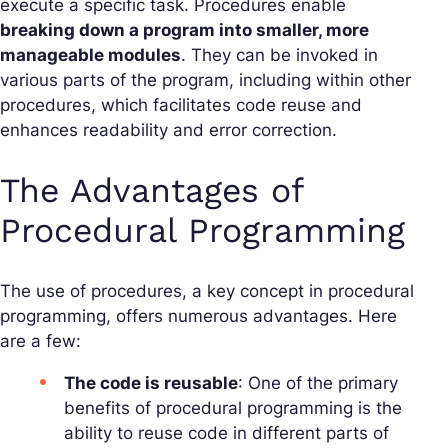
execute a specific task. Procedures enable
breaking down a program into smaller, more
manageable modules
. They can be invoked in
various parts of the program, including within other
procedures, which facilitates code reuse and
enhances readability and error correction.
The Advantages of
Procedural Programming
The use of procedures, a key concept in procedural
programming, offers numerous advantages. Here
are a few:
The code is reusable
: One of the primary
benefits of procedural programming is the
ability to reuse code in different parts of