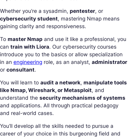
Whether you’re a sysadmin,
pentester
, or
cybersecurity student
, mastering Nmap means
gaining clarity and responsiveness.
To
master Nmap
and use it like a professional, you
can
train with Liora
. Our cybersecurity courses
introduce you to the basics or allow specialization
in an
engineering
role, as an analyst,
administrator
or
consultant
.
You will learn to
audit a network
,
manipulate tools
like Nmap, Wireshark, or Metasploit
, and
understand the
security mechanisms of systems
and applications. All through practical pedagogy
and real-world cases.
You’ll develop all the skills needed to pursue a
career of your choice in this burgeoning field and