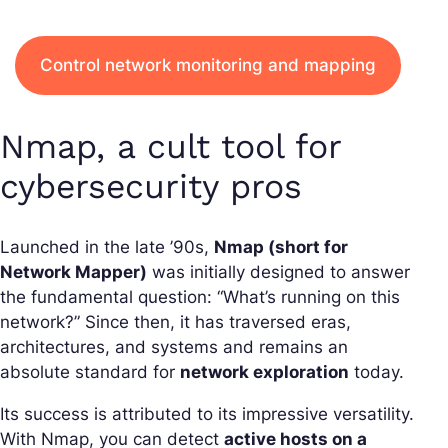
Control network monitoring and mapping
Nmap, a cult tool for
cybersecurity pros
Launched in the late ’90s,
Nmap (short for
Network Mapper)
was initially designed to answer
the fundamental question: “What’s running on this
network?” Since then, it has traversed eras,
architectures, and systems and remains an
absolute standard for
network exploration
today.
Its success is attributed to its impressive versatility.
With Nmap, you can detect
active hosts on a