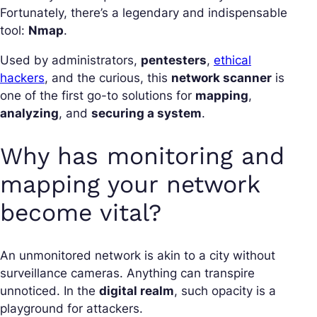
Fortunately, there’s a legendary and indispensable
tool:
Nmap
.
Used by administrators,
pentesters
,
ethical
hackers
, and the curious, this
network scanner
is
one of the first go-to solutions for
mapping
,
analyzing
, and
securing a system
.
Why has monitoring and
mapping your network
become vital?
An unmonitored network is akin to a city without
surveillance cameras. Anything can transpire
unnoticed. In the
digital realm
, such opacity is a
playground for attackers.