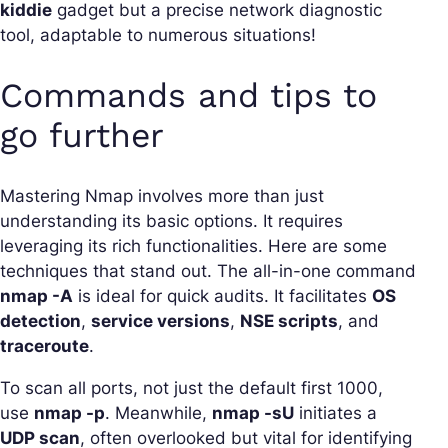
kiddie
gadget but a precise network diagnostic
tool, adaptable to numerous situations!
Commands and tips to
go further
Mastering Nmap involves more than just
understanding its basic options. It requires
leveraging its rich functionalities. Here are some
techniques that stand out. The all-in-one command
nmap -A
is ideal for quick audits. It facilitates
OS
detection
,
service versions
,
NSE scripts
, and
traceroute
.
To scan all ports, not just the default first 1000,
use
nmap -p
. Meanwhile,
nmap -sU
initiates a
UDP scan
, often overlooked but vital for identifying