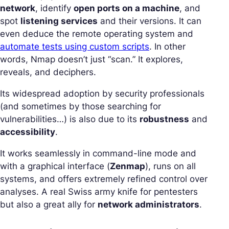
network
, identify
open ports on a machine
, and
spot
listening services
and their versions. It can
even deduce the remote operating system and
automate tests using custom scripts
. In other
words, Nmap doesn’t just “scan.” It explores,
reveals, and deciphers.
Its widespread adoption by security professionals
(and sometimes by those searching for
vulnerabilities…) is also due to its
robustness
and
accessibility
.
It works seamlessly in command-line mode and
with a graphical interface (
Zenmap
), runs on all
systems, and offers extremely refined control over
analyses. A real Swiss army knife for pentesters
but also a great ally for
network administrators
.