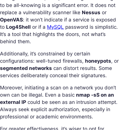
to be all-knowing is a significant error. It does not
replace a vulnerability scanner like
Nessus
or
OpenVAS
: it won’t indicate if a service is exposed
to
Log4Shell
or if a
MySQL
password is simplistic.
It’s a tool that highlights the doors, not what’s
behind them.
Additionally, it’s constrained by certain
configurations: well-tuned firewalls,
honeypots
, or
segmented networks
can distort results. Some
services deliberately conceal their signatures.
Moreover, initiating a scan on a network you don’t
own can be illegal. Even a basic
nmap -sS on an
external IP
could be seen as an intrusion attempt.
Always seek explicit authorization, especially in
professional or academic environments.
For greater effectiveness, it’s wiser to opt for