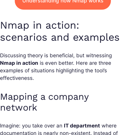
Understanding how Nmap works
Nmap in action:
scenarios and examples
Discussing theory is beneficial, but witnessing
Nmap in action
is even better. Here are three
examples of situations highlighting the tool’s
effectiveness.
Mapping a company
network
Imagine: you take over an
IT department
where
documentation is nearly non-existent. Instead of