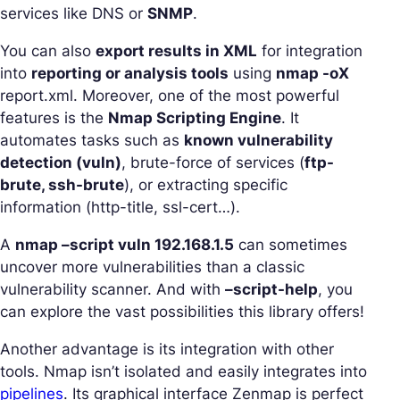
services like DNS or
SNMP
.
You can also
export results in XML
for integration
into
reporting or analysis tools
using
nmap -oX
report.xml. Moreover, one of the most powerful
features is the
Nmap Scripting Engine
. It
automates tasks such as
known vulnerability
detection (vuln)
, brute-force of services (
ftp-
brute, ssh-brute
), or extracting specific
information (http-title, ssl-cert…).
A
nmap –script vuln 192.168.1.5
can sometimes
uncover more vulnerabilities than a classic
vulnerability scanner. And with
–script-help
, you
can explore the vast possibilities this library offers!
Another advantage is its integration with other
tools. Nmap isn’t isolated and easily integrates into
pipelines
. Its graphical interface Zenmap is perfect