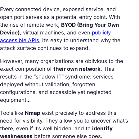
Every connected device, exposed service, and
open port serves as a potential entry point. With
the rise of remote work,
BYOD (Bring Your Own
Device)
, virtual machines, and even
publicly
accessible APIs
, it’s easy to understand why the
attack surface continues to expand.
However, many organizations are oblivious to the
exact composition of
their own network
. This
results in the “shadow IT” syndrome: services
deployed without validation, forgotten
configurations, and accessible yet neglected
equipment…
Tools like
Nmap
exist precisely to address this
need for visibility. They allow you to uncover what’s
there, even if it’s well hidden, and to
identify
weaknesses
before someone else does.