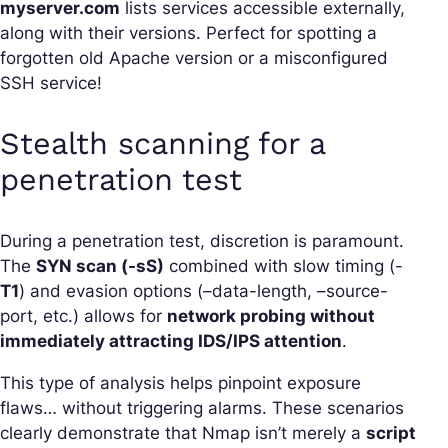
myserver.com
lists services accessible externally,
along with their versions. Perfect for spotting a
forgotten old Apache version or a misconfigured
SSH service!
Stealth scanning for a
penetration test
During a penetration test, discretion is paramount.
The
SYN scan (-sS)
combined with slow timing (-
T1
) and evasion options (–data-length, –source-
port, etc.) allows for
network probing without
immediately attracting IDS/IPS attention
.
This type of analysis helps pinpoint exposure
flaws… without triggering alarms. These scenarios
clearly demonstrate that Nmap isn’t merely a
script