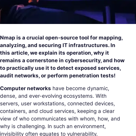
Nmap is a crucial open-source tool for mapping,
analyzing, and securing IT infrastructures. In
this article, we explain its operation, why it
remains a cornerstone in cybersecurity, and how
to practically use it to detect exposed services,
audit networks, or perform penetration tests!
Computer networks
have become dynamic,
dense, and ever-evolving ecosystems. With
servers, user workstations, connected devices,
containers, and cloud services, keeping a clear
view of who communicates with whom, how, and
why is challenging. In such an environment,
invisibility often equates to vulnerability.