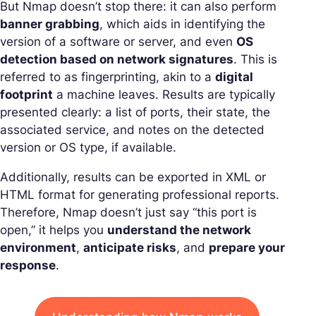
But Nmap doesn’t stop there: it can also perform
banner grabbing
, which aids in identifying the
version of a software or server, and even
OS
detection based on network signatures
. This is
referred to as fingerprinting, akin to a
digital
footprint
a machine leaves. Results are typically
presented clearly: a list of ports, their state, the
associated service, and notes on the detected
version or OS type, if available.
Additionally, results can be exported in XML or
HTML format for generating professional reports.
Therefore, Nmap doesn’t just say “this port is
open,” it helps you
understand the network
environment
,
anticipate risks
, and
prepare your
response
.