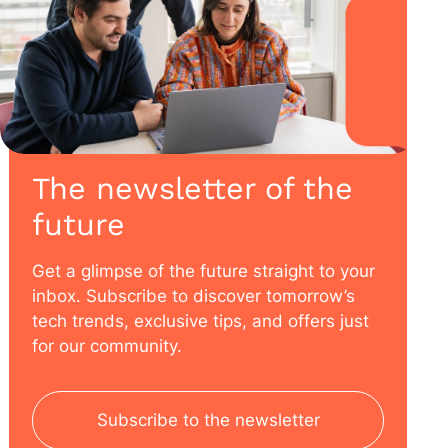
The newsletter of the
future
Get a glimpse of the future straight to your
inbox. Subscribe to discover tomorrow’s
tech trends, exclusive tips, and offers just
for our community.
Subscribe to the newsletter