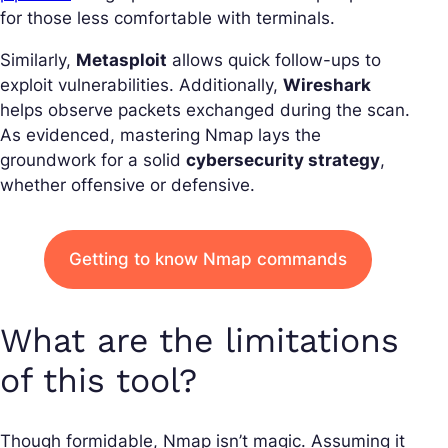
for those less comfortable with terminals.
Similarly,
Metasploit
allows quick follow-ups to
exploit vulnerabilities. Additionally,
Wireshark
helps observe packets exchanged during the scan.
As evidenced, mastering Nmap lays the
groundwork for a solid
cybersecurity strategy
,
whether offensive or defensive.
Getting to know Nmap commands
What are the limitations
of this tool?
Though formidable, Nmap isn’t magic. Assuming it