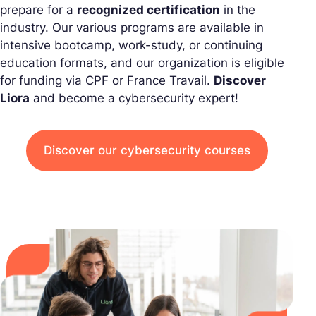
prepare for a
recognized certification
in the
industry. Our various programs are available in
intensive bootcamp, work-study, or continuing
education formats, and our organization is eligible
for funding via CPF or France Travail.
Discover
Liora
and become a cybersecurity expert!
Discover our cybersecurity courses