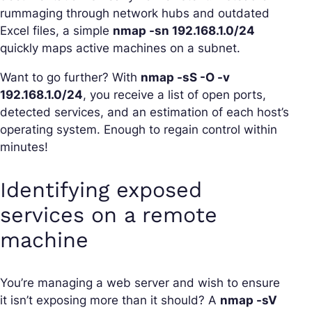
rummaging through network hubs and outdated
Excel files, a simple
nmap -sn 192.168.1.0/24
quickly maps active machines on a subnet.
Want to go further? With
nmap -sS -O -v
192.168.1.0/24
, you receive a list of open ports,
detected services, and an estimation of each host’s
operating system. Enough to regain control within
minutes!
Identifying exposed
services on a remote
machine
You’re managing a web server and wish to ensure
it isn’t exposing more than it should? A
nmap -sV