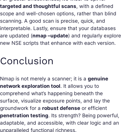
targeted and thoughtful scans
, with a defined
scope and well-chosen options, rather than blind
scanning. A good scan is precise, quick, and
interpretable. Lastly, ensure that your databases
are updated (
nmap –update
) and regularly explore
new NSE scripts that enhance with each version.
Conclusion
Nmap is not merely a scanner; it is a
genuine
network exploration tool
. It allows you to
comprehend what’s happening beneath the
surface, visualize exposure points, and lay the
groundwork for a
robust defense
or efficient
penetration testing
. Its strength? Being powerful,
adaptable, and accessible, with clear logic and an
unparalleled functional richness.