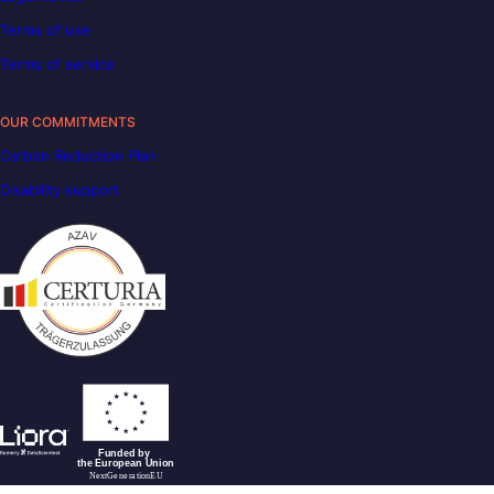
Terms of use
Terms of service
OUR COMMITMENTS
Carbon Reduction Plan
Disability support