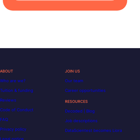
ABOUT
JOIN US
Who are we?
Our team
Tuition & funding
Career opportunities
Reviews
RESOURCES
Code of Conduct
Decoded | Blog
FAQ
Job descriptions
Privacy policy
DataScientest becomes Liora
Legal notice