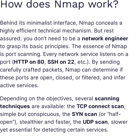
How does Nmap work?
Behind its minimalist interface, Nmap conceals a
highly efficient technical mechanism. But rest
assured: you don’t need to be a
network engineer
to grasp its basic principles. The essence of Nmap
is port scanning. Every network service listens on a
port (
HTTP on 80
,
SSH on 22
, etc.). By sending
carefully crafted packets, Nmap can determine if
these ports are open, closed, or filtered, and infer
active services.
Depending on the objectives, several
scanning
techniques
are available: the
TCP connect scan
,
simple but conspicuous, the
SYN scan
(or “half-
open”), stealthier and faster, the
UDP scan
, slower
yet essential for detecting certain services.