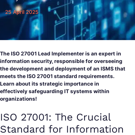
25 April 2025
The ISO 27001 Lead Implementer is an expert in
information security, responsible for overseeing
the development and deployment of an ISMS that
meets the ISO 27001 standard requirements.
Learn about its strategic importance in
effectively safeguarding IT systems within
organizations!
ISO 27001: The Crucial
Standard for Information