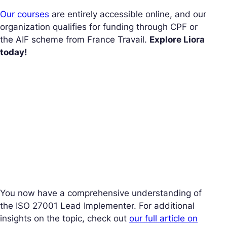
Our courses
are entirely accessible online, and our
organization qualifies for funding through CPF or
the AIF scheme from France Travail.
Explore Liora
today!
You now have a comprehensive understanding of
the ISO 27001 Lead Implementer. For additional
insights on the topic, check out
our full article on