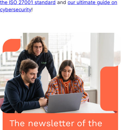
the ISO 27001 standard
and
our ultimate guide on
cybersecurity
!
The newsletter of the