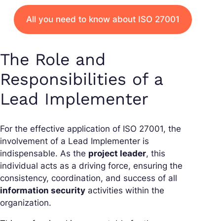
All you need to know about ISO 27001
The Role and
Responsibilities of a
Lead Implementer
For the effective application of ISO 27001, the
involvement of a Lead Implementer is
indispensable. As the
project leader
, this
individual acts as a driving force, ensuring the
consistency, coordination, and success of all
information security
activities within the
organization.