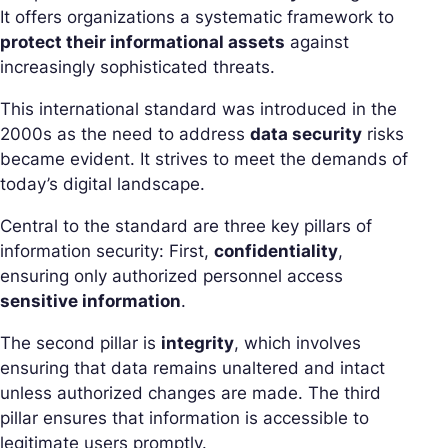
It offers organizations a systematic framework to
protect their informational assets
against
increasingly sophisticated threats.
This international standard was introduced in the
2000s as the need to address
data security
risks
became evident. It strives to meet the demands of
today’s digital landscape.
Central to the standard are three key pillars of
information security: First,
confidentiality
,
ensuring only authorized personnel access
sensitive information
.
The second pillar is
integrity
, which involves
ensuring that data remains unaltered and intact
unless authorized changes are made. The third
pillar ensures that information is accessible to
legitimate users promptly.