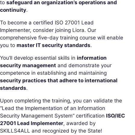
to
safeguard an organization’s operations and
continuity
.
To become a certified ISO 27001 Lead
Implementer, consider joining Liora. Our
comprehensive five-day training course will enable
you to
master IT security standards
.
You’ll develop essential skills in
information
security management
and demonstrate your
competence in establishing and maintaining
security practices that adhere to international
standards
.
Upon completing the training, you can validate the
“Lead the Implementation of an Information
Security Management System” certification
ISO/IEC
27001 Lead Implementer
, awarded by
SKILLS4ALL and recognized by the State!