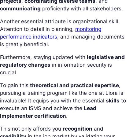
projects
,
coordinating diverse teams
, and
communicating
proficiently with all stakeholders.
Another essential attribute is organizational skill.
Attention to detail in planning,
monitoring
performance indicators
, and managing documents
is greatly beneficial.
Furthermore, staying updated with
legislative and
regulatory changes
in information security is
crucial.
To gain this
theoretical and practical expertise
,
pursuing a training program like the one at Liora is
invaluable! It equips you with the essential
skills
to
execute an ISMS and achieve the
Lead
Implementer certification
.
This not only affords you
recognition
and
credibility
in the job market by validating your