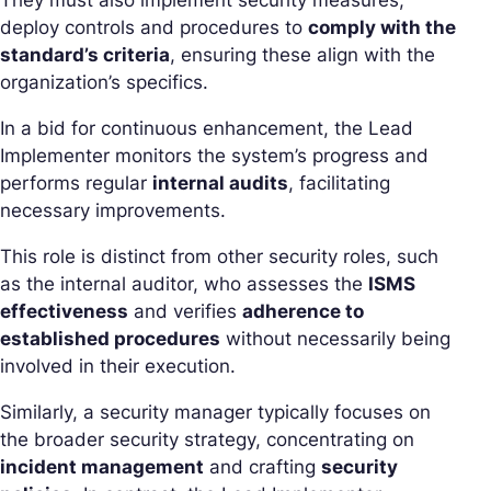
They must also implement security measures,
deploy controls and procedures to
comply with the
standard’s criteria
, ensuring these align with the
organization’s specifics.
In a bid for continuous enhancement, the Lead
Implementer monitors the system’s progress and
performs regular
internal audits
, facilitating
necessary improvements.
This role is distinct from other security roles, such
as the internal auditor, who assesses the
ISMS
effectiveness
and verifies
adherence to
established procedures
without necessarily being
involved in their execution.
Similarly, a security manager typically focuses on
the broader security strategy, concentrating on
incident management
and crafting
security