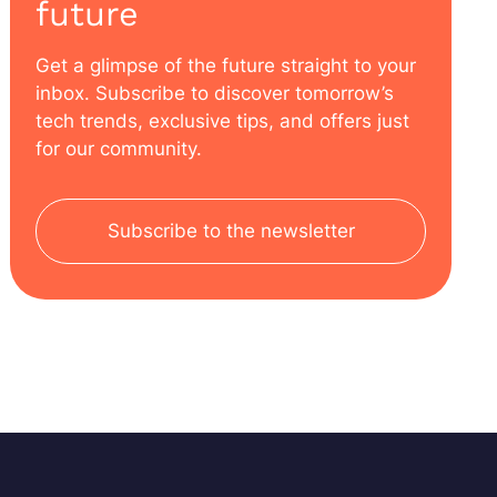
future
Get a glimpse of the future straight to your
inbox. Subscribe to discover tomorrow’s
tech trends, exclusive tips, and offers just
for our community.
Subscribe to the newsletter