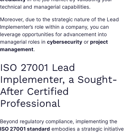
technical and managerial capabilities.
Moreover, due to the strategic nature of the Lead
Implementer’s role within a company, you can
leverage opportunities for advancement into
managerial roles in
cybersecurity
or
project
management
.
ISO 27001 Lead
Implementer, a Sought-
After Certified
Professional
Beyond regulatory compliance, implementing the
ISO 27001 standard
embodies a strategic initiative