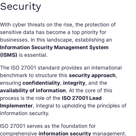
Security
With cyber threats on the rise, the protection of
sensitive data has become a top priority for
businesses. In this landscape, establishing an
Information Security Management System
(ISMS)
is essential.
The ISO 27001 standard provides an international
benchmark to structure this
security approach
,
ensuring
confidentiality
,
integrity
, and the
availability of information
. At the core of this
process is the role of the
ISO 27001 Lead
Implementer
, integral to upholding the principles of
information security.
ISO 27001 serves as the foundation for
comprehensive
information security
management.