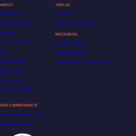
ABOUT
JOIN US
Who are we?
Our team
Tuition & funding
Career opportunities
Reviews
RESOURCES
Code of Conduct
Decoded | Blog
FAQ
Job descriptions
Privacy policy
DataScientest becomes Liora
Legal notice
Terms of use
Terms of service
OUR COMMITMENTS
Carbon Reduction Plan
Disability support