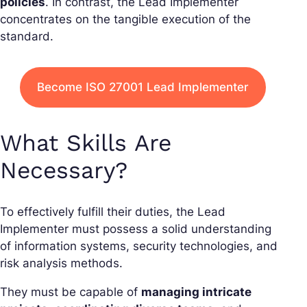
policies
. In contrast, the Lead Implementer
concentrates on the tangible execution of the
standard.
Become ISO 27001 Lead Implementer
What Skills Are
Necessary?
To effectively fulfill their duties, the Lead
Implementer must possess a solid understanding
of information systems, security technologies, and
risk analysis methods.
They must be capable of
managing intricate