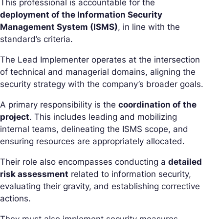
This professional is accountable for the
deployment of the Information Security
Management System (ISMS)
, in line with the
standard’s criteria.
The Lead Implementer operates at the intersection
of technical and managerial domains, aligning the
security strategy with the company’s broader goals.
A primary responsibility is the
coordination of the
project
. This includes leading and mobilizing
internal teams, delineating the ISMS scope, and
ensuring resources are appropriately allocated.
Their role also encompasses conducting a
detailed
risk assessment
related to information security,
evaluating their gravity, and establishing corrective
actions.