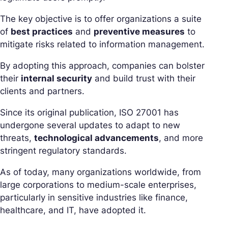
The key objective is to offer organizations a suite
of
best practices
and
preventive measures
to
mitigate risks related to information management.
By adopting this approach, companies can bolster
their
internal security
and build trust with their
clients and partners.
Since its original publication, ISO 27001 has
undergone several updates to adapt to new
threats,
technological advancements
, and more
stringent regulatory standards.
As of today, many organizations worldwide, from
large corporations to medium-scale enterprises,
particularly in sensitive industries like finance,
healthcare, and IT, have adopted it.