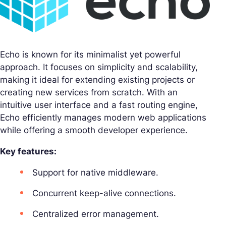
Echo is known for its minimalist yet powerful
approach. It focuses on simplicity and scalability,
making it ideal for extending existing projects or
creating new services from scratch. With an
intuitive user interface and a fast routing engine,
Echo efficiently manages modern web applications
while offering a smooth developer experience.
Key features:
Support for native middleware.
Concurrent keep-alive connections.
Centralized error management.