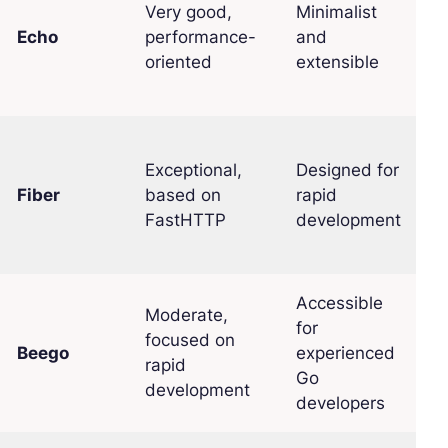
Very good,
Minimalist
Echo
performance-
and
E
oriented
extensible
Exceptional,
Designed for
Fiber
based on
rapid
E
FastHTTP
development
Accessible
Moderate,
for
focused on
Beego
experienced
M
rapid
Go
development
developers