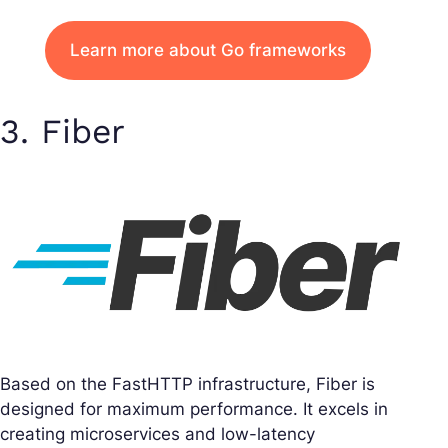
Learn more about Go frameworks
3. Fiber
Based on the FastHTTP infrastructure, Fiber is
designed for maximum performance. It excels in
creating microservices and low-latency