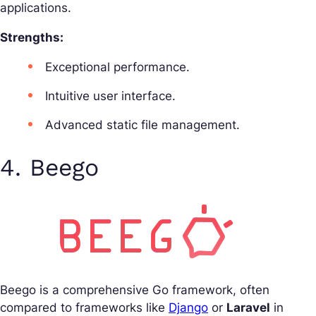
applications.
Strengths:
Exceptional performance.
Intuitive user interface.
Advanced static file management.
4. Beego
Beego is a comprehensive Go framework, often
compared to frameworks like
Django
or
Laravel
in