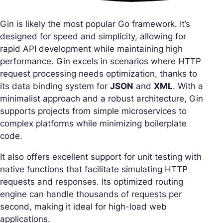
Gin is likely the most popular Go framework. It’s
designed for speed and simplicity, allowing for
rapid API development while maintaining high
performance. Gin excels in scenarios where HTTP
request processing needs optimization, thanks to
its data binding system for
JSON
and
XML
. With a
minimalist approach and a robust architecture, Gin
supports projects from simple microservices to
complex platforms while minimizing boilerplate
code.
It also offers excellent support for unit testing with
native functions that facilitate simulating HTTP
requests and responses. Its optimized routing
engine can handle thousands of requests per
second, making it ideal for high-load web
applications.