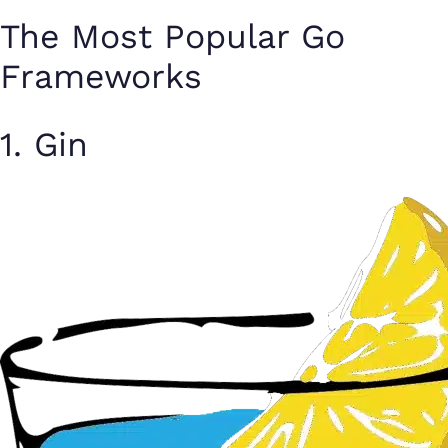
The Most Popular Go
Frameworks
1. Gin