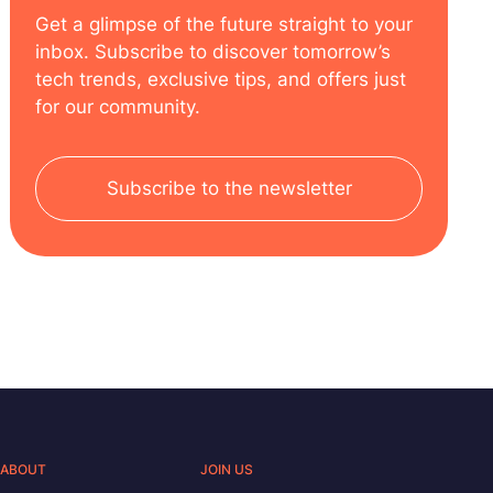
Get a glimpse of the future straight to your
inbox. Subscribe to discover tomorrow’s
tech trends, exclusive tips, and offers just
for our community.
Subscribe to the newsletter
ABOUT
JOIN US