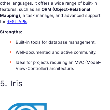
other languages. It offers a wide range of built-in
features, such as an
ORM (Object-Relational
Mapping)
, a task manager, and advanced support
for
REST APIs
.
Strengths:
Built-in tools for database management.
Well-documented and active community.
Ideal for projects requiring an MVC (Model-
View-Controller) architecture.
5. Iris