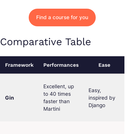
Find a course for you
Comparative Table
Framework
Performances
Ease
C
Excellent, up
Easy,
to 40 times
Gin
inspired by
L
faster than
Django
Martini