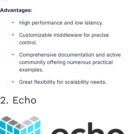
Advantages:
High performance and low latency.
Customizable middleware for precise
control.
Comprehensive documentation and active
community offering numerous practical
examples.
Great flexibility for scalability needs.
2. Echo