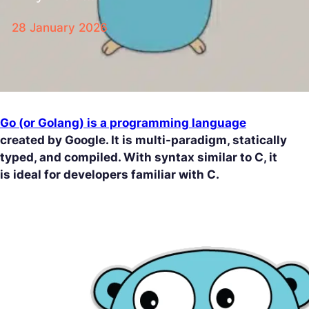
28 January 2026
Go (or Golang) is a programming language
created by Google. It is multi-paradigm, statically
typed, and compiled. With syntax similar to C, it
is ideal for developers familiar with C.