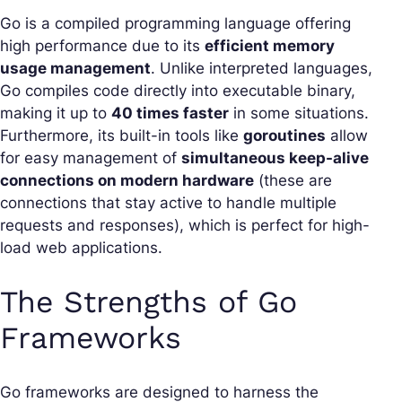
Go is a compiled programming language offering
high performance due to its
efficient memory
usage management
. Unlike interpreted languages,
Go compiles code directly into executable binary,
making it up to
40 times faster
in some situations.
Furthermore, its built-in tools like
goroutines
allow
for easy management of
simultaneous keep-alive
connections on modern hardware
(these are
connections that stay active to handle multiple
requests and responses), which is perfect for high-
load web applications.
The Strengths of Go
Frameworks
Go frameworks are designed to harness the