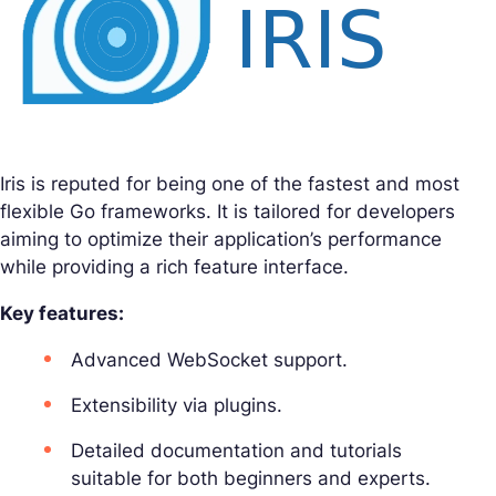
Iris is reputed for being one of the fastest and most
flexible Go frameworks. It is tailored for developers
aiming to optimize their application’s performance
while providing a rich feature interface.
Key features:
Advanced WebSocket support.
Extensibility via plugins.
Detailed documentation and tutorials
suitable for both beginners and experts.