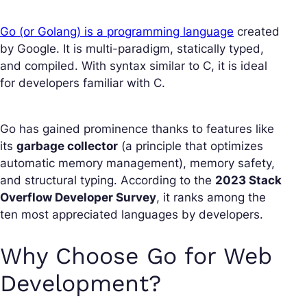
Go (or Golang) is a programming language
created
by Google. It is multi-paradigm, statically typed,
and compiled. With syntax similar to C, it is ideal
for developers familiar with C.
Go has gained prominence thanks to features like
its
garbage collector
(a principle that optimizes
automatic memory management), memory safety,
and structural typing. According to the
2023 Stack
Overflow Developer Survey
, it ranks among the
ten most appreciated languages by developers.
Why Choose Go for Web
Development?