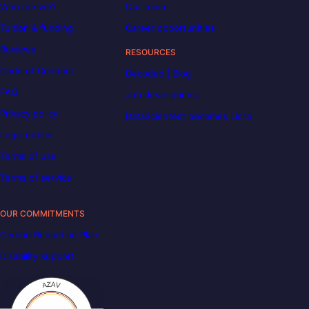
Who are we?
Our team
Tuition & funding
Career opportunities
Reviews
RESOURCES
Code of Conduct
Decoded | Blog
FAQ
Job descriptions
Privacy policy
DataScientest becomes Liora
Legal notice
Terms of use
Terms of service
OUR COMMITMENTS
Carbon Reduction Plan
Disability support