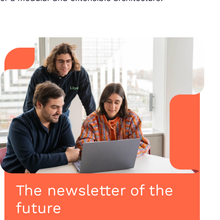
The newsletter of the
future