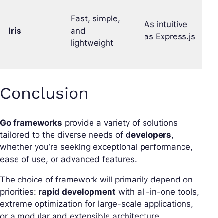
Fast, simple,
As intuitive
Iris
and
G
as Express.js
lightweight
Conclusion
Go frameworks
provide a variety of solutions
tailored to the diverse needs of
developers
,
whether you’re seeking exceptional performance,
ease of use, or advanced features.
The choice of framework will primarily depend on
priorities:
rapid development
with all-in-one tools,
extreme optimization for large-scale applications,
or a modular and extensible architecture.