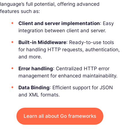
language’s full potential, offering advanced
features such as:
Client and server implementation
: Easy
integration between client and server.
Built-in Middleware
: Ready-to-use tools
for handling HTTP requests, authentication,
and more.
Error handling
: Centralized HTTP error
management for enhanced maintainability.
Data Binding
: Efficient support for JSON
and XML formats.
Learn all about Go frameworks