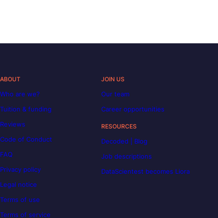
ABOUT
JOIN US
Who are we?
Our team
Tuition & funding
Career opportunities
Reviews
RESOURCES
Code of Conduct
Decoded | Blog
FAQ
Job descriptions
Privacy policy
DataScientest becomes Liora
Legal notice
Terms of use
Terms of service