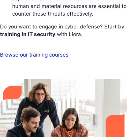
human and material resources are essential to
counter these threats effectively.
Do you want to engage in cyber defense? Start by
training in IT security
with Liora.
Browse our training courses