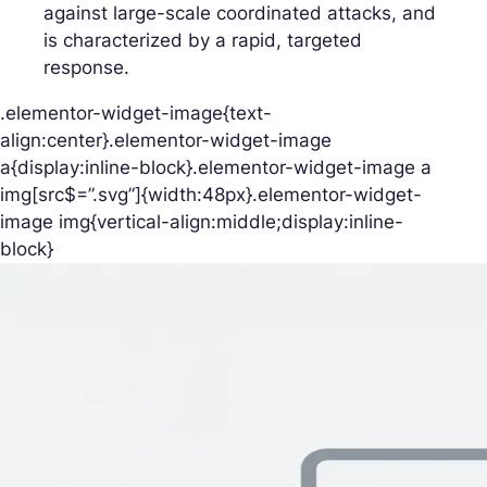
against large-scale coordinated attacks, and
is characterized by a rapid, targeted
response.
.elementor-widget-image{text-
align:center}.elementor-widget-image
a{display:inline-block}.elementor-widget-image a
img[src$=”.svg”]{width:48px}.elementor-widget-
image img{vertical-align:middle;display:inline-
block}