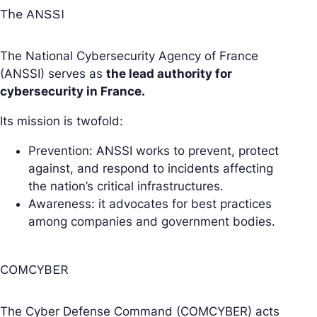
The ANSSI
The National Cybersecurity Agency of France
(ANSSI) serves as
the lead authority for
cybersecurity in France.
Its mission is twofold:
Prevention: ANSSI works to prevent, protect
against, and respond to incidents affecting
the nation’s critical infrastructures.
Awareness: it advocates for best practices
among companies and government bodies.
COMCYBER
The Cyber Defense Command (COMCYBER) acts