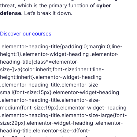
threat, which is the primary function of
cyber
defense
. Let’s break it down.
Discover our courses
.elementor-heading-title{padding:0;margin:0;line-
height:1}.elementor-widget-heading .elementor-
heading-title[class*=elementor-
size-]>a{color:inherit;font-size:inherit;line-
height:inherit}.elementor-widget-heading
.elementor-heading-title.elementor-size-
small{font-size:15px}.elementor-widget-heading
.elementor-heading-title.elementor-size-
medium{font-size:19px}.elementor-widget-heading
.elementor-heading-title.elementor-size-large{font-
size:29px}.elementor-widget-heading .elementor-
heading-title.elementor-size-xl{font-