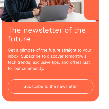
The newsletter of the
future
Get a glimpse of the future straight to your
inbox. Subscribe to discover tomorrow’s
tech trends, exclusive tips, and offers just
for our community.
Subscribe to the newsletter