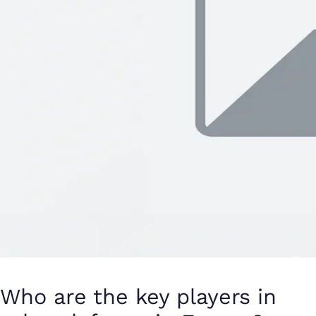
Who are the key players in