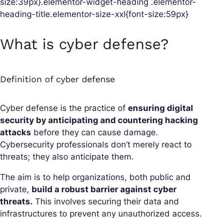
size:39px}.elementor-widget-heading .elementor-
heading-title.elementor-size-xxl{font-size:59px}
What is cyber defense?
Definition of cyber defense
Cyber defense is the practice of
ensuring digital
security by anticipating and countering hacking
attacks
before they can cause damage.
Cybersecurity professionals don’t merely react to
threats; they also anticipate them.
The aim is to help organizations, both public and
private,
build a robust barrier against cyber
threats.
This involves securing their data and
infrastructures to prevent any unauthorized access.