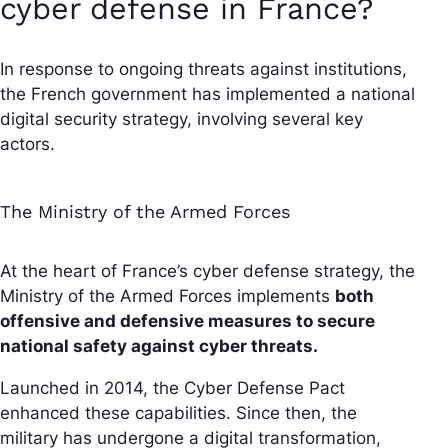
cyber defense in France?
In response to ongoing threats against institutions,
the French government has implemented a national
digital security strategy, involving several key
actors.
The Ministry of the Armed Forces
At the heart of France’s cyber defense strategy, the
Ministry of the Armed Forces implements
both
offensive and defensive measures to secure
national safety against cyber threats.
Launched in 2014, the Cyber Defense Pact
enhanced these capabilities. Since then, the
military has undergone a digital transformation,