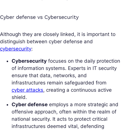
Cyber defense vs Cybersecurity
Although they are closely linked, it is important to
distinguish between cyber defense and
cybersecurity
:
Cybersecurity
focuses on the daily protection
of information systems. Experts in IT security
ensure that data, networks, and
infrastructures remain safeguarded from
cyber attacks
, creating a continuous active
shield.
Cyber defense
employs a more strategic and
offensive approach, often within the realm of
national security. It acts to protect critical
infrastructures deemed vital, defending