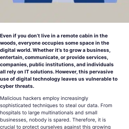
Even if you don’t live in a remote cabin in the
woods, everyone occupies some space in the
digital world. Whether it’s to grow a business,
entertain, communicate, or provide services,
companies, public institutions, and individuals
all rely on IT solutions. However, this pervasive
use of digital technology leaves us vulnerable to
cyber threats.
Malicious hackers employ increasingly
sophisticated techniques to steal our data. From
hospitals to large multinationals and small
businesses, nobody is spared. Therefore, it is
crucial to protect ourselves against this growing