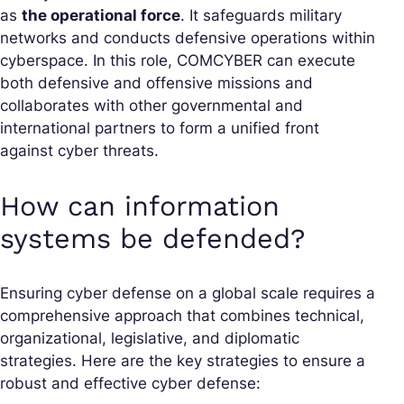
as
the operational force
. It safeguards military
networks and conducts defensive operations within
cyberspace. In this role, COMCYBER can execute
both defensive and offensive missions and
collaborates with other governmental and
international partners to form a unified front
against cyber threats.
How can information
systems be defended?
Ensuring cyber defense on a global scale requires a
comprehensive approach that combines technical,
organizational, legislative, and diplomatic
strategies. Here are the key strategies to ensure a
robust and effective cyber defense: