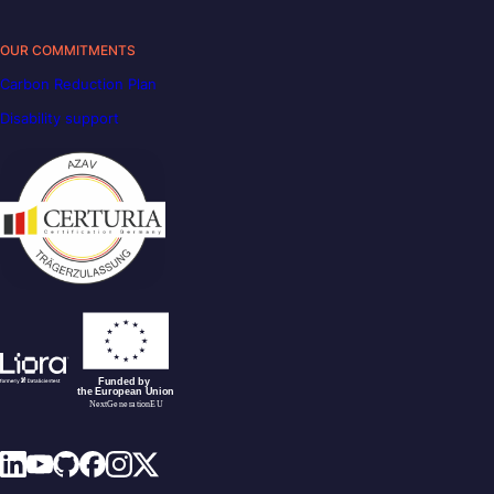
OUR COMMITMENTS
Carbon Reduction Plan
Disability support