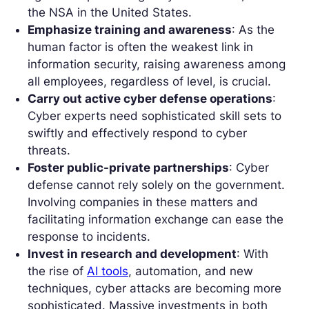
the NSA in the United States.
Emphasize training and awareness
: As the
human factor is often the weakest link in
information security, raising awareness among
all employees, regardless of level, is crucial.
Carry out active cyber defense operations
:
Cyber experts need sophisticated skill sets to
swiftly and effectively respond to cyber
threats.
Foster public-private partnerships
: Cyber
defense cannot rely solely on the government.
Involving companies in these matters and
facilitating information exchange can ease the
response to incidents.
Invest in research and development
: With
the rise of
AI tools
, automation, and new
techniques, cyber attacks are becoming more
sophisticated. Massive investments in both