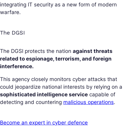
integrating IT security as a new form of modern
warfare.
The DGSI
The DGSI protects the nation
against threats
related to espionage, terrorism, and foreign
interference.
This agency closely monitors cyber attacks that
could jeopardize national interests by relying on a
sophisticated intelligence service
capable of
detecting and countering
malicious operations
.
Become an expert in cyber defence