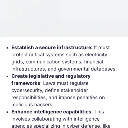
Establish a secure infrastructure
: It must
protect critical systems such as electricity
grids, communication systems, financial
infrastructures, and governmental databases.
Create legislative and regulatory
frameworks
: Laws must regulate
cybersecurity, define stakeholder
responsibilities, and impose penalties on
malicious hackers.
Enhance intelligence capabilities
: This
involves collaborating with intelligence
agencies specializing in cyber defense, like