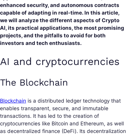
enhanced security, and autonomous contracts
capable of adapting in real-time. In this article,
we will analyze the different aspects of Crypto
AI, its practical applications, the most promising
projects, and the pitfalls to avoid for both
investors and tech enthusiasts.
AI and cryptocurrencies
The Blockchain
Blockchain
is a distributed ledger technology that
enables transparent, secure, and immutable
transactions. It has led to the creation of
cryptocurrencies like Bitcoin and Ethereum, as well
as decentralized finance (DeFi). Its decentralization