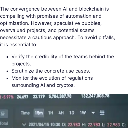
The convergence between AI and blockchain is
compelling with promises of automation and
optimization. However, speculative bubbles,
overvalued projects, and potential scams
necessitate a cautious approach. To avoid pitfalls,
it is essential to:
Verify the credibility of the teams behind the
projects.
Scrutinize the concrete use cases.
Monitor the evolution of regulations
surrounding AI and cryptos.