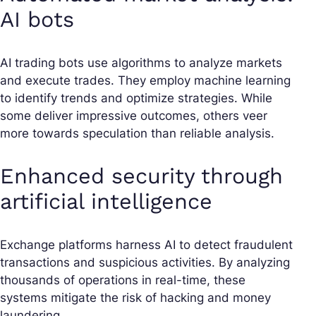
AI bots
AI trading bots use algorithms to analyze markets
and execute trades. They employ machine learning
to identify trends and optimize strategies. While
some deliver impressive outcomes, others veer
more towards speculation than reliable analysis.
Enhanced security through
artificial intelligence
Exchange platforms harness AI to detect fraudulent
transactions and suspicious activities. By analyzing
thousands of operations in real-time, these
systems mitigate the risk of hacking and money
laundering.