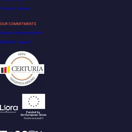
Terms of service
OUR COMMITMENTS
Carbon Reduction Plan
Disability support