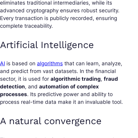
eliminates traditional intermediaries, while its
advanced cryptography ensures robust security.
Every transaction is publicly recorded, ensuring
complete traceability.
Artificial Intelligence
AI
is based on
algorithms
that can learn, analyze,
and predict from vast datasets. In the financial
sector, it is used for
algorithmic trading
,
fraud
detection
, and
automation of complex
processes
. Its predictive power and ability to
process real-time data make it an invaluable tool.
A natural convergence