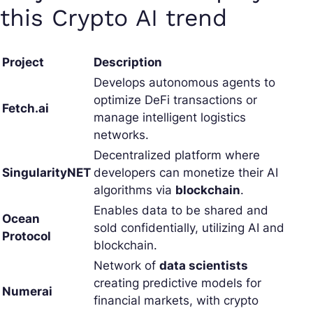
this Crypto AI trend
Project
Description
Develops autonomous agents to
optimize DeFi transactions or
Fetch.ai
manage intelligent logistics
networks.
Decentralized platform where
SingularityNET
developers can monetize their AI
algorithms via
blockchain
.
Enables data to be shared and
Ocean
sold confidentially, utilizing AI and
Protocol
blockchain.
Network of
data scientists
creating predictive models for
Numerai
financial markets, with crypto