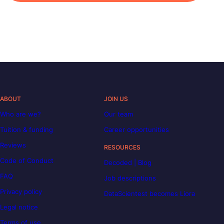
ABOUT
JOIN US
Who are we?
Our team
Tuition & funding
Career opportunities
Reviews
RESOURCES
Code of Conduct
Decoded | Blog
FAQ
Job descriptions
Privacy policy
DataScientest becomes Liora
Legal notice
Terms of use