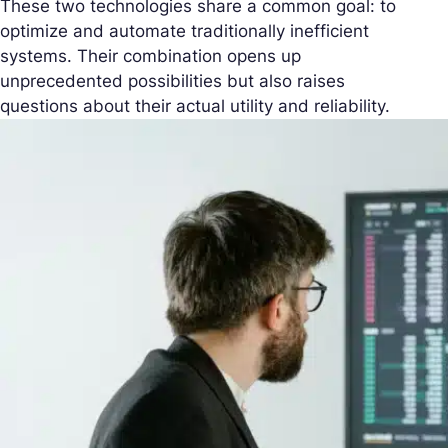
These two technologies share a common goal: to
optimize and automate traditionally inefficient
systems. Their combination opens up
unprecedented possibilities but also raises
questions about their actual utility and reliability.