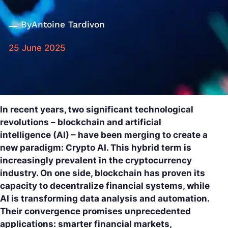
By
Antoine Tardivon
25 June 2025
In recent years, two significant technological
revolutions – blockchain and artificial
intelligence (AI) – have been merging to create a
new paradigm: Crypto AI. This hybrid term is
increasingly prevalent in the cryptocurrency
industry. On one side, blockchain has proven its
capacity to decentralize financial systems, while
AI is transforming data analysis and automation.
Their convergence promises unprecedented
applications: smarter financial markets,