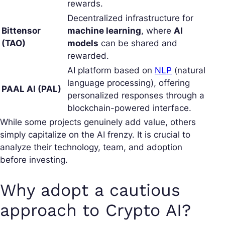
rewards.
Decentralized infrastructure for
Bittensor
machine learning
, where
AI
(TAO)
models
can be shared and
rewarded.
AI platform based on
NLP
(natural
language processing), offering
PAAL AI (PAL)
personalized responses through a
blockchain-powered interface.
While some projects genuinely add value, others
simply capitalize on the AI frenzy. It is crucial to
analyze their technology, team, and adoption
before investing.
Why adopt a cautious
approach to Crypto AI?