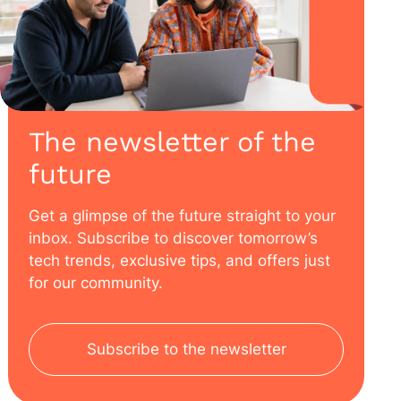
The newsletter of the
future
Get a glimpse of the future straight to your
inbox. Subscribe to discover tomorrow’s
tech trends, exclusive tips, and offers just
for our community.
Subscribe to the newsletter