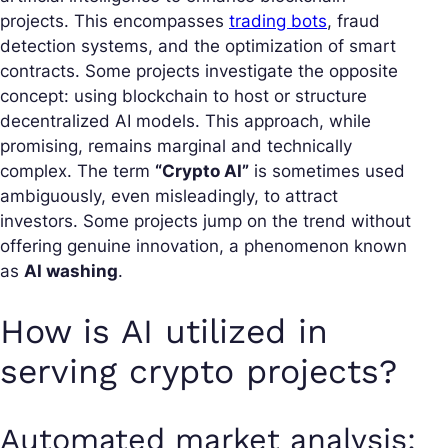
projects. This encompasses
trading bots
, fraud
detection systems, and the optimization of smart
contracts. Some projects investigate the opposite
concept: using blockchain to host or structure
decentralized AI models. This approach, while
promising, remains marginal and technically
complex. The term
“Crypto AI”
is sometimes used
ambiguously, even misleadingly, to attract
investors. Some projects jump on the trend without
offering genuine innovation, a phenomenon known
as
AI washing
.
How is AI utilized in
serving crypto projects?
Automated market analysis: