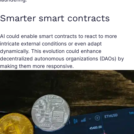
Smarter smart contracts
AI could enable smart contracts to react to more
intricate external conditions or even adapt
dynamically. This evolution could enhance
decentralized autonomous organizations (DAOs) by
making them more responsive.