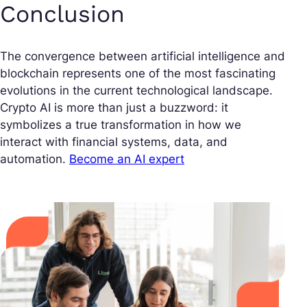
Conclusion
The convergence between artificial intelligence and
blockchain represents one of the most fascinating
evolutions in the current technological landscape.
Crypto AI is more than just a buzzword: it
symbolizes a true transformation in how we
interact with financial systems, data, and
automation.
Become an AI expert