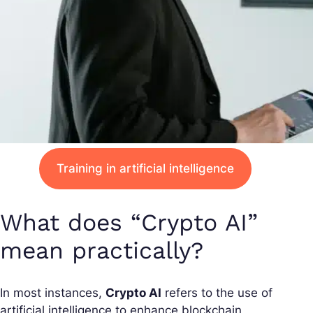
Training in artificial intelligence
What does “Crypto AI”
mean practically?
In most instances,
Crypto AI
refers to the use of
artificial intelligence to enhance blockchain