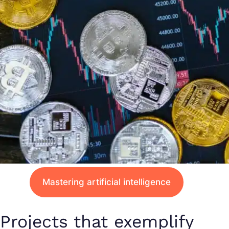
Mastering artificial intelligence
Projects that exemplify