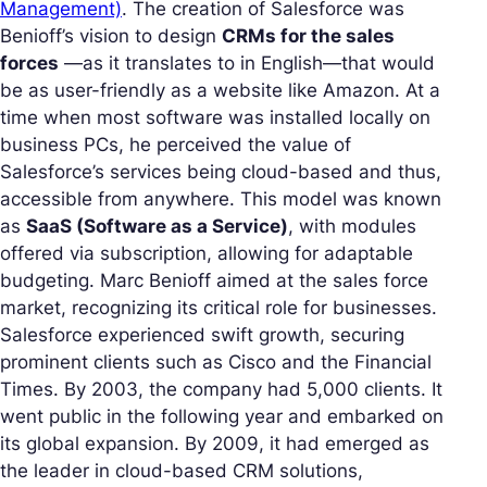
Management)
. The creation of Salesforce was
Benioff’s vision to design
CRMs for the sales
forces
—as it translates to in English—that would
be as user-friendly as a website like Amazon. At a
time when most software was installed locally on
business PCs, he perceived the value of
Salesforce’s services being cloud-based and thus,
accessible from anywhere. This model was known
as
SaaS (Software as a Service)
, with modules
offered via subscription, allowing for adaptable
budgeting. Marc Benioff aimed at the sales force
market, recognizing its critical role for businesses.
Salesforce experienced swift growth, securing
prominent clients such as Cisco and the Financial
Times. By 2003, the company had 5,000 clients. It
went public in the following year and embarked on
its global expansion. By 2009, it had emerged as
the leader in cloud-based CRM solutions,