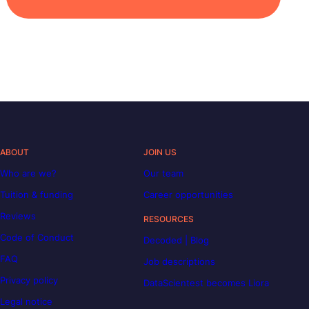
ABOUT
JOIN US
Who are we?
Our team
Tuition & funding
Career opportunities
Reviews
RESOURCES
Code of Conduct
Decoded | Blog
FAQ
Job descriptions
Privacy policy
DataScientest becomes Liora
Legal notice