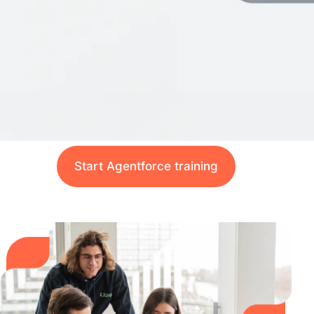
Start Agentforce training