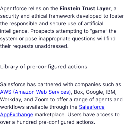
Agentforce relies on the
Einstein Trust Layer
, a
security and ethical framework developed to foster
the responsible and secure use of artificial
intelligence. Prospects attempting to “game” the
system or pose inappropriate questions will find
their requests unaddressed.
Library of pre-configured actions
Salesforce has partnered with companies such as
AWS (Amazon Web Services)
, Box, Google, IBM,
Workday, and Zoom to offer a range of agents and
workflows available through the
Salesforce
AppExchange
marketplace. Users have access to
over a hundred pre-configured actions.