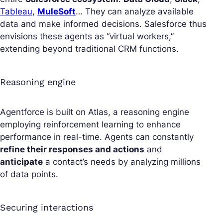
Tableau
,
MuleSoft
… They can analyze available
data and make informed decisions. Salesforce thus
envisions these agents as “virtual workers,”
extending beyond traditional CRM functions.
Reasoning engine
Agentforce is built on Atlas, a reasoning engine
employing reinforcement learning to enhance
performance in real-time. Agents can constantly
refine their responses and actions
and
anticipate
a contact’s needs by analyzing millions
of data points.
Securing interactions