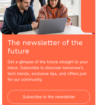
The newsletter of the
future
Get a glimpse of the future straight to your
inbox. Subscribe to discover tomorrow’s
tech trends, exclusive tips, and offers just
for our community.
Subscribe to the newsletter