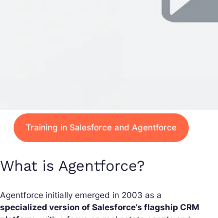
Training in Salesforce and Agentforce
What is Agentforce?
Agentforce initially emerged in 2003 as a
specialized version of Salesforce’s flagship CRM