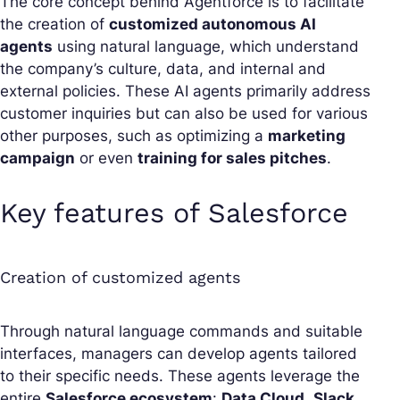
The core concept behind Agentforce is to facilitate
the creation of
customized autonomous AI
agents
using natural language, which understand
the company’s culture, data, and internal and
external policies. These AI agents primarily address
customer inquiries but can also be used for various
other purposes, such as optimizing a
marketing
campaign
or even
training for sales pitches
.
Key features of Salesforce
Creation of customized agents
Through natural language commands and suitable
interfaces, managers can develop agents tailored
to their specific needs. These agents leverage the
entire
Salesforce ecosystem
:
Data Cloud
,
Slack
,