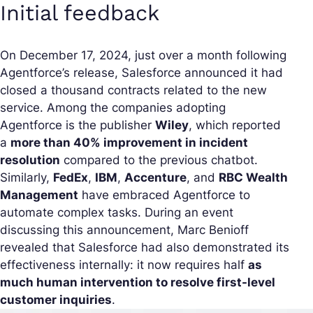
Initial feedback
On December 17, 2024, just over a month following
Agentforce’s release, Salesforce announced it had
closed a thousand contracts related to the new
service. Among the companies adopting
Agentforce is the publisher
Wiley
, which reported
a
more than 40% improvement in incident
resolution
compared to the previous chatbot.
Similarly,
FedEx
,
IBM
,
Accenture
, and
RBC Wealth
Management
have embraced Agentforce to
automate complex tasks. During an event
discussing this announcement, Marc Benioff
revealed that Salesforce had also demonstrated its
effectiveness internally: it now requires half
as
much human intervention to resolve first-level
customer inquiries
.