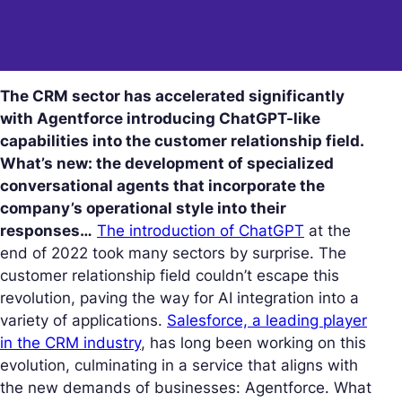
The CRM sector has accelerated significantly
with Agentforce introducing ChatGPT-like
capabilities into the customer relationship field.
What’s new: the development of specialized
conversational agents that incorporate the
company’s operational style into their
responses…
The introduction of ChatGPT
at the
end of 2022 took many sectors by surprise. The
customer relationship field couldn’t escape this
revolution, paving the way for AI integration into a
variety of applications.
Salesforce, a leading player
in the CRM industry
, has long been working on this
evolution, culminating in a service that aligns with
the new demands of businesses: Agentforce. What