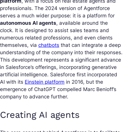
platform
, with a focus on real estate agents and
professionals. The 2024 version of Agentforce
serves a much wider purpose: it is a platform for
autonomous AI agents
, available around the
clock. It is designed to assist sales teams and
numerous related professions, and even clients
themselves, via
chatbots
that can integrate a deep
understanding of the company into their responses.
This development represents a significant advance
in Salesforce’s offerings, incorporating generative
artificial intelligence. Salesforce first incorporated
AI with its
Einstein platform
in 2016, but the
emergence of ChatGPT compelled Marc Benioff’s
company to advance further.
Creating AI agents