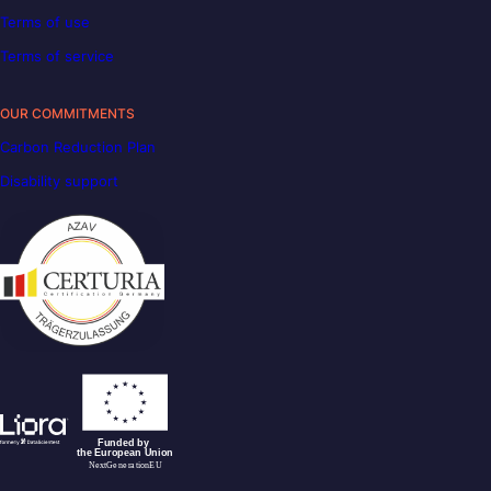
Terms of use
Terms of service
OUR COMMITMENTS
Carbon Reduction Plan
Disability support