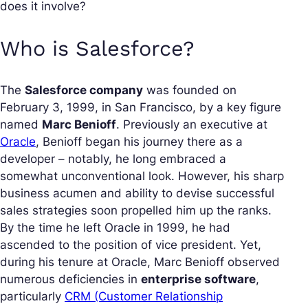
does it involve?
Who is Salesforce?
The
Salesforce company
was founded on
February 3, 1999, in San Francisco, by a key figure
named
Marc Benioff
. Previously an executive at
Oracle
, Benioff began his journey there as a
developer – notably, he long embraced a
somewhat unconventional look. However, his sharp
business acumen and ability to devise successful
sales strategies soon propelled him up the ranks.
By the time he left Oracle in 1999, he had
ascended to the position of vice president. Yet,
during his tenure at Oracle, Marc Benioff observed
numerous deficiencies in
enterprise software
,
particularly
CRM (Customer Relationship