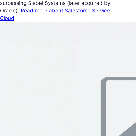
surpassing Siebel Systems (later acquired by
Oracle).
Read more about Salesforce Service
Cloud
.