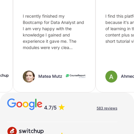
I recently finished my
I find this platform
Bootcamp for Data Analyst and
because it's an in
I am very happy with the
of learning in this 
knowledge I gained and
content plus som
experience it gave me. The
short tutorial vide
modules were very clea…
Matea Mutz
Ahmed
4.7/5
583 reviews