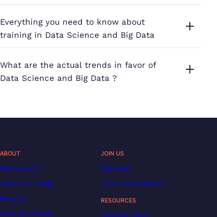
Everything you need to know about
training in Data Science and Big Data
What are the actual trends in favor of
Data Science and Big Data ?
ABOUT
JOIN US
Who are we?
Our team
Tuition & funding
Career opportunities
Reviews
RESOURCES
Code of Conduct
Decoded | Blog