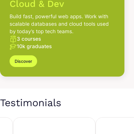
Cloud & Dev
Build fast, powerful web apps. Work with
scalable databases and cloud tools used
by today’s top tech teams.
3 courses
10k graduates
Discover
Testimonials