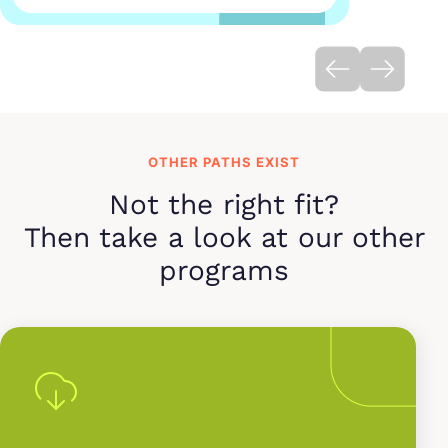
OTHER PATHS EXIST
Not the right fit?
Then take a look at our other
programs