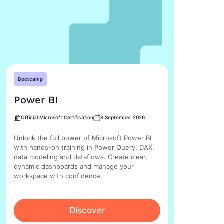
Bootcamp
Power BI
Official Microsoft Certification
8 September 2026
Unlock the full power of Microsoft Power BI
with hands-on training in Power Query, DAX,
data modeling and dataflows. Create clear,
dynamic dashboards and manage your
workspace with confidence.
Discover