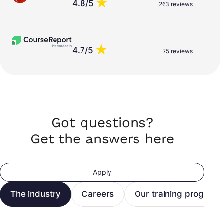
4.8/5
263 reviews
4.7/5
75 reviews
Got questions?
Get the answers here
Apply
The industry
Careers
Our training program