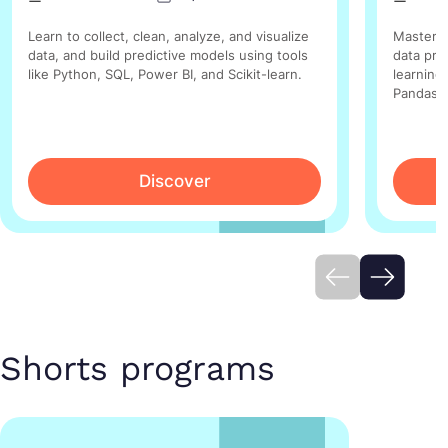
Learn to collect, clean, analyze, and visualize
Master t
data, and build predictive models using tools
data pre
like Python, SQL, Power BI, and Scikit-learn.
learning 
Pandas, 
Discover
Shorts programs