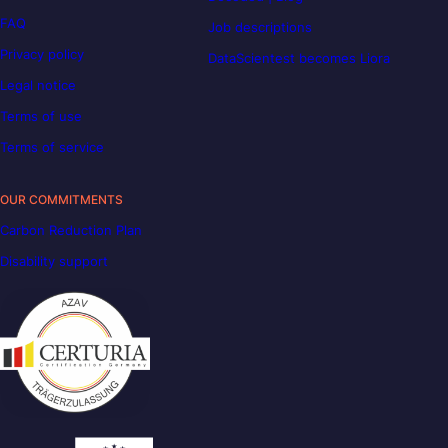
FAQ
Job descriptions
Privacy policy
DataScientest becomes Liora
Legal notice
Terms of use
Terms of service
OUR COMMITMENTS
Carbon Reduction Plan
Disability support