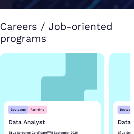
Careers / Job-oriented
programs
Bootcamp
Part-time
Bootcam
Data Analyst
Data 
La Sorbonne Certificate
8 September 2026
La Sorbo