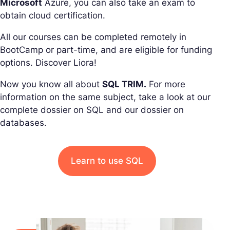
Microsoft
Azure, you can also take an exam to
obtain cloud certification.
All our courses can be completed remotely in
BootCamp or part-time, and are eligible for funding
options. Discover Liora!
Now you know all about
SQL TRIM.
For more
information on the same subject, take a look at our
complete dossier on SQL and our dossier on
databases.
Learn to use SQL