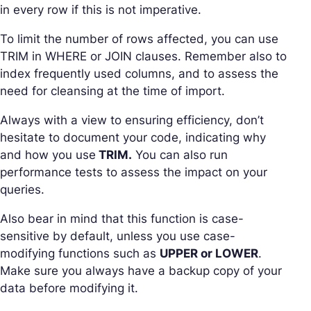
in every row if this is not imperative.
To limit the number of rows affected, you can use
TRIM in WHERE or JOIN clauses. Remember also to
index frequently used columns, and to assess the
need for cleansing at the time of import.
Always with a view to ensuring efficiency, don’t
hesitate to document your code, indicating why
and how you use
TRIM.
You can also run
performance tests to assess the impact on your
queries.
Also bear in mind that this function is case-
sensitive by default, unless you use case-
modifying functions such as
UPPER or LOWER
.
Make sure you always have a backup copy of your
data before modifying it.