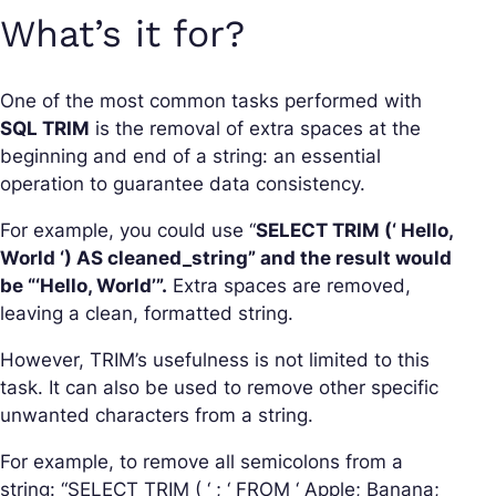
What’s it for?
One of the most common tasks performed with
SQL TRIM
is the removal of extra spaces at the
beginning and end of a string: an essential
operation to guarantee data consistency.
For example, you could use “
SELECT TRIM (‘ Hello,
World ‘) AS cleaned_string” and the result would
be “‘Hello, World’”.
Extra spaces are removed,
leaving a clean, formatted string.
However, TRIM’s usefulness is not limited to this
task. It can also be used to remove other specific
unwanted characters from a string.
For example, to remove all semicolons from a
string: “SELECT TRIM ( ‘ ; ‘ FROM ‘ Apple; Banana;