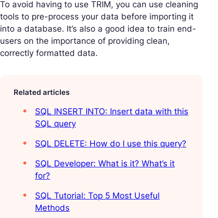
To avoid having to use TRIM, you can use cleaning
tools to pre-process your data before importing it
into a database. It’s also a good idea to train end-
users on the importance of providing clean,
correctly formatted data.
Related articles
SQL INSERT INTO: Insert data with this
SQL query
SQL DELETE: How do I use this query?
SQL Developer: What is it? What’s it
for?
SQL Tutorial: Top 5 Most Useful
Methods