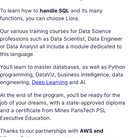
To learn how to
handle SQL
and its many
functions, you can choose Liora.
Our various training courses for Data Science
professions such as Data Scientist, Data Engineer
or Data Analyst all include a module dedicated to
this language.
You’ll learn to master databases, as well as Python
programming, DataViz, business intelligence, data
engineering,
Deep Learning
and AI.
At the end of the program, you’ll be ready for the
job of your dreams, with a state-approved diploma
and a certificate from Mines ParisTech PSL
Executive Éducation.
Thanks to our partnerships with
AWS and