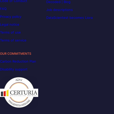
Code of Conduct
Decoded | Blog
FAQ
Job descriptions
Privacy policy
DataScientest becomes Liora
Legal notice
Terms of use
Terms of service
OUR COMMITMENTS
Carbon Reduction Plan
Disability support