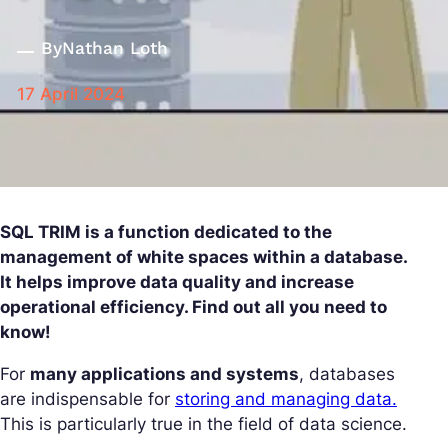
By
Nathan Loth
17 April 2024
SQL TRIM is a function dedicated to the
management of white spaces within a database.
It helps improve data quality and increase
operational efficiency. Find out all you need to
know!
For
many applications and systems
, databases
are indispensable for
storing and managing data.
This is particularly true in the field of data science.