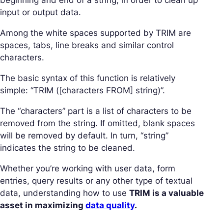
beginning and end of a string, in order to clean up
input or output data.
Among the white spaces supported by TRIM are
spaces, tabs, line breaks and similar control
characters.
The basic syntax of this function is relatively
simple: “TRIM ([characters FROM] string)”.
The “characters” part is a list of characters to be
removed from the string. If omitted, blank spaces
will be removed by default. In turn, “string”
indicates the string to be cleaned.
Whether you’re working with user data, form
entries, query results or any other type of textual
data, understanding how to use
TRIM is a valuable
asset in maximizing
data quality
.