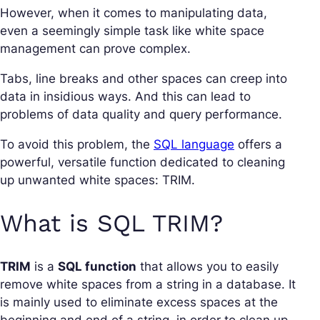
However, when it comes to manipulating data,
even a seemingly simple task like white space
management can prove complex.
Tabs, line breaks and other spaces can creep into
data in insidious ways. And this can lead to
problems of data quality and query performance.
To avoid this problem, the
SQL language
offers a
powerful, versatile function dedicated to cleaning
up unwanted white spaces: TRIM.
What is SQL TRIM?
TRIM
is a
SQL function
that allows you to easily
remove white spaces from a string in a database. It
is mainly used to eliminate excess spaces at the