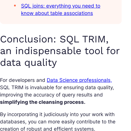
SQL joins: everything you need to
know about table associations
Conclusion: SQL TRIM,
an indispensable tool for
data quality
For developers and
Data Science professionals,
SQL TRIM is invaluable for ensuring data quality,
improving the accuracy of query results and
simplifying the cleansing process.
By incorporating it judiciously into your work with
databases, you can more easily contribute to the
creation of robust and efficient systems.