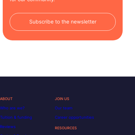
Subscribe to the newsletter
ABOUT
JOIN US
Who are we?
Our team
Tuition & funding
Career opportunities
Reviews
RESOURCES