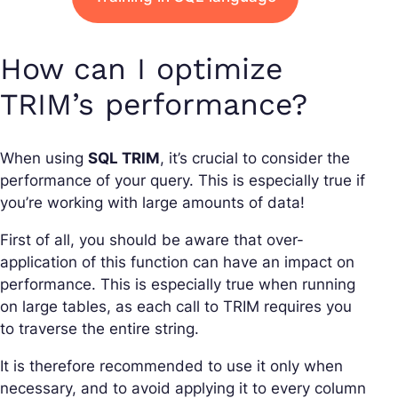
How can I optimize
TRIM’s performance?
When using
SQL TRIM
, it’s crucial to consider the
performance of your query. This is especially true if
you’re working with large amounts of data!
First of all, you should be aware that over-
application of this function can have an impact on
performance. This is especially true when running
on large tables, as each call to TRIM requires you
to traverse the entire string.
It is therefore recommended to use it only when
necessary, and to avoid applying it to every column