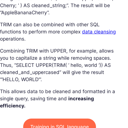
Cherry; ‘ ) AS cleaned_string;”. The result will be
“AppleBananaCherry”.
TRIM can also be combined with other SQL
functions to perform more complex
data cleansing
operations.
Combining TRIM with UPPER, for example, allows
you to capitalize a string while removing spaces.
Thus, “SELECT UPPER(TRIM( ‘ hello, world ‘)) AS
cleaned_and_uppercased” will give the result
“‘HELLO, WORLD’”.
This allows data to be cleaned and formatted in a
single query, saving time and
increasing
efficiency.
Training in SQL language