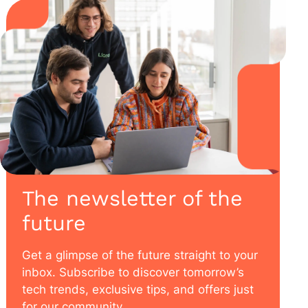
The newsletter of the
future
Get a glimpse of the future straight to your
inbox. Subscribe to discover tomorrow’s
tech trends, exclusive tips, and offers just
for our community.