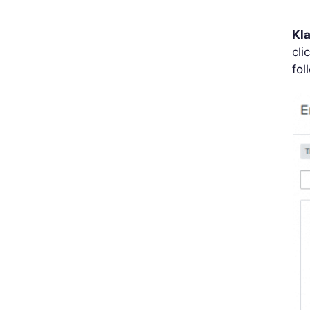
Kl
cli
fol