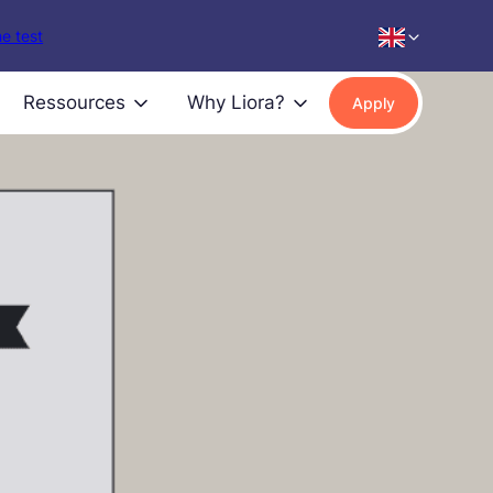
e test
Ressources
Why Liora?
Apply