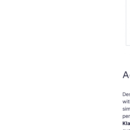
A
Des
wit
sim
per
Kl