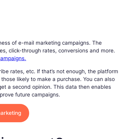
veness of e-mail marketing campaigns. The
s, click-through rates, conversions and more.
 campaigns.
e rates, etc. If that’s not enough, the platform
y those likely to make a purchase. You can also
get a second opinion. This data then enables
mprove future campaigns.
marketing