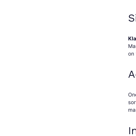
S
Kl
Mag
on 
A
On
sor
mai
I