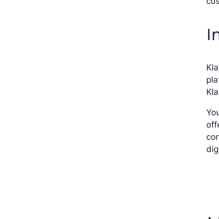
cus
I
Kla
pla
Kla
You
off
con
dig