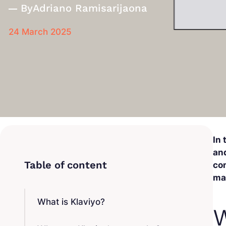
By
Adriano Ramisarijaona
24 March 2025
In
and
com
ma
What is Klaviyo?
W