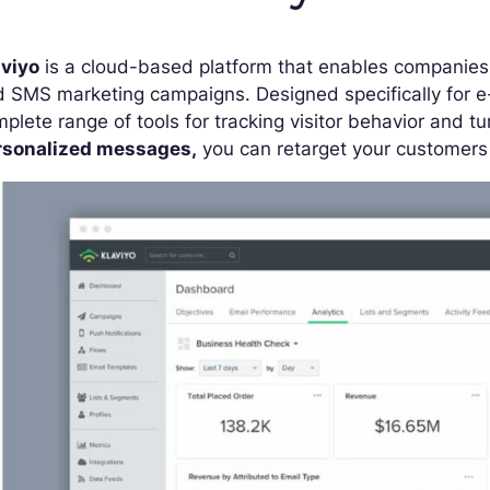
aviyo
is a cloud-based platform that enables companies 
d SMS marketing campaigns. Designed specifically for
plete range of tools for tracking visitor behavior and t
rsonalized messages,
you can retarget your customers a