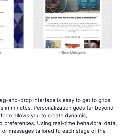
rag-and-drop interface is easy to get to grips
ls in minutes. Personalization goes far beyond
tform allows you to create dynamic,
 preferences. Using real-time behavioral data,
or messages tailored to each stage of the