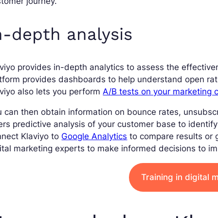
tomer journey.
n-depth analysis
viyo provides in-depth analytics to assess the effecti
tform provides dashboards to help understand open rate
viyo also lets you perform
A/B tests on your marketing
 can then obtain information on bounce rates, unsubscrib
ers predictive analysis of your customer base to identif
nect Klaviyo to
Google Analytics
to compare results or 
ital marketing experts to make informed decisions to i
Training in digital 