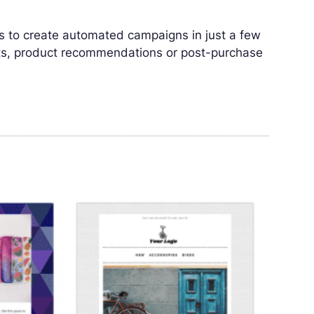
els to create automated campaigns in just a few
ts, product recommendations or post-purchase