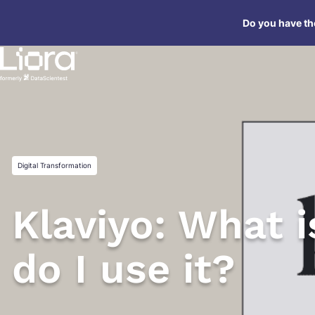
Skip
Do you have the
to
content
Digital Transformation
Klaviyo: What i
do I use it?