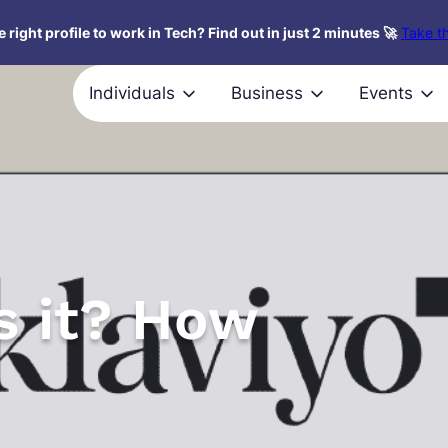
 right profile to work in Tech? Find out in just 2 minutes 🚀
Take th
Individuals
Business
Events
s it? How