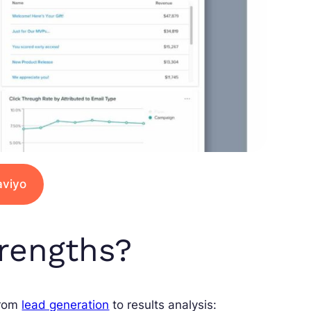
aviyo
trengths?
from
lead generation
to results analysis: