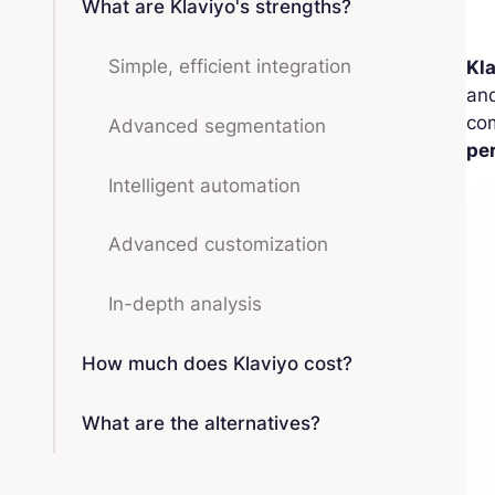
What are Klaviyo's strengths?
Simple, efficient integration
Kl
an
com
Advanced segmentation
pe
Intelligent automation
Advanced customization
In-depth analysis
How much does Klaviyo cost?
What are the alternatives?