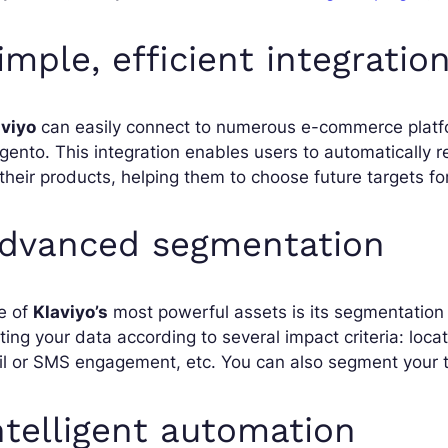
imple, efficient integratio
aviyo
can easily connect to numerous e-commerce plat
ento. This integration enables users to automatically 
their products, helping them to choose future targets f
dvanced segmentation
e of
Klaviyo’s
most powerful assets is its segmentation ca
ting your data according to several impact criteria: loca
l or SMS engagement, etc. You can also segment your t
ntelligent automation