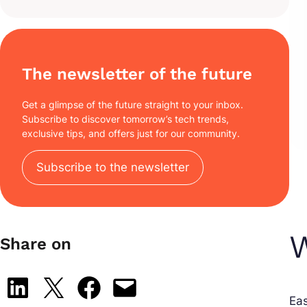
The newsletter of the future
Get a glimpse of the future straight to your inbox.
Subscribe to discover tomorrow’s tech trends,
exclusive tips, and offers just for our community.
Subscribe to the newsletter
W
Share on
Share on LinkedIn
Share on X
Share on Facebook
Email this Page
Ea