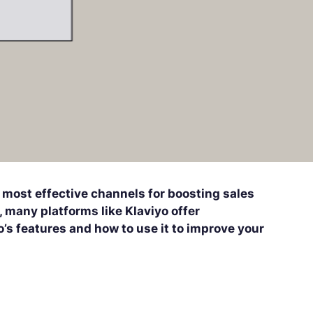
 most effective channels for boosting sales
 many platforms like Klaviyo offer
o’s features and how to use it to improve your