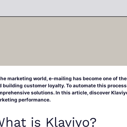
 the marketing world, e-mailing has become one of the
 building customer loyalty. To automate this process,
prehensive solutions. In this article, discover Klaviy
rketing performance.
hat is Klaviyo?