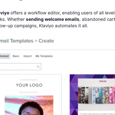
aviyo
offers a workflow editor, enabling users of all lev
cks. Whether
sending welcome emails
, abandoned car
low-up campaigns, Klaviyo automates it all.