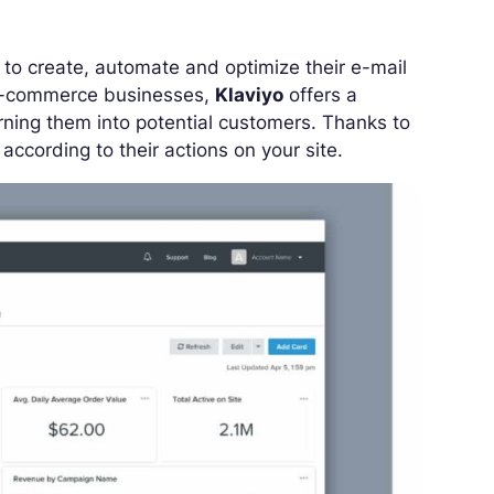
to create, automate and optimize their e-mail
 e-commerce businesses,
Klaviyo
offers a
urning them into potential customers. Thanks to
ccording to their actions on your site.