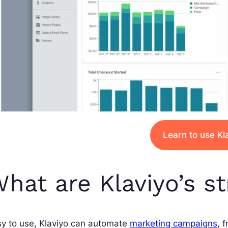
Learn to use Kl
hat are Klaviyo’s s
sy to use, Klaviyo can automate
marketing campaigns
, 