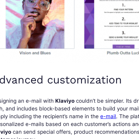
dvanced customization
igning an e-mail with
Klaviyo
couldn’t be simpler. Its d
h, and includes block-based elements to build your mai
ply including the recipient’s name in the
e-mail
. The pla
sonalized e-mails based on each customer’s actions and
aviyo
can send special offers, product recommendations 