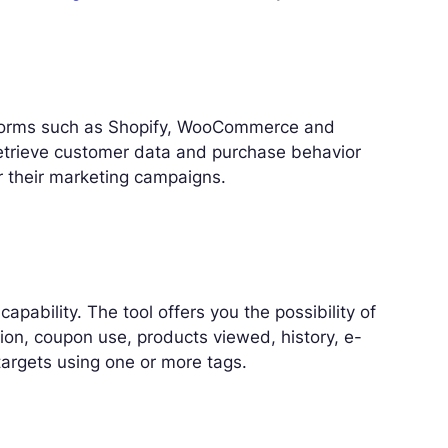
n
forms such as Shopify, WooCommerce and
retrieve customer data and purchase behavior
or their marketing campaigns.
pability. The tool offers you the possibility of
tion, coupon use, products viewed, history, e-
argets using one or more tags.