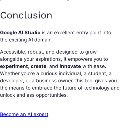
Conclusion
Google AI Studio
is an excellent entry point into
the exciting AI domain.
Accessible, robust, and designed to grow
alongside your aspirations, it empowers you to
experiment
,
create
, and
innovate
with ease.
Whether you’re a curious individual, a student, a
developer, or a business owner, this tool gives you
the means to embrace the future of technology and
unlock endless opportunities.
Become an AI expert