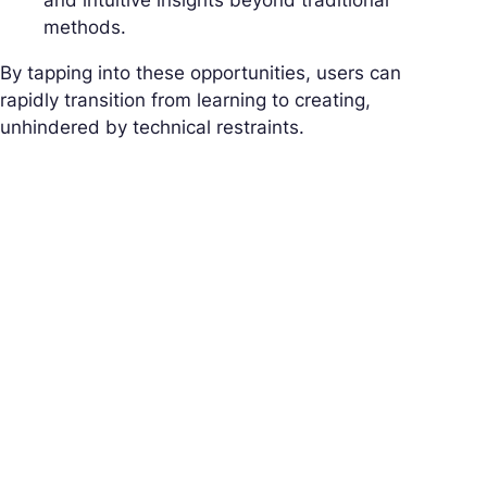
and intuitive insights beyond traditional
methods.
By tapping into these opportunities, users can
rapidly transition from learning to creating,
unhindered by technical restraints.