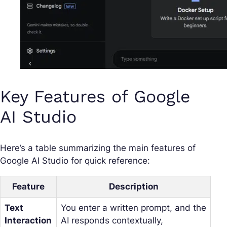
Key Features of Google
AI Studio
Here’s a table summarizing the main features of
Google AI Studio for quick reference:
Feature
Description
Text
You enter a written prompt, and the
Interaction
AI responds contextually,