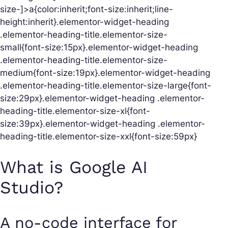
size-]>a{color:inherit;font-size:inherit;line-
height:inherit}.elementor-widget-heading
.elementor-heading-title.elementor-size-
small{font-size:15px}.elementor-widget-heading
.elementor-heading-title.elementor-size-
medium{font-size:19px}.elementor-widget-heading
.elementor-heading-title.elementor-size-large{font-
size:29px}.elementor-widget-heading .elementor-
heading-title.elementor-size-xl{font-
size:39px}.elementor-widget-heading .elementor-
heading-title.elementor-size-xxl{font-size:59px}
What is Google AI
Studio?
A no-code interface for