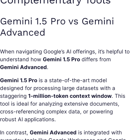
Gemini 1.5 Pro vs Gemini
Advanced
When navigating Google’s AI offerings, it’s helpful to
understand how
Gemini 1.5 Pro
differs from
Gemini Advanced
.
Gemini 1.5 Pro
is a state-of-the-art model
designed for processing large datasets with a
staggering
1-million-token context window
. This
tool is ideal for analyzing extensive documents,
cross-referencing complex data, or powering
robust AI applications.
In contrast,
Gemini Advanced
is integrated with