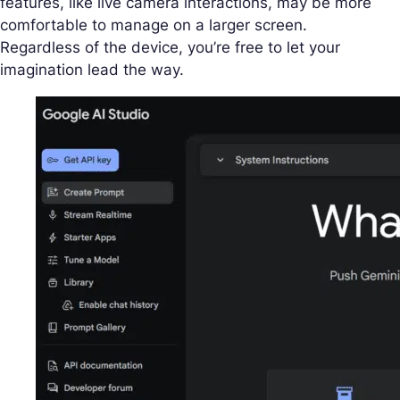
features, like live camera interactions, may be more
comfortable to manage on a larger screen.
Regardless of the device, you’re free to let your
imagination lead the way.