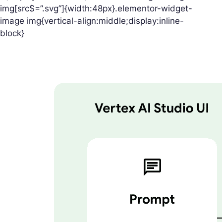
img[src$=”.svg”]{width:48px}.elementor-widget-
image img{vertical-align:middle;display:inline-
block}