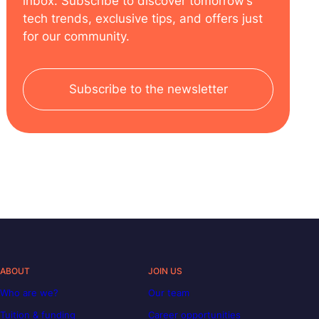
inbox. Subscribe to discover tomorrow’s
tech trends, exclusive tips, and offers just
for our community.
Subscribe to the newsletter
ABOUT
JOIN US
Who are we?
Our team
Tuition & funding
Career opportunities