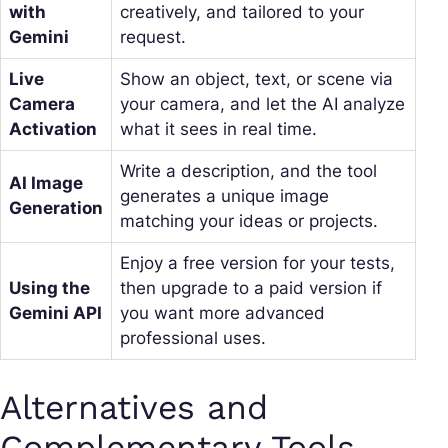
with
creatively, and tailored to your
Gemini
request.
Live
Show an object, text, or scene via
Camera
your camera, and let the AI analyze
Activation
what it sees in real time.
Write a description, and the tool
AI Image
generates a unique image
Generation
matching your ideas or projects.
Enjoy a free version for your tests,
Using the
then upgrade to a paid version if
Gemini API
you want more advanced
professional uses.
Alternatives and
Complementary Tools