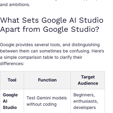
and ambitions.
What Sets Google AI Studio
Apart from Google Studio?
Google provides several tools, and distinguishing
between them can sometimes be confusing. Here’s
a simple comparison table to clarify their
differences:
Target
Tool
Function
Audience
Google
Beginners,
Test Gemini models
AI
enthusiasts,
without coding
Studio
developers