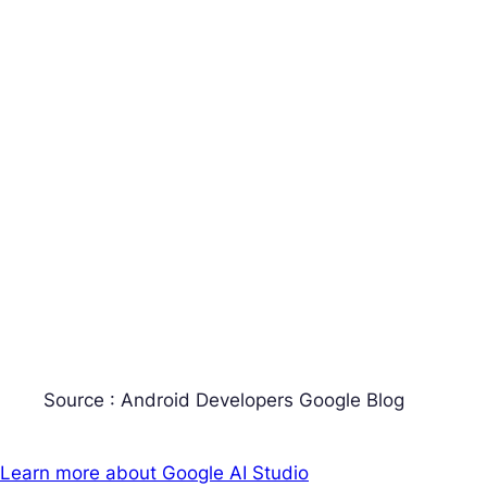
Source : Android Developers Google Blog
Learn more about Google AI Studio