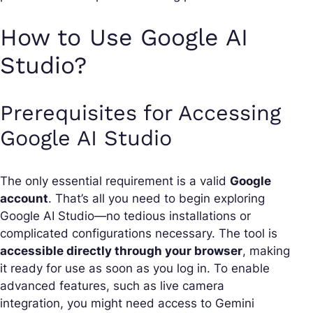
How to Use Google AI
Studio?
Prerequisites for Accessing
Google AI Studio
The only essential requirement is a valid
Google
account
. That’s all you need to begin exploring
Google AI Studio—no tedious installations or
complicated configurations necessary. The tool is
accessible directly through your browser
, making
it ready for use as soon as you log in. To enable
advanced features, such as live camera
integration, you might need access to Gemini