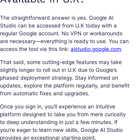
The straightforward answer is yes. Google AI
Studio can be accessed from U.K today with a
regular Google account. No VPN or workarounds
are necessary—everything is ready to use. You can
access the tool via this link:
aistudio.google.com
.
That said, some cutting-edge features may take
slightly longer to roll out in U.K due to Google’s
phased deployment strategy. Stay informed on
updates, explore the platform regularly, and benefit
from automatic fixes and upgrades.
Once you sign in, you’ll experience an intuitive
platform designed to take you from mere curiosity
to deep understanding in just a few minutes. If
you’re eager to learn new skills, Google AI Studio
provides an exceptional starting point.