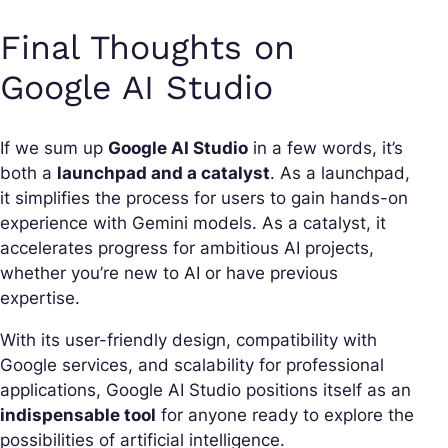
Final Thoughts on
Google AI Studio
If we sum up
Google AI Studio
in a few words, it’s
both a
launchpad and a catalyst
. As a launchpad,
it simplifies the process for users to gain hands-on
experience with Gemini models. As a catalyst, it
accelerates progress for ambitious AI projects,
whether you’re new to AI or have previous
expertise.
With its user-friendly design, compatibility with
Google services, and scalability for professional
applications, Google AI Studio positions itself as an
indispensable tool
for anyone ready to explore the
possibilities of artificial intelligence.