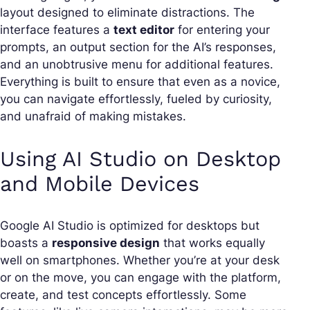
layout designed to eliminate distractions. The
interface features a
text editor
for entering your
prompts, an output section for the AI’s responses,
and an unobtrusive menu for additional features.
Everything is built to ensure that even as a novice,
you can navigate effortlessly, fueled by curiosity,
and unafraid of making mistakes.
Using AI Studio on Desktop
and Mobile Devices
Google AI Studio is optimized for desktops but
boasts a
responsive design
that works equally
well on smartphones. Whether you’re at your desk
or on the move, you can engage with the platform,
create, and test concepts effortlessly. Some