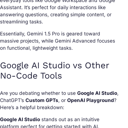
everyday tools like Google Workspace and Google
Assistant. It’s perfect for daily interactions like
answering questions, creating simple content, or
streamlining tasks.
Essentially, Gemini 1.5 Pro is geared toward
massive projects, while Gemini Advanced focuses
on functional, lightweight tasks.
Google AI Studio vs Other
No-Code Tools
Are you debating whether to use
Google AI Studio
,
ChatGPT’s
Custom GPTs
, or
OpenAI Playground
?
Here’s a helpful breakdown:
Google AI Studio
stands out as an intuitive
platform perfect for getting started with AI.