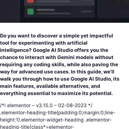
Do you want to discover a simple yet impactful
tool for experimenting with artificial
intelligence? Google AI Studio offers you the
chance to interact with Gemini models without
requiring any coding skills, while also paving the
way for advanced use cases. In this guide, we’ll
walk you through how to use Google AI Studio, its
main features, available alternatives, and
everything essential to maximize its potential.
/*! elementor – v3.15.0 – 02-08-2023 */
.elementor-heading-title{padding:0;margin:0;line-
height:1}.elementor-widget-heading .elementor-
heading-title[class*=elementor-