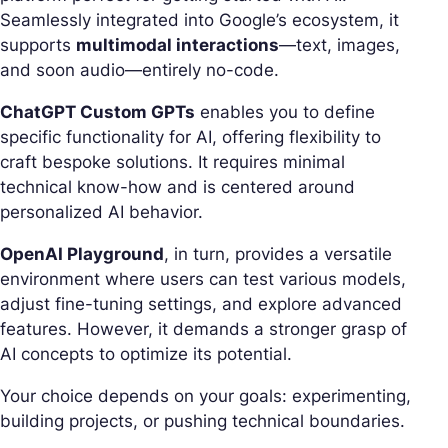
Seamlessly integrated into Google’s ecosystem, it
supports
multimodal interactions
—text, images,
and soon audio—entirely no-code.
ChatGPT Custom GPTs
enables you to define
specific functionality for AI, offering flexibility to
craft bespoke solutions. It requires minimal
technical know-how and is centered around
personalized AI behavior.
OpenAI Playground
, in turn, provides a versatile
environment where users can test various models,
adjust fine-tuning settings, and explore advanced
features. However, it demands a stronger grasp of
AI concepts to optimize its potential.
Your choice depends on your goals: experimenting,
building projects, or pushing technical boundaries.