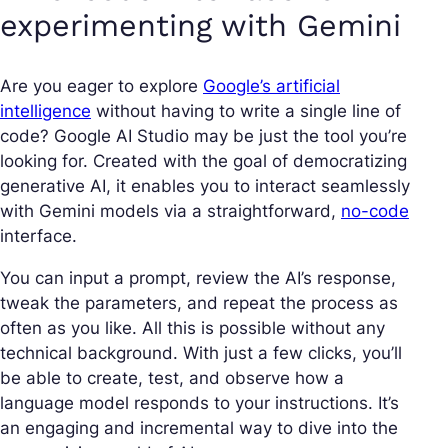
experimenting with Gemini
Are you eager to explore
Google’s artificial
intelligence
without having to write a single line of
code? Google AI Studio may be just the tool you’re
looking for. Created with the goal of democratizing
generative AI, it enables you to interact seamlessly
with Gemini models via a straightforward,
no-code
interface.
You can input a prompt, review the AI’s response,
tweak the parameters, and repeat the process as
often as you like. All this is possible without any
technical background. With just a few clicks, you’ll
be able to create, test, and observe how a
language model responds to your instructions. It’s
an engaging and incremental way to dive into the