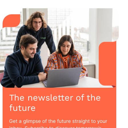
The newsletter of the
future
Get a glimpse of the future straight to your