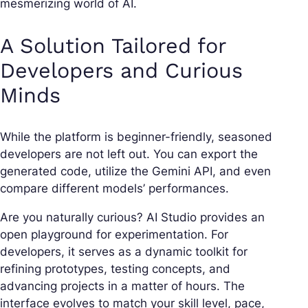
mesmerizing world of AI.
A Solution Tailored for
Developers and Curious
Minds
While the platform is beginner-friendly, seasoned
developers are not left out. You can export the
generated code, utilize the Gemini API, and even
compare different models’ performances.
Are you naturally curious? AI Studio provides an
open playground for experimentation. For
developers, it serves as a dynamic toolkit for
refining prototypes, testing concepts, and
advancing projects in a matter of hours. The
interface evolves to match your skill level, pace,