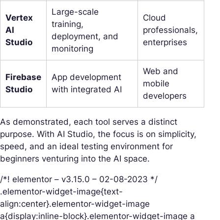
Large-scale
Vertex
Cloud
training,
AI
professionals,
deployment, and
Studio
enterprises
monitoring
Web and
Firebase
App development
mobile
Studio
with integrated AI
developers
As demonstrated, each tool serves a distinct
purpose. With AI Studio, the focus is on simplicity,
speed, and an ideal testing environment for
beginners venturing into the AI space.
/*! elementor – v3.15.0 – 02-08-2023 */
.elementor-widget-image{text-
align:center}.elementor-widget-image
a{display:inline-block}.elementor-widget-image a