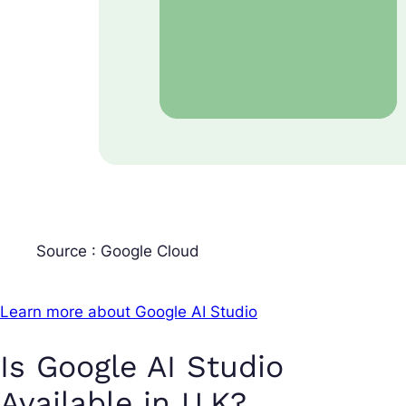
Source : Google Cloud
Learn more about Google AI Studio
Is Google AI Studio
Available in U.K?