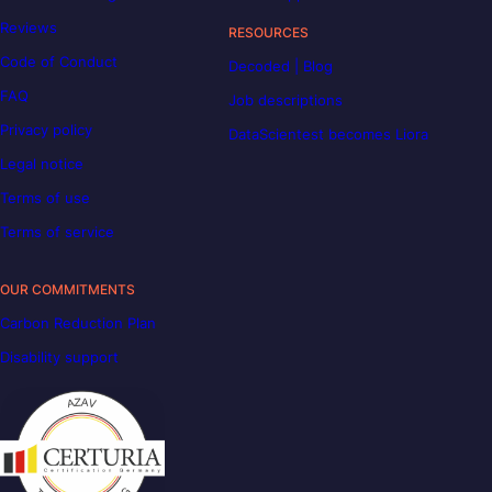
Reviews
RESOURCES
Code of Conduct
Decoded | Blog
FAQ
Job descriptions
Privacy policy
DataScientest becomes Liora
Legal notice
Terms of use
Terms of service
OUR COMMITMENTS
Carbon Reduction Plan
Disability support