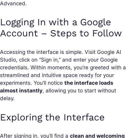
Advanced.
Logging In with a Google
Account – Steps to Follow
Accessing the interface is simple. Visit Google AI
Studio, click on “Sign in,” and enter your Google
credentials. Within moments, you’re greeted with a
streamlined and intuitive space ready for your
experiments. You’ll notice
the interface loads
almost instantly
, allowing you to start without
delay.
Exploring the Interface
After signing in, you’ll find a
clean and welcoming