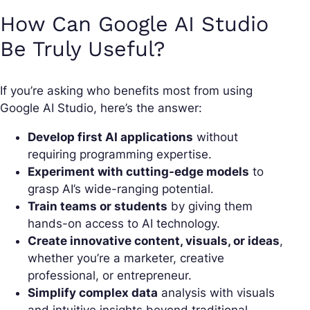
How Can Google AI Studio
Be Truly Useful?
If you’re asking who benefits most from using
Google AI Studio, here’s the answer:
Develop first AI applications
without
requiring programming expertise.
Experiment with cutting-edge models
to
grasp AI’s wide-ranging potential.
Train teams or students
by giving them
hands-on access to AI technology.
Create innovative content, visuals, or ideas
,
whether you’re a marketer, creative
professional, or entrepreneur.
Simplify complex data
analysis with visuals