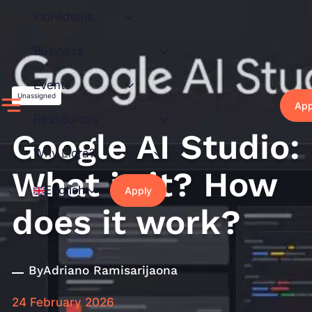
Skip
Individuals
to
content
Business
Events
Unassigned
App
Ressources
Google AI Studio:
Why Liora?
What is it? How
English
Apply
does it work?
By
Adriano Ramisarijaona
24 February 2026