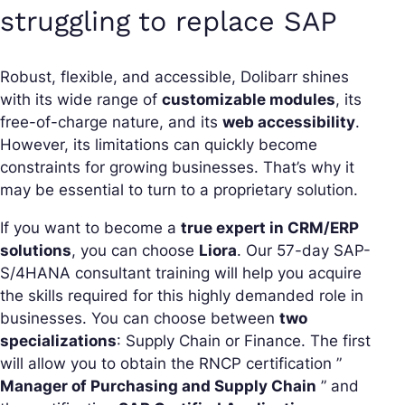
struggling to replace SAP
Robust, flexible, and accessible, Dolibarr shines
with its wide range of
customizable modules
, its
free-of-charge nature, and its
web accessibility
.
However, its limitations can quickly become
constraints for growing businesses. That’s why it
may be essential to turn to a proprietary solution.
If you want to become a
true expert in CRM/ERP
solutions
, you can choose
Liora
. Our 57-day SAP-
S/4HANA consultant training will help you acquire
the skills required for this highly demanded role in
businesses. You can choose between
two
specializations
: Supply Chain or Finance. The first
will allow you to obtain the RNCP certification ”
Manager of Purchasing and Supply Chain
” and