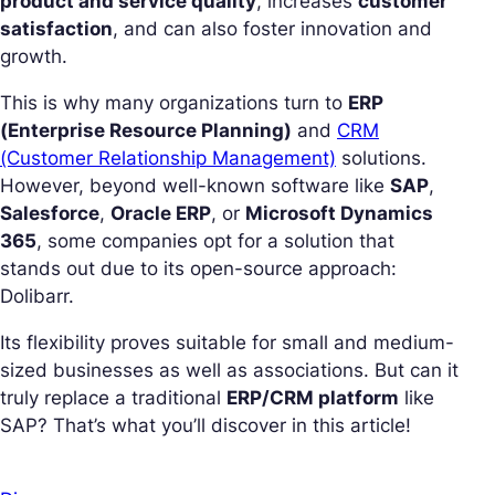
product and service quality
, increases
customer
satisfaction
, and can also foster innovation and
growth.
This is why many organizations turn to
ERP
(Enterprise Resource Planning)
and
CRM
(Customer Relationship Management)
solutions.
However, beyond well-known software like
SAP
,
Salesforce
,
Oracle ERP
, or
Microsoft Dynamics
365
, some companies opt for a solution that
stands out due to its open-source approach:
Dolibarr.
Its flexibility proves suitable for small and medium-
sized businesses as well as associations. But can it
truly replace a traditional
ERP/CRM platform
like
SAP? That’s what you’ll discover in this article!