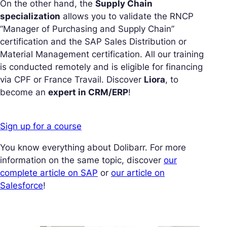
On the other hand, the
Supply Chain
specialization
allows you to validate the RNCP
“Manager of Purchasing and Supply Chain”
certification and the SAP Sales Distribution or
Material Management certification. All our training
is conducted remotely and is eligible for financing
via CPF or France Travail. Discover
Liora
, to
become an
expert in CRM/ERP
!
Sign up for a course
You know everything about Dolibarr. For more
information on the same topic, discover
our
complete article on SAP
or
our article on
Salesforce
!