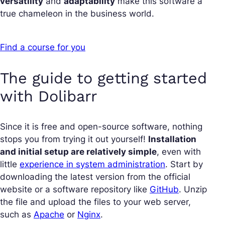
versatility
and
adaptability
make this software a
true chameleon in the business world.
Find a course for you
The guide to getting started
with Dolibarr
Since it is free and open-source software, nothing
stops you from trying it out yourself!
Installation
and initial setup are relatively simple
, even with
little
experience in system administration
. Start by
downloading the latest version from the official
website or a software repository like
GitHub
. Unzip
the file and upload the files to your web server,
such as
Apache
or
Nginx
.