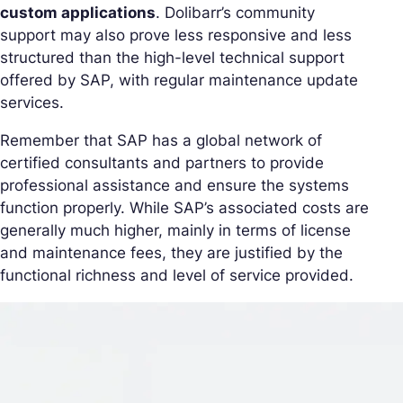
custom applications
. Dolibarr’s community
support may also prove less responsive and less
structured than the high-level technical support
offered by SAP, with regular maintenance update
services.
Remember that SAP has a global network of
certified consultants and partners to provide
professional assistance and ensure the systems
function properly. While SAP’s associated costs are
generally much higher, mainly in terms of license
and maintenance fees, they are justified by the
functional richness and level of service provided.