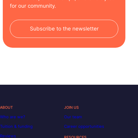
for our community.
Subscribe to the newsletter
ABOUT
JOIN US
Who are we?
Our team
Tuition & funding
Career opportunities
Reviews
RESOURCES