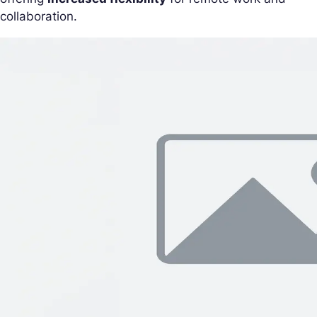
collaboration.