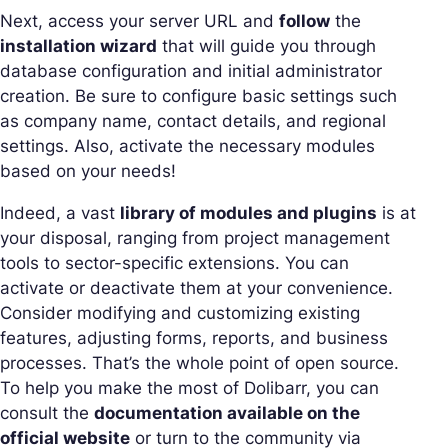
Next, access your server URL and
follow
the
installation wizard
that will guide you through
database configuration and initial administrator
creation. Be sure to configure basic settings such
as company name, contact details, and regional
settings. Also, activate the necessary modules
based on your needs!
Indeed, a vast
library of modules and plugins
is at
your disposal, ranging from project management
tools to sector-specific extensions. You can
activate or deactivate them at your convenience.
Consider modifying and customizing existing
features, adjusting forms, reports, and business
processes. That’s the whole point of open source.
To help you make the most of Dolibarr, you can
consult the
documentation available on the
official website
or turn to the community via