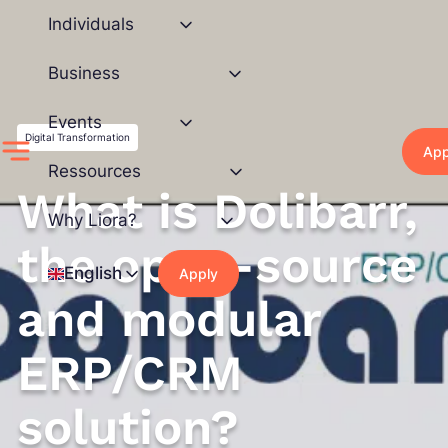
Skip
Individuals
to
content
Business
Events
Digital Transformation
App
Ressources
What is Dolibarr,
Why Liora?
the open-source
English
Apply
and modular
ERP/CRM
solution?