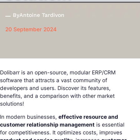
By
Antoine Tardivon
20 September 2024
Dolibarr is an open-source, modular ERP/CRM
software that attracts a vast community of
developers and users. Discover its features,
benefits, and a comparison with other market
solutions!
In modern businesses,
effective resource and
customer relationship management
is essential
for competitiveness. It optimizes costs, improves