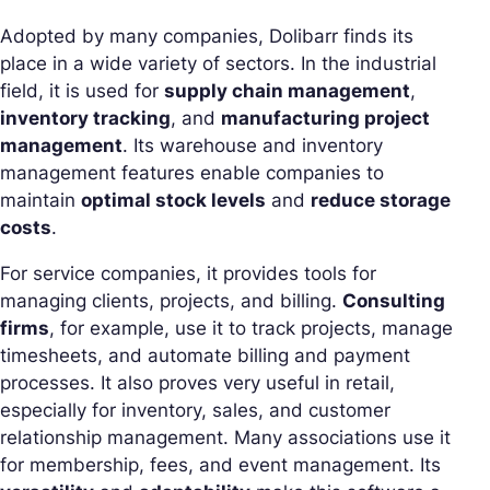
Adopted by many companies, Dolibarr finds its
place in a wide variety of sectors. In the industrial
field, it is used for
supply chain management
,
inventory tracking
, and
manufacturing project
management
. Its warehouse and inventory
management features enable companies to
maintain
optimal stock levels
and
reduce storage
costs
.
For service companies, it provides tools for
managing clients, projects, and billing.
Consulting
firms
, for example, use it to track projects, manage
timesheets, and automate billing and payment
processes. It also proves very useful in retail,
especially for inventory, sales, and customer
relationship management. Many associations use it
for membership, fees, and event management. Its