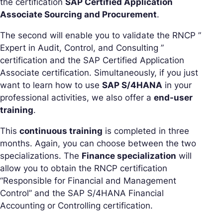
the certification
SAP Certified Application
Associate Sourcing and Procurement
.
The second will enable you to validate the RNCP ”
Expert in Audit, Control, and Consulting ”
certification and the SAP Certified Application
Associate certification. Simultaneously, if you just
want to learn how to use
SAP S/4HANA
in your
professional activities, we also offer a
end-user
training
.
This
continuous training
is completed in three
months. Again, you can choose between the two
specializations. The
Finance specialization
will
allow you to obtain the RNCP certification
“Responsible for Financial and Management
Control” and the SAP S/4HANA Financial
Accounting or Controlling certification.