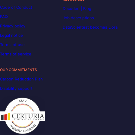
Code of Conduct
Decoded | Blog
FAQ
Job descriptions
Privacy policy
DataScientest becomes Liora
Legal notice
Terms of use
Terms of service
OUR COMMITMENTS
Carbon Reduction Plan
Disability support