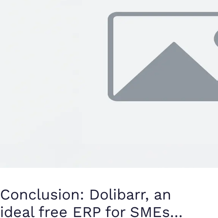
Conclusion: Dolibarr, an
ideal free ERP for SMEs…