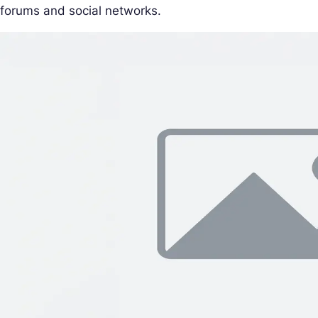
forums and social networks.