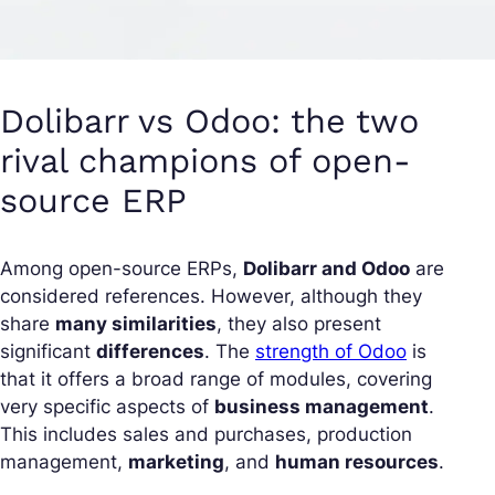
Dolibarr vs Odoo: the two
rival champions of open-
source ERP
Among open-source ERPs,
Dolibarr and Odoo
are
considered references. However, although they
share
many similarities
, they also present
significant
differences
. The
strength of Odoo
is
that it offers a broad range of modules, covering
very specific aspects of
business management
.
This includes sales and purchases, production
management,
marketing
, and
human resources
.