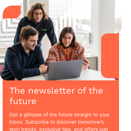
The newsletter of the
future
Get a glimpse of the future straight to your
inbox. Subscribe to discover tomorrow’s
tech trends, exclusive tips, and offers just