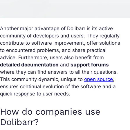
Another major advantage of Dolibarr is its active
community of developers and users. They regularly
contribute to software improvement, offer solutions
to encountered problems, and share practical
advice. Furthermore, users also benefit from
detailed documentation
and
support forums
where they can find answers to all their questions.
This community dynamic, unique to
open source
,
ensures continual evolution of the software and a
quick response to user needs.
How do companies use
Dolibarr?