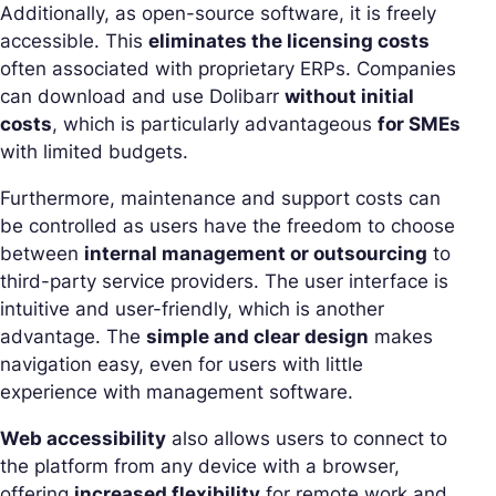
Additionally, as open-source software, it is freely
accessible. This
eliminates the licensing costs
often associated with proprietary ERPs. Companies
can download and use Dolibarr
without initial
costs
, which is particularly advantageous
for SMEs
with limited budgets.
Furthermore, maintenance and support costs can
be controlled as users have the freedom to choose
between
internal management or outsourcing
to
third-party service providers. The user interface is
intuitive and user-friendly, which is another
advantage. The
simple and clear design
makes
navigation easy, even for users with little
experience with management software.
Web accessibility
also allows users to connect to
the platform from any device with a browser,
offering
increased flexibility
for remote work and