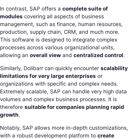
In contrast, SAP offers a
complete suite of
modules
covering all aspects of business
management, such as finance, human resources,
production, supply chain, CRM, and much more.
This software is designed to integrate complex
processes across various organizational units,
allowing an
overall view
and
centralized control
.
Similarly, Dolibarr can quickly encounter
scalability
limitations for very large enterprises
or
organizations with specific and complex needs.
Extremely scalable, SAP can handle very high data
volumes and complex business processes. It is
therefore
suitable for companies planning rapid
growth
.
Notably, SAP allows more in-depth customizations,
with a robust development platform to
create