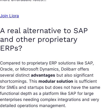
Join Liora
A real alternative to SAP
and other proprietary
ERPs?
Compared to proprietary ERP solutions like SAP,
Oracle, or Microsoft Dynamics, Dolibarr offers
several distinct
advantages
but also significant
shortcomings. This
modular solution
is sufficient
for SMEs and startups but does not have the same
functional depth as a platform like SAP for large
enterprises needing complex integrations and very
detailed operations management.