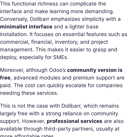
This functional richness can complicate the
interface and make learning more demanding.
Conversely, Dolibarr emphasizes simplicity with a
minimalist interface
and a lighter base
installation. It focuses on essential features such as
commercial, financial, inventory, and project
management. This makes it easier to grasp and
deploy, especially for SMEs.
Moreover, although Odoo’s
community version is
free
, advanced modules and premium support are
paid. The cost can quickly escalate for companies
needing these services.
This is not the case with Dolibarr, which remains
largely free with a strong reliance on community
support. However,
professional services
are also
available through third-party partners, usually at
more affordable rates…