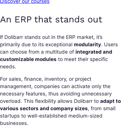
Discover our courses
An ERP that stands out
If Dolibarr stands out in the ERP market, it’s
primarily due to its exceptional
modularity
. Users
can choose from a multitude of
integrated and
customizable modules
to meet their specific
needs.
For sales, finance, inventory, or project
management, companies can activate only the
necessary features, thus avoiding unnecessary
overload. This flexibility allows Dolibarr to
adapt to
various sectors and company sizes
, from small
startups to well-established medium-sized
businesses.