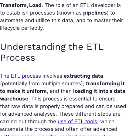
Transform, Load
. The role of an ETL developer is
to establish processes (known as
pipelines
) to
automate and utilize this data, and to master their
lifecycle perfectly.
Understanding the ETL
Process
The ETL process
involves
extracting data
(potentially from multiple sources),
transforming it
to make it uniform
, and then
loading it into a data
warehouse
. This process is essential to ensure
that raw data is properly prepared and can be used
for advanced analyses. These different steps are
carried out through the
use of ETL tools
, which
automate the process and often offer advanced