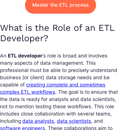
Master the ETL process
What is the Role of an ETL
Developer?
An
ETL developer
‘s role is broad and involves
many aspects of data management. This
professional must be able to precisely understand
business (or client) data storage needs and be
capable of
creating complete and sometimes
complex ETL workflows
. The goal is to ensure that
the data is ready for analysts and data scientists,
not to mention testing these workflows. This role
includes close collaboration with several teams,
including
data analysts
,
data scientists
, and
software engineers
. These collaborations aim to