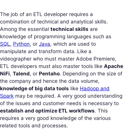
The job of an ETL developer requires a
combination of technical and analytical skills.
Among the essential
technical skills
are
knowledge of programming languages such as
SQL
,
Python
, or
Java
, which are used to
manipulate and transform data. Like a
videographer who must master Adobe Premiere,
ETL developers must also master tools like
Apache
NiFi
,
Talend
, or
Pentaho
. Depending on the size of
the company and hence the data volume,
knowledge of big data tools
like
Hadoop and
Spark
may be required. A very good understanding
of the issues and customer needs is necessary to
establish and optimize ETL workflows
. This
requires a very good knowledge of the various
related tools and processes.