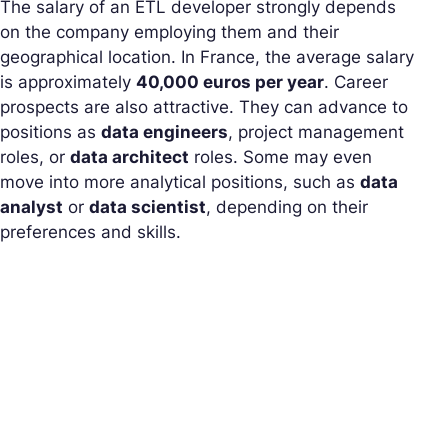
The salary of an ETL developer strongly depends
on the company employing them and their
geographical location. In France, the average salary
is approximately
40,000 euros per year
. Career
prospects are also attractive. They can advance to
positions as
data engineers
, project management
roles, or
data architect
roles. Some may even
move into more analytical positions, such as
data
analyst
or
data scientist
, depending on their
preferences and skills.