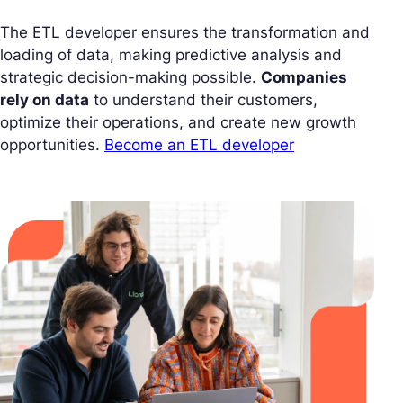
The ETL developer ensures the transformation and
loading of data, making predictive analysis and
strategic decision-making possible.
Companies
rely on data
to understand their customers,
optimize their operations, and create new growth
opportunities.
Become an ETL developer