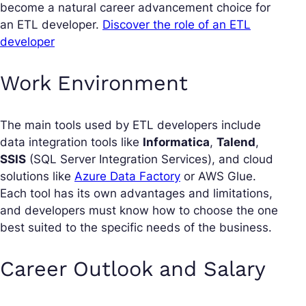
become a natural career advancement choice for
an ETL developer.
Discover the role of an ETL
developer
Work Environment
The main tools used by ETL developers include
data integration tools like
Informatica
,
Talend
,
SSIS
(SQL Server Integration Services), and cloud
solutions like
Azure Data Factory
or AWS Glue.
Each tool has its own advantages and limitations,
and developers must know how to choose the one
best suited to the specific needs of the business.
Career Outlook and Salary