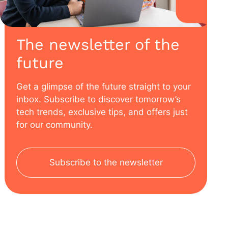
The newsletter of the
future
Get a glimpse of the future straight to your
inbox. Subscribe to discover tomorrow’s
tech trends, exclusive tips, and offers just
for our community.
Subscribe to the newsletter