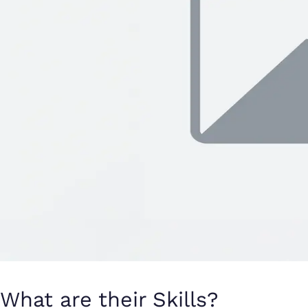
What are their Skills?