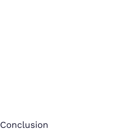
Conclusion