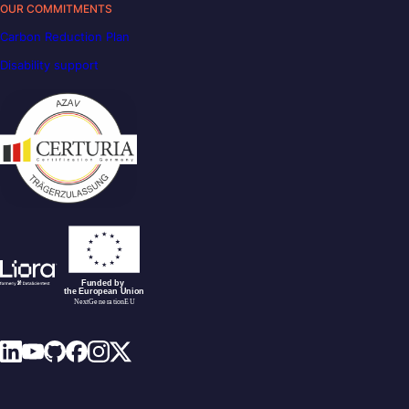
OUR COMMITMENTS
Carbon Reduction Plan
Disability support