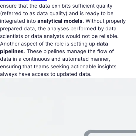
ensure that the data exhibits sufficient quality
(referred to as data quality) and is ready to be
integrated into
analytical models
. Without properly
prepared data, the analyses performed by data
scientists or data analysts would not be reliable.
Another aspect of the role is setting up
data
pipelines
. These pipelines manage the flow of
data in a continuous and automated manner,
ensuring that teams seeking actionable insights
always have access to updated data.