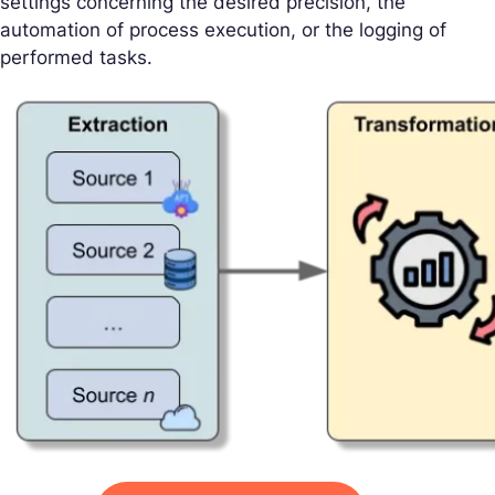
settings concerning the desired precision, the
automation of process execution, or the logging of
performed tasks.