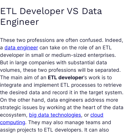
ETL Developer VS Data
Engineer
These two professions are often confused. Indeed,
a
data engineer
can take on the role of an ETL
developer in small or medium-sized enterprises.
But in large companies with substantial data
volumes, these two professions will be separated.
The main aim of an
ETL developer
‘s work is to
integrate and implement ETL processes to retrieve
the desired data and record it in the target system.
On the other hand, data engineers address more
strategic issues by working at the heart of the data
ecosystem,
big data technologies
, or
cloud
computing
. They may also manage teams and
assign projects to ETL developers. It can also