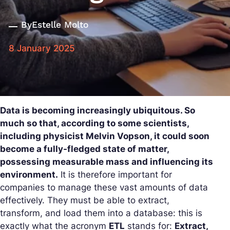
By
Estelle Molto
8 January 2025
Data is becoming increasingly ubiquitous. So
much so that, according to some scientists,
including physicist Melvin Vopson, it could soon
become a fully-fledged state of matter,
possessing measurable mass and influencing its
environment.
It is therefore important for
companies to manage these vast amounts of data
effectively. They must be able to extract,
transform, and load them into a database: this is
exactly what the acronym
ETL
stands for:
Extract,