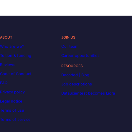
ABOUT
JOIN US
Who are we?
Our team
Tuition & funding
Career opportunities
Reviews
RESOURCES
Code of Conduct
Decoded | Blog
FAQ
Job descriptions
Privacy policy
DataScientest becomes Liora
Legal notice
Terms of use
Terms of service