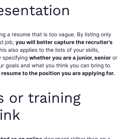
esentation
ing a resume that is too vague. By listing only
t job,
you will better capture the recruiter’s
also applies to the lists of your skills,
y specifying
whether you are a junior, senior
or
our goals and what you think you can bring to
 resume to the position you are applying for.
 or training
ink