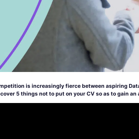
mpetition is increasingly fierce between aspiring Dat
scover 5 things not to put on your CV so as to gain a