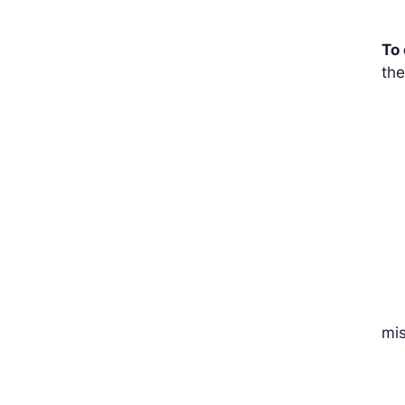
To
the
mi