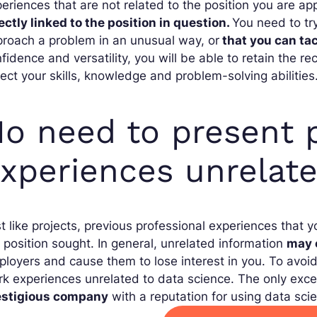
eriences that are not related to the position you are app
ectly linked to the position in question.
You need to tr
roach a problem in an unusual way, or
that you can ta
fidence and versatility, you will be able to retain the recr
lect your skills, knowledge and problem-solving abilities
o need to present p
xperiences unrelate
t like projects, previous professional experiences that y
 position sought. In general, unrelated information
may 
loyers and cause them to lose interest in you. To avoid t
k experiences unrelated to data science. The only exce
estigious company
with a reputation for using data sci