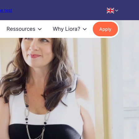
e test
Ressources
Why Liora?
Apply