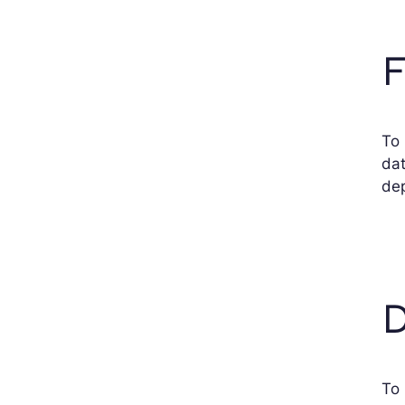
F
To 
dat
dep
D
To 