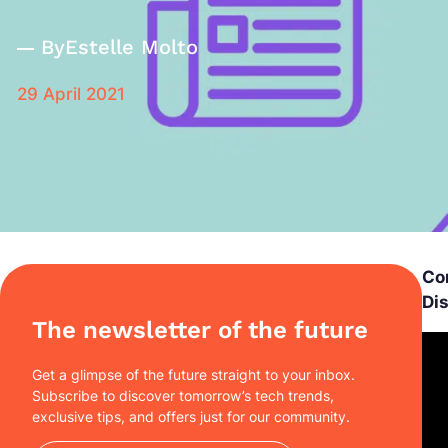
By
Estelle Molto
29 April 2021
Co
Di
The newsletter of the future
Get a glimpse of the future straight to your inbox.
Subscribe to discover tomorrow’s tech trends,
exclusive tips, and offers just for our community.