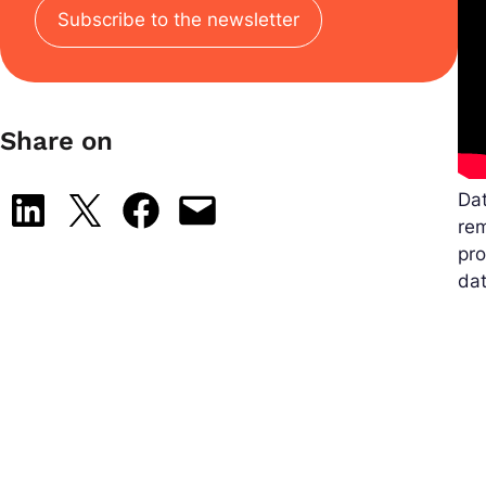
Subscribe to the newsletter
Share on
Dat
Share on LinkedIn
Share on X
Share on Facebook
Email this Page
rem
pro
dat