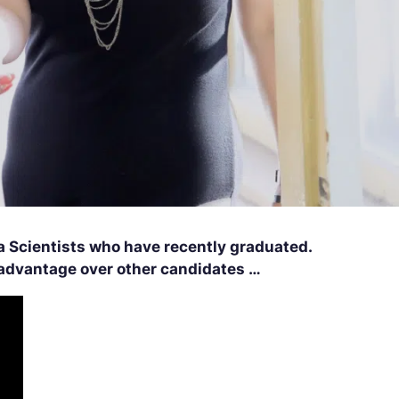
a Scientists who have recently graduated.
n advantage over other candidates …