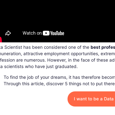
a Scientist has been considered one of the
best profe
uneration, attractive employment opportunities, extre
fession are numerous. However, in the face of these a
a scientists who have just graduated.
To find the job of your dreams, it has therefore becom
Through this article, discover 5 things not to put ther
I want to be a Data 