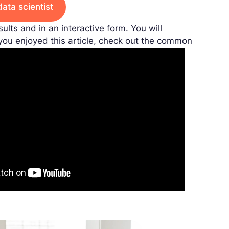
data scientist
sults and in an interactive form. You will
 you enjoyed this article, check out the common