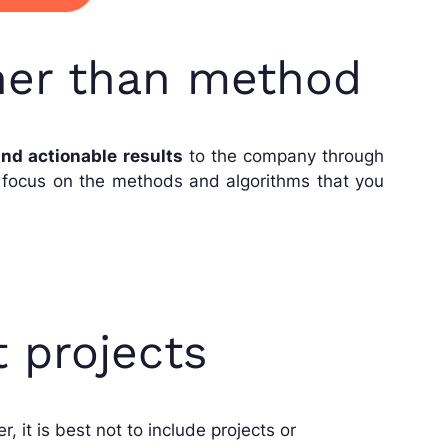
ther than method
nd actionable results
to the company through
o focus on the methods and algorithms that you
t projects
, it is best not to include projects or