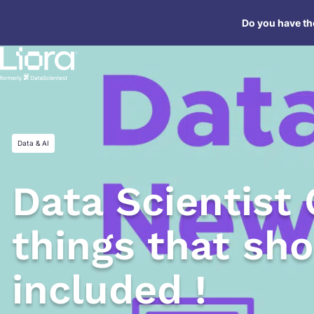
Skip
Do you have the
to
content
Data & AI
Data Scientist 
things that sh
included !