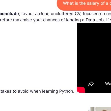
What is the salary of a 
 conclude
, favour a clear, uncluttered CV, focused on re
refore maximise your chances of landing a Data Job. If
stakes to avoid when learning Python.