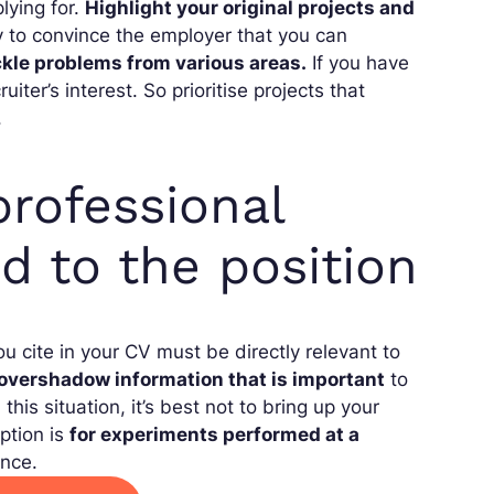
lying for.
Highlight your original projects and
y to convince the employer that you can
ckle problems from various areas.
If you have
uiter’s interest. So prioritise projects that
.
rofessional
d to the position
ou cite in your CV must be directly relevant to
overshadow information that is important
to
his situation, it’s best not to bring up your
ption is
for experiments performed at a
ence.