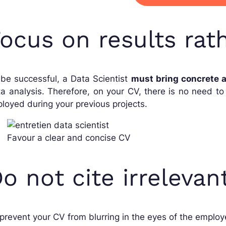
ocus on results ra
be successful, a Data Scientist
must bring concrete a
a analysis. Therefore, on your CV, there is no need t
loyed during your previous projects.
Favour a clear and concise CV
o not cite irrelevan
prevent your CV from blurring in the eyes of the employer