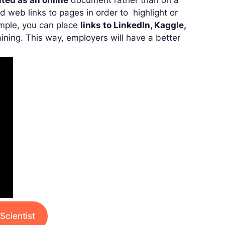
ted as an online
document rather than on a
d web links to pages in order to highlight or
xample, you can place
links to LinkedIn, Kaggle,
ining. This way, employers will have a better
Scientist