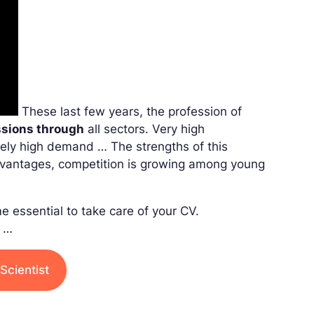
These last few years, the profession of
ssions through
all sectors. Very high
mely high demand … The strengths of this
dvantages, competition is growing among young
e essential to take care of your CV.
e …
Scientist