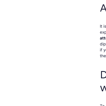
A
It 
exp
at
dip
if 
the
D
w