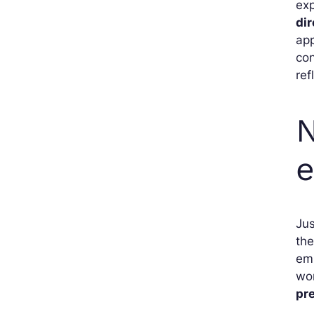
exp
dir
app
con
ref
N
e
Jus
the
emp
wor
pr