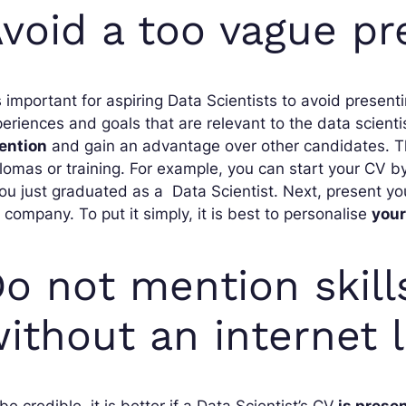
void a too vague pr
is important for aspiring Data Scientists to avoid present
eriences and goals that are relevant to the data scientis
tention
and gain an advantage over other candidates. This 
lomas or training. For example, you can start your CV b
you just graduated as a Data Scientist. Next, present y
 company. To put it simply, it is best to personalise
your
o not mention skills
ithout an internet l