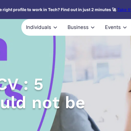
 right profile to work in Tech? Find out in just 2 minutes 🚀
Take th
Individuals
Business
Events
CV : 5
ould not be