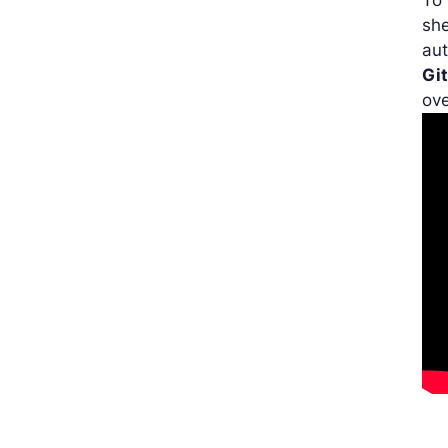
To 
she
aut
Gi
ove