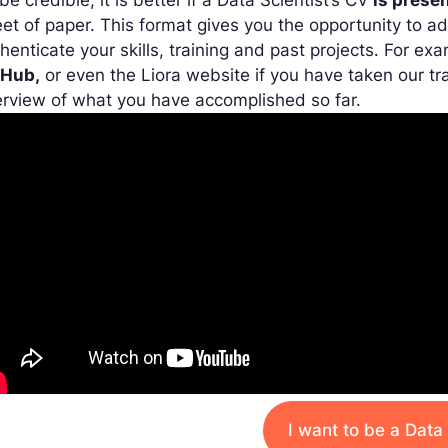
be credible, it is better if a Data Scientist’s CV
is presen
et of paper. This format gives you the opportunity to ad
henticate your skills, training and past projects. For e
tHub,
or even the Liora website if you have taken our tra
rview of what you have accomplished so far.
I want to be a Data 